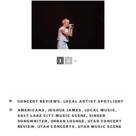
1
2
►
CONCERT REVIEWS
,
LOCAL ARTIST SPOTLIGHT
AMERICANA
,
JOSHUA JAMES
,
LOCAL MUSIC
,
SALT LAKE CITY MUSIC SCENE
,
SINGER
SONGWRITER
,
URBAN LOUNGE
,
UTAH CONCERT
REVIEW
,
UTAH CONCERTS
,
UTAH MUSIC SCENE