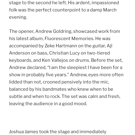
stage to the second he left. His ardent, impassioned
folk was the perfect counterpoint to a damp March
evening.
The opener, Andrew Goldring, showcased work from
his latest album, Fluorescent Memories. He was
accompanied by Zeke Hartmann on the guitar, Ajl
Anderson on bass, Christian Lucy on two-tiered
keyboards, and Ken Vallejos on drums. Before the set,
Andrew declared, “I am the sleepiest I have been for a
show in probably five years.” Andrew, eyes more often
lidded than not, crooned pensively into the mic,
balanced by his bandmates who knew when to be
subtle and when to rock. The set was calm and fresh,
leaving the audience in a good mood.
Joshua James took the stage and immediately