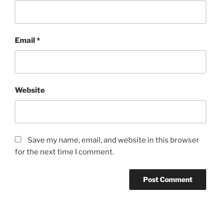
Email
*
Website
Save my name, email, and website in this browser
for the next time I comment.