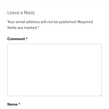
Leave a Reply
Your email address will not be published.
Required
fields are marked
*
Comment
*
Name
*