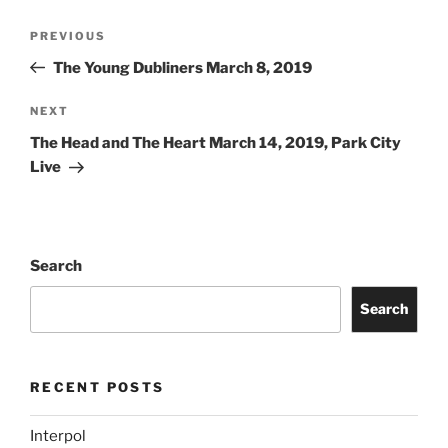
PREVIOUS
The Young Dubliners March 8, 2019
NEXT
The Head and The Heart March 14, 2019, Park City
Live
Search
Search
RECENT POSTS
Interpol