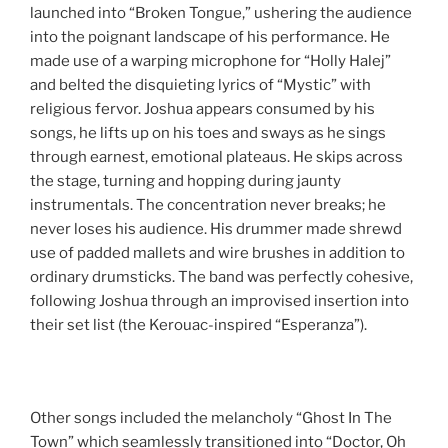
launched into “Broken Tongue,” ushering the audience
into the poignant landscape of his performance. He
made use of a warping microphone for “Holly Halej”
and belted the disquieting lyrics of “Mystic” with
religious fervor. Joshua appears consumed by his
songs, he lifts up on his toes and sways as he sings
through earnest, emotional plateaus. He skips across
the stage, turning and hopping during jaunty
instrumentals. The concentration never breaks; he
never loses his audience. His drummer made shrewd
use of padded mallets and wire brushes in addition to
ordinary drumsticks. The band was perfectly cohesive,
following Joshua through an improvised insertion into
their set list (the Kerouac-inspired “Esperanza”).
Other songs included the melancholy “Ghost In The
Town” which seamlessly transitioned into “Doctor, Oh