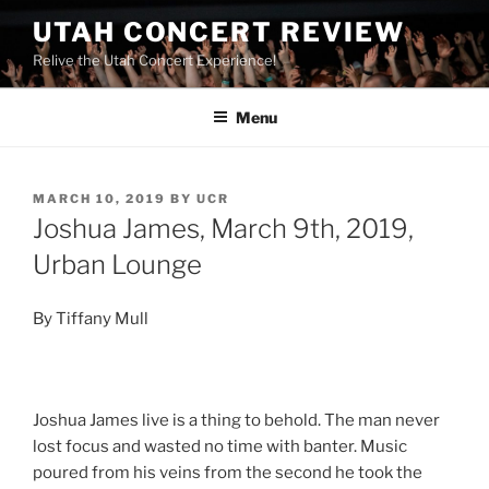
UTAH CONCERT REVIEW
Relive the Utah Concert Experience!
Menu
MARCH 10, 2019
BY
UCR
Joshua James, March 9th, 2019,
Urban Lounge
By Tiffany Mull
Joshua James live is a thing to behold. The man never
lost focus and wasted no time with banter. Music
poured from his veins from the second he took the