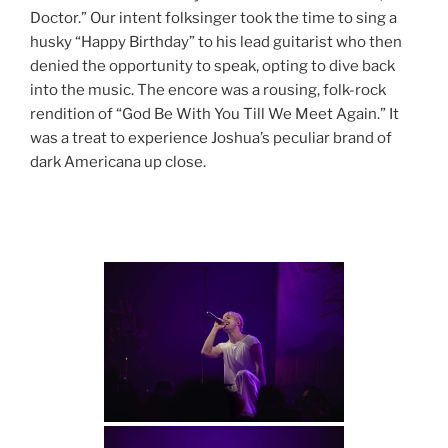
Doctor.” Our intent folksinger took the time to sing a
husky “Happy Birthday” to his lead guitarist who then
denied the opportunity to speak, opting to dive back
into the music. The encore was a rousing, folk-rock
rendition of “God Be With You Till We Meet Again.” It
was a treat to experience Joshua’s peculiar brand of
dark Americana up close.