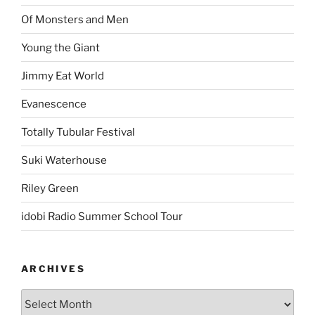
Of Monsters and Men
Young the Giant
Jimmy Eat World
Evanescence
Totally Tubular Festival
Suki Waterhouse
Riley Green
idobi Radio Summer School Tour
ARCHIVES