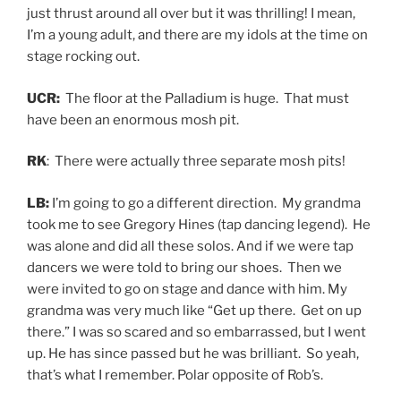
just thrust around all over but it was thrilling! I mean,
I’m a young adult, and there are my idols at the time on
stage rocking out.
UCR:
The floor at the Palladium is huge. That must
have been an enormous mosh pit.
RK
: There were actually three separate mosh pits!
LB:
I’m going to go a different direction. My grandma
took me to see Gregory Hines (tap dancing legend). He
was alone and did all these solos. And if we were tap
dancers we were told to bring our shoes. Then we
were invited to go on stage and dance with him. My
grandma was very much like “Get up there. Get on up
there.” I was so scared and so embarrassed, but I went
up. He has since passed but he was brilliant. So yeah,
that’s what I remember. Polar opposite of Rob’s.