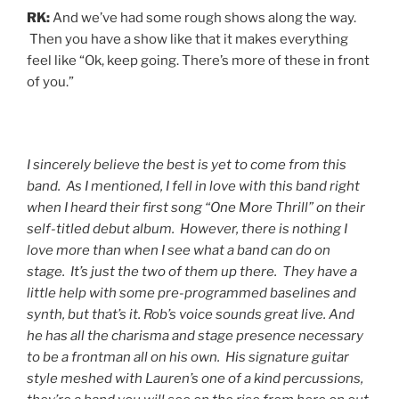
RK:
And we’ve had some rough shows along the way.
Then you have a show like that it makes everything
feel like “Ok, keep going. There’s more of these in front
of you.”
I sincerely believe the best is yet to come from this
band. As I mentioned, I fell in love with this band right
when I heard their first song “One More Thrill” on their
self-titled debut album. However, there is nothing I
love more than when I see what a band can do on
stage. It’s just the two of them up there. They have a
little help with some pre-programmed baselines and
synth, but that’s it. Rob’s voice sounds great live. And
he has all the charisma and stage presence necessary
to be a frontman all on his own. His signature guitar
style meshed with Lauren’s one of a kind percussions,