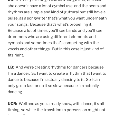
she doesn’t have a lot of cymbal use, and the beats and
rhythms are simple and kind of guttural but still have a
pulse, as a songwriter that’s what you want underneath
your songs. Because that’s what’s propelling it.
Because a lot of times you’ll see bands and you’ll see
drummers who are using different elements and
cymbals and sometimes that’s competing with the
vocals and other things. But in this case it just kind of
fits right.
LB:
And we’re creating rhythms for dancers because
I’m a dancer. So I want to create a rhythm that I want to
dance to because I’m actually dancing to it. So I can
only go so fast or do it so slow because I’m actually
dancing.
UCR:
Well and as you already know, with dance, it’s all
timing, so while the transition to percussion might not