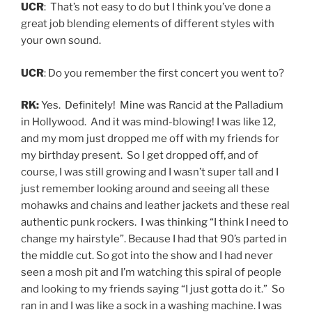
UCR
: That’s not easy to do but I think you’ve done a
great job blending elements of different styles with
your own sound.
UCR
: Do you remember the first concert you went to?
RK:
Yes. Definitely! Mine was Rancid at the Palladium
in Hollywood. And it was mind-blowing! I was like 12,
and my mom just dropped me off with my friends for
my birthday present. So I get dropped off, and of
course, I was still growing and I wasn’t super tall and I
just remember looking around and seeing all these
mohawks and chains and leather jackets and these real
authentic punk rockers. I was thinking “I think I need to
change my hairstyle”. Because I had that 90’s parted in
the middle cut. So got into the show and I had never
seen a mosh pit and I’m watching this spiral of people
and looking to my friends saying “I just gotta do it.” So
ran in and I was like a sock in a washing machine. I was