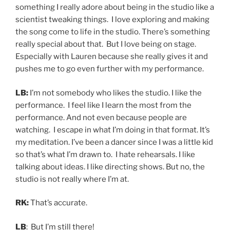
something I really adore about being in the studio like a
scientist tweaking things. I love exploring and making
the song come to life in the studio. There’s something
really special about that. But I love being on stage.
Especially with Lauren because she really gives it and
pushes me to go even further with my performance.
LB:
I’m not somebody who likes the studio. I like the
performance. I feel like I learn the most from the
performance. And not even because people are
watching. I escape in what I’m doing in that format. It’s
my meditation. I’ve been a dancer since I was a little kid
so that’s what I’m drawn to. I hate rehearsals. I like
talking about ideas. I like directing shows. But no, the
studio is not really where I’m at.
RK:
That’s accurate.
LB
: But I’m still there!