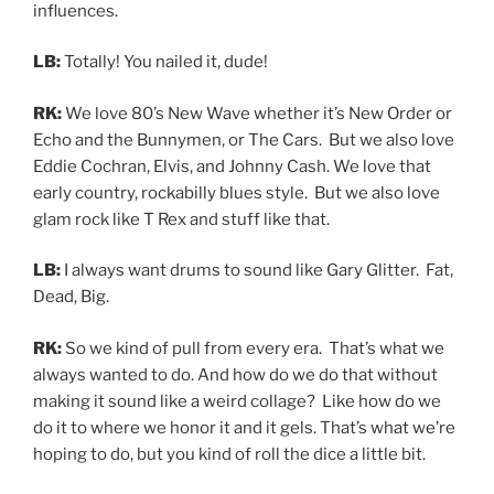
influences.
LB:
Totally! You nailed it, dude!
RK:
We love 80’s New Wave whether it’s New Order or
Echo and the Bunnymen, or The Cars. But we also love
Eddie Cochran, Elvis, and Johnny Cash. We love that
early country, rockabilly blues style. But we also love
glam rock like T Rex and stuff like that.
LB:
I always want drums to sound like Gary Glitter. Fat,
Dead, Big.
RK:
So we kind of pull from every era. That’s what we
always wanted to do. And how do we do that without
making it sound like a weird collage? Like how do we
do it to where we honor it and it gels. That’s what we’re
hoping to do, but you kind of roll the dice a little bit.