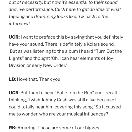
out of necessity, but now it’s essential to their sound
and live performance. Click
here
to get an idea of what
tapping and drumming looks like. Ok back to the
interview!
UCR:
I want to preface this by saying that you definitely
have your sound. There is definitely a Kolars sound.
But as was listening to the album I heard “Turn Out the
Lights” and thought ‘Oh, I can hear elements of Joy
Division or early New Order.’
LB
: I love that. Thank you!
UCR
: But then I’d hear “Bullet on the Run” and I recall
thinking, ‘I wish Johnny Cash was still alive because I
could totally hear him covering this song.’ So it caused
me to wonder, who are your musical influences?
RK:
Amazing. Those are some of our biggest