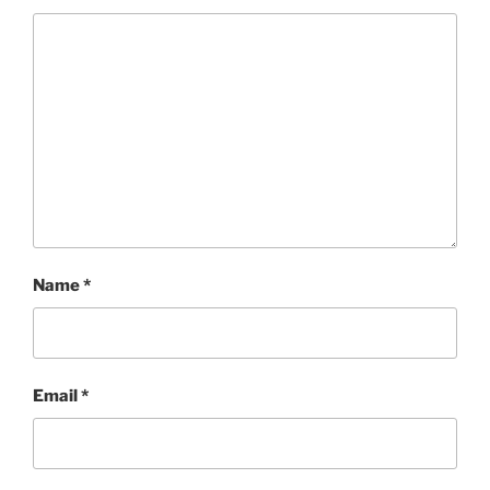
Name
*
Email
*