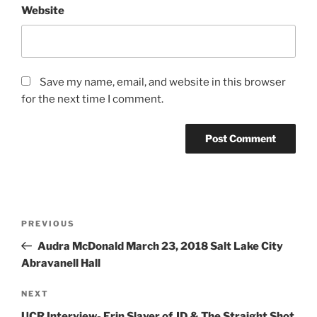
Website
Save my name, email, and website in this browser
for the next time I comment.
PREVIOUS
Audra McDonald March 23, 2018 Salt Lake City
Abravanell Hall
NEXT
UCR Interview- Erin Slaver of JD & The Straight Shot