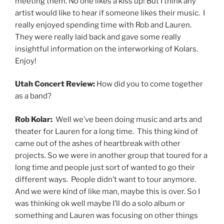
meeting them. No one likes a kiss up! But I think any
artist would like to hear if someone likes their music. I
really enjoyed spending time with Rob and Lauren.
They were really laid back and gave some really
insightful information on the interworking of Kolars.
Enjoy!
Utah Concert Review:
How did you to come together
as a band?
Rob Kolar:
Well we’ve been doing music and arts and
theater for Lauren for a long time. This thing kind of
came out of the ashes of heartbreak with other
projects. So we were in another group that toured for a
long time and people just sort of wanted to go their
different ways. People didn’t want to tour anymore.
And we were kind of like man, maybe this is over. So I
was thinking ok well maybe I’ll do a solo album or
something and Lauren was focusing on other things