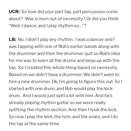
UCR:
So how did your part tap, part percussion come
about? Was is born out of necessity? Or did you think
“Well, I dance, and I play rhythm so…”?
LB:
No, I didn’t play any rhythm. I was a dancer and I
was tapping with one of Rob’s earlier bands along with
the drummer and then the drummer quit so Rob’s idea
for me was to learn all the drums and keep up with the
tap. So I created this whole thing based on necessity.
Based on we didn’t have a drummer. We didn’t want to
hire a new drummer. Ok, I’m going to figure this out. So I
started with one drum, and Rob would play the kick
drum. And I would just split a kit with him. And he’s
already playing rhythm guitar so we were really
splitting the rhythm section. And then I took the kick.
So now I play the kick, the tom, and the snare, and I do
the tap at the same time.