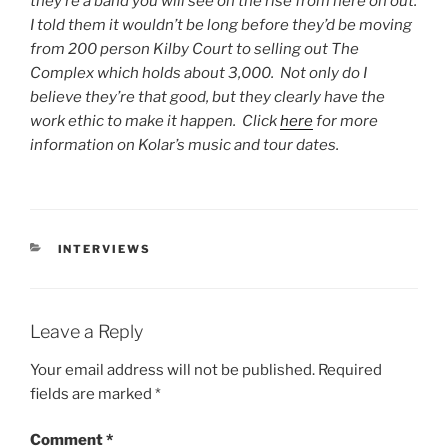
they’re a band you will see on the rise from here on out.
I told them it wouldn’t be long before they’d be moving
from 200 person Kilby Court to selling out The
Complex which holds about 3,000. Not only do I
believe they’re that good, but they clearly have the
work ethic to make it happen. Click
here
for more
information on Kolar’s music and tour dates.
INTERVIEWS
Leave a Reply
Your email address will not be published.
Required
fields are marked
*
Comment
*