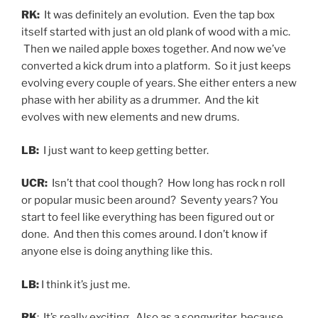
RK:
It was definitely an evolution. Even the tap box
itself started with just an old plank of wood with a mic.
Then we nailed apple boxes together. And now we’ve
converted a kick drum into a platform. So it just keeps
evolving every couple of years. She either enters a new
phase with her ability as a drummer. And the kit
evolves with new elements and new drums.
LB:
I just want to keep getting better.
UCR:
Isn’t that cool though? How long has rock n roll
or popular music been around? Seventy years? You
start to feel like everything has been figured out or
done. And then this comes around. I don’t know if
anyone else is doing anything like this.
LB:
I think it’s just me.
RK
: It’s really exciting. Also as a songwriter, because