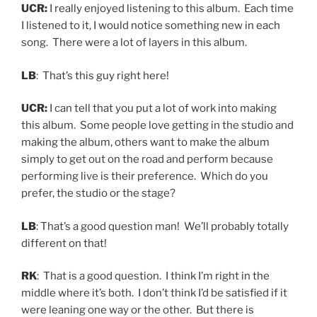
UCR:
I really enjoyed listening to this album. Each time
I listened to it, I would notice something new in each
song. There were a lot of layers in this album.
LB
: That’s this guy right here!
UCR:
I can tell that you put a lot of work into making
this album. Some people love getting in the studio and
making the album, others want to make the album
simply to get out on the road and perform because
performing live is their preference. Which do you
prefer, the studio or the stage?
LB
: That’s a good question man! We’ll probably totally
different on that!
RK
: That is a good question. I think I’m right in the
middle where it’s both. I don’t think I’d be satisfied if it
were leaning one way or the other. But there is