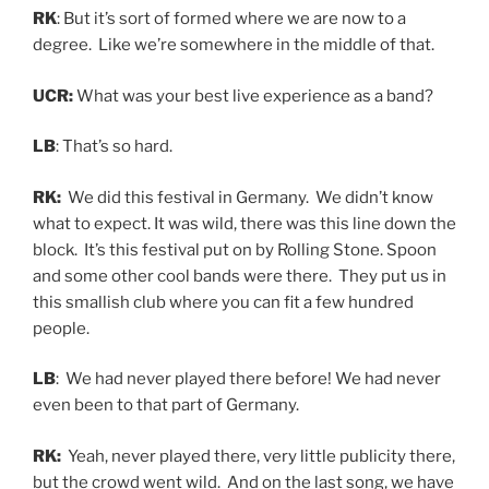
RK
: But it’s sort of formed where we are now to a
degree. Like we’re somewhere in the middle of that.
UCR:
What was your best live experience as a band?
LB
: That’s so hard.
RK:
We did this festival in Germany. We didn’t know
what to expect. It was wild, there was this line down the
block. It’s this festival put on by Rolling Stone. Spoon
and some other cool bands were there. They put us in
this smallish club where you can fit a few hundred
people.
LB
: We had never played there before! We had never
even been to that part of Germany.
RK:
Yeah, never played there, very little publicity there,
but the crowd went wild. And on the last song, we have