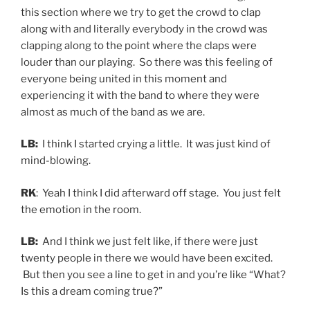
this section where we try to get the crowd to clap
along with and literally everybody in the crowd was
clapping along to the point where the claps were
louder than our playing. So there was this feeling of
everyone being united in this moment and
experiencing it with the band to where they were
almost as much of the band as we are.
LB:
I think I started crying a little. It was just kind of
mind-blowing.
RK
: Yeah I think I did afterward off stage. You just felt
the emotion in the room.
LB:
And I think we just felt like, if there were just
twenty people in there we would have been excited.
But then you see a line to get in and you’re like “What?
Is this a dream coming true?”