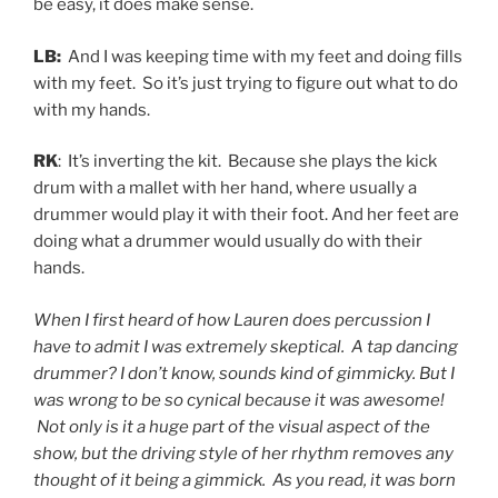
be easy, it does make sense.
LB:
And I was keeping time with my feet and doing fills
with my feet. So it’s just trying to figure out what to do
with my hands.
RK
: It’s inverting the kit. Because she plays the kick
drum with a mallet with her hand, where usually a
drummer would play it with their foot. And her feet are
doing what a drummer would usually do with their
hands.
When I first heard of how Lauren does percussion I
have to admit I was extremely skeptical. A tap dancing
drummer? I don’t know, sounds kind of gimmicky. But I
was wrong to be so cynical because it was awesome!
Not only is it a huge part of the visual aspect of the
show, but the driving style of her rhythm removes any
thought of it being a gimmick. As you read, it was born