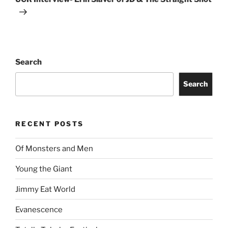
Search
Search
RECENT POSTS
Of Monsters and Men
Young the Giant
Jimmy Eat World
Evanescence