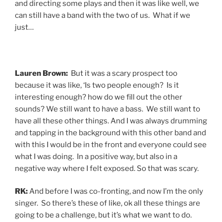
and directing some plays and then it was like well, we
can still have a band with the two of us. What if we
just…
Lauren Brown:
But it was a scary prospect too
because it was like, ‘Is two people enough? Is it
interesting enough? how do we fill out the other
sounds? We still want to have a bass. We still want to
have all these other things. And I was always drumming
and tapping in the background with this other band and
with this I would be in the front and everyone could see
what I was doing. In a positive way, but also in a
negative way where I felt exposed. So that was scary.
RK:
And before I was co-fronting, and now I’m the only
singer. So there’s these of like, ok all these things are
going to be a challenge, but it’s what we want to do.