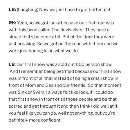
LB:
(Laughing) Now we just have to get better at it.
RK:
Yeah, so we got lucky because our first tour was
with this band called The Revivalists. They have a
single that’s become a hit. But at the time they were
just breaking. So we got on the road with them and we
were just honing in on what we do…
LB
: Our first show was a sold out 600 person show.
And I remember being petrified because our first show
was in front of all that instead of being a small show in
front of Mom and Dad and our friends. So that moment
was Sink or Swim. I always felt like look, if I could do
that first show in front of all those people and be that
scared and get through it and then think I did well at it,
you feel like you can do, well not anything, but you’re
definitely more confident.