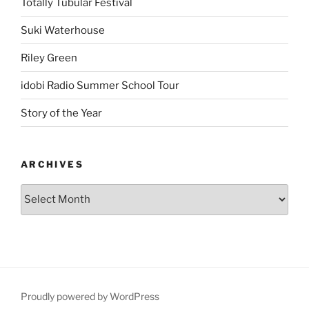
Totally Tubular Festival
Suki Waterhouse
Riley Green
idobi Radio Summer School Tour
Story of the Year
ARCHIVES
Proudly powered by WordPress