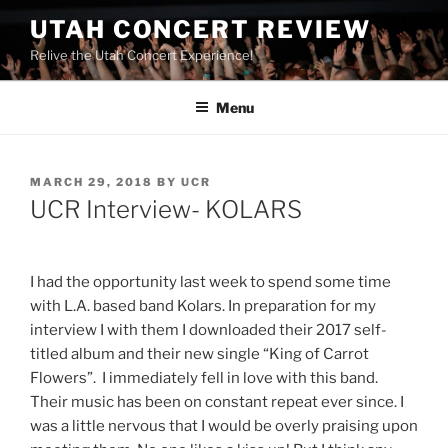
UTAH CONCERT REVIEW
Relive the Utah Concert Experience!
Menu
MARCH 29, 2018
BY
UCR
UCR Interview- KOLARS
I had the opportunity last week to spend some time
with L.A. based band Kolars. In preparation for my
interview I with them I downloaded their 2017 self-
titled album and their new single “King of Carrot
Flowers”. I immediately fell in love with this band.
Their music has been on constant repeat ever since. I
was a little nervous that I would be overly praising upon