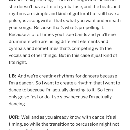
she doesn’t have a lot of cymbal use, and the beats and
rhythms are simple and kind of guttural but still have a
pulse, as a songwriter that’s what you want underneath
your songs. Because that’s what’s propelling it.
Because a lot of times you’ll see bands and you’ll see
drummers who are using different elements and
cymbals and sometimes that’s competing with the
vocals and other things. But in this case it just kind of
fits right.
LB:
And we’re creating rhythms for dancers because
I’m a dancer. So I want to create a rhythm that I want to
dance to because I’m actually dancing to it. So I can
only go so fast or do it so slow because I’m actually
dancing.
UCR:
Well and as you already know, with dance, it’s all
timing, so while the transition to percussion might not