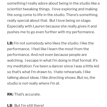
something I really adore about being in the studio like a
scientist tweaking things. I love exploring and making
the song come to life in the studio. There’s something
really special about that. But I love being on stage.
Especially with Lauren because she really gives it and
pushes me to go even further with my performance.
LB:
I’m not somebody who likes the studio. I like the
performance. I feel like I learn the most from the
performance. And not even because people are
watching. I escape in what I’m doing in that format. It’s
my meditation. I’ve been a dancer since I was a little kid
so that’s what I’m drawn to. I hate rehearsals. I like
talking about ideas. I like directing shows. But no, the
studio is not really where I’m at.
RK:
That’s accurate.
LB
: But I’m still there!