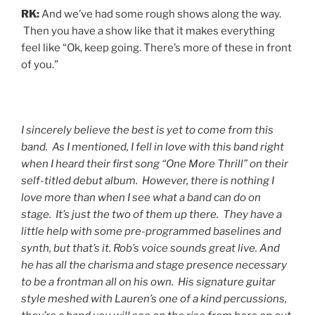
RK:
And we’ve had some rough shows along the way.
Then you have a show like that it makes everything
feel like “Ok, keep going. There’s more of these in front
of you.”
I sincerely believe the best is yet to come from this
band. As I mentioned, I fell in love with this band right
when I heard their first song “One More Thrill” on their
self-titled debut album. However, there is nothing I
love more than when I see what a band can do on
stage. It’s just the two of them up there. They have a
little help with some pre-programmed baselines and
synth, but that’s it. Rob’s voice sounds great live. And
he has all the charisma and stage presence necessary
to be a frontman all on his own. His signature guitar
style meshed with Lauren’s one of a kind percussions,