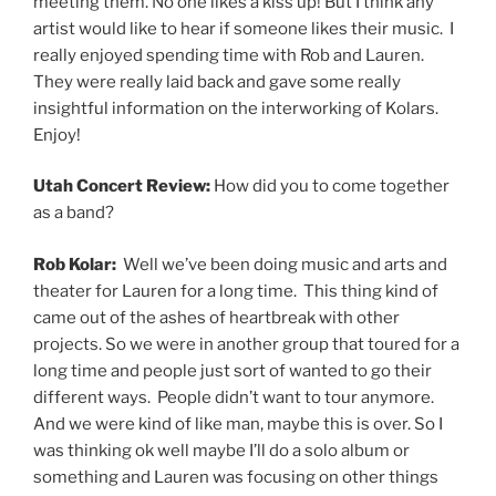
meeting them. No one likes a kiss up! But I think any
artist would like to hear if someone likes their music. I
really enjoyed spending time with Rob and Lauren.
They were really laid back and gave some really
insightful information on the interworking of Kolars.
Enjoy!
Utah Concert Review:
How did you to come together
as a band?
Rob Kolar:
Well we’ve been doing music and arts and
theater for Lauren for a long time. This thing kind of
came out of the ashes of heartbreak with other
projects. So we were in another group that toured for a
long time and people just sort of wanted to go their
different ways. People didn’t want to tour anymore.
And we were kind of like man, maybe this is over. So I
was thinking ok well maybe I’ll do a solo album or
something and Lauren was focusing on other things