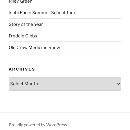
Riley Green
idobi Radio Summer School Tour
Story of the Year
Freddie Gibbs
Old Crow Medicine Show
ARCHIVES
Proudly powered by WordPress