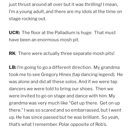
just thrust around all over but it was thrilling! I mean,
I’m a young adult, and there are my idols at the time on
stage rocking out.
UCR:
The floor at the Palladium is huge. That must
have been an enormous mosh pit.
RK
: There were actually three separate mosh pits!
LB:
I’m going to go a different direction. My grandma
took me to see Gregory Hines (tap dancing legend). He
was alone and did all these solos. And if we were tap
dancers we were told to bring our shoes. Then we
were invited to go on stage and dance with him. My
grandma was very much like “Get up there. Get on up
there.” I was so scared and so embarrassed, but I went
up. He has since passed but he was brilliant. So yeah,
that’s what I remember. Polar opposite of Rob’s.