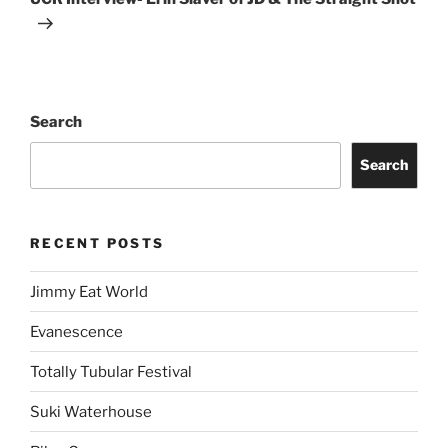
Search
Search
RECENT POSTS
Jimmy Eat World
Evanescence
Totally Tubular Festival
Suki Waterhouse