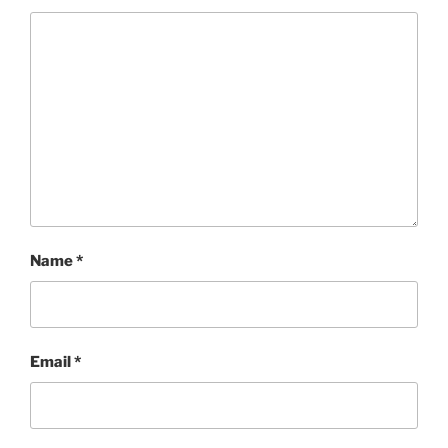
Name
*
Email
*