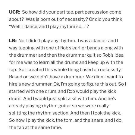
UCR:
So how did your part tap, part percussion come
about? Was is born out of necessity? Or did you think
“Well, I dance, and I play rhythm so…”?
LB:
No, I didn’t play any rhythm. I was a dancer and I
was tapping with one of Rob’s earlier bands along with
the drummer and then the drummer quit so Rob’s idea
for me was to learn all the drums and keep up with the
tap. So I created this whole thing based on necessity.
Based on we didn’t have a drummer. We didn’t want to
hire a new drummer. Ok, I’m going to figure this out. So I
started with one drum, and Rob would play the kick
drum. And I would just split a kit with him. And he’s
already playing rhythm guitar so we were really
splitting the rhythm section. And then I took the kick.
So now I play the kick, the tom, and the snare, and I do
the tap at the same time.