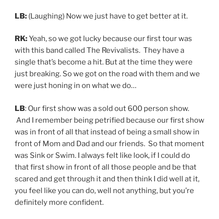
LB:
(Laughing) Now we just have to get better at it.
RK:
Yeah, so we got lucky because our first tour was
with this band called The Revivalists. They have a
single that’s become a hit. But at the time they were
just breaking. So we got on the road with them and we
were just honing in on what we do…
LB
: Our first show was a sold out 600 person show.
And I remember being petrified because our first show
was in front of all that instead of being a small show in
front of Mom and Dad and our friends. So that moment
was Sink or Swim. I always felt like look, if I could do
that first show in front of all those people and be that
scared and get through it and then think I did well at it,
you feel like you can do, well not anything, but you’re
definitely more confident.