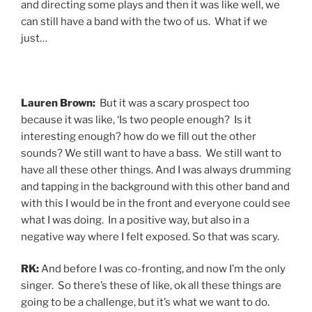
and directing some plays and then it was like well, we
can still have a band with the two of us. What if we
just…
Lauren Brown:
But it was a scary prospect too
because it was like, ‘Is two people enough? Is it
interesting enough? how do we fill out the other
sounds? We still want to have a bass. We still want to
have all these other things. And I was always drumming
and tapping in the background with this other band and
with this I would be in the front and everyone could see
what I was doing. In a positive way, but also in a
negative way where I felt exposed. So that was scary.
RK:
And before I was co-fronting, and now I’m the only
singer. So there’s these of like, ok all these things are
going to be a challenge, but it’s what we want to do.