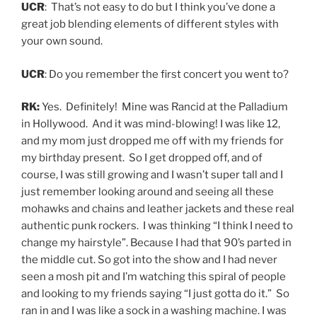
UCR
: That’s not easy to do but I think you’ve done a
great job blending elements of different styles with
your own sound.
UCR
: Do you remember the first concert you went to?
RK:
Yes. Definitely! Mine was Rancid at the Palladium
in Hollywood. And it was mind-blowing! I was like 12,
and my mom just dropped me off with my friends for
my birthday present. So I get dropped off, and of
course, I was still growing and I wasn’t super tall and I
just remember looking around and seeing all these
mohawks and chains and leather jackets and these real
authentic punk rockers. I was thinking “I think I need to
change my hairstyle”. Because I had that 90’s parted in
the middle cut. So got into the show and I had never
seen a mosh pit and I’m watching this spiral of people
and looking to my friends saying “I just gotta do it.” So
ran in and I was like a sock in a washing machine. I was