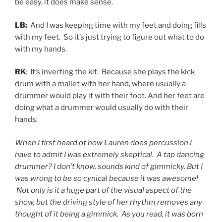
be easy, it does make sense.
LB:
And I was keeping time with my feet and doing fills
with my feet. So it’s just trying to figure out what to do
with my hands.
RK
: It’s inverting the kit. Because she plays the kick
drum with a mallet with her hand, where usually a
drummer would play it with their foot. And her feet are
doing what a drummer would usually do with their
hands.
When I first heard of how Lauren does percussion I
have to admit I was extremely skeptical. A tap dancing
drummer? I don’t know, sounds kind of gimmicky. But I
was wrong to be so cynical because it was awesome!
Not only is it a huge part of the visual aspect of the
show, but the driving style of her rhythm removes any
thought of it being a gimmick. As you read, it was born