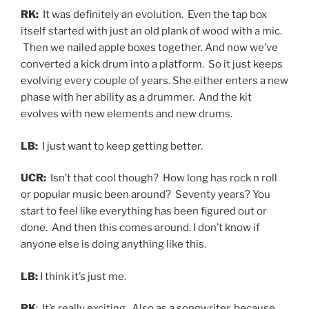
RK:
It was definitely an evolution. Even the tap box
itself started with just an old plank of wood with a mic.
Then we nailed apple boxes together. And now we’ve
converted a kick drum into a platform. So it just keeps
evolving every couple of years. She either enters a new
phase with her ability as a drummer. And the kit
evolves with new elements and new drums.
LB:
I just want to keep getting better.
UCR:
Isn’t that cool though? How long has rock n roll
or popular music been around? Seventy years? You
start to feel like everything has been figured out or
done. And then this comes around. I don’t know if
anyone else is doing anything like this.
LB:
I think it’s just me.
RK
: It’s really exciting. Also as a songwriter, because