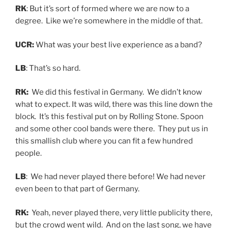
RK
: But it’s sort of formed where we are now to a
degree. Like we’re somewhere in the middle of that.
UCR:
What was your best live experience as a band?
LB
: That’s so hard.
RK:
We did this festival in Germany. We didn’t know
what to expect. It was wild, there was this line down the
block. It’s this festival put on by Rolling Stone. Spoon
and some other cool bands were there. They put us in
this smallish club where you can fit a few hundred
people.
LB
: We had never played there before! We had never
even been to that part of Germany.
RK:
Yeah, never played there, very little publicity there,
but the crowd went wild. And on the last song, we have