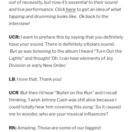
out of necessity, but now it’s essential to their sound
and live performance. Click
here
to get an idea of what
tapping and drumming looks like. Ok back to the
interview!
UCR:
I want to preface this by saying that you definitely
have your sound. There is definitely a Kolars sound.
But as was listening to the album I heard “Turn Out the
Lights” and thought ‘Oh, I can hear elements of Joy
Division or early New Order.’
LB
: I love that. Thank you!
UCR
: But then I’d hear “Bullet on the Run” and I recall
thinking, ‘I wish Johnny Cash was still alive because I
could totally hear him covering this song.’ So it caused
me to wonder, who are your musical influences?
RK:
Amazing. Those are some of our biggest