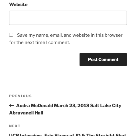
Website
Save my name, email, and website in this browser
for the next time I comment.
PREVIOUS
Audra McDonald March 23, 2018 Salt Lake City
Abravanell Hall
NEXT
UCR Interview- Erin Slaver of JD & The Straight Shot