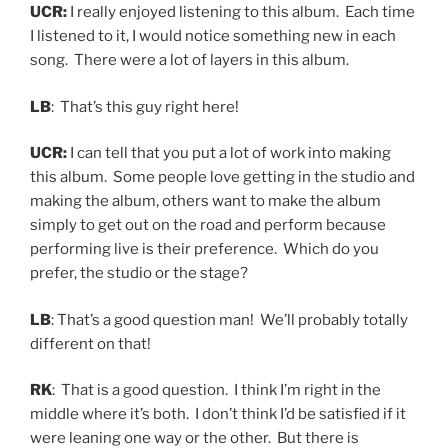
UCR:
I really enjoyed listening to this album. Each time
I listened to it, I would notice something new in each
song. There were a lot of layers in this album.
LB
: That’s this guy right here!
UCR:
I can tell that you put a lot of work into making
this album. Some people love getting in the studio and
making the album, others want to make the album
simply to get out on the road and perform because
performing live is their preference. Which do you
prefer, the studio or the stage?
LB
: That’s a good question man! We’ll probably totally
different on that!
RK
: That is a good question. I think I’m right in the
middle where it’s both. I don’t think I’d be satisfied if it
were leaning one way or the other. But there is