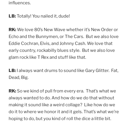
influences.
LB:
Totally! You nailed it, dude!
RK:
We love 80’s New Wave whether it’s New Order or
Echo and the Bunnymen, or The Cars. But we also love
Eddie Cochran, Elvis, and Johnny Cash. We love that
early country, rockabilly blues style. But we also love
glam rock like T Rex and stuff like that.
LB:
I always want drums to sound like Gary Glitter. Fat,
Dead, Big.
RK:
So we kind of pull from every era. That’s what we
always wanted to do. And how do we do that without
making it sound like a weird collage? Like how do we
do it to where we honor it and it gels. That’s what we’re
hoping to do, but you kind of roll the dice a little bit.