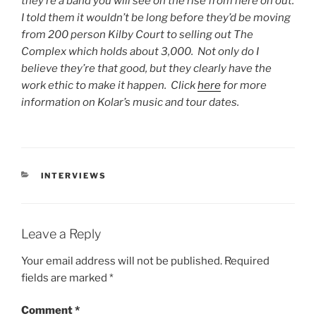
they’re a band you will see on the rise from here on out.
I told them it wouldn’t be long before they’d be moving
from 200 person Kilby Court to selling out The
Complex which holds about 3,000. Not only do I
believe they’re that good, but they clearly have the
work ethic to make it happen. Click
here
for more
information on Kolar’s music and tour dates.
INTERVIEWS
Leave a Reply
Your email address will not be published.
Required
fields are marked
*
Comment
*