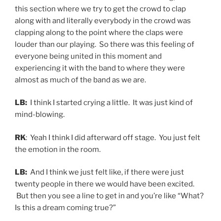
this section where we try to get the crowd to clap
along with and literally everybody in the crowd was
clapping along to the point where the claps were
louder than our playing. So there was this feeling of
everyone being united in this moment and
experiencing it with the band to where they were
almost as much of the band as we are.
LB:
I think I started crying a little. It was just kind of
mind-blowing.
RK
: Yeah I think I did afterward off stage. You just felt
the emotion in the room.
LB:
And I think we just felt like, if there were just
twenty people in there we would have been excited.
But then you see a line to get in and you’re like “What?
Is this a dream coming true?”