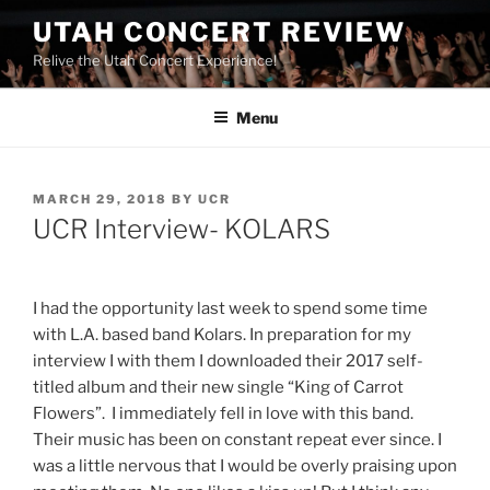
UTAH CONCERT REVIEW
Relive the Utah Concert Experience!
Menu
MARCH 29, 2018
BY
UCR
UCR Interview- KOLARS
I had the opportunity last week to spend some time
with L.A. based band Kolars. In preparation for my
interview I with them I downloaded their 2017 self-
titled album and their new single “King of Carrot
Flowers”. I immediately fell in love with this band.
Their music has been on constant repeat ever since. I
was a little nervous that I would be overly praising upon