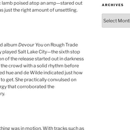
 lamb poised atop an amp—stared out
ARCHIVES
s just the right amount of unsettling.
ond album
Devour You
on Rough Trade
 played Salt Lake City—the sixth stop
on of the release started out in darkness
the crowd with a solid rhythm before
ed hue and de Wilde indicated just how
 to get. She practically convulsed on
rgy that corroborated the
ry.
thing was in motion. With tracks such as