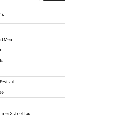
TS
nd Men
t
ld
Festival
se
mmer School Tour