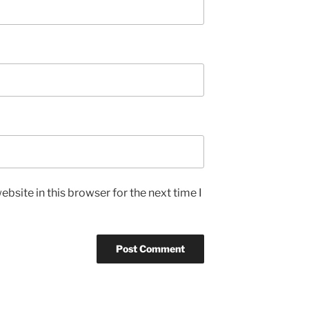
bsite in this browser for the next time I