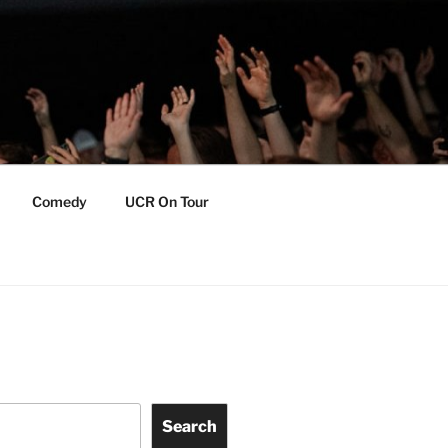
Comedy
UCR On Tour
Search