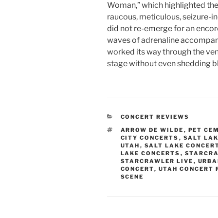
Woman,” which highlighted the 
raucous, meticulous, seizure-in
did not re-emerge for an encor
waves of adrenaline accompani
worked its way through the venue
stage without even shedding b
CONCERT REVIEWS
ARROW DE WILDE
,
PET CE
CITY CONCERTS
,
SALT LAK
UTAH
,
SALT LAKE CONCER
LAKE CONCERTS
,
STARCR
STARCRAWLER LIVE
,
URBA
CONCERT
,
UTAH CONCERT 
SCENE