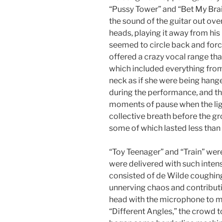
“Pussy Tower” and “Bet My Brai
the sound of the guitar out over
heads, playing it away from his
seemed to circle back and forc
offered a crazy vocal range t
which included everything fro
neck as if she were being han
during the performance, and the
moments of pause when the lig
collective breath before the gr
some of which lasted less than
“Toy Teenager” and “Train” were
were delivered with such inten
consisted of de Wilde coughing
unnerving chaos and contributin
head with the microphone to m
“Different Angles,” the crowd 