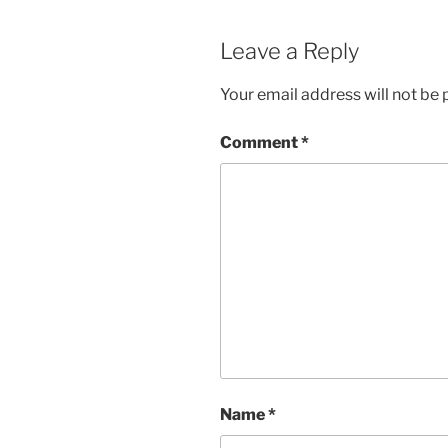
Leave a Reply
Your email address will not be 
Comment
*
Name
*