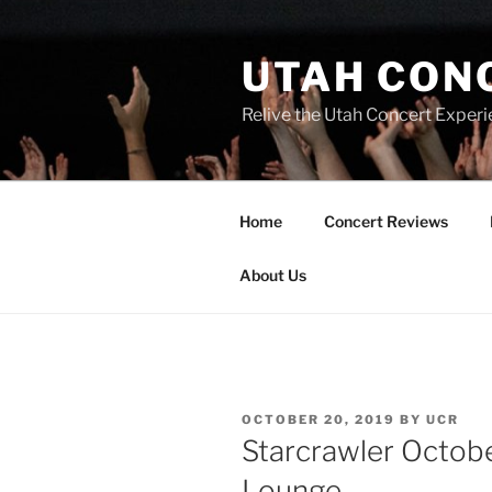
UTAH CON
Relive the Utah Concert Experi
Home
Concert Reviews
About Us
OCTOBER 20, 2019
BY
UCR
Starcrawler Octobe
Lounge