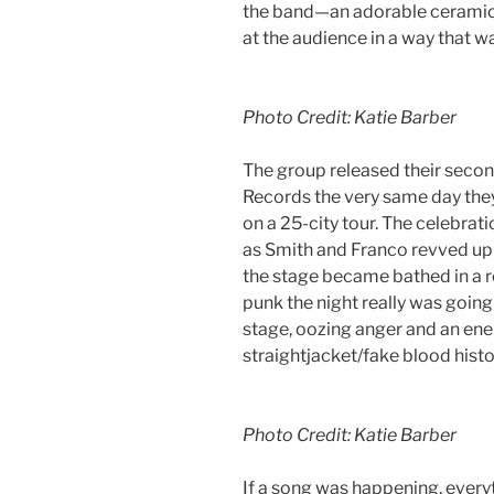
the band—an adorable ceramic
at the audience in a way that wa
Photo Credit: Katie Barber
The group released their sec
Records the very same day they
on a 25-city tour. The celebrati
as Smith and Franco revved up 
the stage became bathed in a r
punk the night really was going
stage, oozing anger and an ene
straightjacket/fake blood histo
Photo Credit: Katie Barber
If a song was happening, every