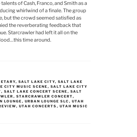
talents of Cash, Franco, and Smith as a
ducing whirlwind of a finale. The group
e, but the crowd seemed satisfied as
ed the reverberating feedback that
. Starcrawler had left it all on the
lood…this time around.
METARY
,
SALT LAKE CITY
,
SALT LAKE
E CITY MUSIC SCENE
,
SALT LAKE CITY
T
,
SALT LAKE CONCERT SCENE
,
SALT
AWLER
,
STARCRAWLER CONCERT
,
N LOUNGE
,
URBAN LOUNGE SLC
,
UTAH
REVIEW
,
UTAH CONCERTS
,
UTAH MUSIC