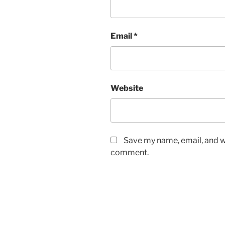
Email
*
Website
Save my name, email, and we
comment.