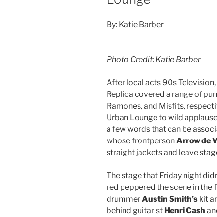
By: Katie Barber
Photo Credit: Katie Barber
After local acts 90s Televisio
Replica covered a range of pun
Ramones, and Misfits, respectiv
Urban Lounge to wild applause. 
a few words that can be assoc
whose frontperson
Arrow de 
straight jackets and leave stag
The stage that Friday night did
red peppered the scene in the
drummer
Austin Smith’s
kit 
behind guitarist
Henri Cash
an