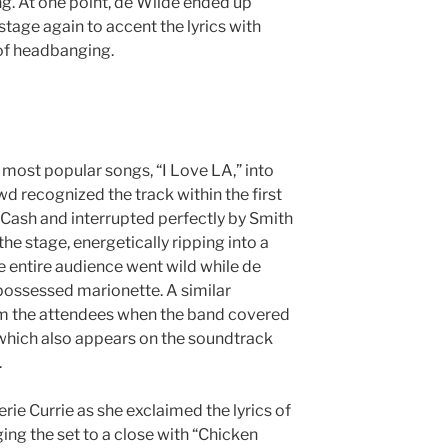
. At one point, de Wilde ended up
stage again to accent the lyrics with
of headbanging.
 most popular songs, “I Love LA,” into
wd recognized the track within the first
y Cash and interrupted perfectly by Smith
he stage, energetically ripping into a
e entire audience went wild while de
ossessed marionette. A similar
om the attendees when the band covered
which also appears on the soundtrack
m.
erie Currie as she exclaimed the lyrics of
ing the set to a close with “Chicken