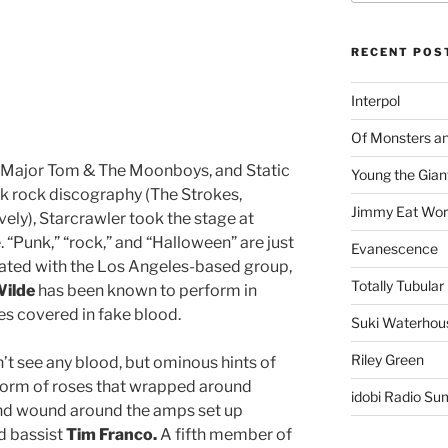
RECENT POS
Interpol
Of Monsters a
n, Major Tom & The Moonboys, and Static
Young the Gian
k rock discography (The Strokes,
Jimmy Eat Wor
ely), Starcrawler took the stage at
“Punk,” “rock,” and “Halloween” are just
Evanescence
iated with the Los Angeles-based group,
Totally Tubular 
Wilde
has been known to perform in
es covered in fake blood.
Suki Waterhou
Riley Green
n’t see any blood, but ominous hints of
 form of roses that wrapped around
idobi Radio Su
and wound around the amps set up
d bassist
Tim Franco.
A fifth member of