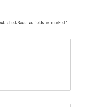
published.
Required fields are marked
*