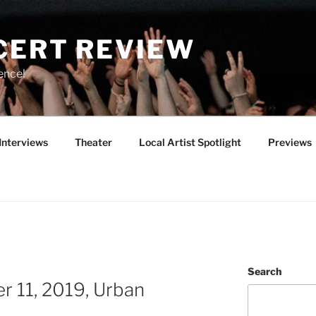
CERT REVIEW
ence!
Interviews
Theater
Local Artist Spotlight
Previews
Search
r 11, 2019, Urban