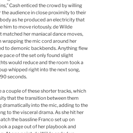
ns,” Cash enticed the crowd by willing
 the audience in close proximity to their
 body as he produced an electricity that
e him to move riotously. de Wilde
hat matched her maniacal dance moves,
m wrapping the mic cord around her
ged to demonic backbends. Anything flew
 pace of the set only found slight
hts would reduce and the room took a
oup whipped right into the next song,
 90 seconds.
 a couple of these shorter tracks, which
sity that the transition between them
 dramatically into the mic, adding to the
g to the visceral drama. As she hit her
atch the bassline Franco set up on
took a page out of her playbook and