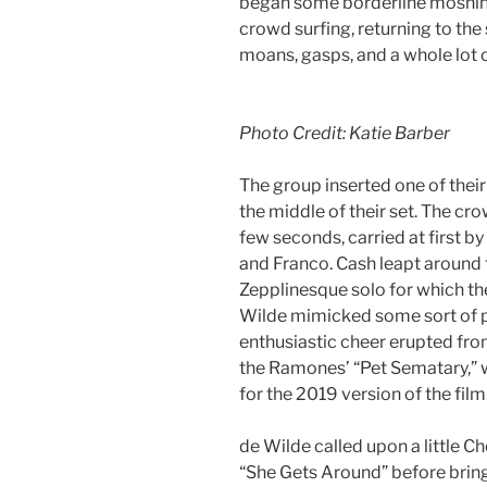
began some borderline moshing
crowd surfing, returning to the 
moans, gasps, and a whole lot 
Photo Credit: Katie Barber
The group inserted one of their
the middle of their set. The cro
few seconds, carried at first b
and Franco. Cash leapt around t
Zepplinesque solo for which th
Wilde mimicked some sort of p
enthusiastic cheer erupted fr
the Ramones’ “Pet Sematary,” 
for the 2019 version of the fil
de Wilde called upon a little Ch
“She Gets Around” before bring