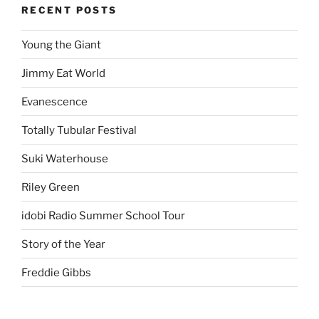
RECENT POSTS
Young the Giant
Jimmy Eat World
Evanescence
Totally Tubular Festival
Suki Waterhouse
Riley Green
idobi Radio Summer School Tour
Story of the Year
Freddie Gibbs