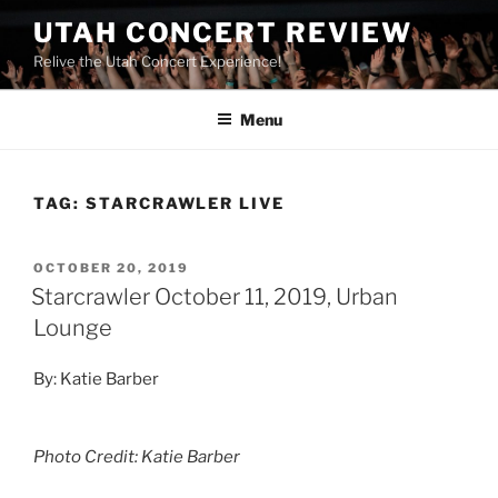
UTAH CONCERT REVIEW
Relive the Utah Concert Experience!
Menu
TAG:
STARCRAWLER LIVE
OCTOBER 20, 2019
Starcrawler October 11, 2019, Urban
Lounge
By: Katie Barber
Photo Credit: Katie Barber