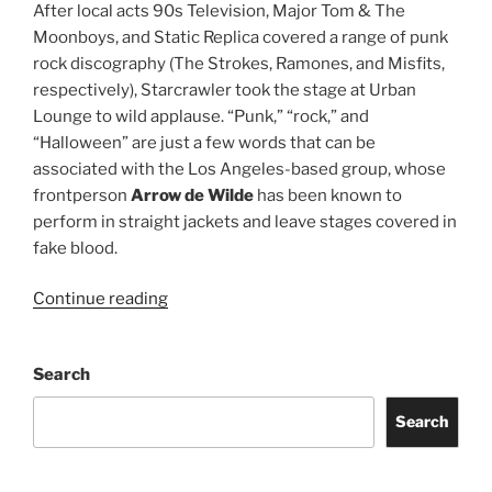
After local acts 90s Television, Major Tom & The
Moonboys, and Static Replica covered a range of punk
rock discography (The Strokes, Ramones, and Misfits,
respectively), Starcrawler took the stage at Urban
Lounge to wild applause. “Punk,” “rock,” and
“Halloween” are just a few words that can be
associated with the Los Angeles-based group, whose
frontperson
Arrow de Wilde
has been known to
perform in straight jackets and leave stages covered in
fake blood.
Continue reading
Search
Search