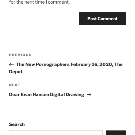
for the next time I comment.
PREVIOUS
The New Pornographers February 16, 2020, The
Depot
NEXT
Dear Evan Hansen Digital Drawing
Search