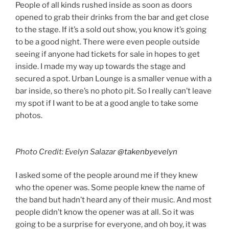
People of all kinds rushed inside as soon as doors
opened to grab their drinks from the bar and get close
to the stage. If it’s a sold out show, you know it’s going
to be a good night. There were even people outside
seeing if anyone had tickets for sale in hopes to get
inside. I made my way up towards the stage and
secured a spot. Urban Lounge is a smaller venue with a
bar inside, so there’s no photo pit. So I really can’t leave
my spot if I want to be at a good angle to take some
photos.
Photo Credit: Evelyn Salazar
@takenbyevelyn
I asked some of the people around me if they knew
who the opener was. Some people knew the name of
the band but hadn’t heard any of their music. And most
people didn’t know the opener was at all. So it was
going to be a surprise for everyone, and oh boy, it was