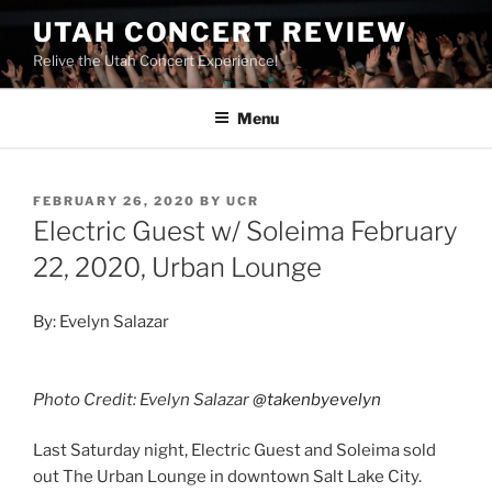
UTAH CONCERT REVIEW
Relive the Utah Concert Experience!
Menu
FEBRUARY 26, 2020
BY
UCR
Electric Guest w/ Soleima February
22, 2020, Urban Lounge
By: Evelyn Salazar
Photo Credit: Evelyn Salazar
@takenbyevelyn
Last Saturday night, Electric Guest and Soleima sold
out The Urban Lounge in downtown Salt Lake City.