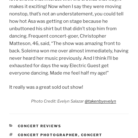
makes it exciting! Now when I say they were moving
nonstop, that’s not an understatement, you could tell
how hot Asa was getting on stage because he
unbuttoned his shirt but that didn’t stop him from
dancing. Frequent concert-goer, Christopher
Matteson, 46, said, “The show was amazing front to
back. Soleima won me over almost immediately, having
never heard her music previously. And I think I’ll be
exhausted for days the way Electric Guest get
everyone dancing. Made me feel half my age!”
It really was a great sold out show!
Photo Credit: Evelyn Salazar
@takenbyevelyn
CONCERT REVIEWS
CONCERT PHOTOGRAPHER
,
CONCERT