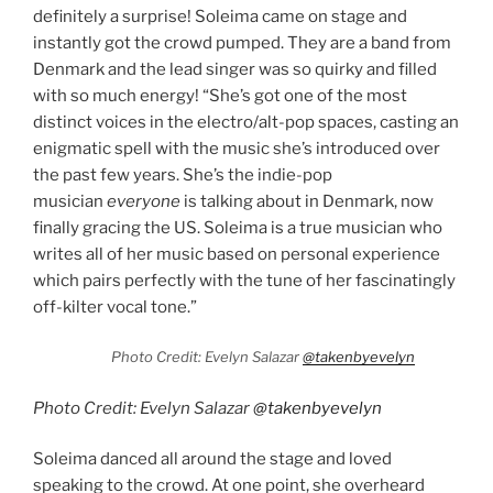
definitely a surprise! Soleima came on stage and
instantly got the crowd pumped. They are a band from
Denmark and the lead singer was so quirky and filled
with so much energy! “She’s got one of the most
distinct voices in the electro/alt-pop spaces, casting an
enigmatic spell with the music she’s introduced over
the past few years. She’s the indie-pop
musician
everyone
is talking about in Denmark, now
finally gracing the US. Soleima is a true musician who
writes all of her music based on personal experience
which pairs perfectly with the tune of her fascinatingly
off-kilter vocal tone.”
Photo Credit: Evelyn Salazar
@takenbyevelyn
Photo Credit: Evelyn Salazar
@takenbyevelyn
Soleima danced all around the stage and loved
speaking to the crowd. At one point, she overheard