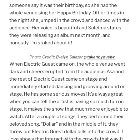
someone say it was their birthday, so she had the
whole venue sing her Happy Birthday. Other times in
the night she jumped in the crowd and danced with the
audience. Her voice is beautiful and Soleima states
they were releasing an album next month, and
honestly, I’m stoked about it!
Photo Credit: Evelyn Salazar
@takenbyevelyn
When Electric Guest came on, the whole venue went
dark and cheers erupted from the audience. Asa and
the rest of Electric Guest came on stage and
immediately started dancing and grooving around on
stage. He has some serious moves! It’s always great
when you can tell the artist is having so much fun on
stage, it makes the show that much more enjoyable to
watch. After a couple of songs, they performed their
beloved song, “Dollar” and in the middle of it, they
threw out Electric Guest dollar bills into the crowd! I
love shows that interact with the crowds that way, it