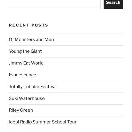
Search
RECENT POSTS
Of Monsters and Men
Young the Giant
Jimmy Eat World
Evanescence
Totally Tubular Festival
Suki Waterhouse
Riley Green
idobi Radio Summer School Tour