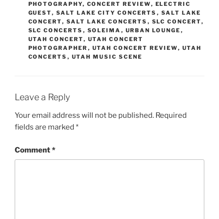
PHOTOGRAPHY
,
CONCERT REVIEW
,
ELECTRIC
GUEST
,
SALT LAKE CITY CONCERTS
,
SALT LAKE
CONCERT
,
SALT LAKE CONCERTS
,
SLC CONCERT
,
SLC CONCERTS
,
SOLEIMA
,
URBAN LOUNGE
,
UTAH CONCERT
,
UTAH CONCERT
PHOTOGRAPHER
,
UTAH CONCERT REVIEW
,
UTAH
CONCERTS
,
UTAH MUSIC SCENE
Leave a Reply
Your email address will not be published.
Required
fields are marked
*
Comment
*