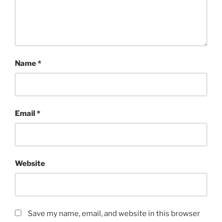
Name
*
Email
*
Website
Save my name, email, and website in this browser