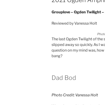
Grouplove – Ogden Twilight 
Reviewed by Vanessa Holt
Photo
The last Ogden Twilight of the s
slipped away so quickly. As I 
question on my mind was, how 
bang?
Dad Bod
Photo Credit: Vanessa Holt