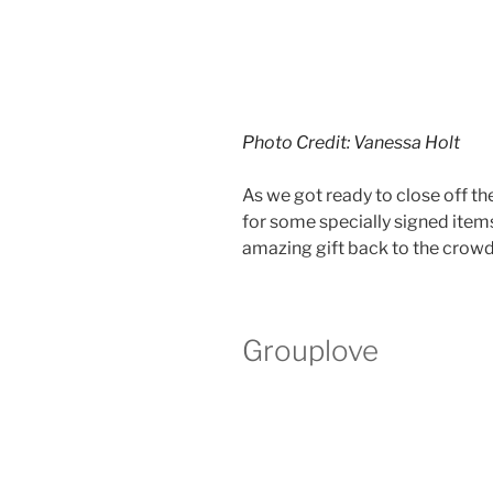
Photo Credit: Vanessa Holt
As we got ready to close off th
for some specially signed item
amazing gift back to the crowd
Grouplove