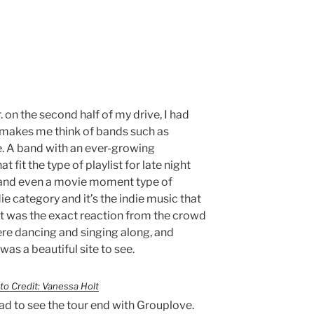
 on the second half of my drive, I had
r. makes me think of bands such as
e. A band with an ever-growing
 fit the type of playlist for late night
, and even a movie moment type of
ndie category and it’s the indie music that
hat was the exact reaction from the crowd
ere dancing and singing along, and
as a beautiful site to see.
to Credit: Vanessa Holt
sad to see the tour end with Grouplove.