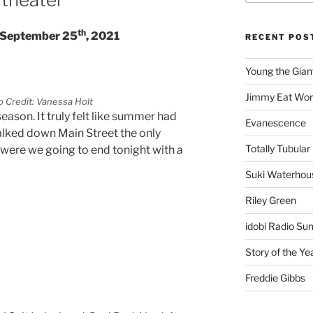
th
– September 25
, 2021
RECENT POS
Young the Gian
Jimmy Eat Wor
 Credit: Vanessa Holt
eason. It truly felt like summer had
Evanescence
walked down Main Street the only
Totally Tubular 
were we going to end tonight with a
Suki Waterhou
Riley Green
idobi Radio Su
Story of the Ye
Freddie Gibbs