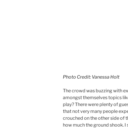
Photo Credit: Vanessa Holt
The crowd was buzzing with ex
amongst themselves topics lik
play? There were plenty of gue
that not very many people expe
crouched on the other side of 
how much the ground shook. I s