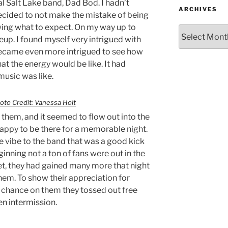
 Salt Lake band, Dad Bod. I hadn’t
ARCHIVES
decided to not make the mistake of being
wing what to expect. On my way up to
neup. I found myself very intrigued with
 became even more intrigued to see how
t the energy would be like. It had
music was like.
oto Credit: Vanessa Holt
them, and it seemed to flow out into the
appy to be there for a memorable night.
 vibe to the band that was a good kick
eginning not a ton of fans were out in the
set, they had gained many more that night
hem. To show their appreciation for
a chance on them they tossed out free
en intermission.