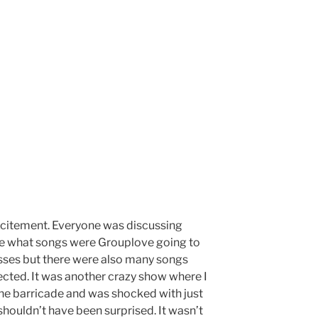
citement. Everyone was discussing
e what songs were Grouplove going to
sses but there were also many songs
cted. It was another crazy show where I
the barricade and was shocked with just
houldn’t have been surprised. It wasn’t