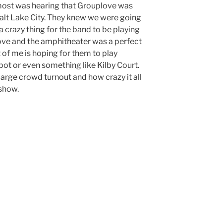
ost was hearing that Grouplove was
Salt Lake City. They knew we were going
 a crazy thing for the band to be playing
ove and the amphitheater was a perfect
 of me is hoping for them to play
ot or even something like Kilby Court.
large crowd turnout and how crazy it all
 show.