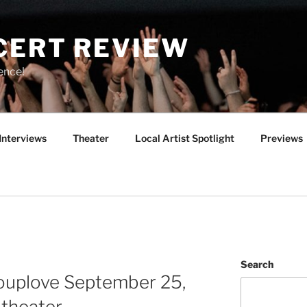
CERT REVIEW
ence!
Interviews
Theater
Local Artist Spotlight
Previews
Search
rouplove September 25,
theater