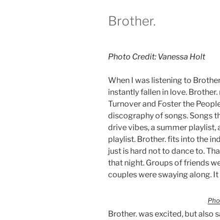
Brother.
Photo Credit: Vanessa Holt
When I was listening to Brother.
instantly fallen in love. Brothe
Turnover and Foster the Peopl
discography of songs. Songs that
drive vibes, a summer playlist
playlist. Brother. fits into the i
just is hard not to dance to. T
that night. Groups of friends w
couples were swaying along. It w
Pho
Brother. was excited, but also 