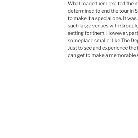
What made them excited the m
determined to end the tour in 
to make it a special one. It was
such large venues with Groupl
setting for them. However, part
someplace smaller like The Dep
Just to see and experience the 
can get to make a memorable