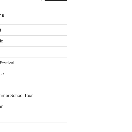
TS
t
ld
Festival
se
mmer School Tour
ar