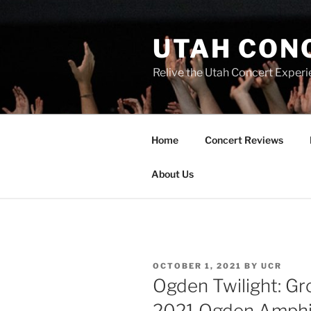
UTAH CON
Relive the Utah Concert Experi
Home
Concert Reviews
About Us
OCTOBER 1, 2021
BY
UCR
Ogden Twilight: G
2021 Ogden Amphi