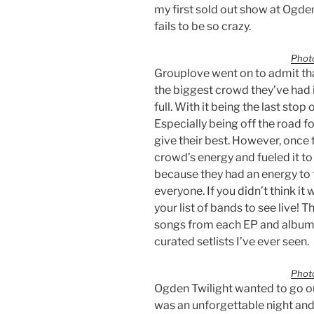
my first sold out show at Ogden
fails to be so crazy.
Photo
Grouplove went on to admit that
the biggest crowd they’ve had i
full. With it being the last stop
Especially being off the road fo
give their best. However, once t
crowd’s energy and fueled it to 
because they had an energy to
everyone. If you didn’t think it
your list of bands to see live! 
songs from each EP and album r
curated setlists I’ve ever seen.
Photo
Ogden Twilight wanted to go out
was an unforgettable night and