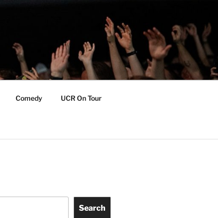
Comedy
UCR On Tour
Search