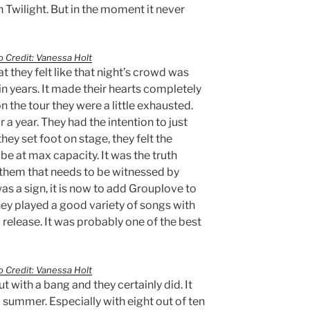
 Twilight. But in the moment it never
 Credit: Vanessa Holt
 they felt like that night’s crowd was
n years. It made their hearts completely
 on the tour they were a little exhausted.
r a year. They had the intention to just
hey set foot on stage, they felt the
be at max capacity. It was the truth
 them that needs to be witnessed by
 was a sign, it is now to add Grouplove to
They played a good variety of songs with
elease. It was probably one of the best
 Credit: Vanessa Holt
 with a bang and they certainly did. It
 summer. Especially with eight out of ten