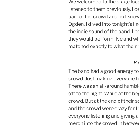
We welcomed to the stage local
listened to them previously. I 
part of the crowd and not kno
Ogden, I dived into tonight’s li
the indie sound of the band. I
they would perform live and wha
matched exactly to what their 
Ph
The band had a good energy to 
crowd. Just making everyone h
There was an all-around humble
off to the night. While at the b
crowd. But at the end of their 
and the crowd were crazy for t
everyone listening and giving 
merch into the crowd in betwe