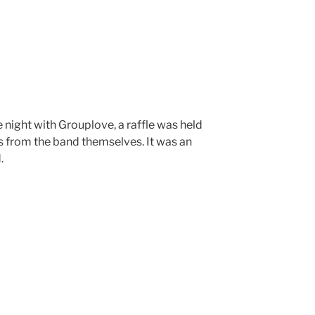
e night with Grouplove, a raffle was held
s from the band themselves. It was an
.