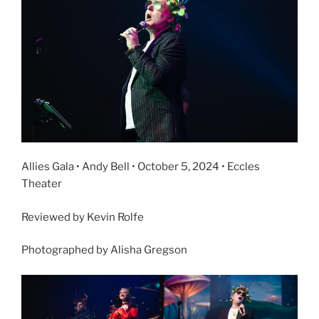
Allies Gala • Andy Bell • October 5, 2024 • Eccles
Theater
Reviewed by Kevin Rolfe
Photographed by Alisha Gregson