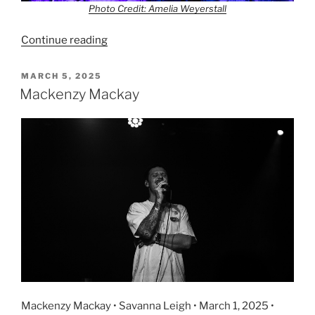
Photo Credit: Amelia Weyerstall
Continue reading
MARCH 5, 2025
Mackenzy Mackay
Mackenzy Mackay • Savanna Leigh • March 1, 2025 •