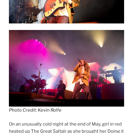
Photo Credit: Kevin Rolfe
On an unusually cold night at the end of May, girl in red
heated up The Great Saltair as she brought her Doing it