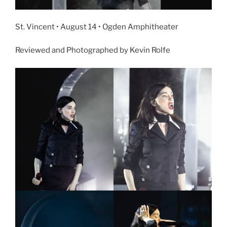
St. Vincent • August 14 • Ogden Amphitheater
Reviewed and Photographed by Kevin Rolfe