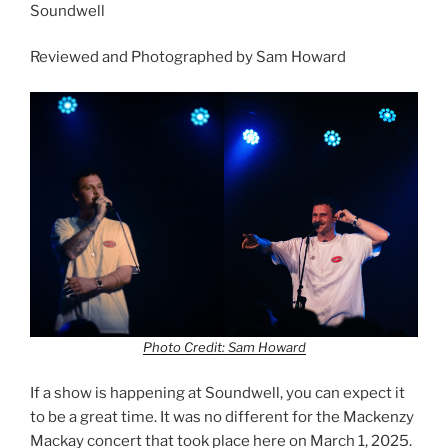
Soundwell
Reviewed and Photographed by Sam Howard
Photo Credit: Sam Howard
If a show is happening at Soundwell, you can expect it
to be a great time. It was no different for the Mackenzy
Mackay concert that took place here on March 1, 2025.