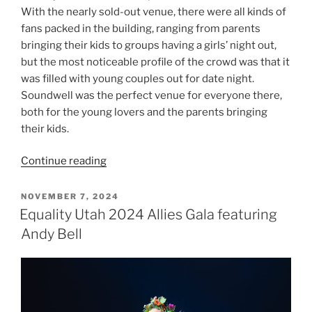
With the nearly sold-out venue, there were all kinds of
fans packed in the building, ranging from parents
bringing their kids to groups having a girls’ night out,
but the most noticeable profile of the crowd was that it
was filled with young couples out for date night.
Soundwell was the perfect venue for everyone there,
both for the young lovers and the parents bringing
their kids.
Continue reading
NOVEMBER 7, 2024
Equality Utah 2024 Allies Gala featuring
Andy Bell