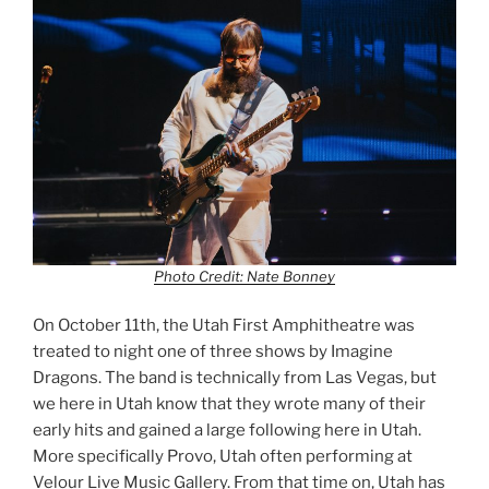
Photo Credit: Nate Bonney
On October 11th, the Utah First Amphitheatre was
treated to night one of three shows by Imagine
Dragons. The band is technically from Las Vegas, but
we here in Utah know that they wrote many of their
early hits and gained a large following here in Utah.
More specifically Provo, Utah often performing at
Velour Live Music Gallery. From that time on, Utah has