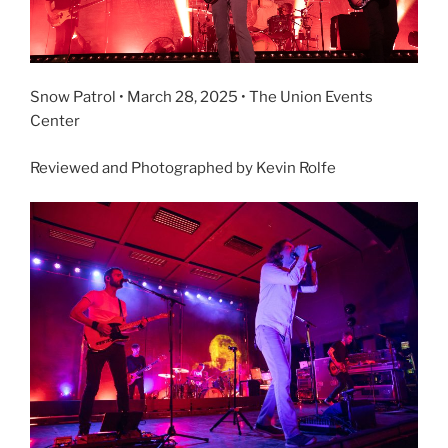
Snow Patrol • March 28, 2025 • The Union Events
Center
Reviewed and Photographed by Kevin Rolfe