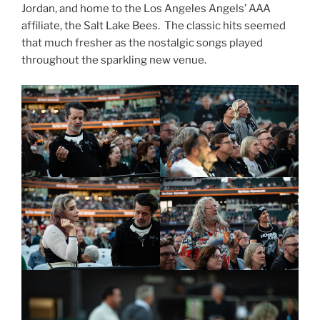
Jordan, and home to the Los Angeles Angels’ AAA
affiliate, the Salt Lake Bees. The classic hits seemed
that much fresher as the nostalgic songs played
throughout the sparkling new venue.