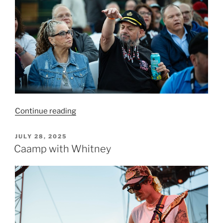
Continue reading
JULY 28, 2025
Caamp with Whitney