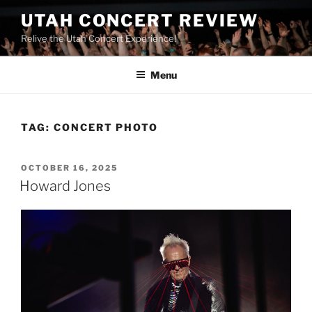
UTAH CONCERT REVIEW
Relive the Utah Concert Experience!
Menu
TAG:
CONCERT PHOTO
OCTOBER 16, 2025
Howard Jones