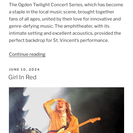
The Ogden Twilight Concert Series, which has become
a staple in the local music scene, brought together
fans of all ages, united by their love for innovative and
genre-defying music. The amphitheater, with its
intimate setting and excellent acoustics, provided the
perfect backdrop for St. Vincent’s performance.
Continue reading
JUNE 10, 2024
Girl In Red