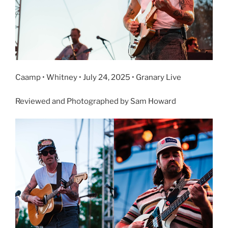
Caamp • Whitney • July 24, 2025 • Granary Live
Reviewed and Photographed by Sam Howard