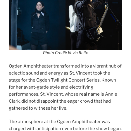
Photo Credit: Kevin Rolfe
Ogden Amphitheater transformed into a vibrant hub of
eclectic sound and energy as St. Vincent took the
stage for the Ogden Twilight Concert Series. Known
for her avant-garde style and electrifying
performances, St. Vincent, whose real name is Annie
Clark, did not disappoint the eager crowd that had
gathered to witness her live.
The atmosphere at the Ogden Amphitheater was
charged with anticipation even before the show began.