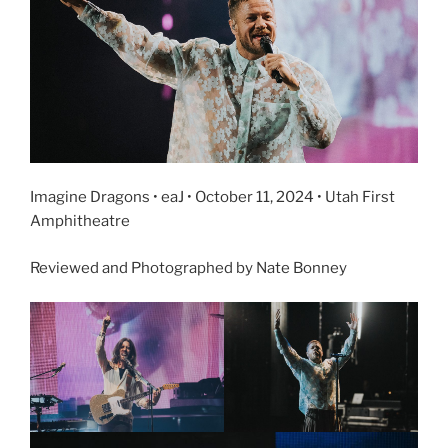
Imagine Dragons • eaJ • October 11, 2024 • Utah First
Amphitheatre
Reviewed and Photographed by Nate Bonney