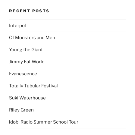
RECENT POSTS
Interpol
Of Monsters and Men
Young the Giant
Jimmy Eat World
Evanescence
Totally Tubular Festival
Suki Waterhouse
Riley Green
idobi Radio Summer School Tour