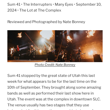
Sum 41 • The Interrupters • Many Eyes • September 10,
2024 • The Lot at The Complex
Reviewed and Photographed by Nate Bonney
Photo Credit: Nate Bonney
Sum 41 stopped by the great state of Utah this last
week for what appears to be for the last time on the
10th of September. They brought along some amazing
bands as well as performed their last show here in
Utah. The event was at the complex in downtown SLC.
The venue usually has two stages that they use