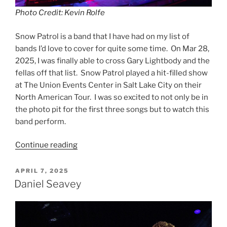
Photo Credit: Kevin Rolfe
Snow Patrol is a band that I have had on my list of
bands I’d love to cover for quite some time. On Mar 28,
2025, I was finally able to cross Gary Lightbody and the
fellas off that list. Snow Patrol played a hit-filled show
at The Union Events Center in Salt Lake City on their
North American Tour. I was so excited to not only be in
the photo pit for the first three songs but to watch this
band perform.
Continue reading
APRIL 7, 2025
Daniel Seavey