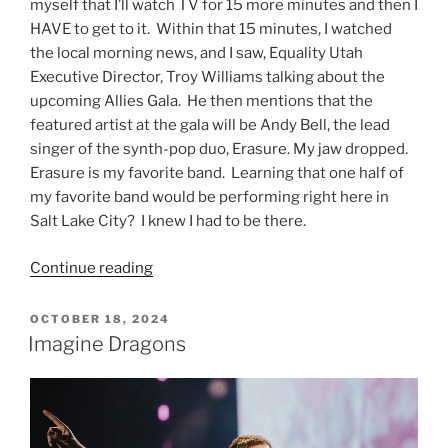
myself that I’ll watch TV for 15 more minutes and then I
HAVE to get to it. Within that 15 minutes, I watched
the local morning news, and I saw, Equality Utah
Executive Director, Troy Williams talking about the
upcoming Allies Gala. He then mentions that the
featured artist at the gala will be Andy Bell, the lead
singer of the synth-pop duo, Erasure. My jaw dropped.
Erasure is my favorite band. Learning that one half of
my favorite band would be performing right here in
Salt Lake City? I knew I had to be there.
Continue reading
OCTOBER 18, 2024
Imagine Dragons