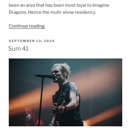
been an area that has been most loyal to Imagine
Dragons. Hence the multi-show residency.
Continue reading
SEPTEMBER 13, 2024
Sum 41