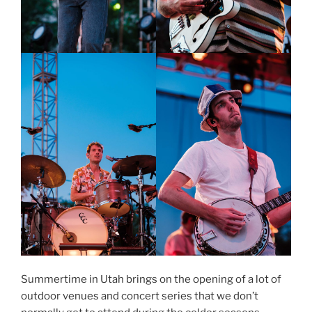
Summertime in Utah brings on the opening of a lot of
outdoor venues and concert series that we don’t