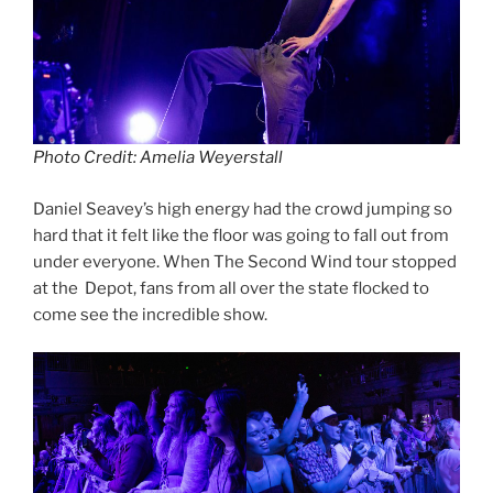
Photo Credit: Amelia Weyerstall
Daniel Seavey’s high energy had the crowd jumping so
hard that it felt like the floor was going to fall out from
under everyone. When The Second Wind tour stopped
at the Depot, fans from all over the state flocked to
come see the incredible show.