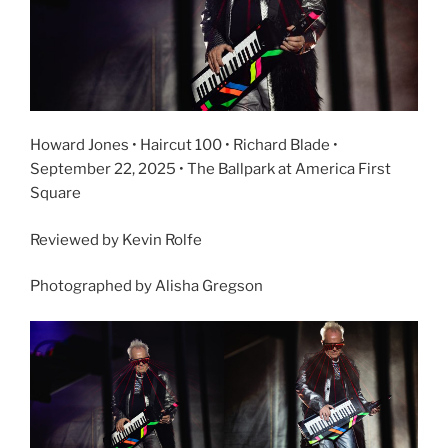
Howard Jones • Haircut 100 • Richard Blade •
September 22, 2025 • The Ballpark at America First
Square
Reviewed by Kevin Rolfe
Photographed by Alisha Gregson