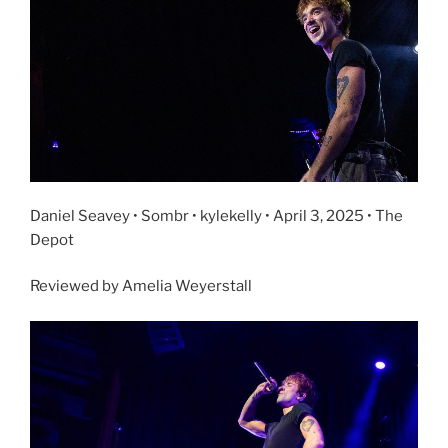
Daniel Seavey • Sombr • kylekelly • April 3, 2025 • The
Depot
Reviewed by Amelia Weyerstall