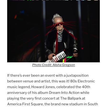
Photo Credit: Alisha Gregson
If there’s ever been an event with a juxtaposition
between venue and artist, this was it! 80s Electronic
music legend, Howard Jones, celebrated the 40th
anniversary of his album Dream Into Action while
playing the very first concert at The Ballpark at
America First Square, the brand new stadium in South