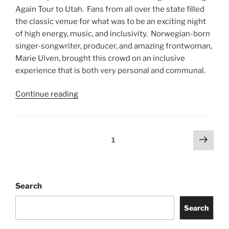
Again Tour to Utah. Fans from all over the state filled
the classic venue for what was to be an exciting night
of high energy, music, and inclusivity. Norwegian-born
singer-songwriter, producer, and amazing frontwoman,
Marie Ulven, brought this crowd on an inclusive
experience that is both very personal and communal.
Continue reading
1
Search
Search