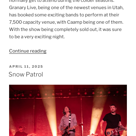
normally get to attend during the colder seasons.
Granary Live, being one of the newest venues in Utah,
has booked some exciting bands to perform at their
7,500 capacity venue, with Caamp being one of them.
With the show being completely sold out, it was sure
to be a very exciting night.
Continue reading
APRIL 11, 2025
Snow Patrol