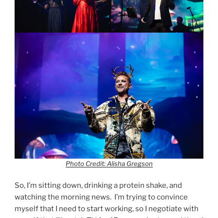
Photo Credit: Alisha Gregson
So, I’m sitting down, drinking a protein shake, and
watching the morning news. I’m trying to convince
myself that I need to start working, so I negotiate with