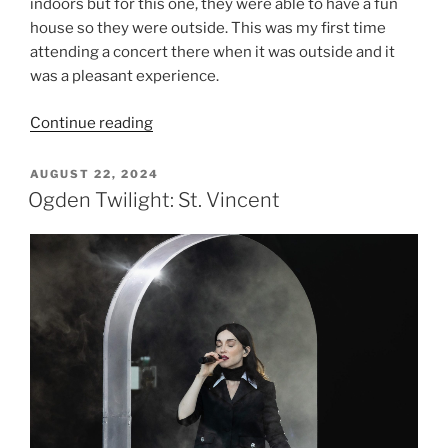
indoors but for this one, they were able to have a fun
house so they were outside. This was my first time
attending a concert there when it was outside and it
was a pleasant experience.
Continue reading
AUGUST 22, 2024
Ogden Twilight: St. Vincent