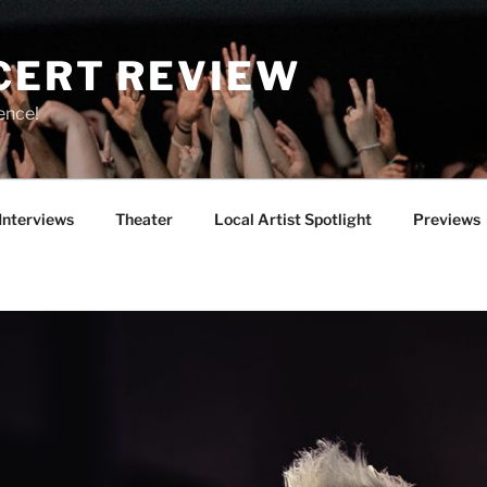
CERT REVIEW
ence!
Interviews
Theater
Local Artist Spotlight
Previews