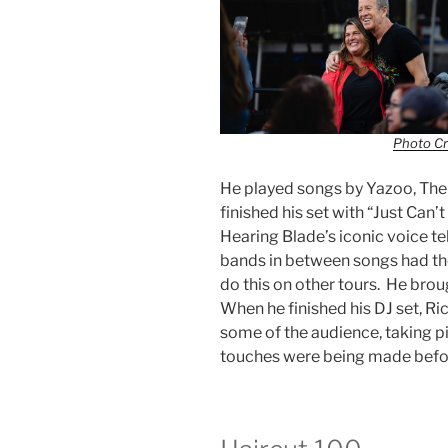
Photo Cr
He played songs by Yazoo, The 
finished his set with “Just Ca
Hearing Blade’s iconic voice te
bands in between songs had the
do this on other tours. He brou
When he finished his DJ set, R
some of the audience, taking pic
touches were being made befor