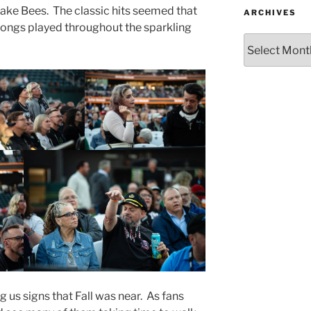
 Lake Bees. The classic hits seemed that
ARCHIVES
songs played throughout the sparkling
g us signs that Fall was near. As fans