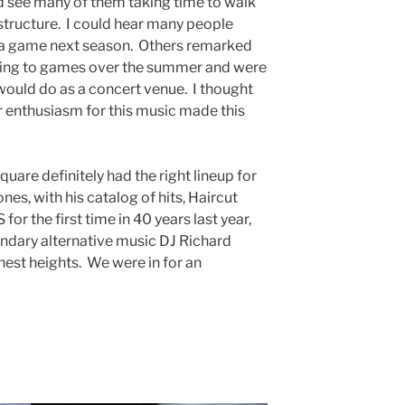
ld see many of them taking time to walk
tructure. I could hear many people
o a game next season. Others remarked
ing to games over the summer and were
ould do as a concert venue. I thought
r enthusiasm for this music made this
uare definitely had the right lineup for
es, with his catalog of hits, Haircut
for the first time in 40 years last year,
ndary alternative music DJ Richard
hest heights. We were in for an