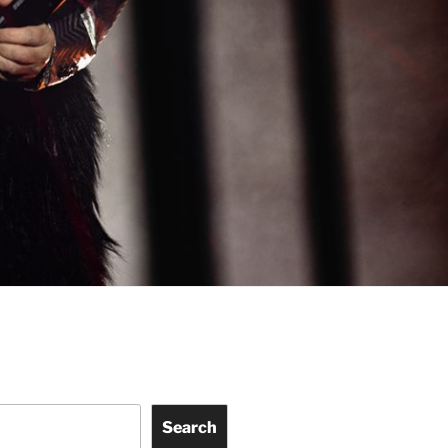
Search