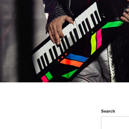
Search