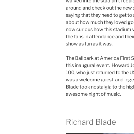
walked into the stadium, I cou
around and check out the new s
saying that they need to get t
about how much they loved go
now curious how this stadium w
the fans in attendance and thei
show as fun as it was.
The Ballpark at America First Sq
this inaugural event. Howard Jon
100, who just returned to the US 
was a welcome guest, and lege
Blade took nostalgia to the hig
awesome night of music.
Richard Blade