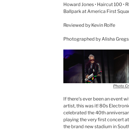
Howard Jones • Haircut 100 • R
Ballpark at America First Squa
Reviewed by Kevin Rolfe
Photographed by Alisha Greg
Photo Cr
If there’s ever been an event 
artist, this was it! 80s Electr
celebrated the 40th anniversar
playing the very first concert a
the brand new stadium in Sout