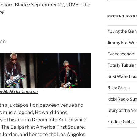
ichard Blade • September 22, 2025 • The
re
RECENT POS
Young the Gian
son
Jimmy Eat Wor
Evanescence
Totally Tubular 
Suki Waterhou
Riley Green
edit: Alisha Gregson
idobi Radio Su
with a juxtaposition between venue and
Story of the Ye
onic music legend, Howard Jones,
y of his album Dream Into Action while
Freddie Gibbs
t The Ballpark at America First Square,
h Jordan, and home to the Los Angeles