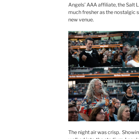
Angels’ AAA affiliate, the Salt
much fresher as the nostalgic 
new venue.
The night air was crisp. Showin