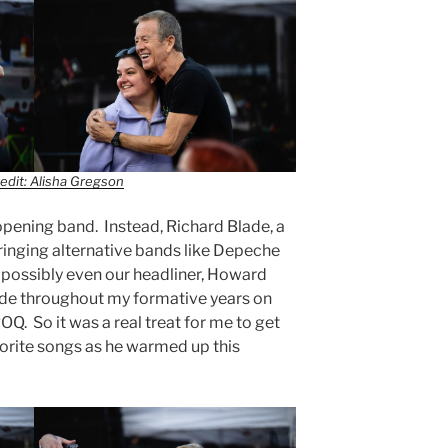
edit: Alisha Gregson
opening band. Instead, Richard Blade, a
inging alternative bands like Depeche
 possibly even our headliner, Howard
lade throughout my formative years on
OQ. So it was a real treat for me to get
orite songs as he warmed up this