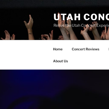
UTAH CON
Relive the Utah Concert Experi
Home
Concert Reviews
About Us