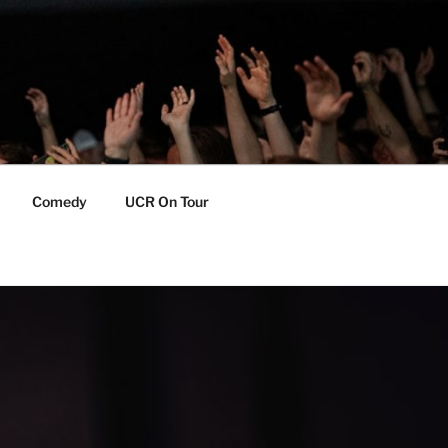
Comedy
UCR On Tour