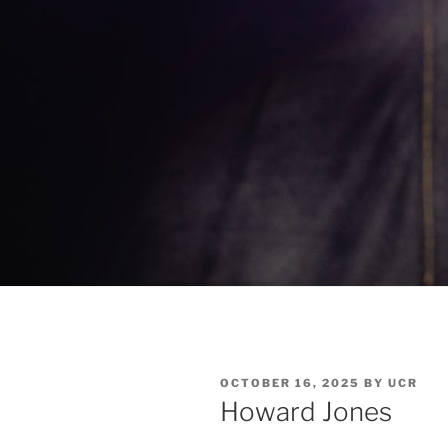
OCTOBER 16, 2025
BY
UCR
Howard Jones