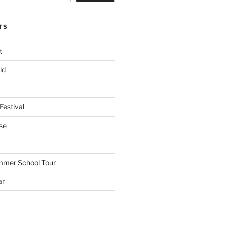
TS
t
ld
Festival
se
mmer School Tour
ar