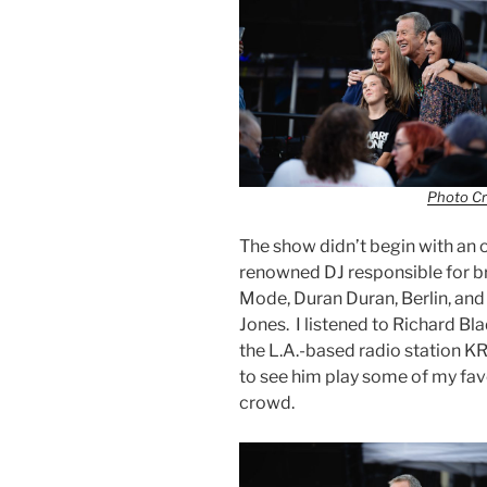
Photo Cr
The show didn’t begin with an 
renowned DJ responsible for br
Mode, Duran Duran, Berlin, and
Jones. I listened to Richard B
the L.A.-based radio station KR
to see him play some of my fav
crowd.