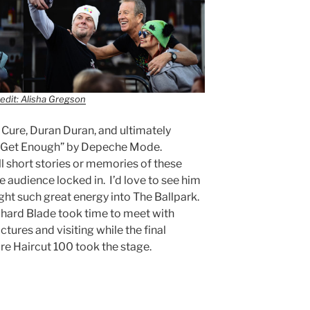
edit: Alisha Gregson
Cure, Duran Duran, and ultimately
n’t Get Enough” by Depeche Mode.
ll short stories or memories of these
 audience locked in. I’d love to see him
ght such great energy into The Ballpark.
ichard Blade took time to meet with
tures and visiting while the final
e Haircut 100 took the stage.