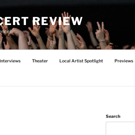
CERT REVIEW
ence!
Interviews
Theater
Local Artist Spotlight
Previews
Search