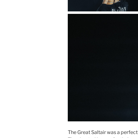
The Great Saltair was a perfect