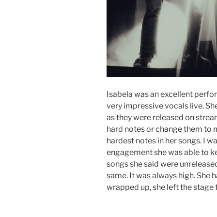
Isabela was an excellent perfor
very impressive vocals live. She
as they were released on stream
hard notes or change them to mak
hardest notes in her songs. I 
engagement she was able to ke
songs she said were unreleased
same. It was always high. She h
wrapped up, she left the stage