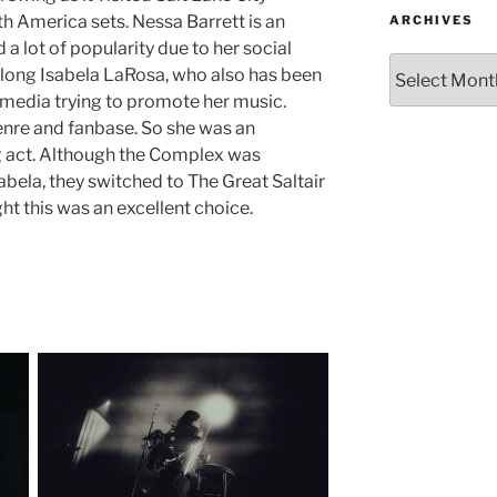
h America sets. Nessa Barrett is an
ARCHIVES
a lot of popularity due to her social
long Isabela LaRosa, who also has been
 media trying to promote her music.
 genre and fanbase. So she was an
g act. Although the Complex was
bela, they switched to The Great Saltair
ht this was an excellent choice.