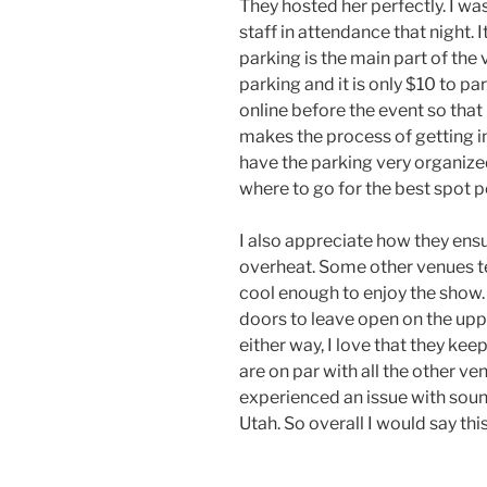
They hosted her perfectly. I wa
staff in attendance that night. I
parking is the main part of the 
parking and it is only $10 to pa
online before the event so that i
makes the process of getting i
have the parking very organize
where to go for the best spot p
I also appreciate how they ensu
overheat. Some other venues t
cool enough to enjoy the show. I
doors to leave open on the upper
either way, I love that they kee
are on par with all the other ven
experienced an issue with sound
Utah. So overall I would say thi