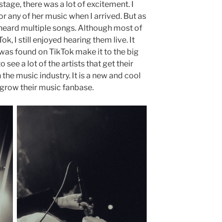
tage, there was a lot of excitement. I
 or any of her music when I arrived. But as
d heard multiple songs. Although most of
k, I still enjoyed hearing them live. It
 was found on TikTok make it to the big
 see a lot of the artists that get their
 the music industry. It is a new and cool
 grow their music fanbase.