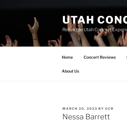
UTAH CON
Relive the Utah Concert Experi
Home
Concert Reviews
About Us
MARCH 20, 2023
BY
UCR
Nessa Barrett