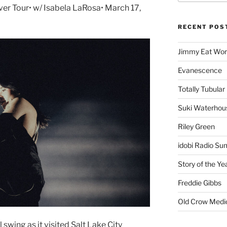
er Tour• w/ Isabela LaRosa• March 17,
RECENT POS
Jimmy Eat Wor
Evanescence
Totally Tubular 
Suki Waterhou
Riley Green
idobi Radio Su
Story of the Ye
Freddie Gibbs
Old Crow Medi
 swing as it visited Salt Lake City