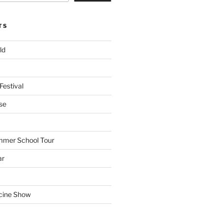
TS
ld
Festival
se
mmer School Tour
ar
cine Show