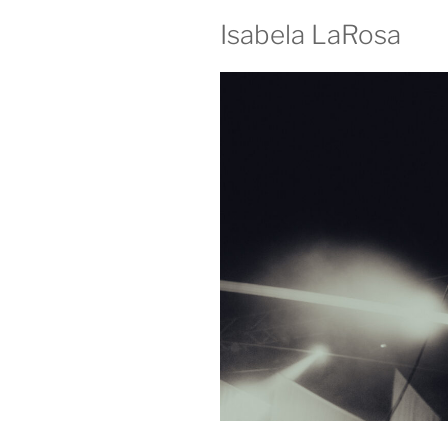
Isabela LaRosa