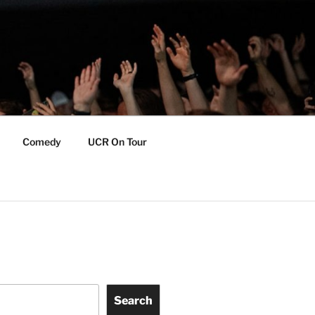
Comedy
UCR On Tour
Search