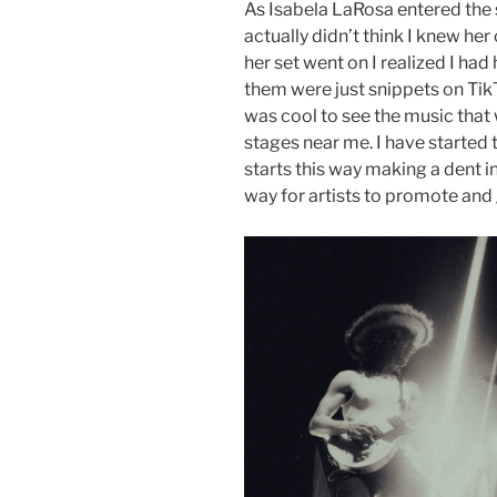
As Isabela LaRosa entered the s
actually didn’t think I knew her
her set went on I realized I ha
them were just snippets on TikTo
was cool to see the music that
stages near me. I have started to
starts this way making a dent in
way for artists to promote and