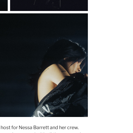
 host for Nessa Barrett and her crew.