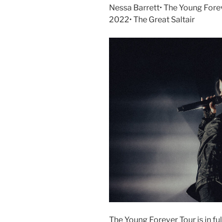
Nessa Barrett• The Young Forev
2022• The Great Saltair
The Young Forever Tour is in full