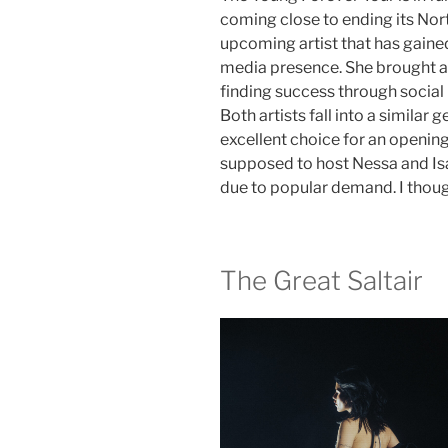
coming close to ending its Nort
upcoming artist that has gained 
media presence. She brought a
finding success through social
Both artists fall into a similar
excellent choice for an openin
supposed to host Nessa and Isa
due to popular demand. I thoug
The Great Saltair