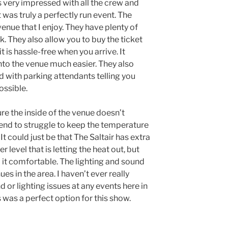
s very impressed with all the crew and
t was truly a perfectly run event. The
venue that I enjoy. They have plenty of
rk. They also allow you to buy the ticket
t is hassle-free when you arrive. It
nto the venue much easier. They also
d with parking attendants telling you
ossible.
re the inside of the venue doesn’t
end to struggle to keep the temperature
t could just be that The Saltair has extra
 level that is letting the heat out, but
p it comfortable. The lighting and sound
ues in the area. I haven’t ever really
 or lighting issues at any events here in
s was a perfect option for this show.