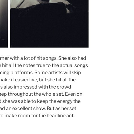
mer with a lot of hit songs. She also had
 hit all the notes true to the actual songs
ing platforms. Some artists will skip
e it easier live, but she hit all the
was also impressed with the crowd
ep throughout the whole set. Even on
 she was able to keep the energy the
ad an excellent show. But as her set
 to make room for the headline act.