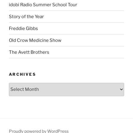
idobi Radio Summer School Tour
Story of the Year
Freddie Gibbs
Old Crow Medicine Show
The Avett Brothers
ARCHIVES
Proudly powered by WordPress