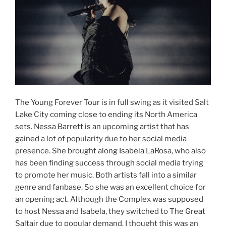
The Young Forever Tour is in full swing as it visited Salt
Lake City coming close to ending its North America
sets. Nessa Barrett is an upcoming artist that has
gained a lot of popularity due to her social media
presence. She brought along Isabela LaRosa, who also
has been finding success through social media trying
to promote her music. Both artists fall into a similar
genre and fanbase. So she was an excellent choice for
an opening act. Although the Complex was supposed
to host Nessa and Isabela, they switched to The Great
Saltair due to popular demand. I thought this was an