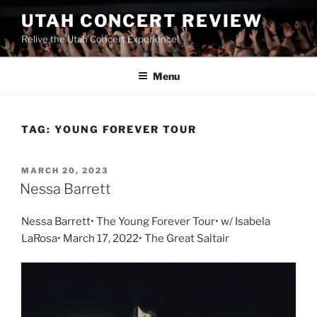
UTAH CONCERT REVIEW
Relive the Utah Concert Experience!
Menu
TAG:
YOUNG FOREVER TOUR
MARCH 20, 2023
Nessa Barrett
Nessa Barrett• The Young Forever Tour• w/ Isabela
LaRosa• March 17, 2022• The Great Saltair