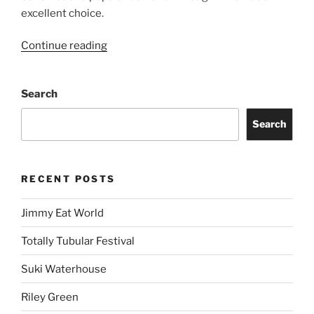
excellent choice.
Continue reading
Search
Search
RECENT POSTS
Jimmy Eat World
Totally Tubular Festival
Suki Waterhouse
Riley Green