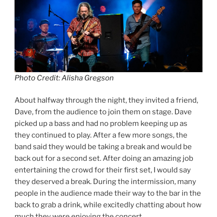
Photo Credit: Alisha Gregson
About halfway through the night, they invited a friend,
Dave, from the audience to join them on stage. Dave
picked up a bass and had no problem keeping up as
they continued to play. After a few more songs, the
band said they would be taking a break and would be
back out for a second set. After doing an amazing job
entertaining the crowd for their first set, I would say
they deserved a break. During the intermission, many
people in the audience made their way to the bar in the
back to grab a drink, while excitedly chatting about how
much they were enjoying the concert.