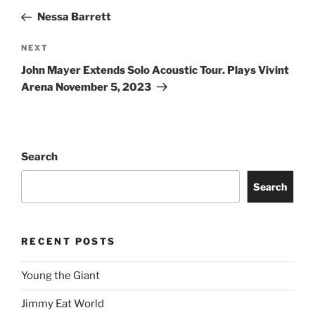
Nessa Barrett
NEXT
John Mayer Extends Solo Acoustic Tour. Plays Vivint
Arena November 5, 2023
Search
Search
RECENT POSTS
Young the Giant
Jimmy Eat World