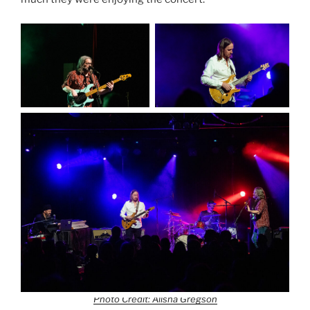
Photo Credit: Alisha Gregson