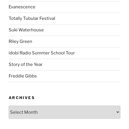
Evanescence
Totally Tubular Festival
Suki Waterhouse
Riley Green
idobi Radio Summer School Tour
Story of the Year
Freddie Gibbs
ARCHIVES