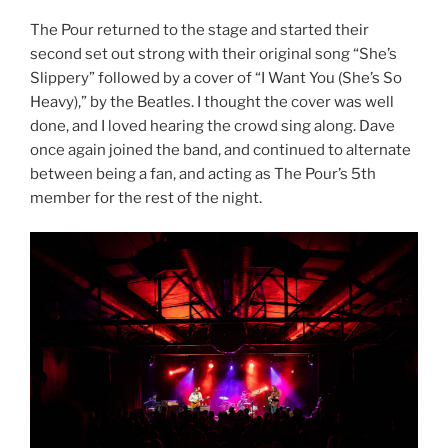
The Pour returned to the stage and started their
second set out strong with their original song “She’s
Slippery” followed by a cover of “I Want You (She’s So
Heavy),” by the Beatles. I thought the cover was well
done, and I loved hearing the crowd sing along. Dave
once again joined the band, and continued to alternate
between being a fan, and acting as The Pour’s 5th
member for the rest of the night.