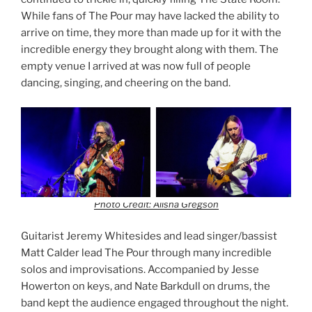
While fans of The Pour may have lacked the ability to
arrive on time, they more than made up for it with the
incredible energy they brought along with them. The
empty venue I arrived at was now full of people
dancing, singing, and cheering on the band.
Photo Credit: Alisha Gregson
Guitarist Jeremy Whitesides and lead singer/bassist
Matt Calder lead The Pour through many incredible
solos and improvisations. Accompanied by Jesse
Howerton on keys, and Nate Barkdull on drums, the
band kept the audience engaged throughout the night.