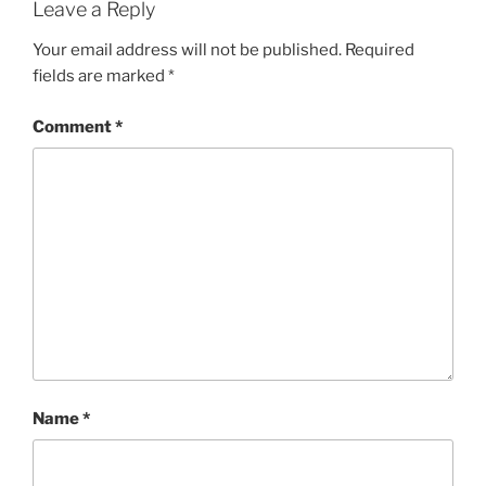
Leave a Reply
Your email address will not be published.
Required
fields are marked
*
Comment
*
Name
*