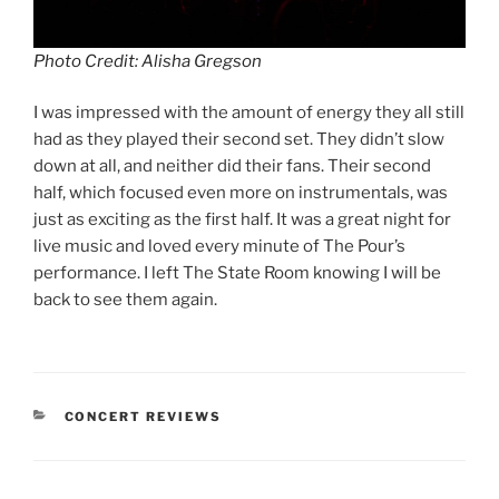
Photo Credit: Alisha Gregson
I was impressed with the amount of energy they all still
had as they played their second set. They didn’t slow
down at all, and neither did their fans. Their second
half, which focused even more on instrumentals, was
just as exciting as the first half. It was a great night for
live music and loved every minute of The Pour’s
performance. I left The State Room knowing I will be
back to see them again.
CONCERT REVIEWS