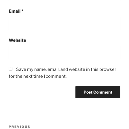
Email
*
Website
Save my name, email, and website in this browser
for the next time I comment.
PREVIOUS