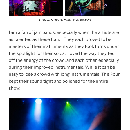
Photo Credit: Alisha Gregson
I am a fan of jam bands, especially when the artists are
as talented as these four. They each proved to be
masters of their instruments as they took turns under
the spotlight for their solos. I loved the way they fed
off the energy of the crowd, and each other, especially
during their improved instrumentals. While it can be
easy to lose a crowd with long instrumentals, The Pour
kept their sound tight and polished for the entire
show.