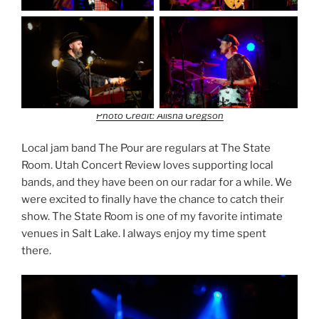
Photo Credit: Alisha Gregson
Local jam band The Pour are regulars at The State
Room. Utah Concert Review loves supporting local
bands, and they have been on our radar for a while. We
were excited to finally have the chance to catch their
show. The State Room is one of my favorite intimate
venues in Salt Lake. I always enjoy my time spent
there.