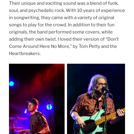
Their unique and exciting sound was a blend of funk,
soul, and psychedelic rock. With 10 years of experience
in songwriting, they came with a variety of original
songs to play for the crowd. In addition to their fun
originals, the band performed some covers, while
adding their own twist. I loved their version of “Don’t
Come Around Here No More,” by Tom Petty and the
Heartbreakers.