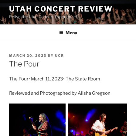
UTAH CONCERT REVIEW
Relive the Utah Concert Experience!
Menu
MARCH 20, 2023
BY
UCR
The Pour
The Pour• March 11, 2023• The State Room
Reviewed and Photographed by Alisha Gregson