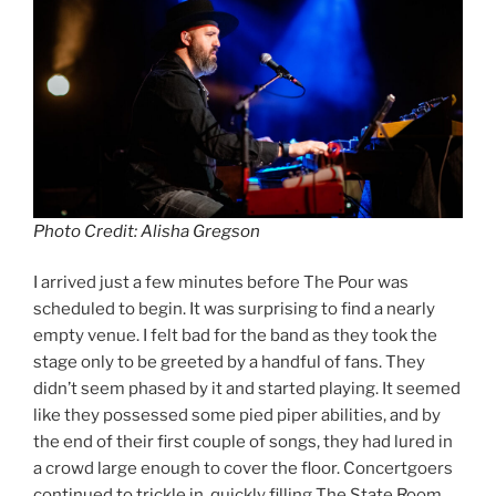
Photo Credit: Alisha Gregson
I arrived just a few minutes before The Pour was
scheduled to begin. It was surprising to find a nearly
empty venue. I felt bad for the band as they took the
stage only to be greeted by a handful of fans. They
didn’t seem phased by it and started playing. It seemed
like they possessed some pied piper abilities, and by
the end of their first couple of songs, they had lured in
a crowd large enough to cover the floor. Concertgoers
continued to trickle in, quickly filling The State Room.