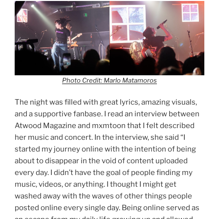
Photo Credit: Marlo Matamoros
The night was filled with great lyrics, amazing visuals,
and a supportive fanbase. I read an interview between
Atwood Magazine and mxmtoon that I felt described
her music and concert. In the interview, she said “I
started my journey online with the intention of being
about to disappear in the void of content uploaded
every day. I didn’t have the goal of people finding my
music, videos, or anything. I thought I might get
washed away with the waves of other things people
posted online every single day. Being online served as