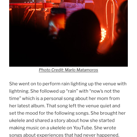
Photo Credit: Marlo Matamoros
She went on to perform rain lighting up the venue with
lightning. She followed up “rain” with “now’s not the
time” which is a personal song about her mom from
her latest album. That song left the venue quiet and
set the mood for the following songs. She brought her
ukelele and shared a story about how she started
making music on a ukelele on YouTube. She wrote
songs about experiences that had never happened.