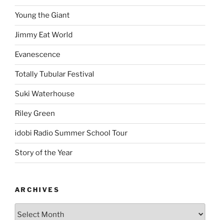
Young the Giant
Jimmy Eat World
Evanescence
Totally Tubular Festival
Suki Waterhouse
Riley Green
idobi Radio Summer School Tour
Story of the Year
ARCHIVES