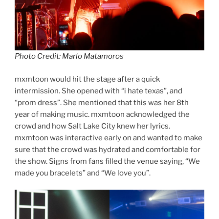
Photo Credit: Marlo Matamoros
mxmtoon would hit the stage after a quick
intermission. She opened with “i hate texas”, and
“prom dress”. She mentioned that this was her 8th
year of making music. mxmtoon acknowledged the
crowd and how Salt Lake City knew her lyrics.
mxmtoon was interactive early on and wanted to make
sure that the crowd was hydrated and comfortable for
the show. Signs from fans filled the venue saying, “We
made you bracelets” and “We love you”.