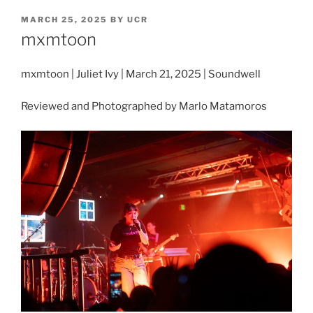
MARCH 25, 2025
BY
UCR
mxmtoon
mxmtoon | Juliet Ivy | March 21, 2025 | Soundwell
Reviewed and Photographed by Marlo Matamoros