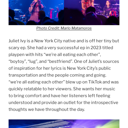
Photo Credit: Marlo Matamoros
Juliet Ivy is a New York City native and is off her tiny but
scary ep. She had a very successful ep in 2023 titled
playpen with hits “we’re all eating each other”,
“boytoy”, “lug”, and “bestfriend”. One of Juliet’s sources
of inspiration for her lyrics is New York City’s public
transportation and the people coming and going.
“we’re all eating each other” blew up on TikTok and was
quickly relatable to her viewers. She wants her music
to bring comfort and have her listeners left feeling
understood and provide an outlet for the introspective
thoughts we have throughout the day.