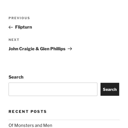
PREVIOUS
Flipturn
NEXT
John Craigie & Glen Phillips
Search
Search
RECENT POSTS
Of Monsters and Men