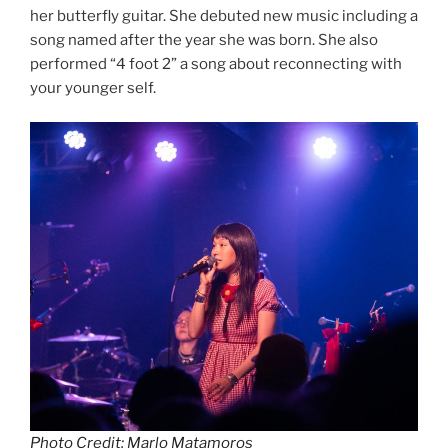
her butterfly guitar. She debuted new music including a
song named after the year she was born. She also
performed “4 foot 2” a song about reconnecting with
your younger self.
Photo Credit: Marlo Matamoros