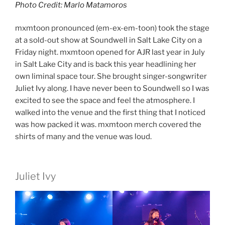
Photo Credit: Marlo Matamoros
mxmtoon pronounced (em-ex-em-toon) took the stage
at a sold-out show at Soundwell in Salt Lake City on a
Friday night. mxmtoon opened for AJR last year in July
in Salt Lake City and is back this year headlining her
own liminal space tour. She brought singer-songwriter
Juliet Ivy along. I have never been to Soundwell so I was
excited to see the space and feel the atmosphere. I
walked into the venue and the first thing that I noticed
was how packed it was. mxmtoon merch covered the
shirts of many and the venue was loud.
Juliet Ivy