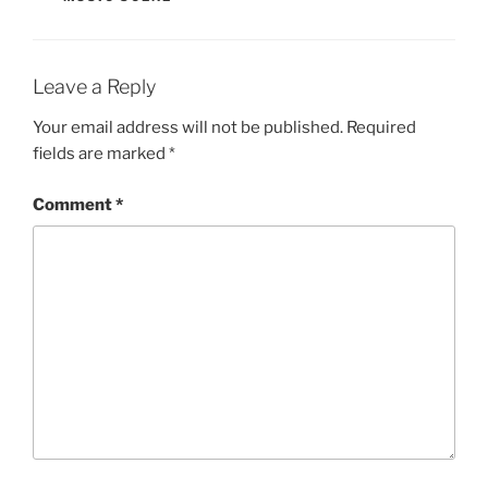
Leave a Reply
Your email address will not be published.
Required
fields are marked
*
Comment
*