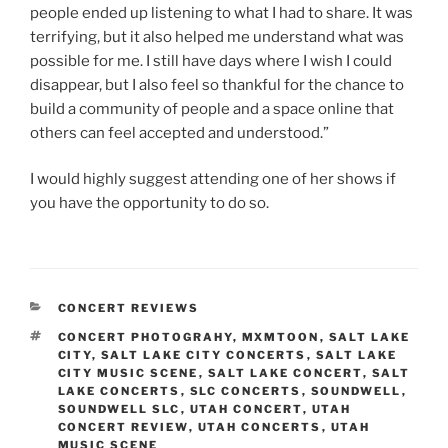
people ended up listening to what I had to share. It was
terrifying, but it also helped me understand what was
possible for me. I still have days where I wish I could
disappear, but I also feel so thankful for the chance to
build a community of people and a space online that
others can feel accepted and understood.”
I would highly suggest attending one of her shows if
you have the opportunity to do so.
CONCERT REVIEWS
CONCERT PHOTOGRAHY
,
MXMTOON
,
SALT LAKE
CITY
,
SALT LAKE CITY CONCERTS
,
SALT LAKE
CITY MUSIC SCENE
,
SALT LAKE CONCERT
,
SALT
LAKE CONCERTS
,
SLC CONCERTS
,
SOUNDWELL
,
SOUNDWELL SLC
,
UTAH CONCERT
,
UTAH
CONCERT REVIEW
,
UTAH CONCERTS
,
UTAH
MUSIC SCENE