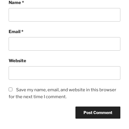
Name
*
Email
*
Website
Save my name, email, and website in this browser
for the next time I comment.