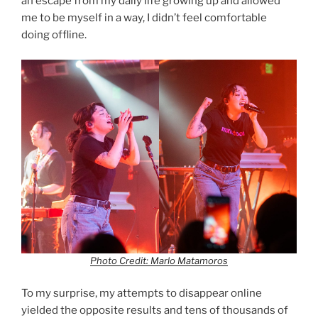
an escape from my daily life growing up and allowed
me to be myself in a way, I didn’t feel comfortable
doing offline.
Photo Credit: Marlo Matamoros
To my surprise, my attempts to disappear online
yielded the opposite results and tens of thousands of