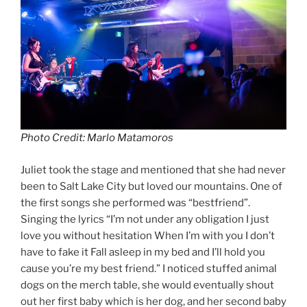
Photo Credit: Marlo Matamoros
Juliet took the stage and mentioned that she had never
been to Salt Lake City but loved our mountains. One of
the first songs she performed was “bestfriend”.
Singing the lyrics “I’m not under any obligation I just
love you without hesitation When I’m with you I don’t
have to fake it Fall asleep in my bed and I’ll hold you
cause you’re my best friend.” I noticed stuffed animal
dogs on the merch table, she would eventually shout
out her first baby which is her dog, and her second baby