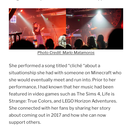
Photo Credit: Marlo Matamoros
She performed a song titled “cliché “about a
situationship she had with someone on Minecraft who
she would eventually meet and run into. Prior to her
performance, I had known that her music had been
featured in video games such as The Sims 4, Life is
Strange: True Colors, and LEGO Horizon Adventures.
She connected with her fans by sharing her story
about coming out in 2017 and how she can now
support others.