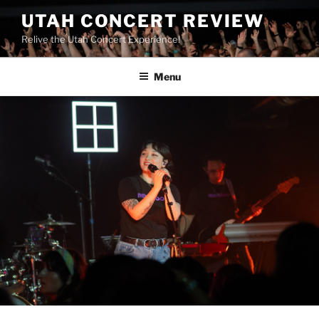
UTAH CONCERT REVIEW
Relive the Utah Concert Experience!
Menu