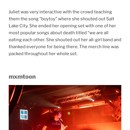
Juliet was very interactive with the crowd teaching
them the song “boytoy” where she shouted out Salt
Lake City. She ended her opening set with one of her
most popular songs about death titled “we are all
eating each other. She shouted out her all-girl band and
thanked everyone for being there. The merch line was
packed throughout her whole set.
mxmtoon