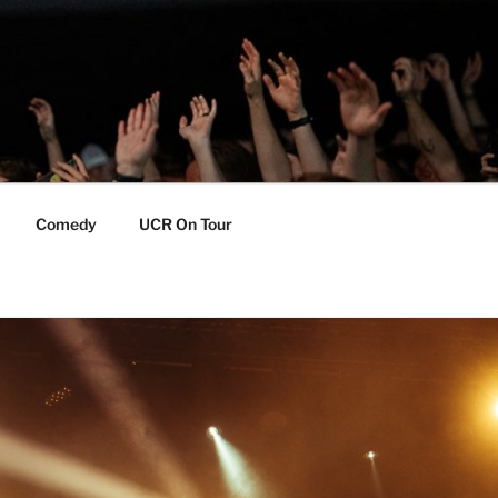
Comedy
UCR On Tour