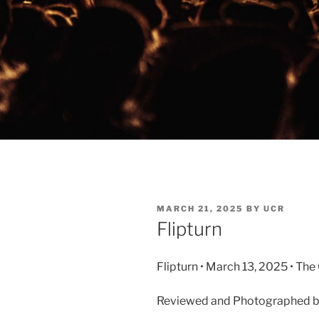
MARCH 21, 2025
BY
UCR
Flipturn
Flipturn • March 13, 2025 • Th
Reviewed and Photographed 