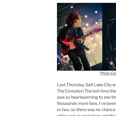
Photo Cr
Last Thursday, Salt Lake City 
The Complex! The last time they
was so heartwarming to see th
thousands more fans. I’ve been 
or two, so there was no chance
older and younger fans and the