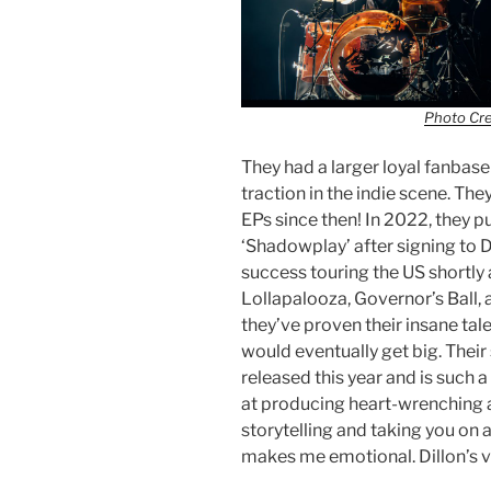
Photo Cr
They had a larger loyal fanbase
traction in the indie scene. The
EPs since then! In 2022, they pu
‘Shadowplay’ after signing to 
success touring the US shortly a
Lollapalooza, Governor’s Ball,
they’ve proven their insane tale
would eventually get big. Thei
released this year and is such a
at producing heart-wrenching 
storytelling and taking you on a
makes me emotional. Dillon’s 