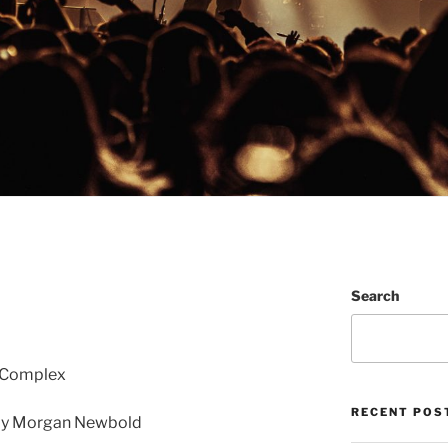
Search
e Complex
RECENT POS
by Morgan Newbold