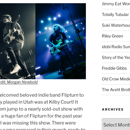
Jimmy Eat Wor
Totally Tubular 
Suki Waterhou
Riley Green
idobi Radio Su
Story of the Ye
Freddie Gibbs
Old Crow Medi
edit: Morgan Newbold
The Avett Brot
welcomed beloved indie band Flipturn to
 played in Utah was at Kilby Court! It
em jump to a nearly sold-out show with
ARCHIVES
a huge fan of Flipturn for the past year
 I was missing this show. There were
y came prepared in their merch, ready to