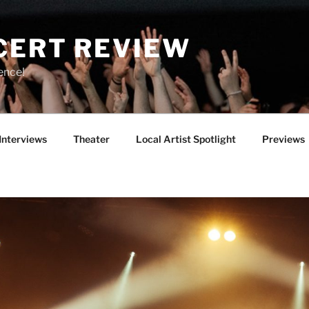
CERT REVIEW
ence!
Interviews
Theater
Local Artist Spotlight
Previews