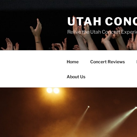
UTAH CON
Relive the Utah Concert Experi
Home
Concert Reviews
About Us