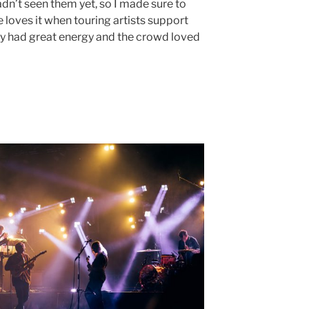
adn’t seen them yet, so I made sure to
ne loves it when touring artists support
y had great energy and the crowd loved