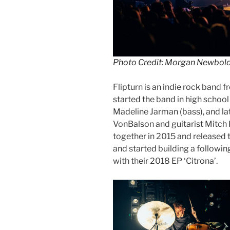
Photo Credit: Morgan Newbol
Flipturn is an indie rock band 
started the band in high school
Madeline Jarman (bass), and l
VonBalson and guitarist Mitch 
together in 2015 and released th
and started building a following
with their 2018 EP ‘Citrona’.