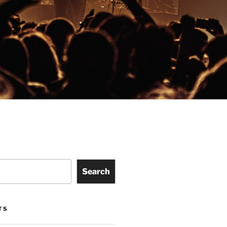
Search
TS