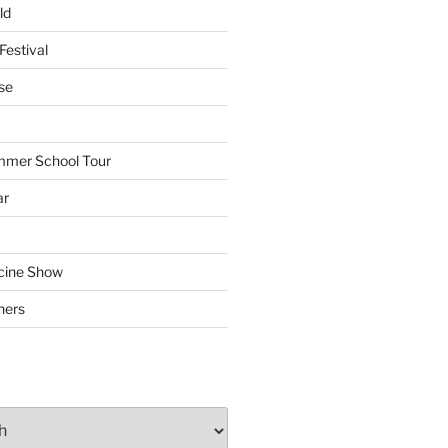
ld
Festival
se
mmer School Tour
ar
cine Show
hers