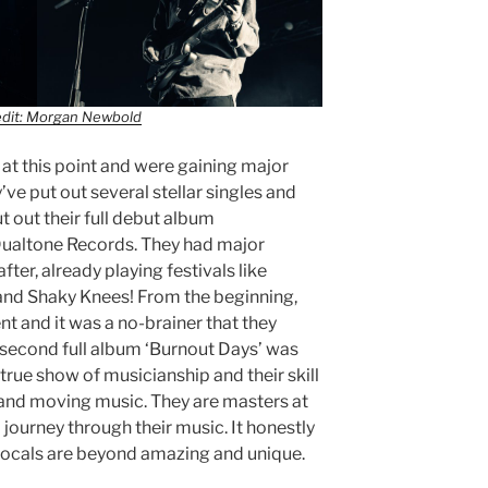
edit: Morgan Newbold
 at this point and were gaining major
y’ve put out several stellar singles and
t out their full debut album
Dualtone Records. They had major
fter, already playing festivals like
 and Shaky Knees! From the beginning,
nt and it was a no-brainer that they
r second full album ‘Burnout Days’ was
 true show of musicianship and their skill
and moving music. They are masters at
 journey through their music. It honestly
vocals are beyond amazing and unique.