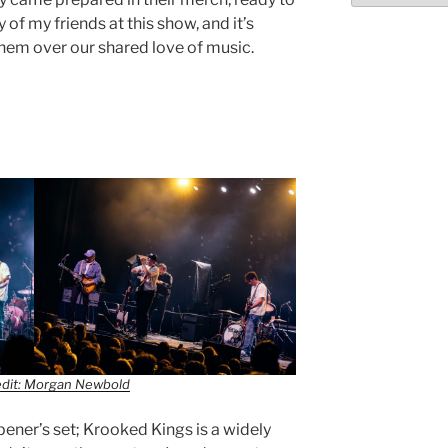
 of my friends at this show, and it’s
them over our shared love of music.
edit: Morgan Newbold
pener’s set; Krooked Kings is a widely