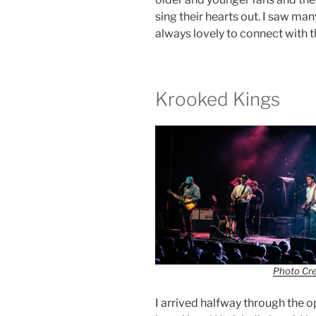
sing their hearts out. I saw many
always lovely to connect with 
Krooked Kings
Photo Cr
I arrived halfway through the o