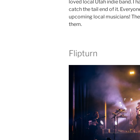
loved local Utah indie band. I h
catch the tail end of it. Everyo
upcoming local musicians! The
them.
Flipturn