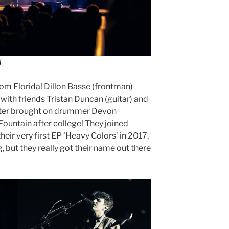
d
from Florida! Dillon Basse (frontman)
 with friends Tristan Duncan (guitar) and
ater brought on drummer Devon
Fountain after college! They joined
eir very first EP ‘Heavy Colors’ in 2017,
, but they really got their name out there