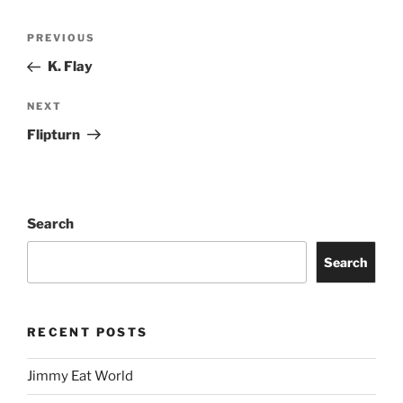
PREVIOUS
K. Flay
NEXT
Flipturn
Search
Search
RECENT POSTS
Jimmy Eat World