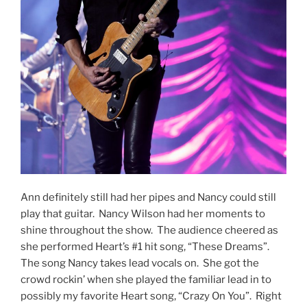
Ann definitely still had her pipes and Nancy could still
play that guitar. Nancy Wilson had her moments to
shine throughout the show. The audience cheered as
she performed Heart’s #1 hit song, “These Dreams”.
The song Nancy takes lead vocals on. She got the
crowd rockin’ when she played the familiar lead in to
possibly my favorite Heart song, “Crazy On You”. Right