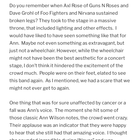
Do you remember when Axl Rose of Guns N Roses and
Dave Grohl of Foo Fighters and Nirvana sustained
broken legs? They took to the stage in a massive
throne, that included lighting and other effects. I
would have liked to have seen something like that for
Ann. Maybe not even something as extravagant, but
just not a wheelchair. However, while the wheelchair
might not have been the best aesthetic for a concert
stage, I don’t think it hindered the excitement of the
crowd much. People were on their feet, elated to see
this band again. As I mentioned, we had a scare that we
might not ever get to again.
One thing that was for sure unaffected by cancer or a
fall was Ann’s voice. The moment she hit some of
those classic Ann Wilson notes, the crowd went crazy.
Their applause was an indicator that they were happy
to hear that she still had that amazing voice. I thought