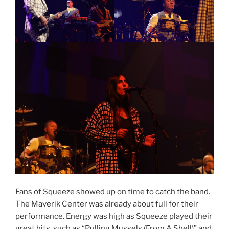
Fans of Squeeze showed up on time to catch the band.
The Maverik Center was already about full for their
performance. Energy was high as Squeeze played their
great hits, such as “Pulling Mussels (From A Shell)” and