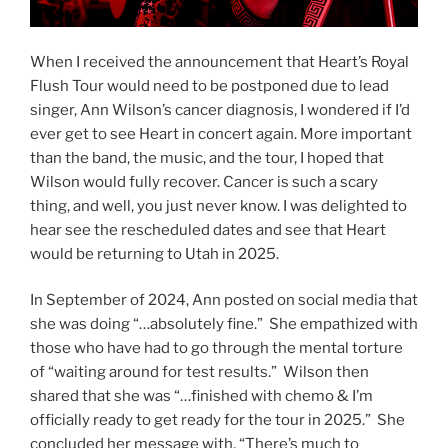
When I received the announcement that Heart’s Royal
Flush Tour would need to be postponed due to lead
singer, Ann Wilson’s cancer diagnosis, I wondered if I’d
ever get to see Heart in concert again. More important
than the band, the music, and the tour, I hoped that
Wilson would fully recover. Cancer is such a scary
thing, and well, you just never know. I was delighted to
hear see the rescheduled dates and see that Heart
would be returning to Utah in 2025.
In September of 2024, Ann posted on social media that
she was doing “…absolutely fine.” She empathized with
those who have had to go through the mental torture
of “waiting around for test results.” Wilson then
shared that she was “…finished with chemo & I’m
officially ready to get ready for the tour in 2025.” She
concluded her message with, “There’s much to