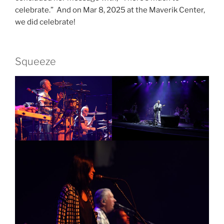
celebrate.” And on Mar 8, 2025 at the Maverik Center,
we did celebrate!
Squeeze