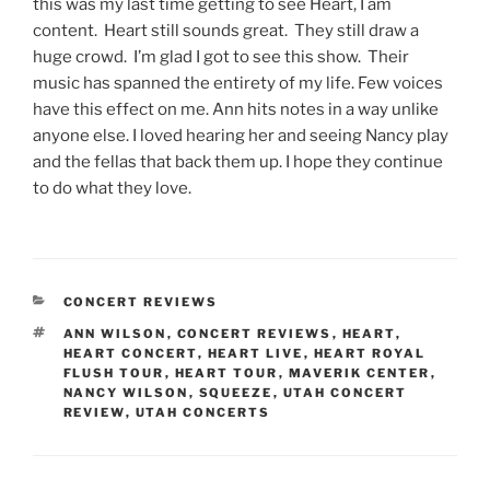
this was my last time getting to see Heart, I am
content. Heart still sounds great. They still draw a
huge crowd. I’m glad I got to see this show. Their
music has spanned the entirety of my life. Few voices
have this effect on me. Ann hits notes in a way unlike
anyone else. I loved hearing her and seeing Nancy play
and the fellas that back them up. I hope they continue
to do what they love.
CONCERT REVIEWS
ANN WILSON
,
CONCERT REVIEWS
,
HEART
,
HEART CONCERT
,
HEART LIVE
,
HEART ROYAL
FLUSH TOUR
,
HEART TOUR
,
MAVERIK CENTER
,
NANCY WILSON
,
SQUEEZE
,
UTAH CONCERT
REVIEW
,
UTAH CONCERTS