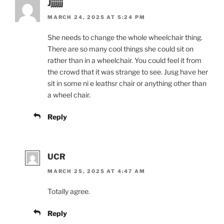
Jjjjjjj
MARCH 24, 2025 AT 5:24 PM
She needs to change the whole wheelchair thing.
There are so many cool things she could sit on
rather than in a wheelchair. You could feel it from
the crowd that it was strange to see. Jusg have her
sit in some ni e leathsr chair or anything other than
a wheel chair.
Reply
UCR
MARCH 25, 2025 AT 4:47 AM
Totally agree.
Reply