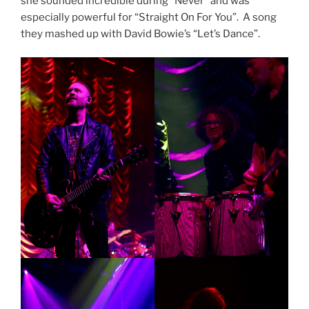
she sounded incredible during “Never” and was
especially powerful for “Straight On For You”. A song
they mashed up with David Bowie’s “Let’s Dance”.