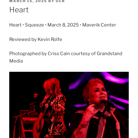
MARCH 15, 2025
BY
UCR
Heart
Heart • Squeeze • March 8, 2025 • Maverik Center
Reviewed by Kevin Rolfe
Photographed by Criss Cain courtesy of Grandstand
Media