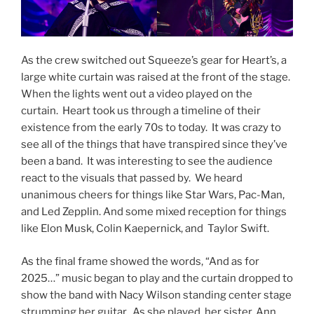
As the crew switched out Squeeze’s gear for Heart’s, a
large white curtain was raised at the front of the stage.
When the lights went out a video played on the
curtain. Heart took us through a timeline of their
existence from the early 70s to today. It was crazy to
see all of the things that have transpired since they’ve
been a band. It was interesting to see the audience
react to the visuals that passed by. We heard
unanimous cheers for things like Star Wars, Pac-Man,
and Led Zepplin. And some mixed reception for things
like Elon Musk, Colin Kaepernick, and Taylor Swift.
As the final frame showed the words, “And as for
2025…” music began to play and the curtain dropped to
show the band with Nacy Wilson standing center stage
strumming her guitar. As she played, her sister, Ann,