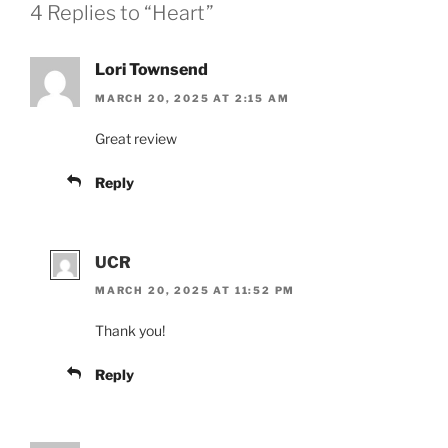
4 Replies to “Heart”
Lori Townsend
MARCH 20, 2025 AT 2:15 AM
Great review
Reply
UCR
MARCH 20, 2025 AT 11:52 PM
Thank you!
Reply