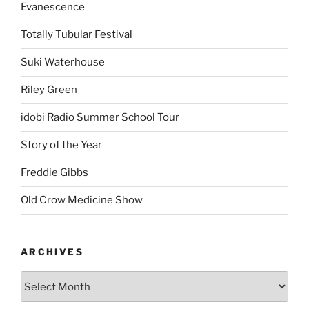
Evanescence
Totally Tubular Festival
Suki Waterhouse
Riley Green
idobi Radio Summer School Tour
Story of the Year
Freddie Gibbs
Old Crow Medicine Show
ARCHIVES