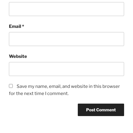
Email
*
Website
Save my name, email, and website in this browser
for the next time I comment.