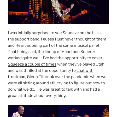
I was initially surprised to see Squeeze on the bill as
the support band. I guess I just never thought of them
and Heart as being part of the same musical pallet.
That being said, the lineup of Heart and Squeeze
worked quite well. I’ve had the opportunity to cover
Squeeze a couple of times
when they’ve played Utah
and was thrilled at the opportunity to
chat with
frontman, Glenn Tilbrook
over the pandemic when we
were all sitting around still trying to figure out how to
do what we do. He was great to talk with and had a
great attitude about everything.