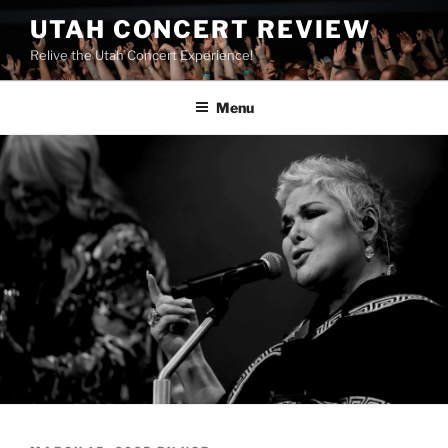
UTAH CONCERT REVIEW
Relive the Utah Concert Experience!
Menu