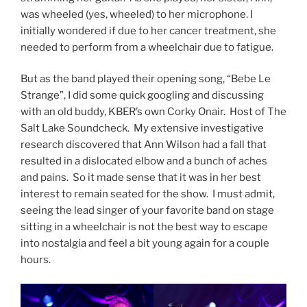
was wheeled (yes, wheeled) to her microphone. I
initially wondered if due to her cancer treatment, she
needed to perform from a wheelchair due to fatigue.
But as the band played their opening song, “Bebe Le
Strange”, I did some quick googling and discussing
with an old buddy, KBER’s own Corky Onair. Host of The
Salt Lake Soundcheck. My extensive investigative
research discovered that Ann Wilson had a fall that
resulted in a dislocated elbow and a bunch of aches
and pains. So it made sense that it was in her best
interest to remain seated for the show. I must admit,
seeing the lead singer of your favorite band on stage
sitting in a wheelchair is not the best way to escape
into nostalgia and feel a bit young again for a couple
hours.