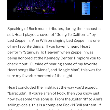
Speaking of Rock music tributes, during their acoustic
set, Heart played a cover of “Going To California” by
Led Zeppelin. Ann Wilson singing Led Zeppelin is one
of my favorite things. If you haven’t heard Heart
perform “Stairway To Heaven” when Zeppelin was
being honored at the Kennedy Center, I implore you to
check it out. Outside of hearing some of my favorite
Heart songs like “Alone”, and “Magic Man”, this was for
sure my favorite moment of the night.
Heart concluded the night just the way you’d expect.
“Baracuda”. If you’re a fan of Rock, then you know just
how awesome this song is. From the guitar riff to Ann’s
sailing vocals, this is a complete Rock N Roll anthem. If