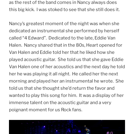
as the rest of the band comes in Nancy always does
this big kick. I was stoked to see that she still does it.
Nancy’s greatest moment of the night was when she
dedicated an instrumental she performed by herself
called “4 Edward”. Dedicated to the late, Eddie Van
Halen. Nancy shared that in the 80s, Heart opened for
Van Halen and Eddie told her that he liked how she
played acoustic guitar. She told us that she gave Eddie
Van Halen one of her acoustics and the next day he told
her he was playing it all night. He called her the next
morning and played her an instrumental he wrote. She
told us that she thought she’d return the favor and
wanted to play this song for him. It was a display of her
immense talent on the acoustic guitar and a very
poignant moment for us Rock fans.