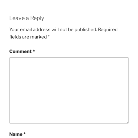
Leave a Reply
Your email address will not be published.
Required
fields are marked
*
Comment
*
Name
*