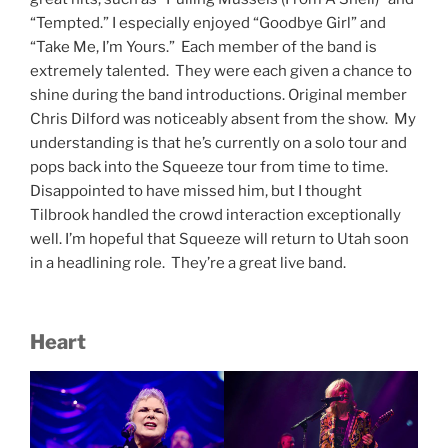
“Tempted.” I especially enjoyed “Goodbye Girl” and
“Take Me, I’m Yours.” Each member of the band is
extremely talented. They were each given a chance to
shine during the band introductions. Original member
Chris Dilford was noticeably absent from the show. My
understanding is that he’s currently on a solo tour and
pops back into the Squeeze tour from time to time.
Disappointed to have missed him, but I thought
Tilbrook handled the crowd interaction exceptionally
well. I’m hopeful that Squeeze will return to Utah soon
in a headlining role. They’re a great live band.
Heart