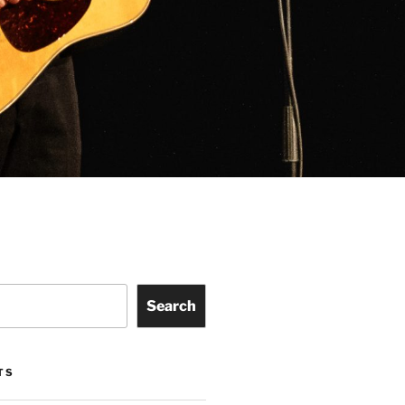
Search
TS