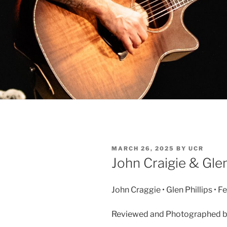
MARCH 26, 2025
BY
UCR
John Craigie & Glen
John Craggie • Glen Phillips • F
Reviewed and Photographed by