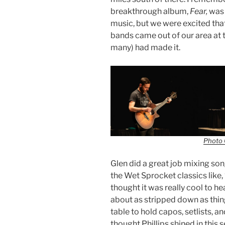
breakthrough album,
Fear,
was 
music, but we were excited that
bands came out of our area at 
many) had made it.
Photo 
Glen did a great job mixing so
the Wet Sprocket classics like,
thought it was really cool to h
about as stripped down as thi
table to hold capos, setlists, an
thought Phillips shined in this