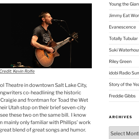
Young the Gian
Jimmy Eat Wor
Evanescence
Totally Tubular 
Suki Waterhou
Riley Green
Credit: Kevin Rolfe
idobi Radio Su
Story of the Ye
itol Theatre in downtown Salt Lake City,
ngwriters co-headlining the historic
Freddie Gibbs
 Craigie and frontman for Toad the Wet
eir Utah stop on their brief seven-city
to see these two on the same bill. I know
ARCHIVES
am mainly only familiar with Phillips’ work
great blend of great songs and humor.