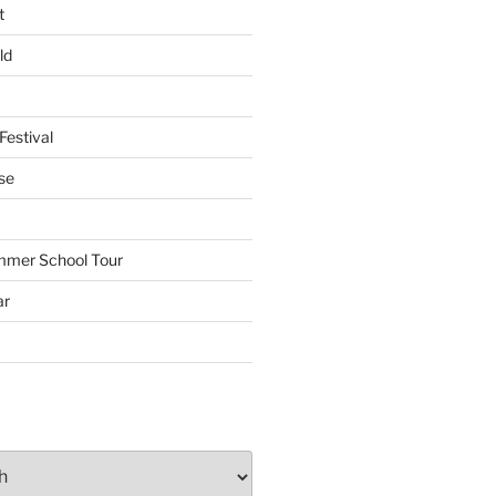
t
ld
Festival
se
mmer School Tour
ar