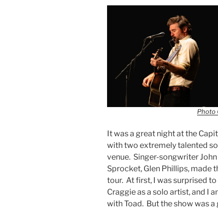
Photo 
It was a great night at the Cap
with two extremely talented so
venue. Singer-songwriter John
Sprocket, Glen Phillips, made th
tour. At first, I was surprised 
Craggie as a solo artist, and I 
with Toad. But the show was a 