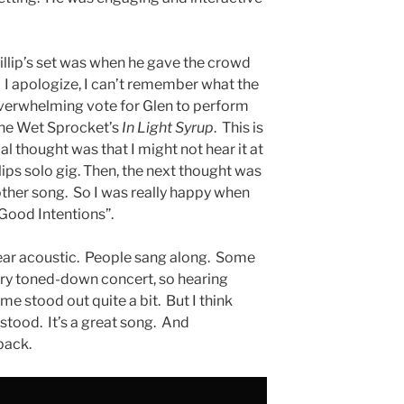
llip’s set was when he gave the crowd
I apologize, I can’t remember what the
overwhelming vote for Glen to perform
the Wet Sprocket’s
In Light Syrup
. This is
al thought was that I might not hear it at
lips solo gig. Then, the next thought was
ther song. So I was really happy when
Good Intentions”.
hear acoustic. People sang along. Some
 very toned-down concert, so hearing
me stood out quite a bit. But I think
tood. It’s a great song. And
 back.