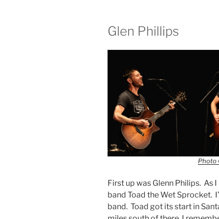
Glen Phillips
Photo 
First up was Glenn Philips. As 
band Toad the Wet Sprocket. I’
band. Toad got its start in San
miles south of there. I remem