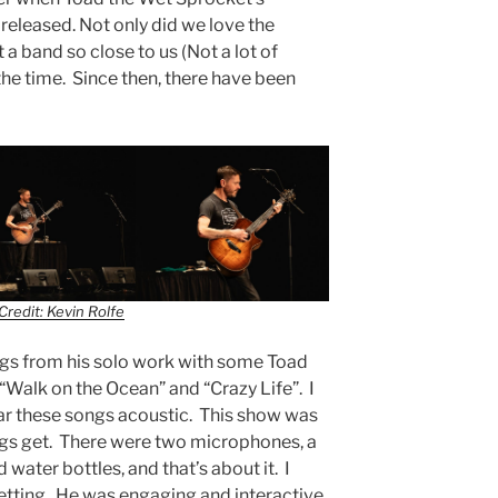
released. Not only did we love the
 a band so close to us (Not a lot of
the time. Since then, there have been
Credit: Kevin Rolfe
ngs from his solo work with some Toad
 “Walk on the Ocean” and “Crazy Life”. I
ear these songs acoustic. This show was
ngs get. There were two microphones, a
d water bottles, and that’s about it. I
 setting. He was engaging and interactive