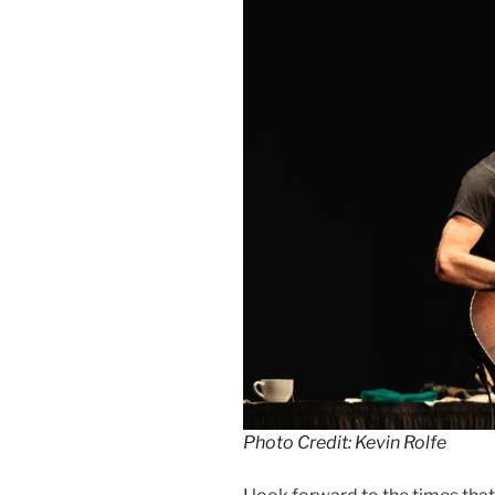
Photo Credit: Kevin Rolfe