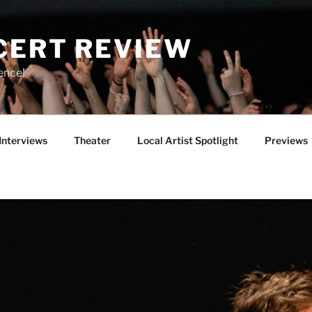
CERT REVIEW
ence!
Interviews
Theater
Local Artist Spotlight
Previews