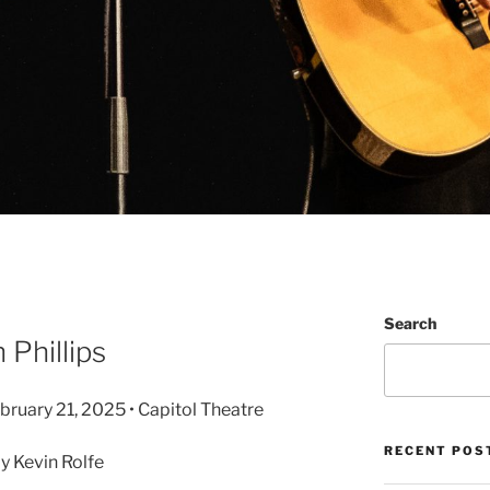
Search
 Phillips
ebruary 21, 2025 • Capitol Theatre
RECENT POS
 Kevin Rolfe