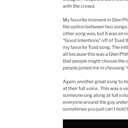
with the crowd.
My favorite moment in Glen Phi
the option between two songs. 
other song was, but it was an 
“Good Intentions” off of Toad 
my favorite Toad song. The initi
all because this was a Glen Phil
that people might choose the o
people joined me in choosing “
Again, another great song to 
at their full voice. This was a
someone sing along at full volu
everyone around the guy unders
sometimes you just can’t hold