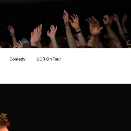
Comedy
UCR On Tour