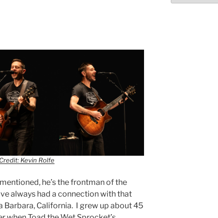
Credit: Kevin Rolfe
I mentioned, he’s the frontman of the
ve always had a connection with that
ta Barbara, California. I grew up about 45
ber when Toad the Wet Sprocket’s