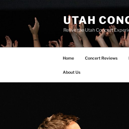
UTAH CON
Relive the Utah Concert Experi
Home
Concert Reviews
About Us