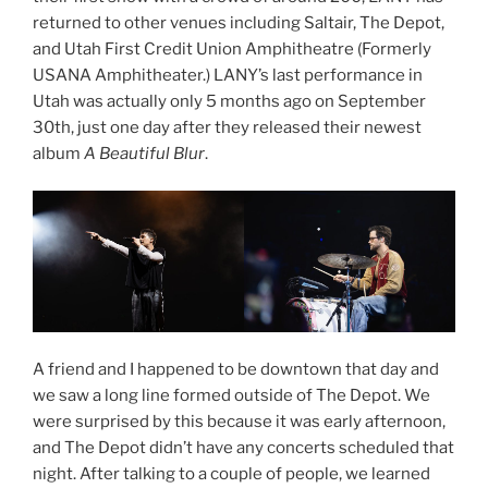
returned to other venues including Saltair, The Depot,
and Utah First Credit Union Amphitheatre (Formerly
USANA Amphitheater.) LANY’s last performance in
Utah was actually only 5 months ago on September
30th, just one day after they released their newest
album
A Beautiful Blur
.
A friend and I happened to be downtown that day and
we saw a long line formed outside of The Depot. We
were surprised by this because it was early afternoon,
and The Depot didn’t have any concerts scheduled that
night. After talking to a couple of people, we learned