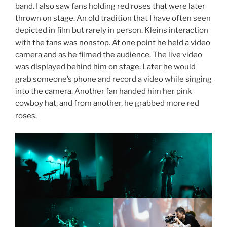
band. I also saw fans holding red roses that were later
thrown on stage. An old tradition that I have often seen
depicted in film but rarely in person. Kleins interaction
with the fans was nonstop. At one point he held a video
camera and as he filmed the audience. The live video
was displayed behind him on stage. Later he would
grab someone’s phone and record a video while singing
into the camera. Another fan handed him her pink
cowboy hat, and from another, he grabbed more red
roses.