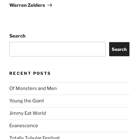
Warren Zeiders
Search
Search
RECENT POSTS
Of Monsters and Men
Young the Giant
Jimmy Eat World
Evanescence
Totally Tubular Festival