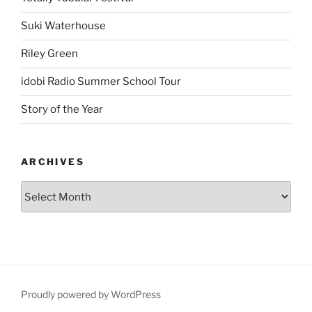
Suki Waterhouse
Riley Green
idobi Radio Summer School Tour
Story of the Year
ARCHIVES
Proudly powered by WordPress