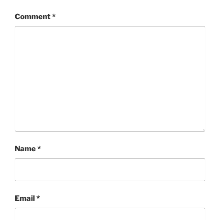
Comment
*
Name
*
Email
*