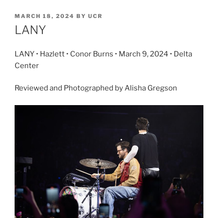
MARCH 18, 2024
BY
UCR
LANY
LANY • Hazlett • Conor Burns • March 9, 2024 • Delta
Center
Reviewed and Photographed by Alisha Gregson