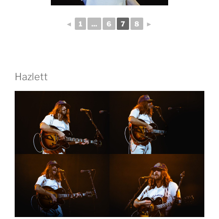
◄
1
...
6
7
8
►
Hazlett