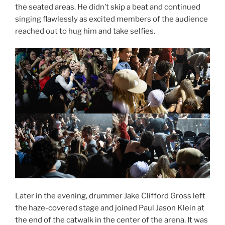
the seated areas. He didn’t skip a beat and continued
singing flawlessly as excited members of the audience
reached out to hug him and take selfies.
Later in the evening, drummer Jake Clifford Gross left
the haze-covered stage and joined Paul Jason Klein at
the end of the catwalk in the center of the arena. It was