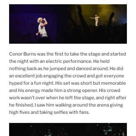
Conor Burns was the first to take the stage and started
the night with an electric performance. He held
nothing back as he jumped and danced around. He did
an excellent job engaging the crowd and got everyone
hyped for a fun night. His set was short but memorable
and his energy made him a strong opener. His crowd
work wasn’t over when he left the stage, and right after
he finished, I saw him walking around the arena giving
high fives and taking selfies with fans.