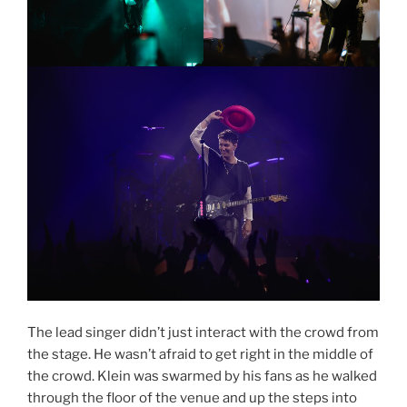
The lead singer didn’t just interact with the crowd from
the stage. He wasn’t afraid to get right in the middle of
the crowd. Klein was swarmed by his fans as he walked
through the floor of the venue and up the steps into