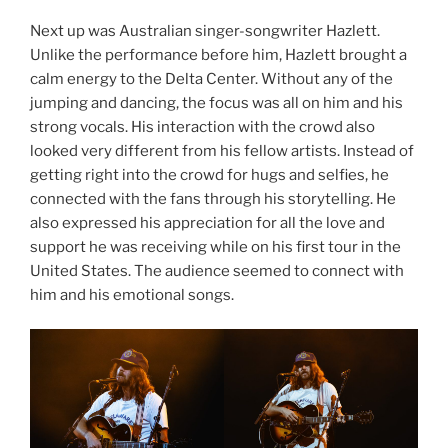
Next up was Australian singer-songwriter Hazlett.
Unlike the performance before him, Hazlett brought a
calm energy to the Delta Center. Without any of the
jumping and dancing, the focus was all on him and his
strong vocals. His interaction with the crowd also
looked very different from his fellow artists. Instead of
getting right into the crowd for hugs and selfies, he
connected with the fans through his storytelling. He
also expressed his appreciation for all the love and
support he was receiving while on his first tour in the
United States. The audience seemed to connect with
him and his emotional songs.