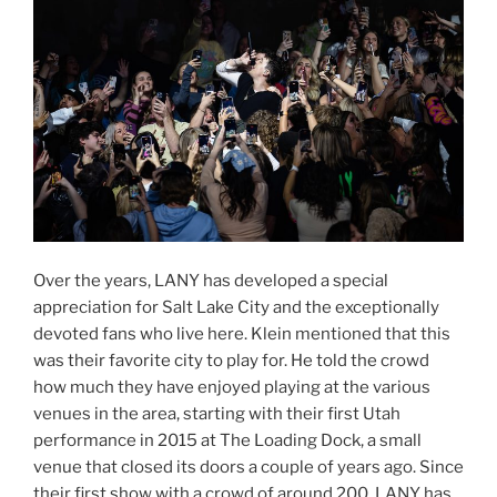
Over the years, LANY has developed a special
appreciation for Salt Lake City and the exceptionally
devoted fans who live here. Klein mentioned that this
was their favorite city to play for. He told the crowd
how much they have enjoyed playing at the various
venues in the area, starting with their first Utah
performance in 2015 at The Loading Dock, a small
venue that closed its doors a couple of years ago. Since
their first show with a crowd of around 200, LANY has