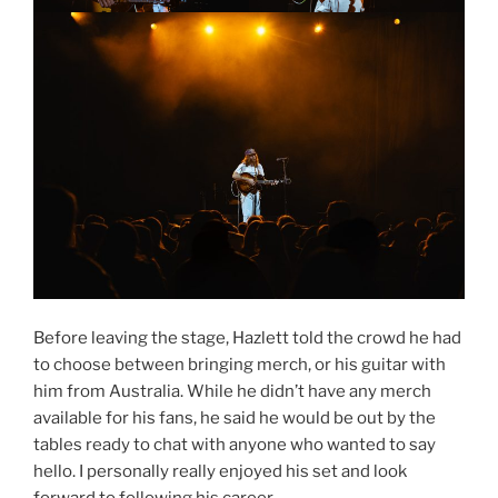
Before leaving the stage, Hazlett told the crowd he had
to choose between bringing merch, or his guitar with
him from Australia. While he didn’t have any merch
available for his fans, he said he would be out by the
tables ready to chat with anyone who wanted to say
hello. I personally really enjoyed his set and look
forward to following his career.