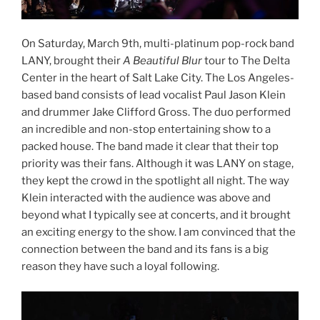
On Saturday, March 9th, multi-platinum pop-rock band
LANY, brought their
A Beautiful Blur
tour to The Delta
Center in the heart of Salt Lake City. The Los Angeles-
based band consists of lead vocalist Paul Jason Klein
and drummer Jake Clifford Gross. The duo performed
an incredible and non-stop entertaining show to a
packed house. The band made it clear that their top
priority was their fans. Although it was LANY on stage,
they kept the crowd in the spotlight all night. The way
Klein interacted with the audience was above and
beyond what I typically see at concerts, and it brought
an exciting energy to the show. I am convinced that the
connection between the band and its fans is a big
reason they have such a loyal following.