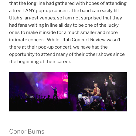
that the long line had gathered with hopes of attending
a free LANY pop-up concert. The band can easily fill
Utah’s largest venues, so I am not surprised that they
had fans waiting in line all day to be one of the lucky
ones to make it inside for a much smaller and more
intimate concert. While Utah Concert Review wasn’t
there at their pop-up concert, we have had the
opportunity to attend many of their other shows since
the beginning of their career.
Conor Burns