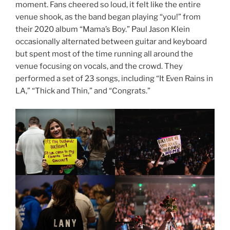
moment. Fans cheered so loud, it felt like the entire
venue shook, as the band began playing “you!” from
their 2020 album “Mama’s Boy.” Paul Jason Klein
occasionally alternated between guitar and keyboard
but spent most of the time running all around the
venue focusing on vocals, and the crowd. They
performed a set of 23 songs, including “It Even Rains in
LA,” “Thick and Thin,” and “Congrats.”