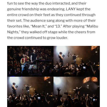
fun to see the way the duo interacted, and their
genuine friendship was endearing. LANY kept the
entire crowd on their feet as they continued through
their set. The audience sang along with more of their
favorites like, “Mean It,” and “13.” After playing “Malibu
Nights,” they walked off stage while the cheers from
the crowd continued to grow louder.