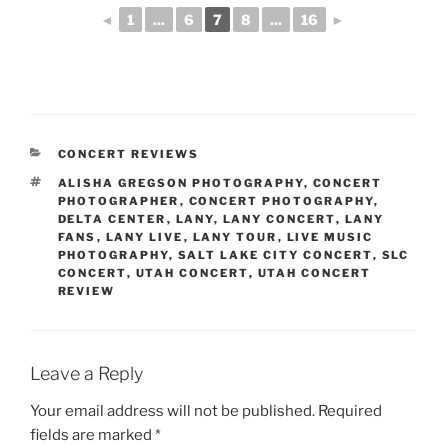
◄
1
...
6
7
8
...
16
►
CONCERT REVIEWS
ALISHA GREGSON PHOTOGRAPHY
,
CONCERT
PHOTOGRAPHER
,
CONCERT PHOTOGRAPHY
,
DELTA CENTER
,
LANY
,
LANY CONCERT
,
LANY
FANS
,
LANY LIVE
,
LANY TOUR
,
LIVE MUSIC
PHOTOGRAPHY
,
SALT LAKE CITY CONCERT
,
SLC
CONCERT
,
UTAH CONCERT
,
UTAH CONCERT
REVIEW
Leave a Reply
Your email address will not be published.
Required
fields are marked
*