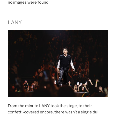
no images were found
LANY
From the minute LANY took the stage, to their
confetti-covered encore, there wasn’t a single dull