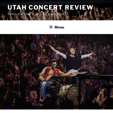
UTAH CONCERT REVIEW
Relive the Utah Concert Experience!
Menu