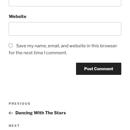
Website
Save my name, email, and website in this browser
for the next time I comment.
PREVIOUS
Dancing With The Stars
NEXT