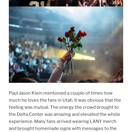
Paul Jason Klein mentioned a couple of times how
much he loves the fans in Utah. It was obvious that the
feeling was mutual. The energy the crowd brought to
the Delta Center was amazing and elevated the whole
experience. Many fans arrived wearing LANY merch
and brought homemade signs with messages to the