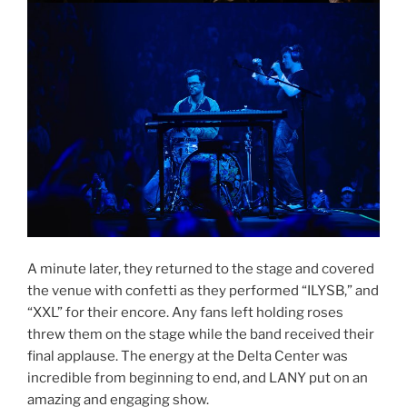
A minute later, they returned to the stage and covered
the venue with confetti as they performed “ILYSB,” and
“XXL” for their encore. Any fans left holding roses
threw them on the stage while the band received their
final applause. The energy at the Delta Center was
incredible from beginning to end, and LANY put on an
amazing and engaging show.