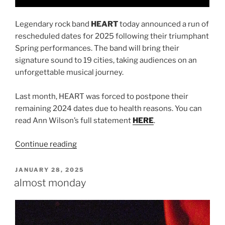
Legendary rock band
HEART
today announced a run of
rescheduled dates for 2025 following their triumphant
Spring performances. The band will bring their
signature sound to 19 cities, taking audiences on an
unforgettable musical journey.
Last month, HEART was forced to postpone their
remaining 2024 dates due to health reasons. You can
read Ann Wilson’s full statement
HERE
.
Continue reading
JANUARY 28, 2025
almost monday