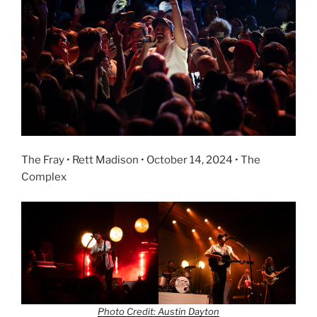
The Fray • Rett Madison • October 14, 2024 • The
Complex
Photo Credit: Austin Dayton