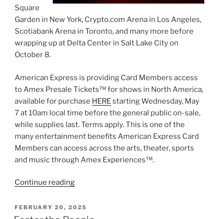
Square
Garden in New York, Crypto.com Arena in Los Angeles,
Scotiabank Arena in Toronto, and many more before
wrapping up at Delta Center in Salt Lake City on
October 8.
American Express is providing Card Members access
to Amex Presale Tickets™ for shows in North America,
available for purchase
HERE
starting Wednesday, May
7 at 10am local time before the general public on-sale,
while supplies last. Terms apply. This is one of the
many entertainment benefits American Express Card
Members can access across the arts, theater, sports
and music through Amex Experiences™.
Continue reading
FEBRUARY 20, 2025