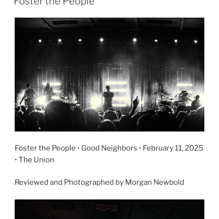
Foster the People
Foster the People • Good Neighbors • February 11, 2025
• The Union
Reviewed and Photographed by Morgan Newbold