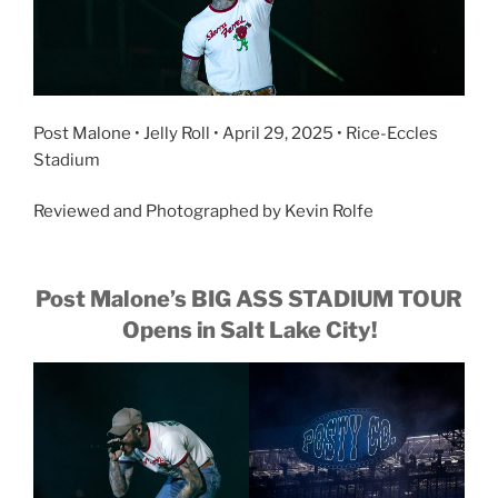
Post Malone • Jelly Roll • April 29, 2025 • Rice-Eccles
Stadium
Reviewed and Photographed by Kevin Rolfe
Post Malone’s BIG ASS STADIUM TOUR
Opens in Salt Lake City!