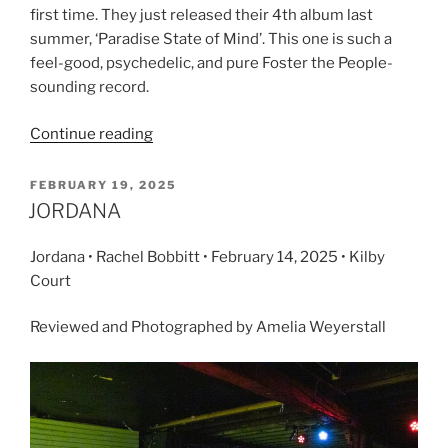
first time. They just released their 4th album last
summer, ‘Paradise State of Mind’. This one is such a
feel-good, psychedelic, and pure Foster the People-
sounding record.
Continue reading
FEBRUARY 19, 2025
JORDANA
Jordana • Rachel Bobbitt • February 14, 2025 • Kilby
Court
Reviewed and Photographed by Amelia Weyerstall