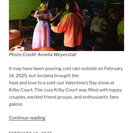
Photo Credit: Amelia Weyerstall
It may have been pouring cold rain outside on February
14, 2025, but Jordana brought the
heat and love to a sold-out Valentine’s Day show at
Kilby Court. The cozy Kilby Court was filled with happy
couples, excited friend groups, and enthusiastic fans
galore.
Continue reading