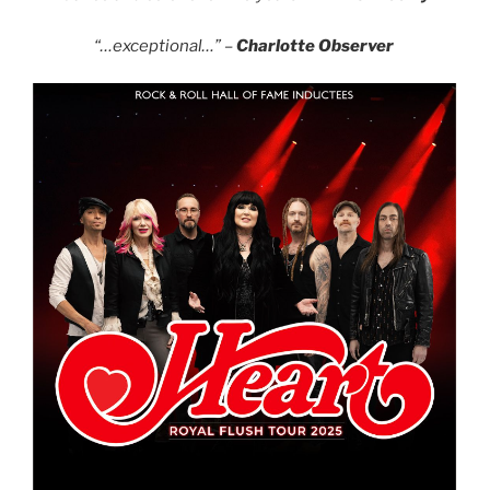
“…exceptional…” –
Charlotte Observer