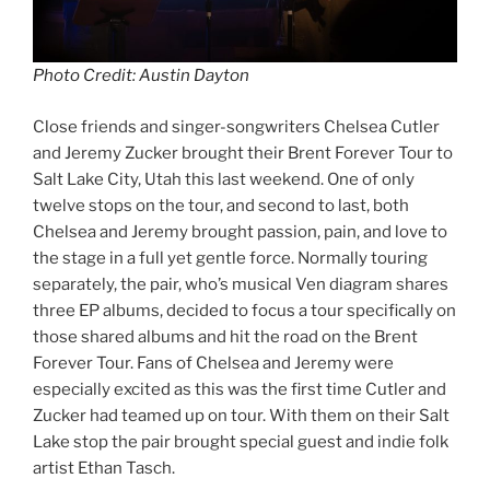
Photo Credit: Austin Dayton
Close friends and singer-songwriters Chelsea Cutler
and Jeremy Zucker brought their Brent Forever Tour to
Salt Lake City, Utah this last weekend. One of only
twelve stops on the tour, and second to last, both
Chelsea and Jeremy brought passion, pain, and love to
the stage in a full yet gentle force. Normally touring
separately, the pair, who’s musical Ven diagram shares
three EP albums, decided to focus a tour specifically on
those shared albums and hit the road on the Brent
Forever Tour. Fans of Chelsea and Jeremy were
especially excited as this was the first time Cutler and
Zucker had teamed up on tour. With them on their Salt
Lake stop the pair brought special guest and indie folk
artist Ethan Tasch.