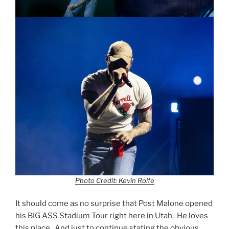
Photo Credit: Kevin Rolfe
It should come as no surprise that Post Malone opened
his BIG ASS Stadium Tour right here in Utah. He loves
this place. And just to continue stating the obvious,