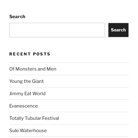
Search
Search
RECENT POSTS
Of Monsters and Men
Young the Giant
Jimmy Eat World
Evanescence
Totally Tubular Festival
Suki Waterhouse