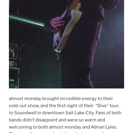
almost monday brought incredible energy to their
sold-out show, and the first night of their “Dive” tour,
to Soundwell in downtown Salt Lake City. Fans of both
bands didn’t disappoint and were so warm and
welcoming to both almost monday and Adrian Lyles.