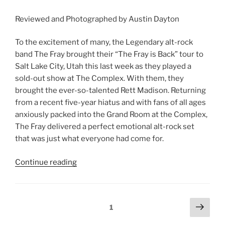
Reviewed and Photographed by Austin Dayton
To the excitement of many, the Legendary alt-rock
band The Fray brought their “The Fray is Back” tour to
Salt Lake City, Utah this last week as they played a
sold-out show at The Complex. With them, they
brought the ever-so-talented Rett Madison. Returning
from a recent five-year hiatus and with fans of all ages
anxiously packed into the Grand Room at the Complex,
The Fray delivered a perfect emotional alt-rock set
that was just what everyone had come for.
Continue reading
1