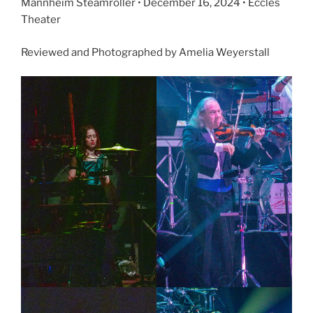
Mannheim Steamroller • December 16, 2024 • Eccles
Theater
Reviewed and Photographed by Amelia Weyerstall