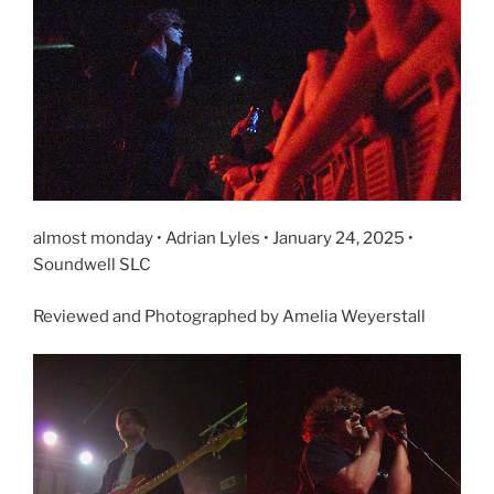
almost monday • Adrian Lyles • January 24, 2025 •
Soundwell SLC
Reviewed and Photographed by Amelia Weyerstall