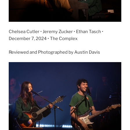
Chelsea Cutler • Jeremy Zucker • Ethan Tasch •
December 7, 2024 • The Complex
Reviewed and Photographed by Austin Davis