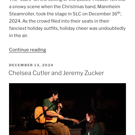
a snowy scene when the Christmas band, Mannheim
th
Steamroller, took the stage in SLC on December 16
,
2024. As the crowd filed into their seats in their
fanciest holiday outfits, holiday cheer was undoubtedly
in the air.
Continue reading
DECEMBER 13, 2024
Chelsea Cutler and Jeremy Zucker