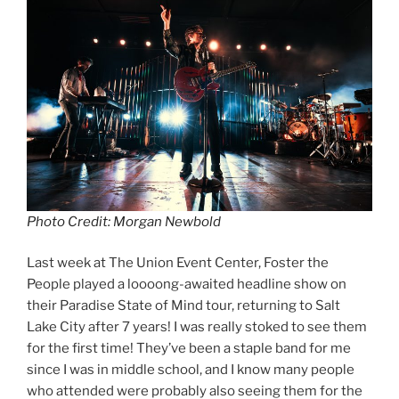
Photo Credit: Morgan Newbold
Last week at The Union Event Center, Foster the
People played a loooong-awaited headline show on
their Paradise State of Mind tour, returning to Salt
Lake City after 7 years! I was really stoked to see them
for the first time! They’ve been a staple band for me
since I was in middle school, and I know many people
who attended were probably also seeing them for the