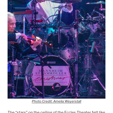
Photo Credit: Amelia Weyerstall
The “stars” on the ceiling of the Eccles Theater felt like