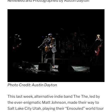
Reviewed and Photographed by Austin Dayton
Photo Credit: Austin Dayton
This last week, alternative indie band The The, led by
the ever-enigmatic Matt Johnson, made their way to
Salt Lake City Utah, playing their “Ensouled” world tour