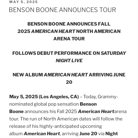
MAY 5, 2025
BENSON BOONE ANNOUNCES TOUR
BENSON BOONE ANNOUNCES FALL
2025
AMERICAN HEART
NORTH AMERICAN
ARENA TOUR
FOLLOWS DEBUT PERFORMANCE ON
SATURDAY
NIGHT LIVE
NEW ALBUM
AMERICAN HEART
ARRIVING JUNE
20
May 5, 2025 (Los Angeles, CA)
– Today, Grammy-
nominated global pop sensation
Benson
Boone
announces his Fall 2025
American Heart
arena
tour. The run of North American dates will follow the
release of his highly-anticipated upcoming
album
American Heart
, arriving
June 20
via
Night