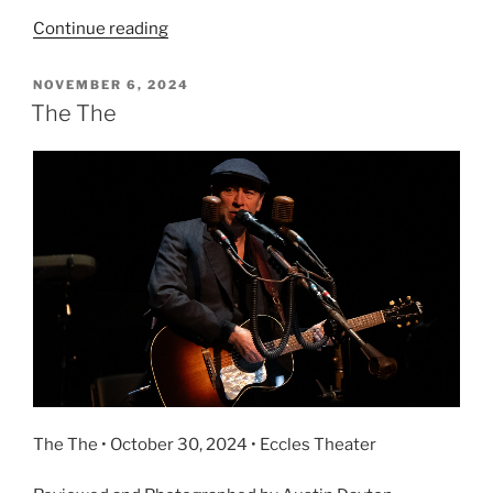
Continue reading
NOVEMBER 6, 2024
The The
The The • October 30, 2024 • Eccles Theater