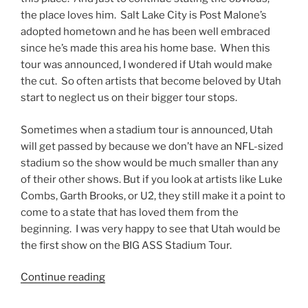
the place loves him. Salt Lake City is Post Malone’s
adopted hometown and he has been well embraced
since he’s made this area his home base. When this
tour was announced, I wondered if Utah would make
the cut. So often artists that become beloved by Utah
start to neglect us on their bigger tour stops.
Sometimes when a stadium tour is announced, Utah
will get passed by because we don’t have an NFL-sized
stadium so the show would be much smaller than any
of their other shows. But if you look at artists like Luke
Combs, Garth Brooks, or U2, they still make it a point to
come to a state that has loved them from the
beginning. I was very happy to see that Utah would be
the first show on the BIG ASS Stadium Tour.
Continue reading