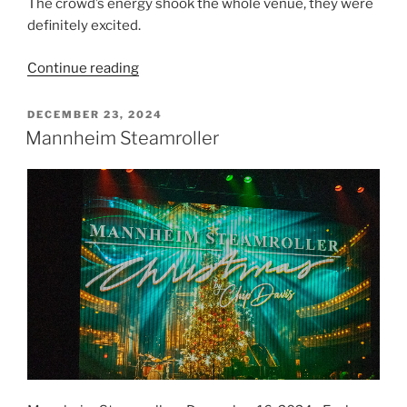
The crowd’s energy shook the whole venue, they were
definitely excited.
Continue reading
DECEMBER 23, 2024
Mannheim Steamroller