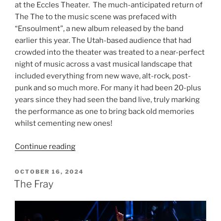
at the Eccles Theater. The much-anticipated return of
The The to the music scene was prefaced with
“Ensoulment”, a new album released by the band
earlier this year. The Utah-based audience that had
crowded into the theater was treated to a near-perfect
night of music across a vast musical landscape that
included everything from new wave, alt-rock, post-
punk and so much more. For many it had been 20-plus
years since they had seen the band live, truly marking
the performance as one to bring back old memories
whilst cementing new ones!
Continue reading
OCTOBER 16, 2024
The Fray