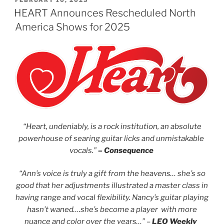
FEBRUARY 10, 2025
HEART Announces Rescheduled North
America Shows for 2025
“Heart, undeniably, is a rock institution, an absolute
powerhouse of searing guitar licks and unmistakable
vocals.”
– Consequence
“Ann’s voice is truly a gift from the heavens… she’s so
good that her adjustments illustrated a master class in
having range and vocal flexibility. Nancy’s guitar playing
hasn’t waned….she’s become a player with more
nuance and color over the years…” –
LEO Weekly