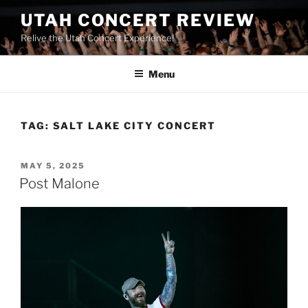
UTAH CONCERT REVIEW
Relive the Utah Concert Experience!
Menu
TAG:
SALT LAKE CITY CONCERT
MAY 5, 2025
Post Malone