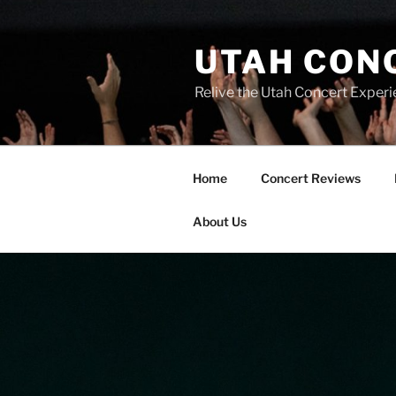
UTAH CON
Relive the Utah Concert Experi
Home
Concert Reviews
About Us