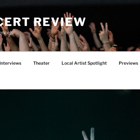
CERT REVIEW
ence!
Interviews
Theater
Local Artist Spotlight
Previews