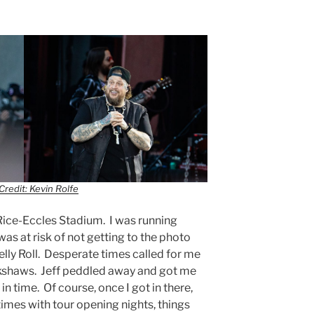
Credit: Kevin Rolfe
Rice-Eccles Stadium. I was running
as at risk of not getting to the photo
Jelly Roll. Desperate times called for me
ckshaws. Jeff peddled away and got me
in time. Of course, once I got in there,
imes with tour opening nights, things