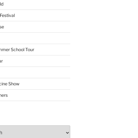
ld
Festival
se
mmer School Tour
ar
cine Show
hers