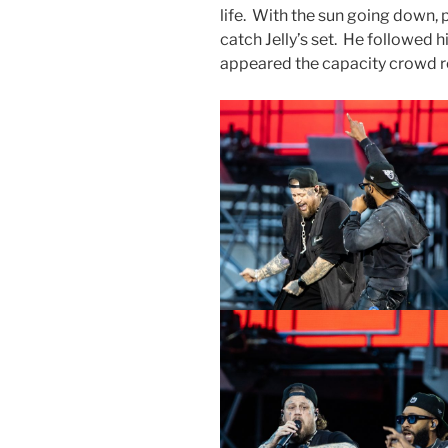
life. With the sun going down,
catch Jelly’s set. He followed 
appeared the capacity crowd r