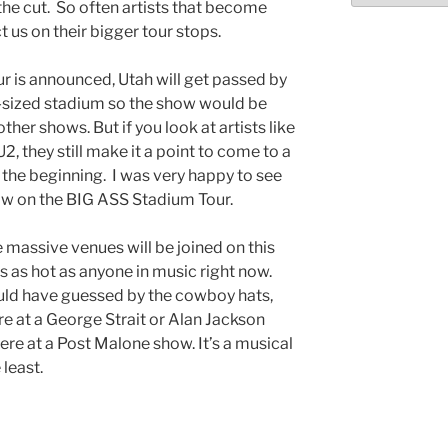
he cut. So often artists that become
t us on their bigger tour stops.
 is announced, Utah will get passed by
sized stadium so the show would be
ther shows. But if you look at artists like
, they still make it a point to come to a
 the beginning. I was very happy to see
how on the BIG ASS Stadium Tour.
e massive venues will be joined on this
o’s as hot as anyone in music right now.
uld have guessed by the cowboy hats,
ere at a George Strait or Alan Jackson
re at a Post Malone show. It’s a musical
least.