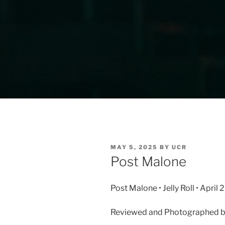
MAY 5, 2025
BY
UCR
Post Malone
Post Malone • Jelly Roll • Apri
Reviewed and Photographed by