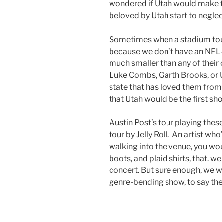
wondered if Utah would make t
beloved by Utah start to neglec
Sometimes when a stadium tour
because we don’t have an NFL-
much smaller than any of their o
Luke Combs, Garth Brooks, or U2
state that has loved them from
that Utah would be the first s
Austin Post’s tour playing thes
tour by Jelly Roll. An artist wh
walking into the venue, you wo
boots, and plaid shirts, that. w
concert. But sure enough, we we
genre-bending show, to say the 