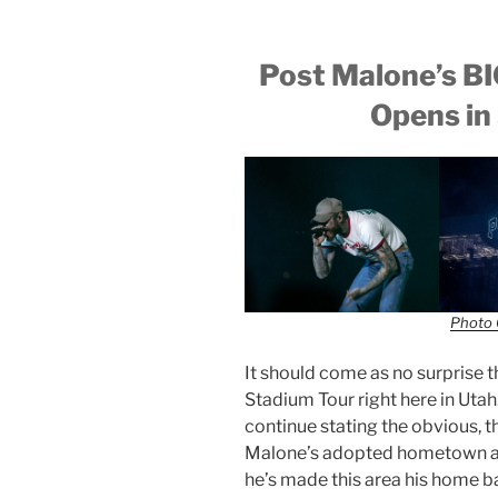
Post Malone’s 
Opens in 
Photo 
It should come as no surprise 
Stadium Tour right here in Utah.
continue stating the obvious, th
Malone’s adopted hometown an
he’s made this area his home b