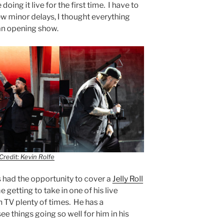
oing it live for the first time. I have to
few minor delays, I thought everything
an opening show.
Credit: Kevin Rolfe
 had the opportunity to cover a
Jelly Roll
e getting to take in one of his live
 TV plenty of times. He has a
ee things going so well for him in his