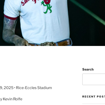
Search
l 29, 2025 • Rice-Eccles Stadium
RECENT POS
 Kevin Rolfe