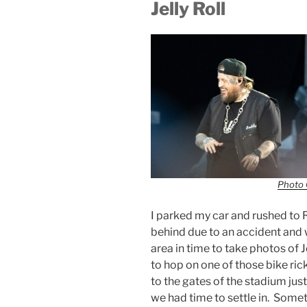
Jelly Roll
Photo 
I parked my car and rushed to 
behind due to an accident and w
area in time to take photos of 
to hop on one of those bike ri
to the gates of the stadium just 
we had time to settle in. Somet