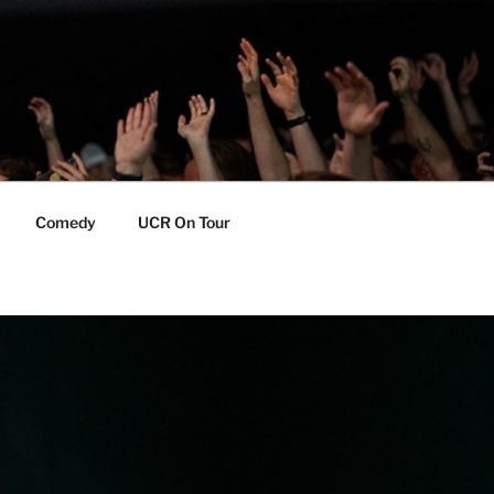
Comedy
UCR On Tour