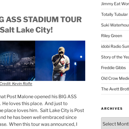
Jimmy Eat Wor
Totally Tubular 
BIG ASS STADIUM TOUR
Suki Waterhou
Salt Lake City!
Riley Green
idobi Radio Su
Story of the Ye
Freddie Gibbs
Old Crow Medi
Credit: Kevin Rolfe
The Avett Brot
that Post Malone opened his BIG ASS
 He loves this place. And just to
ARCHIVES
e place loves him. Salt Lake City is Post
d he has been well embraced since
ase. When this tour was announced, I