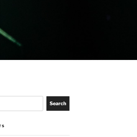
Search
TS