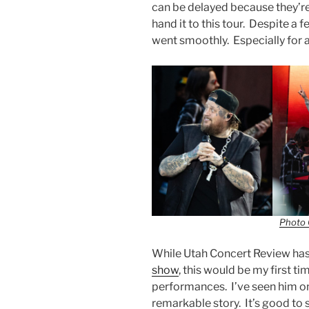
can be delayed because they’re d
hand it to this tour. Despite a 
went smoothly. Especially for 
Photo 
While Utah Concert Review has
show
, this would be my first tim
performances. I’ve seen him on
remarkable story. It’s good to s