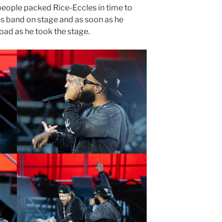
 people packed Rice-Eccles in time to
his band on stage and as soon as he
oad as he took the stage.