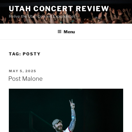
UTAH CONCERT REVIEW
Relive the Utah Concert Experience!
Menu
TAG:
POSTY
MAY 5, 2025
Post Malone