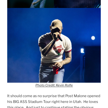
Photo Credit: Kevin Rolfe
It should come as no surprise that Post Malone opened
his BIG ASS Stadium Tour right here in Utah. He loves
this place. And just to continue stating the obvious,