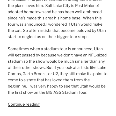
the place loves him. Salt Lake City is Post Malone’s
adopted hometown and he has been well embraced
since he’s made this area his home base. When this
tour was announced, I wondered if Utah would make
the cut. So often artists that become beloved by Utah
start to neglect us on their bigger tour stops.
Sometimes when a stadium tour is announced, Utah
will get passed by because we don’t have an NFL-sized
stadium so the show would be much smaller than any
of their other shows. But if you look at artists like Luke
Combs, Garth Brooks, or U2, they still make it a point to
come to a state that has loved them from the
beginning. I was very happy to see that Utah would be
the first show on the BIG ASS Stadium Tour.
Continue reading