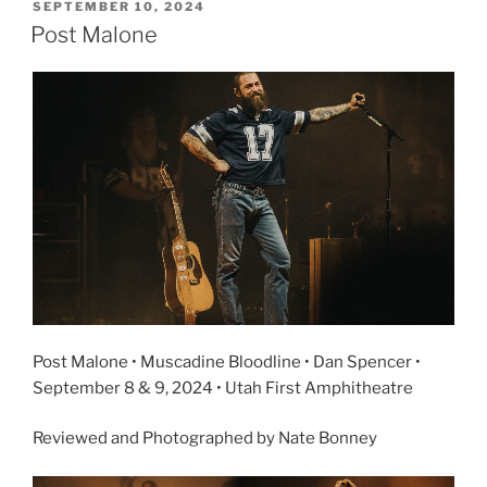
SEPTEMBER 10, 2024
Post Malone
Post Malone • Muscadine Bloodline • Dan Spencer •
September 8 & 9, 2024 • Utah First Amphitheatre
Reviewed and Photographed by Nate Bonney