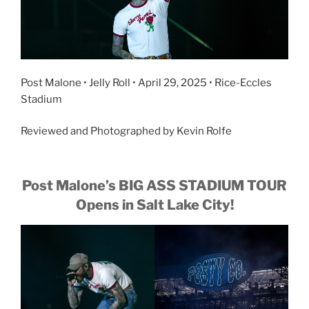
Post Malone • Jelly Roll • April 29, 2025 • Rice-Eccles
Stadium
Reviewed and Photographed by Kevin Rolfe
Post Malone’s BIG ASS STADIUM TOUR
Opens in Salt Lake City!