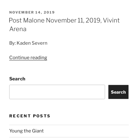
NOVEMBER 14, 2019
Post Malone November 11, 2019, Vivint
Arena
By: Kaden Severn
Continue reading
Search
Search
RECENT POSTS
Young the Giant