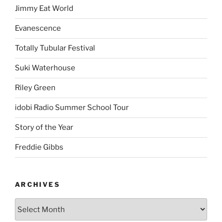
Jimmy Eat World
Evanescence
Totally Tubular Festival
Suki Waterhouse
Riley Green
idobi Radio Summer School Tour
Story of the Year
Freddie Gibbs
ARCHIVES