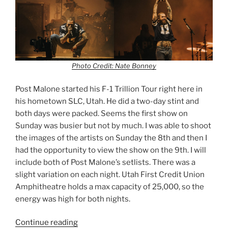
Photo Credit: Nate Bonney
Post Malone started his F-1 Trillion Tour right here in
his hometown SLC, Utah. He did a two-day stint and
both days were packed. Seems the first show on
Sunday was busier but not by much. I was able to shoot
the images of the artists on Sunday the 8th and then I
had the opportunity to view the show on the 9th. I will
include both of Post Malone’s setlists. There was a
slight variation on each night. Utah First Credit Union
Amphitheatre holds a max capacity of 25,000, so the
energy was high for both nights.
Continue reading