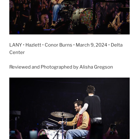
LANY • Hazlett • Conor Burns • March 9, 2024 • Delta
Center
Reviewed and Photographed by Alisha Gregson