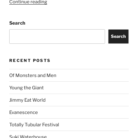
Continue reading
Search
Search
RECENT POSTS
Of Monsters and Men
Young the Giant
Jimmy Eat World
Evanescence
Totally Tubular Festival
Suki Waterhouse