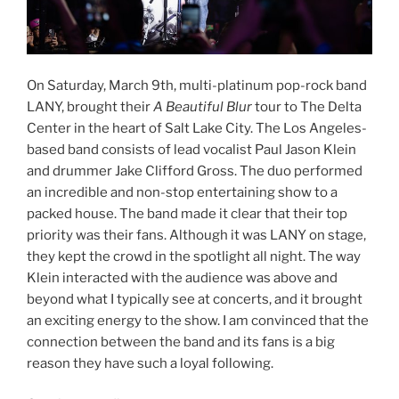
On Saturday, March 9th, multi-platinum pop-rock band
LANY, brought their
A Beautiful Blur
tour to The Delta
Center in the heart of Salt Lake City. The Los Angeles-
based band consists of lead vocalist Paul Jason Klein
and drummer Jake Clifford Gross. The duo performed
an incredible and non-stop entertaining show to a
packed house. The band made it clear that their top
priority was their fans. Although it was LANY on stage,
they kept the crowd in the spotlight all night. The way
Klein interacted with the audience was above and
beyond what I typically see at concerts, and it brought
an exciting energy to the show. I am convinced that the
connection between the band and its fans is a big
reason they have such a loyal following.