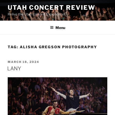
UTAH CONCERT REVIEW
Relive the Utah Concert Experience!
Menu
TAG:
ALISHA GREGSON PHOTOGRAPHY
MARCH 18, 2024
LANY