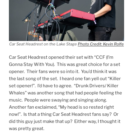
Car Seat Headrest on the Lake Stage
Photo Credit: Kevin Rolfe
Car Seat Headrest opened their set with “CCF (I’m
Gonna Stay With You). This was great choice for a set
opener. Their fans were so into it. You’d think it was
the last song of the set. I heard one fan yell out “Killer
set opener!”. I’d have to agree. “Drunk Drivers/ Killer
Whales” was another song that had people feeling the
music. People were swaying and singing along.
Another fan exclaimed, “My head is so rested right
now!”. Is that a thing Car Seat Headrest fans say? Or
did this guy just make that up? Either way, I thought it
was pretty great.