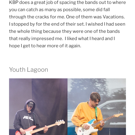
KBP does a great job of spacing the bands out to where
you can catch as many as possible, some did fall
through the cracks for me. One of them was Vacations.
I stopped by for the end of their set. I wished I had seen
the whole thing because they were one of the bands
that really impressed me. I liked what I heard and I
hope I get to hear more of it again.
Youth Lagoon