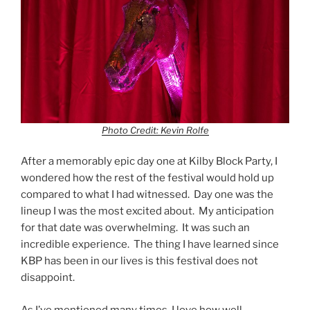
Photo Credit: Kevin Rolfe
After a memorably epic day one at Kilby Block Party, I
wondered how the rest of the festival would hold up
compared to what I had witnessed. Day one was the
lineup I was the most excited about. My anticipation
for that date was overwhelming. It was such an
incredible experience. The thing I have learned since
KBP has been in our lives is this festival does not
disappoint.
As I’ve mentioned many times, I love how well-