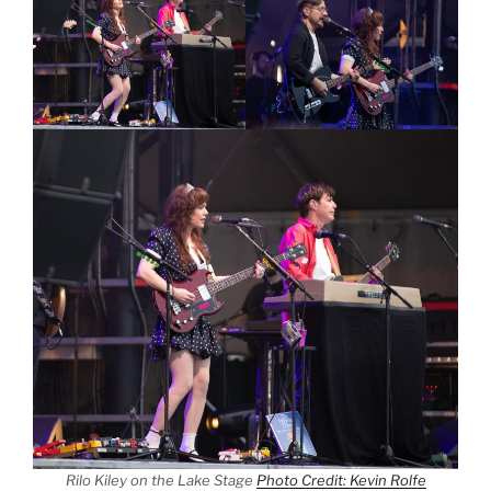
Rilo Kiley on the Lake Stage
Photo Credit: Kevin Rolfe