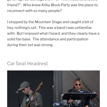
friend?”. Who knew Kilby Block Party was the place to
reconnect with so many people?
I stopped by the Mountain Stage and caught a bit of
hey, nothing’s set. This was a band I was unfamiliar
with. But I enjoyed what I heard, and they clearly have a
solid fan base. The attendance and participation
during their set was strong.
Car Seat Headrest