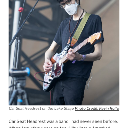
Car Seat Headrest on the Lake Stage
Photo Credit: Kevin Rolfe
Car Seat Headrest was a band I had never seen before.