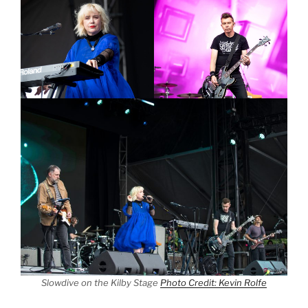
Slowdive on the Kilby Stage
Photo Credit: Kevin Rolfe