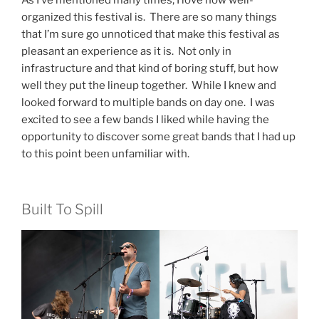
organized this festival is. There are so many things
that I’m sure go unnoticed that make this festival as
pleasant an experience as it is. Not only in
infrastructure and that kind of boring stuff, but how
well they put the lineup together. While I knew and
looked forward to multiple bands on day one. I was
excited to see a few bands I liked while having the
opportunity to discover some great bands that I had up
to this point been unfamiliar with.
Built To Spill