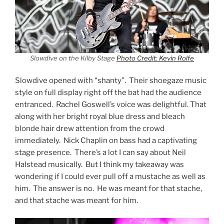
Slowdive on the Kilby Stage
Photo Credit: Kevin Rolfe
Slowdive opened with “shanty”. Their shoegaze music
style on full display right off the bat had the audience
entranced. Rachel Goswell’s voice was delightful. That
along with her bright royal blue dress and bleach
blonde hair drew attention from the crowd
immediately. Nick Chaplin on bass had a captivating
stage presence. There’s a lot I can say about Neil
Halstead musically. But I think my takeaway was
wondering if I could ever pull off a mustache as well as
him. The answer is no. He was meant for that stache,
and that stache was meant for him.