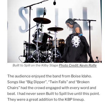
Built to Spill on the Kilby Stage
Photo Credit: Kevin Rolfe
The audience enjoyed the band from Boise Idaho.
Songs like “Big Dipper”, “Twin Falls” and “Broken
Chairs” had the crowd engaged with every word and
beat. I had never seen Built to Spill live until this point.
They were a great addition to the KBP lineup.