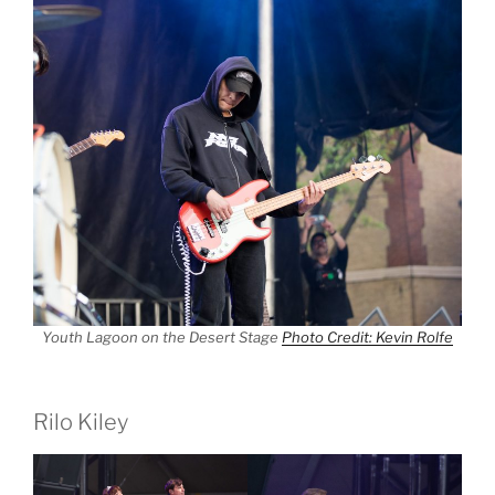
Youth Lagoon on the Desert Stage
Photo Credit: Kevin Rolfe
Rilo Kiley