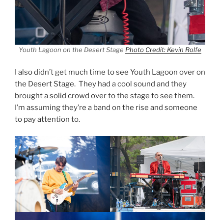
Youth Lagoon on the Desert Stage
Photo Credit: Kevin Rolfe
I also didn’t get much time to see Youth Lagoon over on
the Desert Stage. They had a cool sound and they
brought a solid crowd over to the stage to see them.
I’m assuming they’re a band on the rise and someone
to pay attention to.