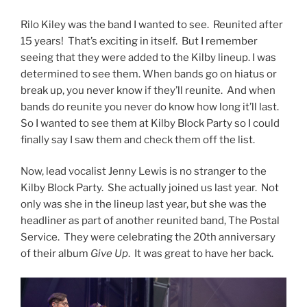
Rilo Kiley was the band I wanted to see. Reunited after
15 years! That’s exciting in itself. But I remember
seeing that they were added to the Kilby lineup. I was
determined to see them. When bands go on hiatus or
break up, you never know if they’ll reunite. And when
bands do reunite you never do know how long it’ll last.
So I wanted to see them at Kilby Block Party so I could
finally say I saw them and check them off the list.
Now, lead vocalist Jenny Lewis is no stranger to the
Kilby Block Party. She actually joined us last year. Not
only was she in the lineup last year, but she was the
headliner as part of another reunited band, The Postal
Service. They were celebrating the 20th anniversary
of their album
Give Up
. It was great to have her back.