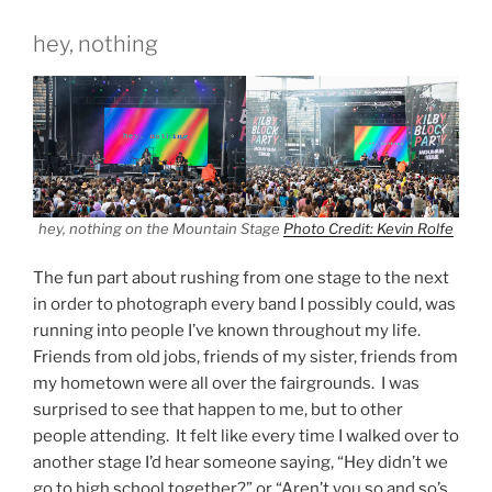
hey, nothing
hey, nothing on the Mountain Stage
Photo Credit: Kevin Rolfe
The fun part about rushing from one stage to the next
in order to photograph every band I possibly could, was
running into people I’ve known throughout my life.
Friends from old jobs, friends of my sister, friends from
my hometown were all over the fairgrounds. I was
surprised to see that happen to me, but to other
people attending. It felt like every time I walked over to
another stage I’d hear someone saying, “Hey didn’t we
go to high school together?” or “Aren’t you so and so’s