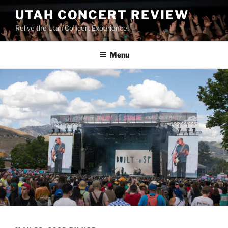
UTAH CONCERT REVIEW
Relive the Utah Concert Experience!
Menu