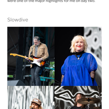
were one of the major highlights for me on day two.
Slowdive