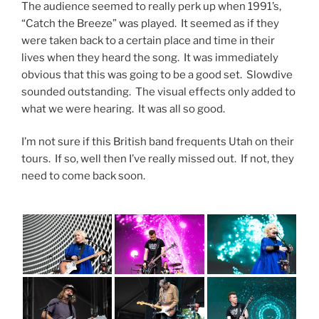
The audience seemed to really perk up when 1991’s,
“Catch the Breeze” was played. It seemed as if they
were taken back to a certain place and time in their
lives when they heard the song. It was immediately
obvious that this was going to be a good set. Slowdive
sounded outstanding. The visual effects only added to
what we were hearing. It was all so good.
I’m not sure if this British band frequents Utah on their
tours. If so, well then I’ve really missed out. If not, they
need to come back soon.