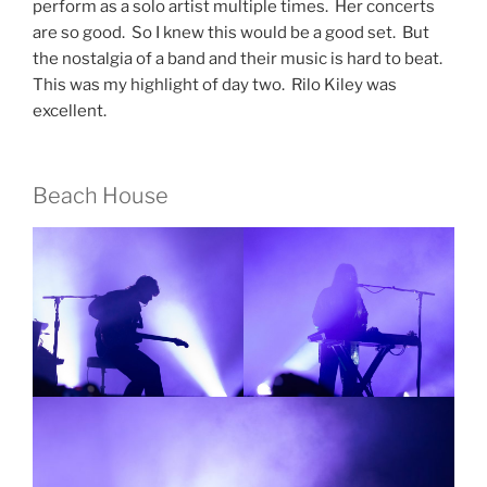
perform as a solo artist multiple times. Her concerts
are so good. So I knew this would be a good set. But
the nostalgia of a band and their music is hard to beat.
This was my highlight of day two. Rilo Kiley was
excellent.
Beach House