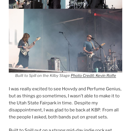
Built to Spill on the Kilby Stage
Photo Credit: Kevin Rolfe
I was really excited to see Hovvdy and Perfume Genius,
but as things go sometimes, I wasn’t able to make it to
the Utah State Fairpark in time. Despite my
disappointment, I was glad to be back at KBP. From all
the people I asked, both bands put on great sets.
Built to Spill put on a strong mid-day indie rock set.