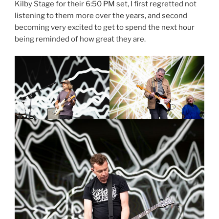
Kilby Stage for their 6:50 PM set, I first regretted not
listening to them more over the years, and second
becoming very excited to get to spend the next hour
being reminded of how great they are.