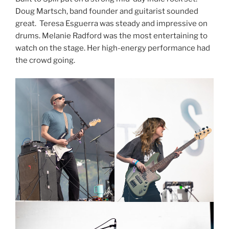
Doug Martsch, band founder and guitarist sounded
great. Teresa Esguerra was steady and impressive on
drums. Melanie Radford was the most entertaining to
watch on the stage. Her high-energy performance had
the crowd going.