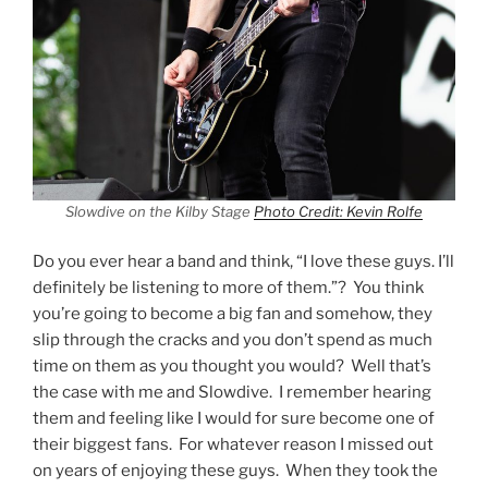
Slowdive on the Kilby Stage
Photo Credit: Kevin Rolfe
Do you ever hear a band and think, “I love these guys. I’ll
definitely be listening to more of them.”? You think
you’re going to become a big fan and somehow, they
slip through the cracks and you don’t spend as much
time on them as you thought you would? Well that’s
the case with me and Slowdive. I remember hearing
them and feeling like I would for sure become one of
their biggest fans. For whatever reason I missed out
on years of enjoying these guys. When they took the