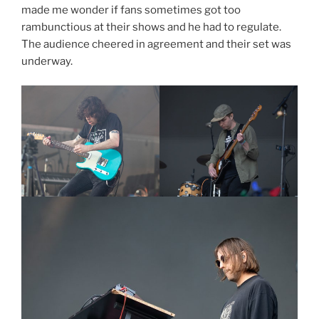
made me wonder if fans sometimes got too
rambunctious at their shows and he had to regulate.
The audience cheered in agreement and their set was
underway.