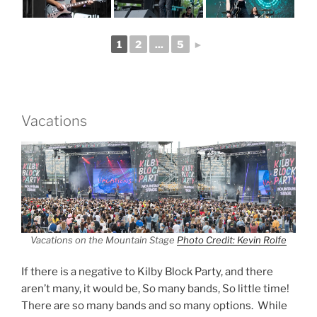
1
2
...
5
►
Vacations
Vacations on the Mountain Stage
Photo Credit: Kevin Rolfe
If there is a negative to Kilby Block Party, and there
aren’t many, it would be, So many bands, So little time!
There are so many bands and so many options. While