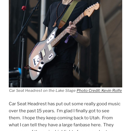
Car Seat Headrest on the Lake Stage
Photo Credit: Kevin Rolfe
Car Seat Headrest has put out some really good music
over the past 15 years. I’m glad I finally got to see
them. I hope they keep coming back to Utah. From
what I can tell they have a large fanbase here. They