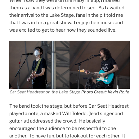
When I saw they were on the Kilby lineup, I marked
them as a band I was determined to see. As I awaited
their arrival to the Lake Stage, fans in the pit told me
that I was in for a great show. I enjoy their music and
was excited to get to hear how they sounded live.
Car Seat Headrest on the Lake Stage
Photo Credit: Kevin Rolfe
The band took the stage, but before Car Seat Headrest
played a note, a masked Will Toledo, (lead singer and
guitarist) addressed the crowd. He basically
encouraged the audience to be respectful to one
another. To have fun, but to look out for each other. It