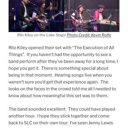
Rilo Kiley on the Lake Stage
Photo Credit: Kevin Rolfe
Rilo Kiley opened their set with “The Execution of All
Things”. If you haven’t had the opportunity to see a
band perform after they’ve been away for a long time, I
hope you get it. There is something special about
being in that moment. Hearing songs live when you
weren’t sure you’d get that experience again. The
looks on the faces in the crowd told me all I needed to
know about how meaningful this set was to them.
The band sounded excellent. They could have played
another hour. I hope they stick together and come
back to SLC on their own tour. I’ve seen Jenny Lewis