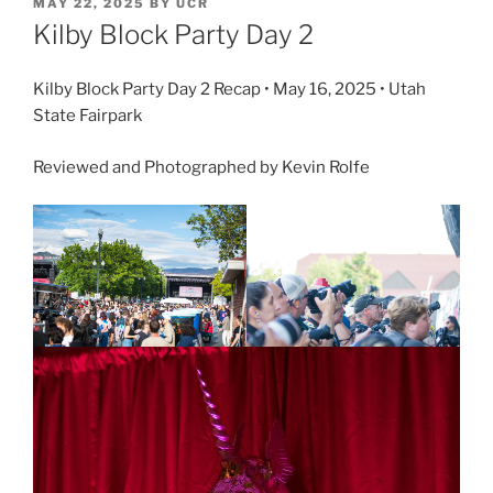
MAY 22, 2025
BY
UCR
Kilby Block Party Day 2
Kilby Block Party Day 2 Recap • May 16, 2025 • Utah
State Fairpark
Reviewed and Photographed by Kevin Rolfe