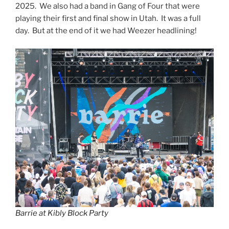
2025. We also had a band in Gang of Four that were
playing their first and final show in Utah. It was a full
day. But at the end of it we had Weezer headlining!
Barrie at Kibly Block Party