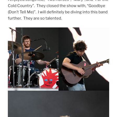
Cold Country”. They closed the show with, “Goodbye
(Don’t Tell Me)”. I will definitely be diving into this band
further. They are so talented.