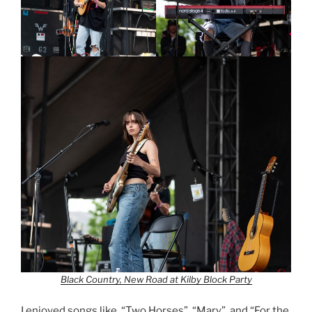
Black Country, New Road at Kilby Block Party
I enjoyed songs like, “Two Horses”, “Mary”, and “For the