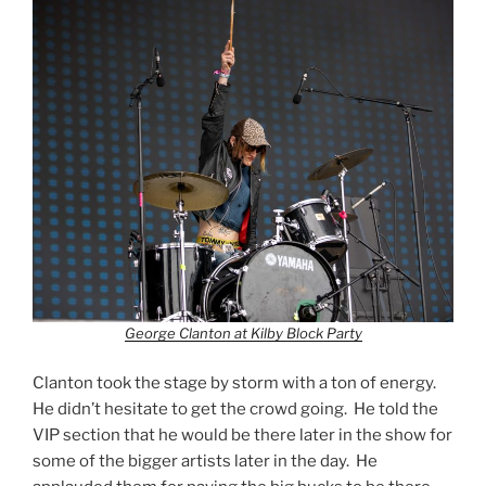
George Clanton at Kilby Block Party
Clanton took the stage by storm with a ton of energy.
He didn’t hesitate to get the crowd going. He told the
VIP section that he would be there later in the show for
some of the bigger artists later in the day. He