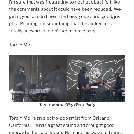
I’m sure that was frustrating to not hear, but I felt like
the comments about it could have been reduced. We
get it, you couldn’t hear the bass, you sound good, just
play. Pointing out something that the audience is
totally unaware of didn’t seem necessary.
Toro Y Moi
Toro Y Moi at Kilby Block Party
Toro Y Moi is an electro-pop artist from Oakland,
California. He has a great sound and brought good
energy to the Lake Stage. He made his way out from a