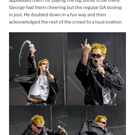
applauded them for paying the big bucks to be there.
George had them cheering but the regular GA booing
in jest. He doubled down in a fun way and then
acknowledged the rest of the crowd to a loud ovation.