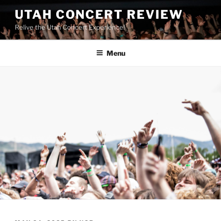
UTAH CONCERT REVIEW
Relive the Utah Concert Experience!
Menu