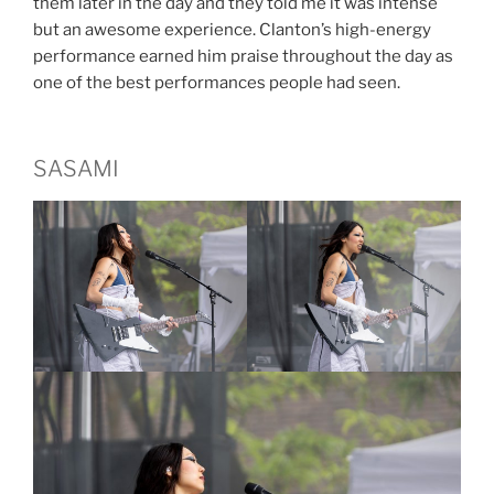
them later in the day and they told me it was intense
but an awesome experience. Clanton’s high-energy
performance earned him praise throughout the day as
one of the best performances people had seen.
SASAMI