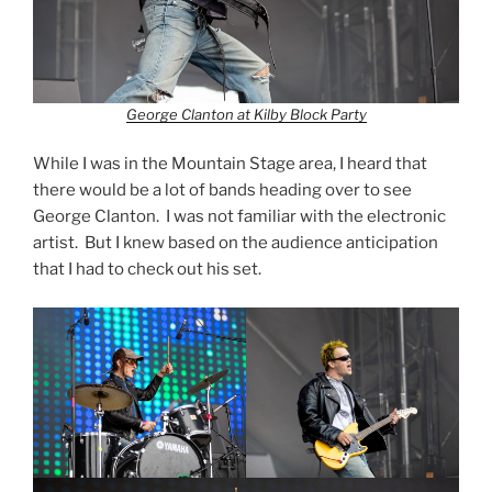
George Clanton at Kilby Block Party
While I was in the Mountain Stage area, I heard that
there would be a lot of bands heading over to see
George Clanton. I was not familiar with the electronic
artist. But I knew based on the audience anticipation
that I had to check out his set.