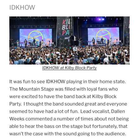
IDKHOW
IDKHOW at Kilby Block Party
It was fun to see IDKHOW playing in their home state.
The Mountain Stage was filled with loyal fans who
were excited to have the band back at Kilby Block
Party. I thought the band sounded great and everyone
seemed to have had a lot of fun. Lead vocalist, Dallen
Weeks commented a number of times about not being
able to hear the bass on the stage but fortunately, that
wasn’t the case with the sound going to the audience.