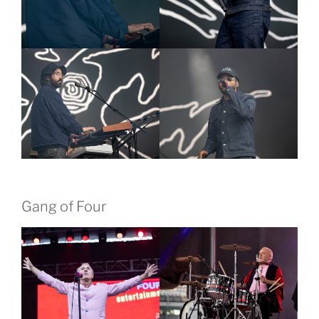
Gang of Four