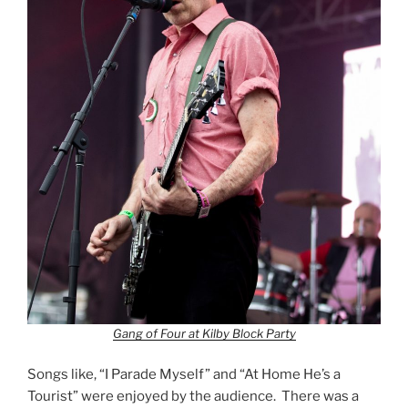
Gang of Four at Kilby Block Party
Songs like, “I Parade Myself” and “At Home He’s a
Tourist” were enjoyed by the audience. There was a