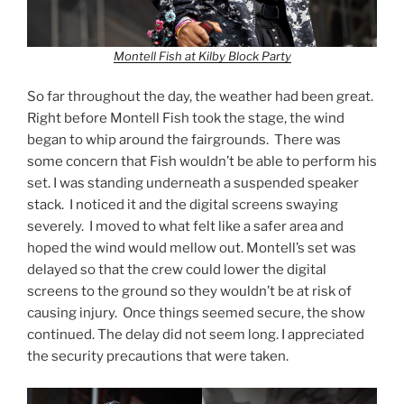
Montell Fish at Kilby Block Party
So far throughout the day, the weather had been great.
Right before Montell Fish took the stage, the wind
began to whip around the fairgrounds. There was
some concern that Fish wouldn’t be able to perform his
set. I was standing underneath a suspended speaker
stack. I noticed it and the digital screens swaying
severely. I moved to what felt like a safer area and
hoped the wind would mellow out. Montell’s set was
delayed so that the crew could lower the digital
screens to the ground so they wouldn’t be at risk of
causing injury. Once things seemed secure, the show
continued. The delay did not seem long. I appreciated
the security precautions that were taken.