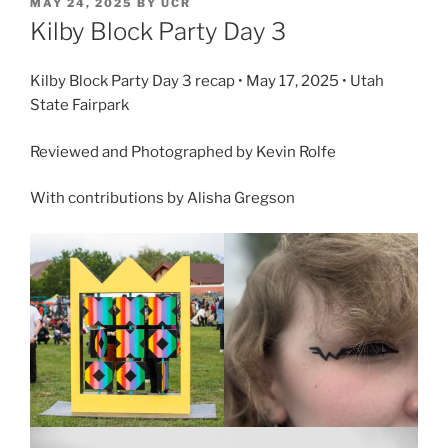
MAY 24, 2025
BY
UCR
Kilby Block Party Day 3
Kilby Block Party Day 3 recap • May 17, 2025 • Utah
State Fairpark
Reviewed and Photographed by Kevin Rolfe
With contributions by Alisha Gregson