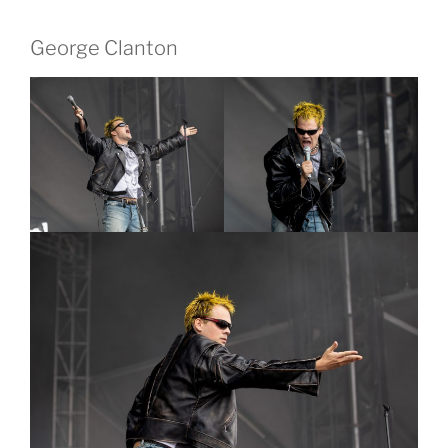
George Clanton