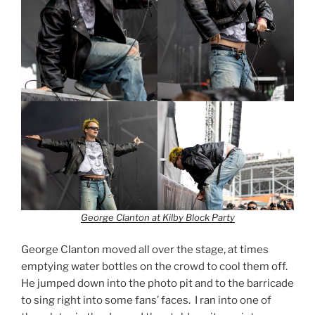
George Clanton at Kilby Block Party
George Clanton moved all over the stage, at times
emptying water bottles on the crowd to cool them off.
He jumped down into the photo pit and to the barricade
to sing right into some fans’ faces. I ran into one of