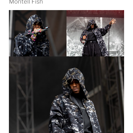
Montell Fish