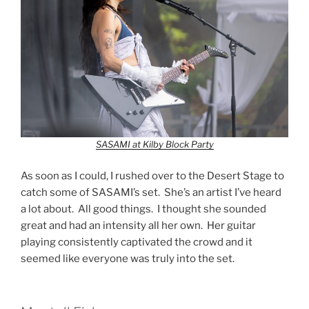
SASAMI at Kilby Block Party
As soon as I could, I rushed over to the Desert Stage to
catch some of SASAMI’s set. She’s an artist I’ve heard
a lot about. All good things. I thought she sounded
great and had an intensity all her own. Her guitar
playing consistently captivated the crowd and it
seemed like everyone was truly into the set.