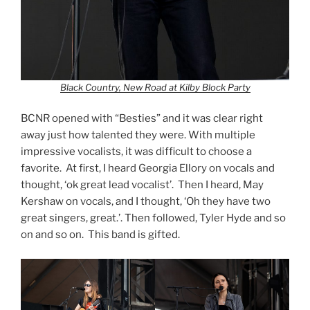
Black Country, New Road at Kilby Block Party
BCNR opened with “Besties” and it was clear right
away just how talented they were. With multiple
impressive vocalists, it was difficult to choose a
favorite. At first, I heard Georgia Ellory on vocals and
thought, ‘ok great lead vocalist’. Then I heard, May
Kershaw on vocals, and I thought, ‘Oh they have two
great singers, great.’. Then followed, Tyler Hyde and so
on and so on. This band is gifted.