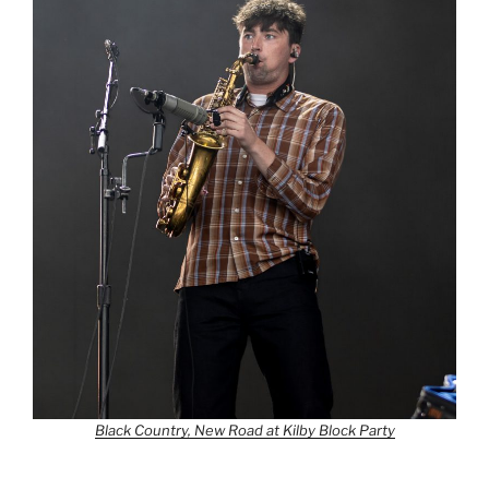
Black Country, New Road at Kilby Block Party