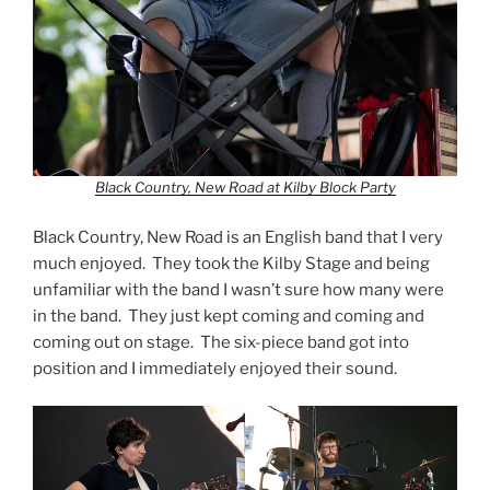
Black Country, New Road at Kilby Block Party
Black Country, New Road is an English band that I very
much enjoyed. They took the Kilby Stage and being
unfamiliar with the band I wasn’t sure how many were
in the band. They just kept coming and coming and
coming out on stage. The six-piece band got into
position and I immediately enjoyed their sound.