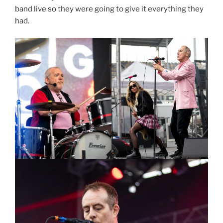
band live so they were going to give it everything they
had.