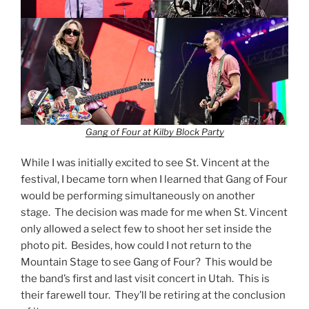
Gang of Four at Kilby Block Party
While I was initially excited to see St. Vincent at the
festival, I became torn when I learned that Gang of Four
would be performing simultaneously on another
stage. The decision was made for me when St. Vincent
only allowed a select few to shoot her set inside the
photo pit. Besides, how could I not return to the
Mountain Stage to see Gang of Four? This would be
the band’s first and last visit concert in Utah. This is
their farewell tour. They’ll be retiring at the conclusion