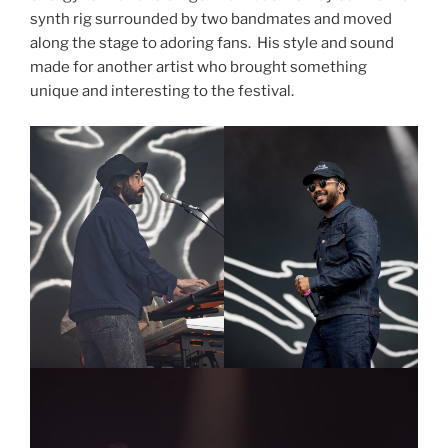
synth rig surrounded by two bandmates and moved
along the stage to adoring fans. His style and sound
made for another artist who brought something
unique and interesting to the festival.