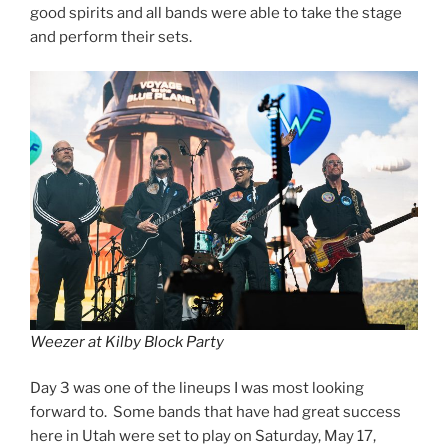
good spirits and all bands were able to take the stage
and perform their sets.
Weezer at Kilby Block Party
Day 3 was one of the lineups I was most looking
forward to. Some bands that have had great success
here in Utah were set to play on Saturday, May 17,