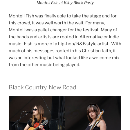
Montell Fish at Kilby Block Party
Montell Fish was finally able to take the stage and for
this crowd, it was well worth the wait. For many,
Montell was a pallet changer for the festival. Many of
the bands and artists are rooted in Alternative or Indie
music. Fish is more of a hip-hop/ R&B style artist. With
much of his messages rooted in his Christian faith, it
was an interesting but what looked like a welcome mix
from the other music being played.
Black Country, New Road