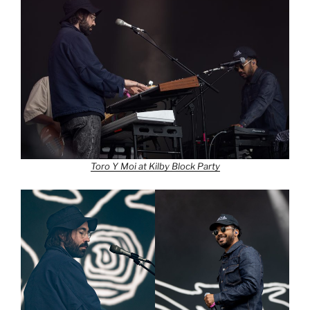
Toro Y Moi at Kilby Block Party