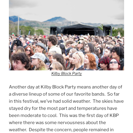
Kilby Block Party
Another day at Kilby Block Party means another day of
a diverse lineup of some of our favorite bands. So far
in this festival, we’ve had solid weather. The skies have
stayed dry for the most part and temperatures have
been moderate to cool. This was the first day of KBP
where there was some nervousness about the
weather. Despite the concern, people remained in