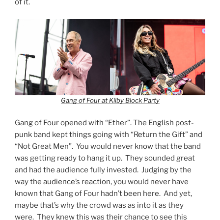
of it.
Gang of Four at Kilby Block Party
Gang of Four opened with “Ether”. The English post-
punk band kept things going with “Return the Gift” and
“Not Great Men”. You would never know that the band
was getting ready to hang it up. They sounded great
and had the audience fully invested. Judging by the
way the audience’s reaction, you would never have
known that Gang of Four hadn’t been here. And yet,
maybe that’s why the crowd was as into it as they
were. They knew this was their chance to see this