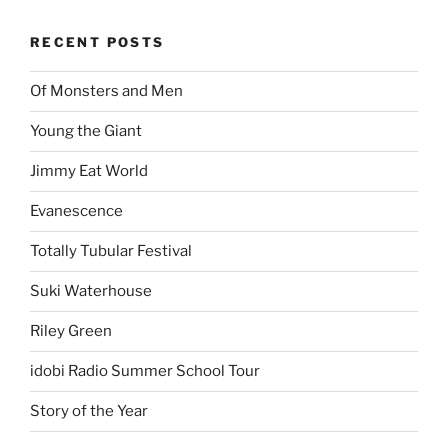
RECENT POSTS
Of Monsters and Men
Young the Giant
Jimmy Eat World
Evanescence
Totally Tubular Festival
Suki Waterhouse
Riley Green
idobi Radio Summer School Tour
Story of the Year