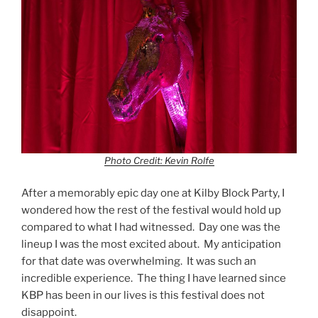
Photo Credit: Kevin Rolfe
After a memorably epic day one at Kilby Block Party, I
wondered how the rest of the festival would hold up
compared to what I had witnessed. Day one was the
lineup I was the most excited about. My anticipation
for that date was overwhelming. It was such an
incredible experience. The thing I have learned since
KBP has been in our lives is this festival does not
disappoint.