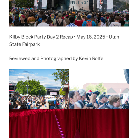
Kilby Block Party Day 2 Recap • May 16, 2025 • Utah
State Fairpark
Reviewed and Photographed by Kevin Rolfe