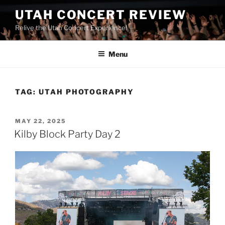
UTAH CONCERT REVIEW
Relive the Utah Concert Experience!
Menu
TAG:
UTAH PHOTOGRAPHY
MAY 22, 2025
Kilby Block Party Day 2