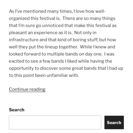
As I’ve mentioned many times, I love how well-
organized this festival is. There are so many things
that I’m sure go unnoticed that make this festival as
pleasant an experience as it is. Not only in
infrastructure and that kind of boring stuff, but how
well they put the lineup together. While I knew and
looked forward to multiple bands on day one. I was
excited to see a few bands I liked while having the
opportunity to discover some great bands that I had up
to this point been unfamiliar with.
Continue reading
Search
Search