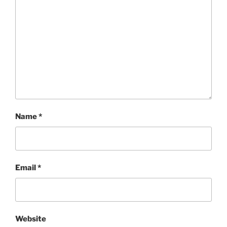
Name
*
Email
*
Website