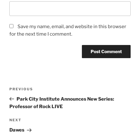
Save my name, email, and website in this browser
for the next time I comment.
PREVIOUS
Park City Institute Announces New Series:
Professor of Rock LIVE
NEXT
Dawes