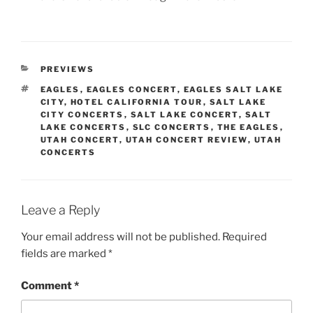
PREVIEWS
EAGLES
,
EAGLES CONCERT
,
EAGLES SALT LAKE
CITY
,
HOTEL CALIFORNIA TOUR
,
SALT LAKE
CITY CONCERTS
,
SALT LAKE CONCERT
,
SALT
LAKE CONCERTS
,
SLC CONCERTS
,
THE EAGLES
,
UTAH CONCERT
,
UTAH CONCERT REVIEW
,
UTAH
CONCERTS
Leave a Reply
Your email address will not be published.
Required
fields are marked
*
Comment
*