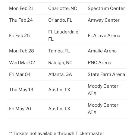
Mon Feb 21
Charlotte, NC
Spectrum Center
Thu Feb 24
Orlando, FL
Amway Center
Ft. Lauderdale,
Fri Feb 25
FLA Live Arena
FL
Mon Feb 28
Tampa, FL
Amalie Arena
Wed Mar 02
Raleigh, NC
PNC Arena
Fri Mar 04
Atlanta, GA
State Farm Arena
Moody Center
Thu May 19
Austin, TX
ATX
Moody Center
Fri May 20
Austin, TX
ATX
**Tickets not available through Ticketmaster