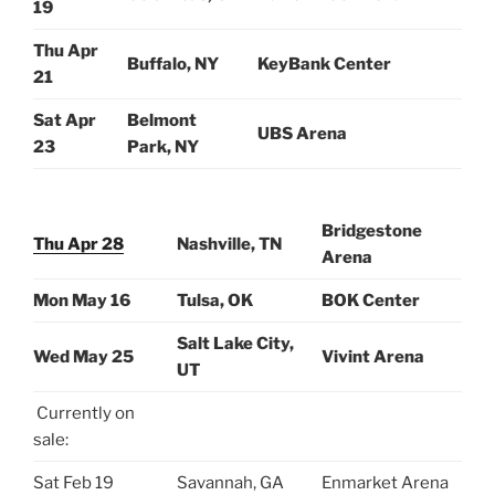
19
Thu Apr
Buffalo, NY
KeyBank Center
21
Sat Apr
Belmont
UBS Arena
23
Park, NY
Bridgestone
Thu Apr 28
Nashville, TN
Arena
Mon May 16
Tulsa, OK
BOK Center
Salt Lake City,
Wed May 25
Vivint Arena
UT
Currently on
sale:
Sat Feb 19
Savannah, GA
Enmarket Arena