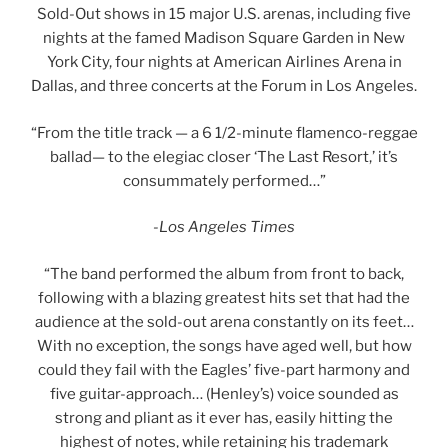
Sold-Out shows in 15 major U.S. arenas, including five
nights at the famed Madison Square Garden in New
York City, four nights at American Airlines Arena in
Dallas, and three concerts at the Forum in Los Angeles.
“From the title track — a 6 1/2-minute flamenco-reggae
ballad— to the elegiac closer ‘The Last Resort,’ it’s
consummately performed…”
-Los Angeles Times
“The band performed the album from front to back,
following with a blazing greatest hits set that had the
audience at the sold-out arena constantly on its feet…
With no exception, the songs have aged well, but how
could they fail with the Eagles’ five-part harmony and
five guitar-approach… (Henley’s) voice sounded as
strong and pliant as it ever has, easily hitting the
highest of notes, while retaining his trademark