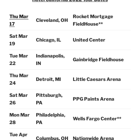
Thu Mar
Rocket Mortgage
Cleveland, OH
17
FieldHouse**
Sat Mar
Chicago, IL
United Center
19
Tue Mar
Indianapolis,
Gainbridge Fieldhouse
22
IN
Thu Mar
Detroit, MI
Little Caesars Arena
24
Sat Mar
Pittsburgh,
PPG Paints Arena
26
PA
Mon Mar
Philadelphia,
Wells Fargo Center**
28
PA
Tue Apr
Columbus, OH
Nationwide Arena