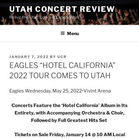
UTAH CONCERT REVIEW
Relive the Utah Concert Experience!
Menu
JANUARY 7, 2022
BY
UCR
EAGLES “HOTEL CALIFORNIA”
2022 TOUR COMES TO UTAH
Eagles Wednesday, May 25, 2022•Vivint Arena
Concerts Feature the ‘Hotel California’ Album in Its
Entirety, with Accompanying Orchestra & Choir,
Followed by Full Greatest Hits Set
Tickets on Sale Friday, January 14 @ 10 AM Local