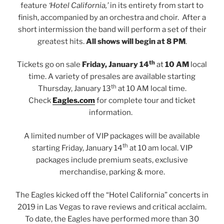
feature
‘Hotel California,’
in its entirety from start to
finish, accompanied by an orchestra and choir. After a
short intermission the band will perform a set of their
greatest hits.
All shows will begin at 8 PM
.
th
Tickets go on sale
Friday, January 14
at
10 AM
local
time. A variety of presales are available starting
th
Thursday, January 13
at 10 AM local time.
Check
Eagles.com
for complete tour and ticket
information.
A limited number of VIP packages will be available
th
starting Friday, January 14
at 10 am local. VIP
packages include premium seats, exclusive
merchandise, parking & more.
The Eagles kicked off the “Hotel California” concerts in
2019 in Las Vegas to rave reviews and critical acclaim.
To date, the Eagles have performed more than 30