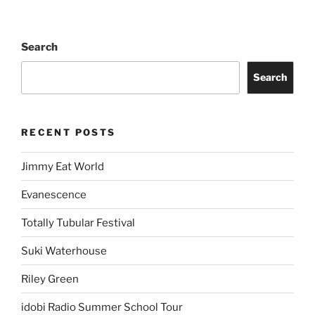
Search
Search
RECENT POSTS
Jimmy Eat World
Evanescence
Totally Tubular Festival
Suki Waterhouse
Riley Green
idobi Radio Summer School Tour