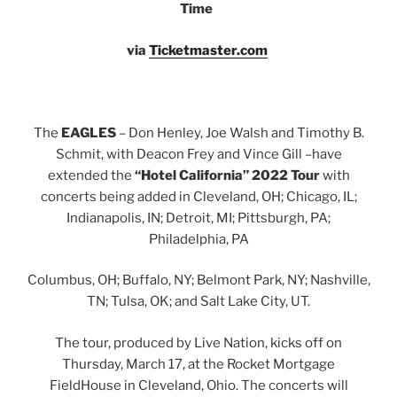
Time
via
Ticketmaster.com
The
EAGLES
– Don Henley, Joe Walsh and Timothy B.
Schmit, with Deacon Frey and Vince Gill –have
extended the
“Hotel California” 2022 Tour
with
concerts being added in Cleveland, OH; Chicago, IL;
Indianapolis, IN; Detroit, MI; Pittsburgh, PA;
Philadelphia, PA
Columbus, OH; Buffalo, NY; Belmont Park, NY; Nashville,
TN; Tulsa, OK; and Salt Lake City, UT.
The tour, produced by Live Nation, kicks off on
Thursday, March 17, at the Rocket Mortgage
FieldHouse in Cleveland, Ohio. The concerts will