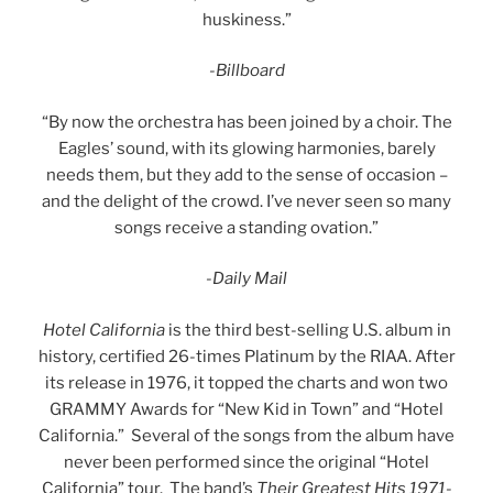
huskiness.”
-Billboard
“By now the orchestra has been joined by a choir. The
Eagles’ sound, with its glowing harmonies, barely
needs them, but they add to the sense of occasion –
and the delight of the crowd. I’ve never seen so many
songs receive a standing ovation.”
-Daily Mail
Hotel California
is the third best-selling U.S. album in
history, certified 26-times Platinum by the RIAA. After
its release in 1976, it topped the charts and won two
GRAMMY Awards for “New Kid in Town” and “Hotel
California.” Several of the songs from the album have
never been performed since the original “Hotel
California” tour. The band’s
Their Greatest Hits 1971-