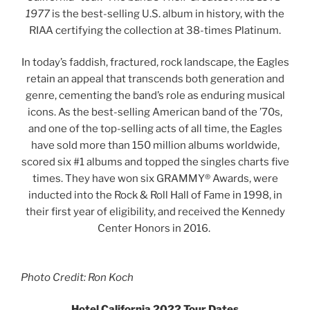
1977
is the best-selling U.S. album in history, with the
RIAA certifying the collection at 38-times Platinum.
In today’s faddish, fractured, rock landscape, the Eagles
retain an appeal that transcends both generation and
genre, cementing the band’s role as enduring musical
icons. As the best-selling American band of the ’70s,
and one of the top-selling acts of all time, the Eagles
have sold more than 150 million albums worldwide,
scored six #1 albums and topped the singles charts five
times. They have won six GRAMMY® Awards, were
inducted into the Rock & Roll Hall of Fame in 1998, in
their first year of eligibility, and received the Kennedy
Center Honors in 2016.
Photo Credit: Ron Koch
Hotel California 2022 Tour Dates