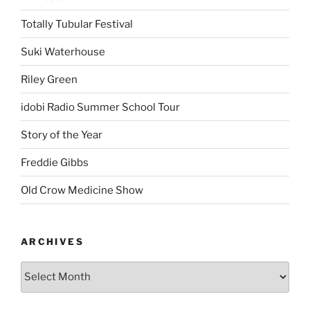
Totally Tubular Festival
Suki Waterhouse
Riley Green
idobi Radio Summer School Tour
Story of the Year
Freddie Gibbs
Old Crow Medicine Show
ARCHIVES