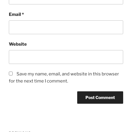
Email
*
Website
Save my name, email, and website in this browser
for the next time I comment.