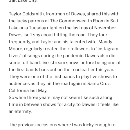
Salt Lake City.”
Taylor Goldsmith, frontman of Dawes, shared this with
the lucky patrons at The Commonwealth Room in Salt
Lake on a Tuesday night on the last day of November.
Dawes isn’t shy about hitting the road. They tour
frequently, and Taylor and his talented wife, Mandy
Moore, regularly treated their followers to “Instagram
Lives” of songs during the pandemic. Dawes also did
some full-band, live-stream shows before being one of
the first bands back out on the road earlier this year.
They were one of the first bands to play live shows to
audiences as they hit the road again in Santa Cruz,
California last May.
So while three years may not seem like such a long
time in between shows for a city, to Dawes it feels like
an eternity.
The previous occasions where I was lucky enough to