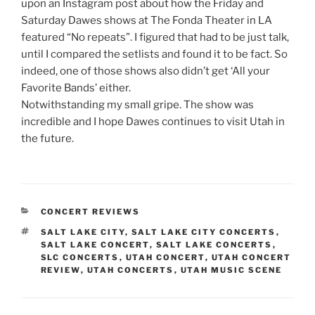
upon an Instagram post about how the Friday and
Saturday Dawes shows at The Fonda Theater in LA
featured “No repeats”. I figured that had to be just talk,
until I compared the setlists and found it to be fact. So
indeed, one of those shows also didn’t get ‘All your
Favorite Bands’ either.
Notwithstanding my small gripe. The show was
incredible and I hope Dawes continues to visit Utah in
the future.
CONCERT REVIEWS
SALT LAKE CITY
,
SALT LAKE CITY CONCERTS
,
SALT LAKE CONCERT
,
SALT LAKE CONCERTS
,
SLC CONCERTS
,
UTAH CONCERT
,
UTAH CONCERT
REVIEW
,
UTAH CONCERTS
,
UTAH MUSIC SCENE