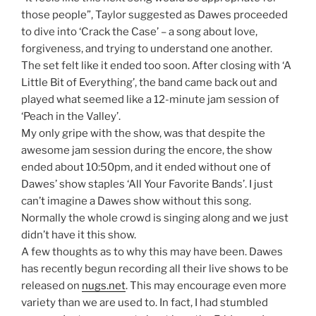
those people”, Taylor suggested as Dawes proceeded
to dive into ‘Crack the Case’ – a song about love,
forgiveness, and trying to understand one another.
The set felt like it ended too soon. After closing with ‘A
Little Bit of Everything’, the band came back out and
played what seemed like a 12-minute jam session of
‘Peach in the Valley’.
My only gripe with the show, was that despite the
awesome jam session during the encore, the show
ended about 10:50pm, and it ended without one of
Dawes’ show staples ‘All Your Favorite Bands’. I just
can’t imagine a Dawes show without this song.
Normally the whole crowd is singing along and we just
didn’t have it this show.
A few thoughts as to why this may have been. Dawes
has recently begun recording all their live shows to be
released on
nugs.net
. This may encourage even more
variety than we are used to. In fact, I had stumbled