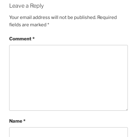
Leave a Reply
Your email address will not be published.
Required
fields are marked
*
Comment
*
Name
*