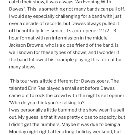
catch their show, it was always “An Evening With
Dawes”. This is something not many bands can pull off.
I would say especially challenging for a band with just
over a decade of records, but Dawes always pulled it
off beautifully. In essence, it’s a no-opener 2 1/2 – 3
hour format with an intermission in the middle.
Jackson Browne, who is a close friend of the band, is
well known for these types of shows, and I wonder if
the band followed his example playing this format for
many shows.
This tour was a little different for Dawes goers. The
talented Erin Rae played a small set before Dawes
came out to rock the crowd with the night’s set opener
‘Who do you think you’re talking to?’.
I was personally a little bummed the show wasn’t a sell
out. My guess is that it was pretty close to capacity, but
I didn’t get the numbers. Maybe it was due to being a
Monday night right after a long-holiday weekend, but