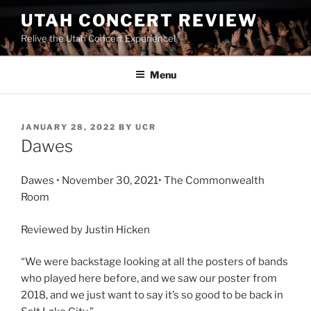
UTAH CONCERT REVIEW
Relive the Utah Concert Experience!
Menu
JANUARY 28, 2022
BY
UCR
Dawes
Dawes • November 30, 2021• The Commonwealth
Room
Reviewed by Justin Hicken
“We were backstage looking at all the posters of bands
who played here before, and we saw our poster from
2018, and we just want to say it’s so good to be back in