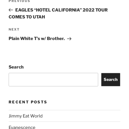
PREVIOUS
EAGLES “HOTEL CALIFORNIA” 2022 TOUR
COMES TO UTAH
NEXT
Plain White T’s w/ Brother.
Search
Search
RECENT POSTS
Jimmy Eat World
Evanescence