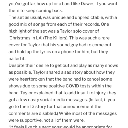
you’ve gotta show up for a band like Dawes if you want
them to keep coming back.
The set as usual, was unique and unpredictable, with a
good mix of songs from each of their records. One
highlight of the set was a Taylor solo cover of
‘Christmas in LA’ (The Killers). This was such a rare
cover for Taylor that his sound guy had to come out
and hold up the lyrics on a phone for him, but they
nailed it.
Despite their desire to get out and play as many shows
as possible, Taylor shared a sad story about how they
were heartbroken that the band had to cancel some
shows due to some positive COVID tests within the
band. Taylor explained that to add insult to injury, they
got a few nasty social media messages. (In fact, if you
go to their IG story for that announcement the
comments are disabled.) While most of the messages
were supportive, not all of them were.
“It feels like this next song would be appropriate for