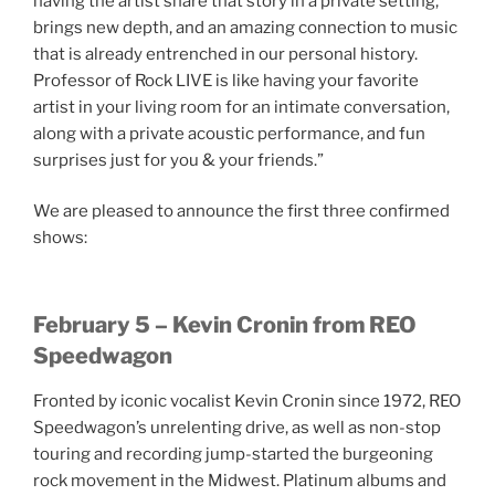
having the artist share that story in a private setting,
brings new depth, and an amazing connection to music
that is already entrenched in our personal history.
Professor of Rock LIVE is like having your favorite
artist in your living room for an intimate conversation,
along with a private acoustic performance, and fun
surprises just for you & your friends.”
We are pleased to announce the first three confirmed
shows:
February 5 – Kevin Cronin from REO
Speedwagon
Fronted by iconic vocalist Kevin Cronin since 1972, REO
Speedwagon’s unrelenting drive, as well as non-stop
touring and recording jump-started the burgeoning
rock movement in the Midwest. Platinum albums and