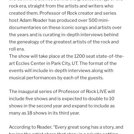
rock era, straight from the artists and writers who
created them. Professor of Rock creator and series
host Adam Reader has produced over 500 mini-
documentaries on these iconic songs and artists over
the years and is curating in-depth interviews behind
the genealogy of the greatest artists of the rock and
roll era.
The show will take place at the 1200 seat state-of-the-
art Eccles Center in Park City, UT. The format of the
events will include in-depth interviews along with
musical performances by each of the guests.
The inaugural series of Professor of Rock LIVE will
include five shows and is expected to double to 10
shows in the second year and expand to include as
many as 18 shows in its third year.
According to Reader, “Every great song has a story, and