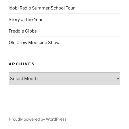
idobi Radio Summer School Tour
Story of the Year
Freddie Gibbs
Old Crow Medicine Show
ARCHIVES
Proudly powered by WordPress