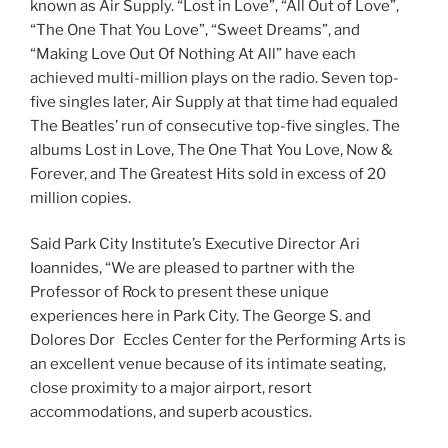
known as Air Supply. “Lost in Love”, “All Out of Love”,
“The One That You Love”, “Sweet Dreams”, and
“Making Love Out Of Nothing At All” have each
achieved multi-million plays on the radio. Seven top-
five singles later, Air Supply at that time had equaled
The Beatles’ run of consecutive top-five singles. The
albums Lost in Love, The One That You Love, Now &
Forever, and The Greatest Hits sold in excess of 20
million copies.
Said Park City Institute’s Executive Director Ari
Ioannides, “We are pleased to partner with the
Professor of Rock to present these unique
experiences here in Park City. The George S. and
Dolores Dor Eccles Center for the Performing Arts is
an excellent venue because of its intimate seating,
close proximity to a major airport, resort
accommodations, and superb acoustics.