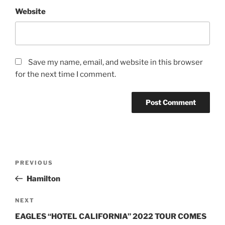
Website
Save my name, email, and website in this browser
for the next time I comment.
PREVIOUS
Hamilton
NEXT
EAGLES “HOTEL CALIFORNIA” 2022 TOUR COMES