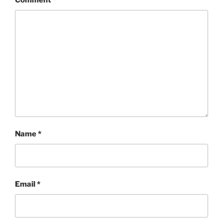
Comment
*
Name
*
Email
*