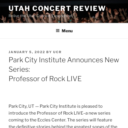
UTAH CONCERT REVIEW
Relive the Utah Concert Experience!
Menu
JANUARY 5, 2022
BY
UCR
Park City Institute Announces New
Series:
Professor of Rock LIVE
Park City, UT — Park City Institute is pleased to
introduce the Professor of Rock LIVE–a new series
coming to the Eccles Center. The series will feature
the definitive stories behind the greatest songs of the