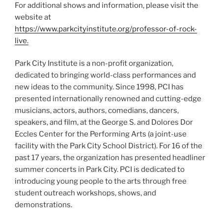
For additional shows and information, please visit the
website at
https://www.parkcityinstitute.org/professor-of-rock-
live.
Park City Institute is a non-profit organization,
dedicated to bringing world-class performances and
new ideas to the community. Since 1998, PCI has
presented internationally renowned and cutting-edge
musicians, actors, authors, comedians, dancers,
speakers, and film, at the George S. and Dolores Dor
Eccles Center for the Performing Arts (a joint-use
facility with the Park City School District). For 16 of the
past 17 years, the organization has presented headliner
summer concerts in Park City. PCI is dedicated to
introducing young people to the arts through free
student outreach workshops, shows, and
demonstrations.