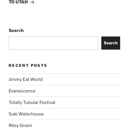
TO UTAH
Search
Search
RECENT POSTS
Jimmy Eat World
Evanescence
Totally Tubular Festival
Suki Waterhouse
Riley Green