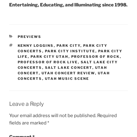
Entertaining, Educating, and Illuminating since 1998.
PREVIEWS
KENNY LOGGINS
,
PARK CITY
,
PARK CITY
CONCERTS
,
PARK CITY INSTITUTE
,
PARK CITY
LIFE
,
PARK CITY UTAH
,
PROFESSOR OF ROCK
,
PROFESSOR OF ROCK LIVE
,
SALT LAKE CITY
CONCERTS
,
SALT LAKE CONCERT
,
UTAH
CONCERT
,
UTAH CONCERT REVIEW
,
UTAH
CONCERTS
,
UTAH MUSIC SCENE
Leave a Reply
Your email address will not be published.
Required
fields are marked
*