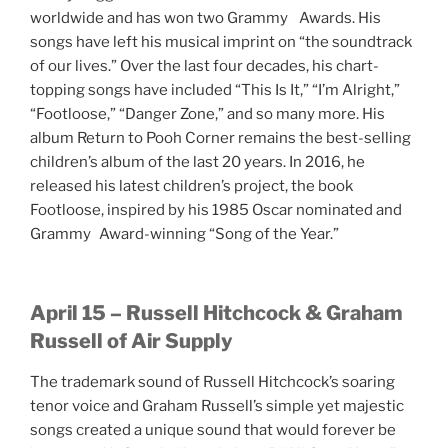
worldwide and has won two Grammy Awards. His
songs have left his musical imprint on “the soundtrack
of our lives.” Over the last four decades, his chart-
topping songs have included “This Is It,” “I’m Alright,”
“Footloose,” “Danger Zone,” and so many more. His
album Return to Pooh Corner remains the best-selling
children’s album of the last 20 years. In 2016, he
released his latest children’s project, the book
Footloose, inspired by his 1985 Oscar nominated and
Grammy Award-winning “Song of the Year.”
April 15 – Russell Hitchcock & Graham
Russell of Air Supply
The trademark sound of Russell Hitchcock’s soaring
tenor voice and Graham Russell’s simple yet majestic
songs created a unique sound that would forever be