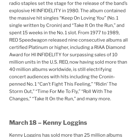
radio staples set the stage for the release of the band’s
explosive HI INFIDELITY in 1980. The album contained
the massive hit singles “Keep On Loving You” (No. 1
single written by Cronin) and “Take It On the Run,” and
spent 15 weeks in the No. 1 slot. From 1977 to 1989,
REO Speedwagon released nine consecutive albums all
certified Platinum or higher, including a RIAA Diamond
Award for HI INFIDELITY for surpassing sales of 10
million units in the U.S. REO, now having sold more than
40 million albums worldwide, is still electrifying
concert audiences with hits including the Cronin-
penned No. 1 “Can’t Fight This Feeling,” “Ridin’ The
Storm Out,” “Time For Me To Fly,” “Roll With The
Changes,” “Take It On the Run,” and many more.
March 18 – Kenny Loggins
Kenny Loggins has sold more than 25 million albums