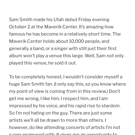
Sam Smith made his Utah debut Friday evening
October 2 at the Maverik Center. It’s amazing how
famous he has become in a relatively short time. The
Maverik Center holds about 10,000 people, and
generally a band, or a singer with still just their first
album won’t play a venue this large. Well, Sam not only
played this venue, he sold it out.
To be completely honest, I wouldn’t consider myself a
huge Sam Smith fan. (I only say this, so you know where
my point of view is coming from in this review.) Don’t
get me wrong, I like him, I respect him, and I am
impressed by his voice, and his rapid rise to stardom.
So I’m not hating on the guy. There are just some
artists we’ll all be drawn to more than others. I
however, do like attending concerts of artists I’m not
super enamored with. It gives me an opportunity to