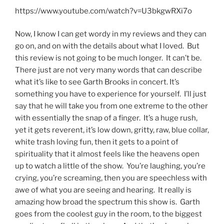
https://www.youtube.com/watch?v=U3bkgwRXi7o
Now, I know I can get wordy in my reviews and they can
go on, and on with the details about what I loved. But
this review is not going to be much longer. It can’t be.
There just are not very many words that can describe
what it’s like to see Garth Brooks in concert. It’s
something you have to experience for yourself. I’ll just
say that he will take you from one extreme to the other
with essentially the snap of a finger. It’s a huge rush,
yet it gets reverent, it’s low down, gritty, raw, blue collar,
white trash loving fun, then it gets to a point of
spirituality that it almost feels like the heavens open
up to watch a little of the show. You’re laughing, you’re
crying, you’re screaming, then you are speechless with
awe of what you are seeing and hearing. It really is
amazing how broad the spectrum this show is. Garth
goes from the coolest guy in the room, to the biggest