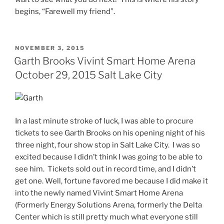
begins, “Farewell my friend”.
NOVEMBER 3, 2015
Garth Brooks Vivint Smart Home Arena
October 29, 2015 Salt Lake City
In a last minute stroke of luck, I was able to procure
tickets to see Garth Brooks on his opening night of his
three night, four show stop in Salt Lake City. I was so
excited because I didn’t think I was going to be able to
see him. Tickets sold out in record time, and I didn’t
get one. Well, fortune favored me because I did make it
into the newly named Vivint Smart Home Arena
(Formerly Energy Solutions Arena, formerly the Delta
Center which is still pretty much what everyone still