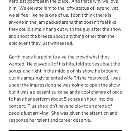
nerdiest goofball in the place. And that’s why we love
him. We elevate him to the lofty status of legend, yet
we all feel like he is one of us. I don’t think there is
anyone in the jam packed arena that doesn’t feel like
they could simply hang out with the guy after the show
and shoot the breeze about anything other than the
epic event they just witnessed.
Garth made it a point to give the crowd what they
wanted. He played all of his hits, told stories about the
songs, and right in the middle of his show, he brought
out his amazingly talented wife Trisha Yearwood. I was
under the impression she was going to open the show,
but it was a pleasant surprise and a cool change of pace
to have her perform about 5 songs an hour into the
concert. Plus she didn’t have to play to an arena of
people just arriving. She was given the attention and
response her talent and career deserve.