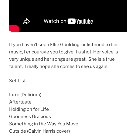
If you haven’t seen Ellie Goulding, or listened to her
music, I encourage you to give it a shot. Her voice is
very unique and her songs are great. She is a true
talent. I really hope she comes to see us again.
Set List
Intro (Delirium)
Aftertaste
Holding on for Life
Goodness Gracious
Something in the Way You Move
Outside (Calvin Harris cover)