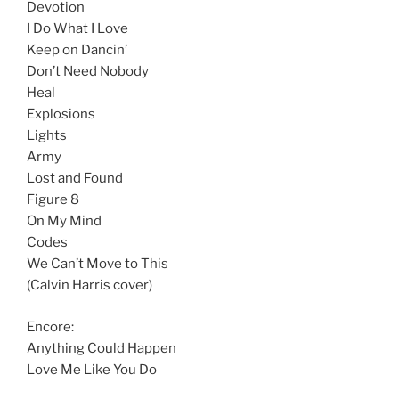
Devotion
I Do What I Love
Keep on Dancin’
Don’t Need Nobody
Heal
Explosions
Lights
Army
Lost and Found
Figure 8
On My Mind
Codes
We Can’t Move to This
(Calvin Harris cover)
Encore:
Anything Could Happen
Love Me Like You Do