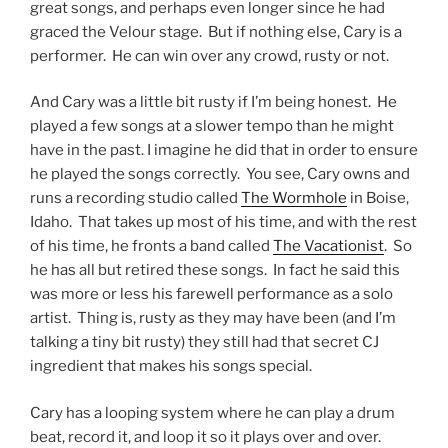
great songs, and perhaps even longer since he had
graced the Velour stage. But if nothing else, Cary is a
performer. He can win over any crowd, rusty or not.
And Cary was a little bit rusty if I’m being honest. He
played a few songs at a slower tempo than he might
have in the past. I imagine he did that in order to ensure
he played the songs correctly. You see, Cary owns and
runs a recording studio called
The Wormhole
in Boise,
Idaho. That takes up most of his time, and with the rest
of his time, he fronts a band called
The Vacationist
. So
he has all but retired these songs. In fact he said this
was more or less his farewell performance as a solo
artist. Thing is, rusty as they may have been (and I’m
talking a tiny bit rusty) they still had that secret CJ
ingredient that makes his songs special.
Cary has a looping system where he can play a drum
beat, record it, and loop it so it plays over and over.