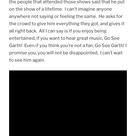
the people that attended those shows said that he put
on the show of a lifetime. I can’t imagine anyone
anywhere not saying or feeling the same. He asks for
the crowd to give him everything they got, and gives it
all right back. All I can say is if you enjoy being
entertained, if you want to hear great music, Go See
Garth! Even if you think you’re not a fan, Go See Garth! I
promise you, you will not be disappointed. I can’t wait
to see him again.