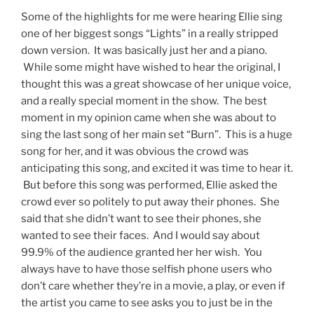
Some of the highlights for me were hearing Ellie sing
one of her biggest songs “Lights” in a really stripped
down version. It was basically just her and a piano.
While some might have wished to hear the original, I
thought this was a great showcase of her unique voice,
and a really special moment in the show. The best
moment in my opinion came when she was about to
sing the last song of her main set “Burn”. This is a huge
song for her, and it was obvious the crowd was
anticipating this song, and excited it was time to hear it.
But before this song was performed, Ellie asked the
crowd ever so politely to put away their phones. She
said that she didn’t want to see their phones, she
wanted to see their faces. And I would say about
99.9% of the audience granted her her wish. You
always have to have those selfish phone users who
don’t care whether they’re in a movie, a play, or even if
the artist you came to see asks you to just be in the