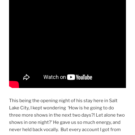
This being the opening night of his stay here in Salt
Lake City, I kept wondering ‘How is he going to do
three more shows in the next two days?! Let alone two
shows in one night?’ He gave us so much energy, and
never held back vocally. But every account I got from