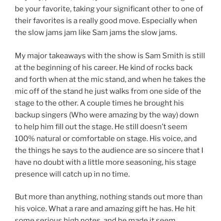
be your favorite, taking your significant other to one of
their favorites is a really good move. Especially when
the slow jams jam like Sam jams the slow jams.
My major takeaways with the show is Sam Smith is still
at the beginning of his career. He kind of rocks back
and forth when at the mic stand, and when he takes the
mic off of the stand he just walks from one side of the
stage to the other. A couple times he brought his
backup singers (Who were amazing by the way) down
to help him fill out the stage. He still doesn’t seem
100% natural or comfortable on stage. His voice, and
the things he says to the audience are so sincere that I
have no doubt with a little more seasoning, his stage
presence will catch up in no time.
But more than anything, nothing stands out more than
his voice. What a rare and amazing gift he has. He hit
some serious high notes, and he made it seem