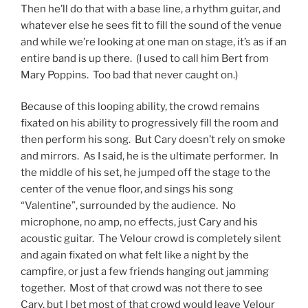
Then he’ll do that with a base line, a rhythm guitar, and
whatever else he sees fit to fill the sound of the venue
and while we’re looking at one man on stage, it’s as if an
entire band is up there. (I used to call him Bert from
Mary Poppins. Too bad that never caught on.)
Because of this looping ability, the crowd remains
fixated on his ability to progressively fill the room and
then perform his song. But Cary doesn’t rely on smoke
and mirrors. As I said, he is the ultimate performer. In
the middle of his set, he jumped off the stage to the
center of the venue floor, and sings his song
“Valentine”, surrounded by the audience. No
microphone, no amp, no effects, just Cary and his
acoustic guitar. The Velour crowd is completely silent
and again fixated on what felt like a night by the
campfire, or just a few friends hanging out jamming
together. Most of that crowd was not there to see
Cary, but I bet most of that crowd would leave Velour