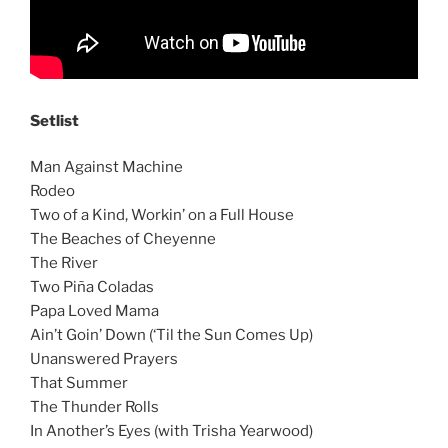
Setlist
Man Against Machine
Rodeo
Two of a Kind, Workin’ on a Full House
The Beaches of Cheyenne
The River
Two Piña Coladas
Papa Loved Mama
Ain’t Goin’ Down (‘Til the Sun Comes Up)
Unanswered Prayers
That Summer
The Thunder Rolls
In Another’s Eyes (with Trisha Yearwood)