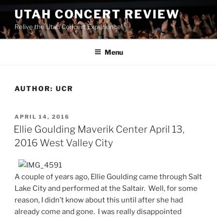
UTAH CONCERT REVIEW
Relive the Utah Concert Experience!
Menu
AUTHOR:
UCR
APRIL 14, 2016
Ellie Goulding Maverik Center April 13,
2016 West Valley City
A couple of years ago, Ellie Goulding came through Salt
Lake City and performed at the Saltair. Well, for some
reason, I didn’t know about this until after she had
already come and gone. I was really disappointed