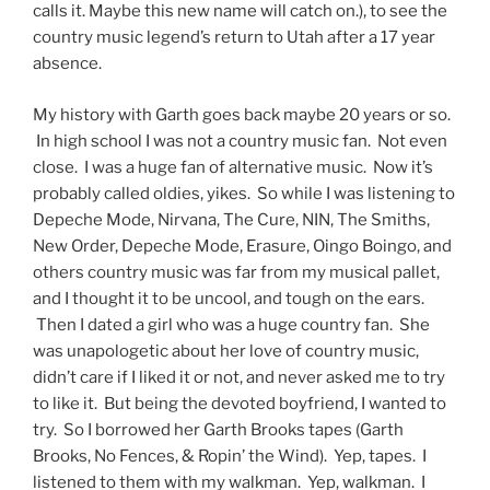
calls it. Maybe this new name will catch on.), to see the
country music legend’s return to Utah after a 17 year
absence.
My history with Garth goes back maybe 20 years or so.
In high school I was not a country music fan. Not even
close. I was a huge fan of alternative music. Now it’s
probably called oldies, yikes. So while I was listening to
Depeche Mode, Nirvana, The Cure, NIN, The Smiths,
New Order, Depeche Mode, Erasure, Oingo Boingo, and
others country music was far from my musical pallet,
and I thought it to be uncool, and tough on the ears.
Then I dated a girl who was a huge country fan. She
was unapologetic about her love of country music,
didn’t care if I liked it or not, and never asked me to try
to like it. But being the devoted boyfriend, I wanted to
try. So I borrowed her Garth Brooks tapes (Garth
Brooks, No Fences, & Ropin’ the Wind). Yep, tapes. I
listened to them with my walkman. Yep, walkman. I