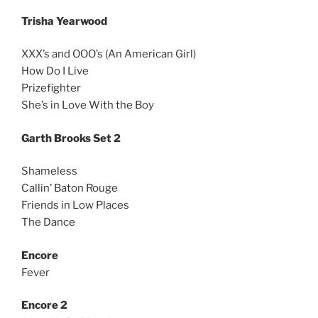
Trisha Yearwood
XXX’s and OOO’s (An American Girl)
How Do I Live
Prizefighter
She’s in Love With the Boy
Garth Brooks Set 2
Shameless
Callin’ Baton Rouge
Friends in Low Places
The Dance
Encore
Fever
Encore 2