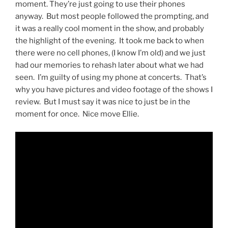
moment. They’re just going to use their phones
anyway. But most people followed the prompting, and
it was a really cool moment in the show, and probably
the highlight of the evening. It took me back to when
there were no cell phones, (I know I’m old) and we just
had our memories to rehash later about what we had
seen. I’m guilty of using my phone at concerts. That’s
why you have pictures and video footage of the shows I
review. But I must say it was nice to just be in the
moment for once. Nice move Ellie.