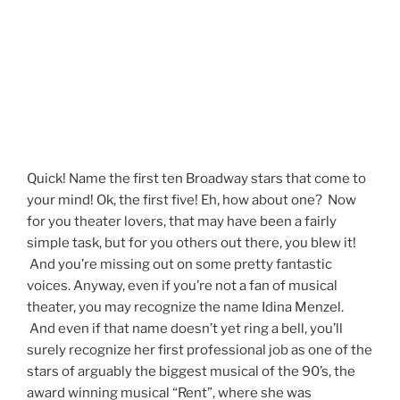
Quick! Name the first ten Broadway stars that come to
your mind! Ok, the first five! Eh, how about one? Now
for you theater lovers, that may have been a fairly
simple task, but for you others out there, you blew it!
And you’re missing out on some pretty fantastic
voices. Anyway, even if you’re not a fan of musical
theater, you may recognize the name Idina Menzel.
And even if that name doesn’t yet ring a bell, you’ll
surely recognize her first professional job as one of the
stars of arguably the biggest musical of the 90’s, the
award winning musical “Rent”, where she was