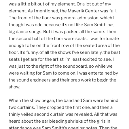
was a little bit out of my element. Or a lot out of my
element. As I mentioned, the Maverik Center was full.
The front of the floor was general admission, which I
thought was odd because it’s not like Sam Smith has
big dance songs. But it was packed all the same. Then
the second half of the floor were seats. I was fortunate
enough to be on the front row of the seated area of the
floor. It’s funny, of all the shows I’ve seen lately, the best
seats I get are for the artist I’m least excited to see. I
was just to the right of the soundboard, so while we
were waiting for Sam to come on, I was entertained by
the sound engineers and their prep work to begin the
show.
When the show began, the band and Sam were behind
two curtains. They dropped the first one, and then a
thinly veiled second curtain was revealed. All that was
heard about the ear bleeding shrieks of the girls in
attendance was Sam Smith’s opening notes. Then the