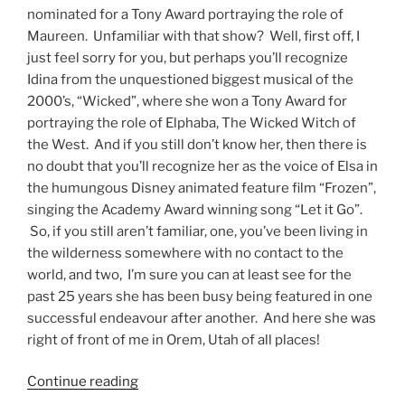
nominated for a Tony Award portraying the role of
Maureen. Unfamiliar with that show? Well, first off, I
just feel sorry for you, but perhaps you’ll recognize
Idina from the unquestioned biggest musical of the
2000’s, “Wicked”, where she won a Tony Award for
portraying the role of Elphaba, The Wicked Witch of
the West. And if you still don’t know her, then there is
no doubt that you’ll recognize her as the voice of Elsa in
the humungous Disney animated feature film “Frozen”,
singing the Academy Award winning song “Let it Go”.
So, if you still aren’t familiar, one, you’ve been living in
the wilderness somewhere with no contact to the
world, and two, I’m sure you can at least see for the
past 25 years she has been busy being featured in one
successful endeavour after another. And here she was
right of front of me in Orem, Utah of all places!
Continue reading