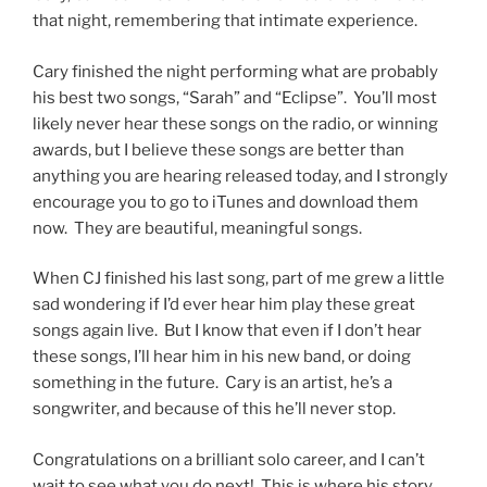
that night, remembering that intimate experience.
Cary finished the night performing what are probably
his best two songs, “Sarah” and “Eclipse”. You’ll most
likely never hear these songs on the radio, or winning
awards, but I believe these songs are better than
anything you are hearing released today, and I strongly
encourage you to go to iTunes and download them
now. They are beautiful, meaningful songs.
When CJ finished his last song, part of me grew a little
sad wondering if I’d ever hear him play these great
songs again live. But I know that even if I don’t hear
these songs, I’ll hear him in his new band, or doing
something in the future. Cary is an artist, he’s a
songwriter, and because of this he’ll never stop.
Congratulations on a brilliant solo career, and I can’t
wait to see what you do next! This is where his story