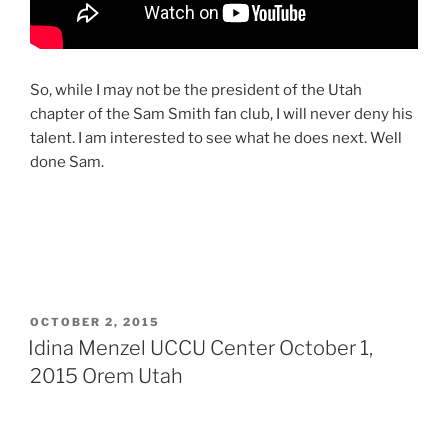
So, while I may not be the president of the Utah
chapter of the Sam Smith fan club, I will never deny his
talent. I am interested to see what he does next. Well
done Sam.
OCTOBER 2, 2015
Idina Menzel UCCU Center October 1,
2015 Orem Utah