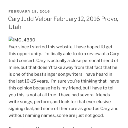
FEBRUARY 18, 2016
Cary Judd Velour February 12, 2016 Provo,
Utah
Ever since I started this website, I have hoped I’d get
this opportunity. I’m finally able to do a review of a Cary
Judd concert. Cary is actually a close personal friend of
mine, but that doesn’t take away from that fact that he
is one of the best singer songwriters I have heard in
the last 10-15 years. I’m sure you’re thinking that I have
this opinion because he is my friend, but I have to tell
you this is not at all true. I have had several friends
write songs, perform, and look for that ever elusive
signing deal, and none of them are as good as Cary, and
without naming names, some are just not good.