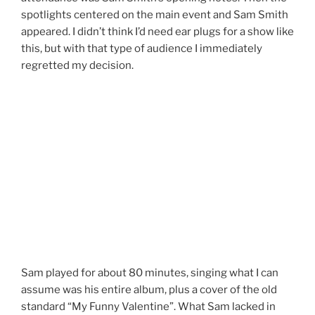
spotlights centered on the main event and Sam Smith
appeared. I didn’t think I’d need ear plugs for a show like
this, but with that type of audience I immediately
regretted my decision.
Sam played for about 80 minutes, singing what I can
assume was his entire album, plus a cover of the old
standard “My Funny Valentine”. What Sam lacked in