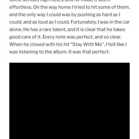
effortless. On the way home I tried to hit some of them,
and the only way I could was by pushing as hard as I
could, and as loud as I could. Fortunately, I was in the car
alone. He has a rare talent, and it is clear that he takes
good care of it. Every note was perfect, and so clear.
When he closed with his hit “Stay With Me”, I felt like I
was listening to the album. It was that perfect.