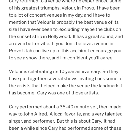
Cary returned to a venue where he experienced some
of his greatest triumphs, Velour, in Provo. I have been
to a lot of concert venues in my day, and I have to
mention that Velour is probably the best venue of its
size I have ever been to, excluding maybe the clubs on
the sunset strip in Hollywood. It has a great sound, and
an even better vibe. If you don’t believe a venue in
Provo Utah can live up to this acclaim, I encourage you
to see a show there, and I’m confident you’ll agree.
Velour is celebrating its 10 year anniversary. So they
have put together several shows inviting back some of
the artists that helped make the venue the landmark it
has become. Cary was one of those artists.
Cary performed about a 35-40 minute set, then made
way to John Allred. A local favorite, and a very talented
singer, and performer. But this is about Cary. It had
been a while since Cary had performed some of these