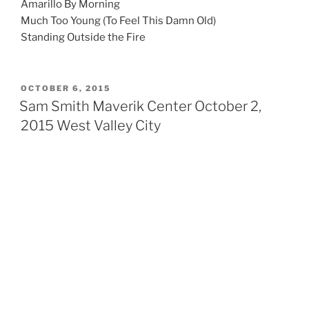
Amarillo By Morning
Much Too Young (To Feel This Damn Old)
Standing Outside the Fire
OCTOBER 6, 2015
Sam Smith Maverik Center October 2,
2015 West Valley City