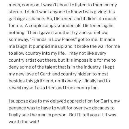
mean, come on, I wasn’t about to listen to them on my
stereo. I didn’t want anyone to know I was giving this
garbage a chance. So, I listened, and it didn’t do much
for me. A couple songs sounded ok. I listened again,
nothing. Then I gave it another try, and somehow,
someway, “Friends in Low Places” got to me. It made
me laugh, it pumped me up, and it broke the wall for me
to allow country into my life. I may not like every
country artist out there, but it is impossible for me to
deny some of the talent that is in the industry. I kept
my new love of Garth and country hidden to most
besides this girlfriend, until one day, I finally had to
reveal myself as a tried and true country fan.
I suppose due to my delayed appreciation for Garth, my
penance was to have to wait for over two decades to
finally see the man in person. But I’ll tell you all, it was
worth the wait!