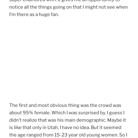
notice all the things going on that I might not see when
I’m there as a huge fan.
The first and most obvious thing was the crowd was
about 95% female. Which I was surprised by. I guess I
didn’t realize that was his main demographic. Maybe it
is like that only in Utah, I have no idea. But it seemed
the age ranged from 15-23 year old young women. So I