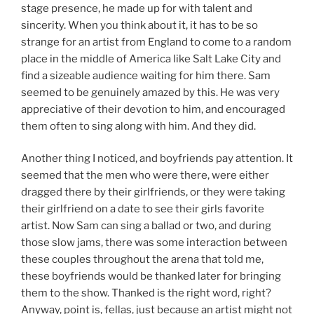
stage presence, he made up for with talent and
sincerity. When you think about it, it has to be so
strange for an artist from England to come to a random
place in the middle of America like Salt Lake City and
find a sizeable audience waiting for him there. Sam
seemed to be genuinely amazed by this. He was very
appreciative of their devotion to him, and encouraged
them often to sing along with him. And they did.
Another thing I noticed, and boyfriends pay attention. It
seemed that the men who were there, were either
dragged there by their girlfriends, or they were taking
their girlfriend on a date to see their girls favorite
artist. Now Sam can sing a ballad or two, and during
those slow jams, there was some interaction between
these couples throughout the arena that told me,
these boyfriends would be thanked later for bringing
them to the show. Thanked is the right word, right?
Anyway, point is, fellas, just because an artist might not