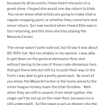
because by all accounts, I have heard she puts on a
great show. I hoped she would one day return to Utah.
You never know what artists are going to make Utah a
regular stopping point, or whether they come here and
never return. So I was excited when I heard Ellie was in
fact returning, and this time she’d be playing the
Maverik Center.
The venue wasn’t quite sold out, but I’d say it was about
85-90% full. Not too shabby in my opinion. I was able
to get down on the general admission floor, and
without having to be one of those rude obnoxious fans
that get there late but still try to push their way to the
front, I was able to get a pretty good spot. As most of
you know, the Maverik Center is the home arena to the
minor league hockey team the Utah Grizzlies. Well
when they are still in season, from what I gather, the
stage can’t be set up on the main floor, because ice is
still underneath. So the stage is set up deeper into the