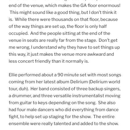
end of the venue, which makes the GA floor enormous!
This might sound like a good thing, but I don’t think it
is. While there were thousands on that floor, because
of the way things are set up, the floor is only half
occupied. And the people sitting at the end of the
venue in seats are really far from the stage. Don’t get
me wrong, I understand why they have to set things up
this way, it just makes the venue more awkward and
less concert friendly than it normally is.
Ellie performed about a 90 minute set with most songs
coming from her latest album Delirium (Delirium world
tour, duh). Her band consisted of three backup singers,
a drummer, and three versatile instrumentalist moving
from guitar to keys depending on the song. She also
had four male dancers who did everything from dance
fight, to help set up staging for the show. The entire
ensemble were really talented and added to the show.