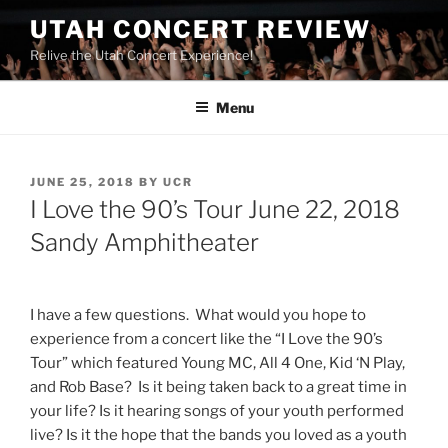
UTAH CONCERT REVIEW
Relive the Utah Concert Experience!
Menu
JUNE 25, 2018
BY
UCR
I Love the 90’s Tour June 22, 2018
Sandy Amphitheater
I have a few questions. What would you hope to
experience from a concert like the “I Love the 90’s
Tour” which featured Young MC, All 4 One, Kid ‘N Play,
and Rob Base? Is it being taken back to a great time in
your life? Is it hearing songs of your youth performed
live? Is it the hope that the bands you loved as a youth