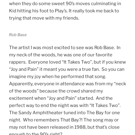
when they do some sweet 90’s moves culminating in
Kid hitting his foot to Play’s. It really took me back to
trying that move with my friends.
Rob Base
The artist I was most excited to see was Rob Base. In
my neck of the woods, he was one of our favorite
rappers. Everyone loved “It Takes Two”, but if you knew
“Joy and Pain” it meant you were a true fan. So you can
imagine my joy when he performed that song.
Apparently, everyone in attendance was from my “neck
of the woods” because the crowd shared my
excitement when “Joy and Pain” started. And the
perfect way to end the night was with “It Takes Two”.
The Sandy Amphitheater tuned into The Bay for one
night. Who remembers That Bay?! The song may or
may not have been released in 1988, but that’s close
enough to the 90’s right?