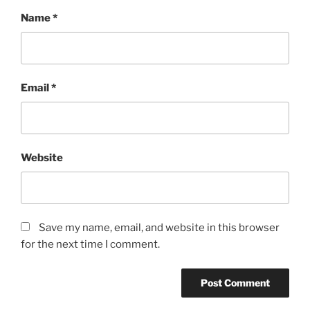
Name
*
Email
*
Website
Save my name, email, and website in this browser
for the next time I comment.