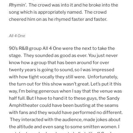
Rhymin’
. The crowd was into it and he broke into the
song which is appropriately named. The crowd
cheered him on as he rhymed faster and faster.
All 4 One
90’s R&B group All 4 One were the next to take the
stage. They sounded as good as ever. You just never
know how a group that has been around for over
twenty years is going to sound, so I was impressed
with how tight vocally they still were. Unfortunately,
the turn out for this show wasn’t great. Let’s put it this
way, I’m being generous when I say that the venue was
half full. But I have to hand it to these guys, the Sandy
Amphitheater could have been busting at the seams
with fans and they would have performed no different.
They interacted with the audience, made jokes about
the altitude and even sang to some smitten women. I