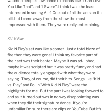
watched people slow dance to ballads like “I Can Love
You Like That” and “I Swear”. I think I was the least
interested in seeing All 4 One out of all the acts on this
bill, but I came away from the show the most
impressed with them. They were really entertaining.
Kid ‘N Play
Kid N Play’s set was like a comet. Just a total blaze of
fire then they were gone! I think my favorite part of
their set was their banter. Maybe it was ad-libbed,
maybe it was scripted but it was pretty funny and had
the audience totally engaged with what they were
saying. They, of course, did their hits. Songs like “Kid
vs. Play” and Rollin’ With Kid ‘N Play” were the
highlights for me. But the part I was looking forward to
and as it turned out was in no way disappointing was
when they did their signature dance. If you’re
unfamiliar I’m sure there are clips on YouTube. But it’s