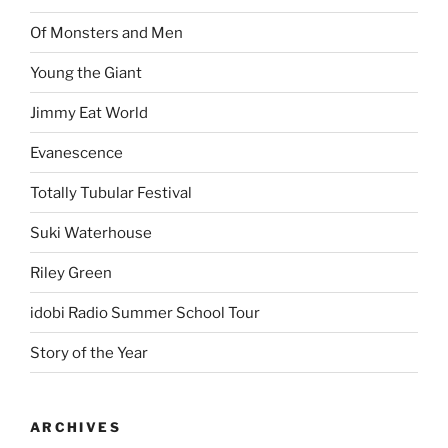
Of Monsters and Men
Young the Giant
Jimmy Eat World
Evanescence
Totally Tubular Festival
Suki Waterhouse
Riley Green
idobi Radio Summer School Tour
Story of the Year
ARCHIVES