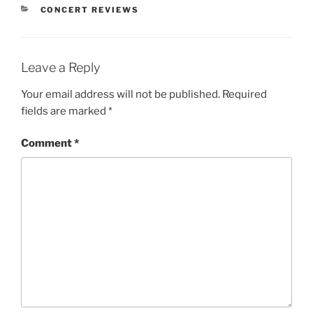
CONCERT REVIEWS
Leave a Reply
Your email address will not be published.
Required
fields are marked
*
Comment
*