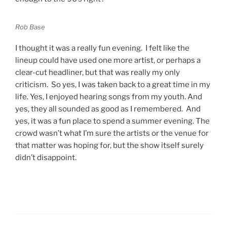
Rob Base
I thought it was a really fun evening. I felt like the
lineup could have used one more artist, or perhaps a
clear-cut headliner, but that was really my only
criticism. So yes, I was taken back to a great time in my
life. Yes, I enjoyed hearing songs from my youth. And
yes, they all sounded as good as I remembered. And
yes, it was a fun place to spend a summer evening. The
crowd wasn’t what I’m sure the artists or the venue for
that matter was hoping for, but the show itself surely
didn’t disappoint.