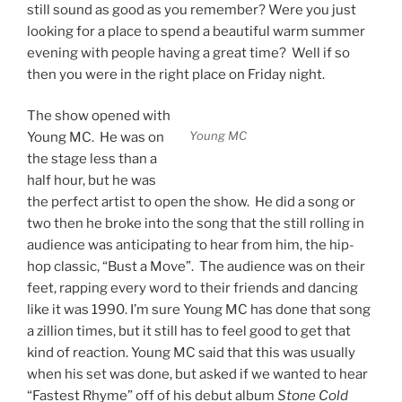
still sound as good as you remember? Were you just
looking for a place to spend a beautiful warm summer
evening with people having a great time? Well if so
then you were in the right place on Friday night.
The show opened with
Young MC
Young MC. He was on
the stage less than a
half hour, but he was
the perfect artist to open the show. He did a song or
two then he broke into the song that the still rolling in
audience was anticipating to hear from him, the hip-
hop classic, “Bust a Move”. The audience was on their
feet, rapping every word to their friends and dancing
like it was 1990. I’m sure Young MC has done that song
a zillion times, but it still has to feel good to get that
kind of reaction. Young MC said that this was usually
when his set was done, but asked if we wanted to hear
“Fastest Rhyme” off of his debut album
Stone Cold