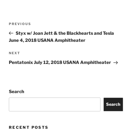
PREVIOUS
Styx w/ Joan Jett & the Blackhearts and Tesla
June 4, 2018 USANA Amphitheater
NEXT
Pentatonix July 12, 2018 USANA Amphitheater
Search
Search
RECENT POSTS