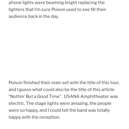
phone lights were beaming bright replacing the
lighters that I’m sure Poison used to see fill their
audience back in the day.
Poison finished their main set with the title of this tour,
and I guess what could also be the title of this article
“Nothin’ But a Good Time”. USANA Amphitheater was
electric. The stage lights were amazing, the people
were so happy, and I could tell the band was totally
happy with the reception.