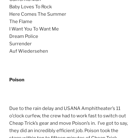
Baby Loves To Rock
Here Comes The Summer
The Flame
I Want You To Want Me
Dream Police
Surrender
Auf Wiedersehen
Poison
Due to the rain delay and USANA Amphitheater’s 11
o’clock curfew, the crew had to work fast to switch out
Cheap Trick’s gear and move Poison’s in. I’ve got to say,
they did an incredibly efficient job. Poison took the
stage within ten to fifteen minutes of Cheap Trick