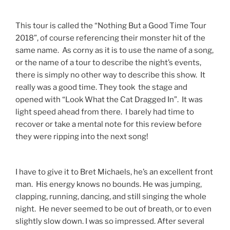
This tour is called the “Nothing But a Good Time Tour
2018”, of course referencing their monster hit of the
same name. As corny as it is to use the name of a song,
or the name of a tour to describe the night’s events,
there is simply no other way to describe this show. It
really was a good time. They took the stage and
opened with “Look What the Cat Dragged In”. It was
light speed ahead from there. I barely had time to
recover or take a mental note for this review before
they were ripping into the next song!
I have to give it to Bret Michaels, he’s an excellent front
man. His energy knows no bounds. He was jumping,
clapping, running, dancing, and still singing the whole
night. He never seemed to be out of breath, or to even
slightly slow down. I was so impressed. After several