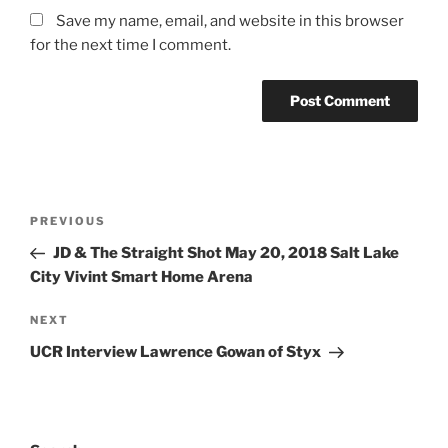
Save my name, email, and website in this browser
for the next time I comment.
PREVIOUS
JD & The Straight Shot May 20, 2018 Salt Lake
City Vivint Smart Home Arena
NEXT
UCR Interview Lawrence Gowan of Styx