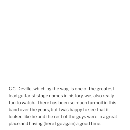
C.C. Deville, which by the way, is one of the greatest
lead guitarist stage names in history, was also really
fun to watch. There has been so much turmoil in this
band over the years, but I was happy to see that it
looked like he and the rest of the guys were in a great
place and having (here I go again) a good time.