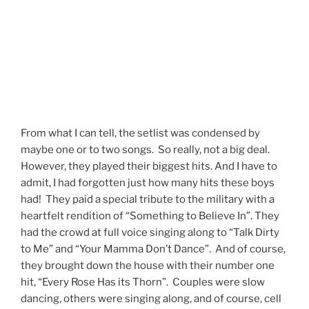
From what I can tell, the setlist was condensed by
maybe one or to two songs. So really, not a big deal.
However, they played their biggest hits. And I have to
admit, I had forgotten just how many hits these boys
had! They paid a special tribute to the military with a
heartfelt rendition of “Something to Believe In”. They
had the crowd at full voice singing along to “Talk Dirty
to Me” and “Your Mamma Don’t Dance”. And of course,
they brought down the house with their number one
hit, “Every Rose Has its Thorn”. Couples were slow
dancing, others were singing along, and of course, cell