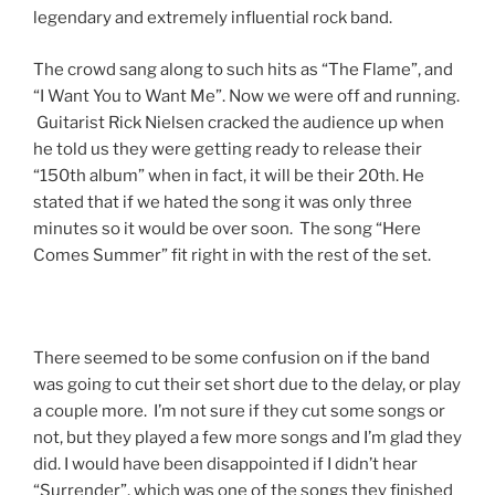
legendary and extremely influential rock band.
The crowd sang along to such hits as “The Flame”, and
“I Want You to Want Me”. Now we were off and running.
Guitarist Rick Nielsen cracked the audience up when
he told us they were getting ready to release their
“150th album” when in fact, it will be their 20th. He
stated that if we hated the song it was only three
minutes so it would be over soon. The song “Here
Comes Summer” fit right in with the rest of the set.
There seemed to be some confusion on if the band
was going to cut their set short due to the delay, or play
a couple more. I’m not sure if they cut some songs or
not, but they played a few more songs and I’m glad they
did. I would have been disappointed if I didn’t hear
“Surrender”, which was one of the songs they finished