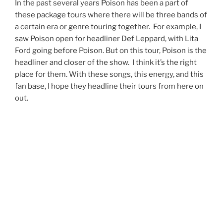
In the past several years Poison has been a part of
these package tours where there will be three bands of
a certain era or genre touring together. For example, I
saw Poison open for headliner Def Leppard, with Lita
Ford going before Poison. But on this tour, Poison is the
headliner and closer of the show. I think it’s the right
place for them. With these songs, this energy, and this
fan base, I hope they headline their tours from here on
out.