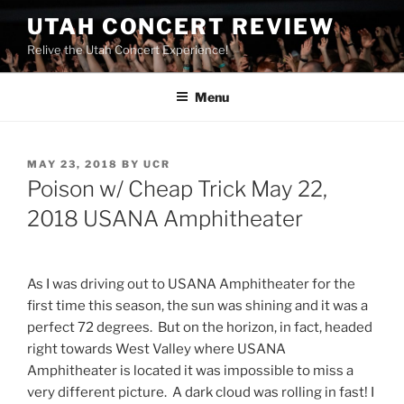
UTAH CONCERT REVIEW
Relive the Utah Concert Experience!
Menu
MAY 23, 2018
BY
UCR
Poison w/ Cheap Trick May 22,
2018 USANA Amphitheater
As I was driving out to USANA Amphitheater for the
first time this season, the sun was shining and it was a
perfect 72 degrees. But on the horizon, in fact, headed
right towards West Valley where USANA
Amphitheater is located it was impossible to miss a
very different picture. A dark cloud was rolling in fast! I