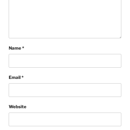
Name
*
Email
*
Website