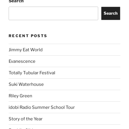
Search
Search
RECENT POSTS
Jimmy Eat World
Evanescence
Totally Tubular Festival
Suki Waterhouse
Riley Green
idobi Radio Summer School Tour
Story of the Year