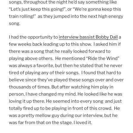
songs, throughout the night he’d say something like
“Let’s just keep this going!”, or “We’re gonna keep this
train rolling!” as they jumped into the next high energy
song.
I had the opportunity to
interview bassist Bobby Dall
a
few weeks back leading up to this show. I asked him if
there was a song that he really looked forward to
playing above others. He mentioned “Ride the Wind”
was always a favorite, but then he stated that he never
tired of playing any of their songs. I found that hard to
believe since they’ve played these songs over and over
thousands of times. But after watching him play in
person, I have changed my mind. He looked like he was
loving it up there. He seemed into every song and just
totally fired up to be playing in front of this crowd. He
was a pretty mellow guy during our interview, but he
was far from that on the stage. I loved it.