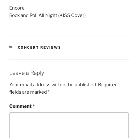
Encore
Rock and Roll All Night (KISS Cover)
CONCERT REVIEWS
Leave a Reply
Your email address will not be published.
Required
fields are marked
*
Comment
*