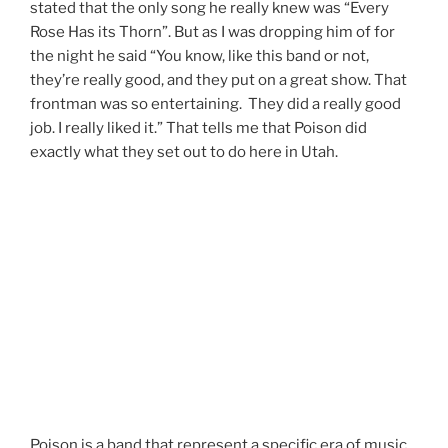
stated that the only song he really knew was “Every
Rose Has its Thorn”. But as I was dropping him of for
the night he said “You know, like this band or not,
they’re really good, and they put on a great show. That
frontman was so entertaining. They did a really good
job. I really liked it.” That tells me that Poison did
exactly what they set out to do here in Utah.
Poison is a band that represent a specific era of music.