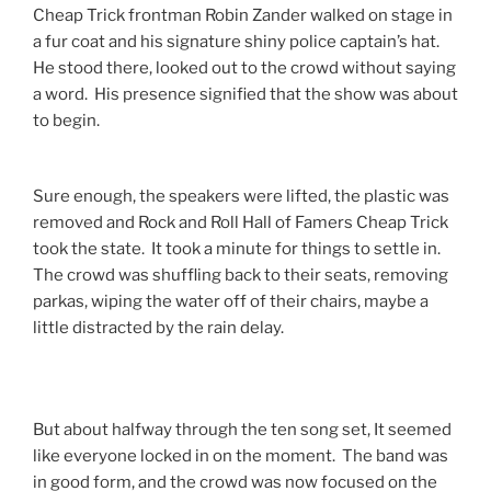
Cheap Trick frontman Robin Zander walked on stage in
a fur coat and his signature shiny police captain’s hat.
He stood there, looked out to the crowd without saying
a word. His presence signified that the show was about
to begin.
Sure enough, the speakers were lifted, the plastic was
removed and Rock and Roll Hall of Famers Cheap Trick
took the state. It took a minute for things to settle in.
The crowd was shuffling back to their seats, removing
parkas, wiping the water off of their chairs, maybe a
little distracted by the rain delay.
But about halfway through the ten song set, It seemed
like everyone locked in on the moment. The band was
in good form, and the crowd was now focused on the