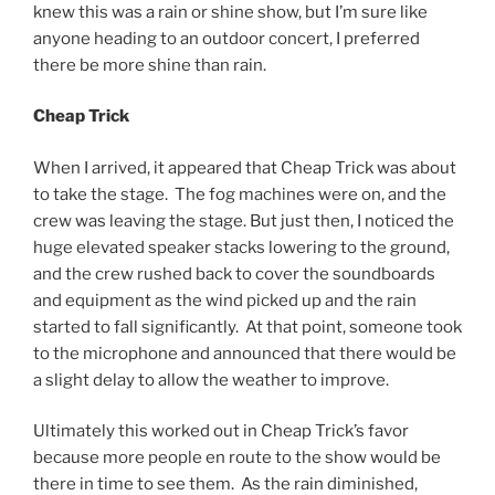
knew this was a rain or shine show, but I’m sure like
anyone heading to an outdoor concert, I preferred
there be more shine than rain.
Cheap Trick
When I arrived, it appeared that Cheap Trick was about
to take the stage. The fog machines were on, and the
crew was leaving the stage. But just then, I noticed the
huge elevated speaker stacks lowering to the ground,
and the crew rushed back to cover the soundboards
and equipment as the wind picked up and the rain
started to fall significantly. At that point, someone took
to the microphone and announced that there would be
a slight delay to allow the weather to improve.
Ultimately this worked out in Cheap Trick’s favor
because more people en route to the show would be
there in time to see them. As the rain diminished,