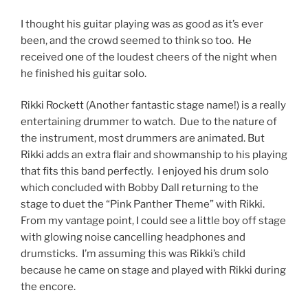
I thought his guitar playing was as good as it’s ever
been, and the crowd seemed to think so too. He
received one of the loudest cheers of the night when
he finished his guitar solo.
Rikki Rockett (Another fantastic stage name!) is a really
entertaining drummer to watch. Due to the nature of
the instrument, most drummers are animated. But
Rikki adds an extra flair and showmanship to his playing
that fits this band perfectly. I enjoyed his drum solo
which concluded with Bobby Dall returning to the
stage to duet the “Pink Panther Theme” with Rikki.
From my vantage point, I could see a little boy off stage
with glowing noise cancelling headphones and
drumsticks. I’m assuming this was Rikki’s child
because he came on stage and played with Rikki during
the encore.