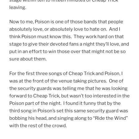
leaving.
Now to me, Poison is one of those bands that people
absolutely love, or absolutely love to hate on. And I
think Poison must know this. They work hard on that
stage to give their devoted fans a night they’ll love, and
put in an effort to win those over that might not be so
sure about them.
For the first three songs of Cheap Trick and Poison, I
was at the front of the venue taking pictures. One of
the security guards was telling me that he was looking
forward to Cheap Trick, but wasn’t too interested in the
Poison part of the night. I found it funny that by the
third song in Poison’s set this same security guard was
bobbing his head, and singing along to “Ride the Wind”
with the rest of the crowd.