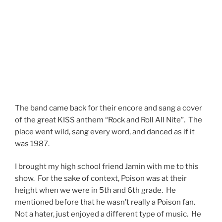
The band came back for their encore and sang a cover
of the great KISS anthem “Rock and Roll All Nite”. The
place went wild, sang every word, and danced as if it
was 1987.
I brought my high school friend Jamin with me to this
show. For the sake of context, Poison was at their
height when we were in 5th and 6th grade. He
mentioned before that he wasn’t really a Poison fan.
Not a hater, just enjoyed a different type of music. He