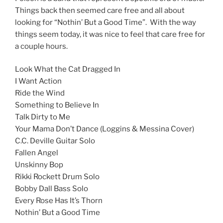
Things back then seemed care free and all about
looking for “Nothin’ But a Good Time”. With the way
things seem today, it was nice to feel that care free for
a couple hours.
Look What the Cat Dragged In
I Want Action
Ride the Wind
Something to Believe In
Talk Dirty to Me
Your Mama Don’t Dance (Loggins & Messina Cover)
C.C. Deville Guitar Solo
Fallen Angel
Unskinny Bop
Rikki Rockett Drum Solo
Bobby Dall Bass Solo
Every Rose Has It’s Thorn
Nothin’ But a Good Time