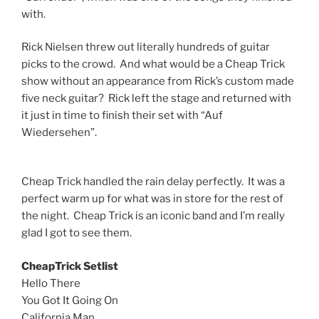
with.
Rick Nielsen threw out literally hundreds of guitar
picks to the crowd. And what would be a Cheap Trick
show without an appearance from Rick’s custom made
five neck guitar? Rick left the stage and returned with
it just in time to finish their set with “Auf
Wiedersehen”.
Cheap Trick handled the rain delay perfectly. It was a
perfect warm up for what was in store for the rest of
the night. Cheap Trick is an iconic band and I’m really
glad I got to see them.
CheapTrick Setlist
Hello There
You Got It Going On
California Man