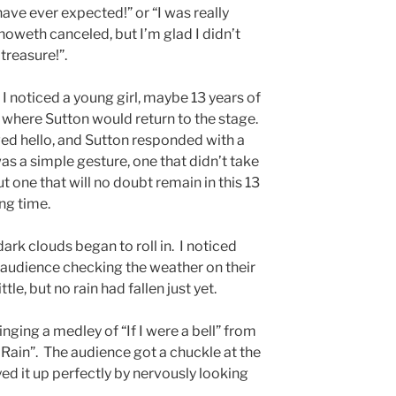
 have ever expected!” or “I was really
oweth canceled, but I’m glad I didn’t
treasure!”.
I noticed a young girl, maybe 13 years of
where Sutton would return to the stage.
ved hello, and Sutton responded with a
was a simple gesture, one that didn’t take
t one that will no doubt remain in this 13
ong time.
ark clouds began to roll in. I noticed
udience checking the weather on their
le, but no rain had fallen just yet.
ging a medley of “If I were a bell” from
e Rain”. The audience got a chuckle at the
yed it up perfectly by nervously looking