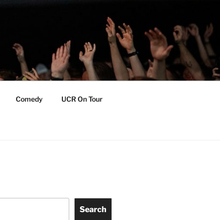
Comedy
UCR On Tour
Search