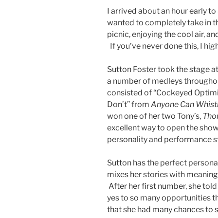
I arrived about an hour early 
wanted to completely take in th
picnic, enjoying the cool air, an
If you’ve never done this, I hig
Sutton Foster took the stage a
a number of medleys throughout 
consisted of “Cockeyed Optim
Don’t” from
Anyone Can Whist
won one of her two Tony’s,
Thor
excellent way to open the show.
personality and performance sty
Sutton has the perfect personali
mixes her stories with meaning
After her first number, she tol
yes to so many opportunities th
that she had many chances to s