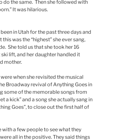
o do the same. Then she followed with
orn.” It was hilarious.
been in Utah for the past three days and
t this was the “highest” she ever sang,
ude. She told us that she took her 16
ski lift, and her daughter handled it
ud mother.
ere when she revisited the musical
the Broadway revival of Anything Goes in
sing some of the memorable songs from
et a kick” and a song she actually sang in
hing Goes”, to close out the first half of
e with a few people to see what they
were all in the positive. They said things