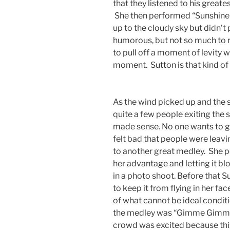
that they listened to his greate
She then performed “Sunshine 
up to the cloudy sky but didn’t
humorous, but not so much to rui
to pull off a moment of levity 
moment. Sutton is that kind of 
As the wind picked up and the 
quite a few people exiting the 
made sense. No one wants to ge
felt bad that people were leav
to another great medley. She 
her advantage and letting it bl
in a photo shoot. Before that S
to keep it from flying in her fa
of what cannot be ideal condit
the medley was “Gimme Gimme”
crowd was excited because this