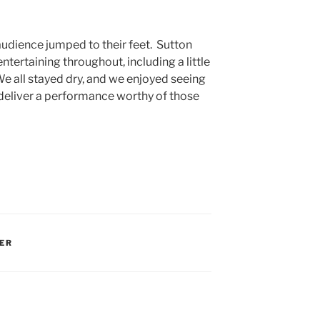
audience jumped to their feet. Sutton
entertaining throughout, including a little
e all stayed dry, and we enjoyed seeing
deliver a performance worthy of those
ER