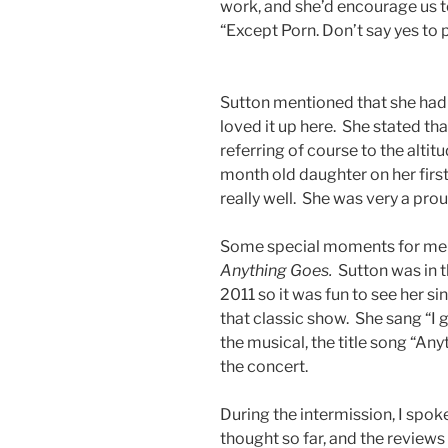
work, and she’d encourage us t
“Except Porn. Don’t say yes to p
Sutton mentioned that she had 
loved it up here. She stated tha
referring of course to the altit
month old daughter on her first 
really well. She was very a pro
Some special moments for me w
Anything Goes.
Sutton was in 
2011 so it was fun to see her 
that classic show. She sang “I g
the musical, the title song “Anyt
the concert.
During the intermission, I spok
thought so far, and the reviews 