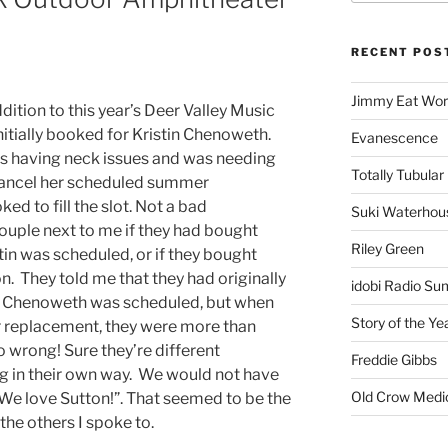
RECENT POS
Jimmy Eat Wor
dition to this year’s Deer Valley Music
initially booked for Kristin Chenoweth.
Evanescence
as having neck issues and was needing
Totally Tubular 
cancel her scheduled summer
d to fill the slot. Not a bad
Suki Waterhou
couple next to me if they had bought
Riley Green
stin was scheduled, or if they bought
on. They told me that they had originally
idobi Radio Su
n Chenoweth was scheduled, but when
Story of the Ye
r replacement, they were more than
o wrong! Sure they’re different
Freddie Gibbs
g in their own way. We would not have
Old Crow Medi
 We love Sutton!”. That seemed to be the
he others I spoke to.