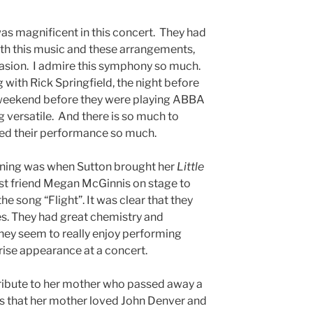
s magnificent in this concert. They had
ith this music and these arrangements,
ccasion. I admire this symphony so much.
 with Rick Springfield, the night before
 weekend before they were playing ABBA
 versatile. And there is so much to
njoyed their performance so much.
vening was when Sutton brought her
Little
best friend Megan McGinnis on stage to
e song “Flight”. It was clear that they
. They had great chemistry and
They seem to really enjoy performing
rise appearance at a concert.
ribute to her mother who passed away a
us that her mother loved John Denver and