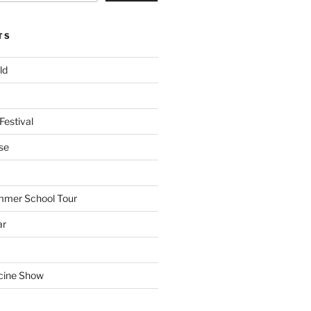
TS
ld
Festival
se
mmer School Tour
ar
cine Show