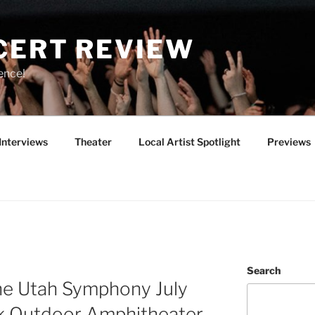
CERT REVIEW
ence!
Interviews
Theater
Local Artist Spotlight
Previews
Search
the Utah Symphony July
k Outdoor Amphitheater