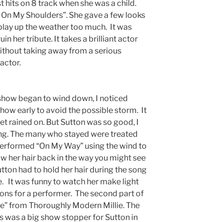
st hits on 8 track when she was a child.
On My Shoulders”. She gave a few looks
 play up the weather too much. It was
n her tribute. It takes a brilliant actor
without taking away from a serious
actor.
show began to wind down, I noticed
show early to avoid the possible storm. It
t rained on. But Sutton was so good, I
ing. The many who stayed were treated
performed “On My Way” using the wind to
ow her hair back in the way you might see
utton had to hold her hair during the song
ce. It was funny to watch her make light
ions for a performer. The second part of
 from Thoroughly Modern Millie. The
 was a big show stopper for Sutton in