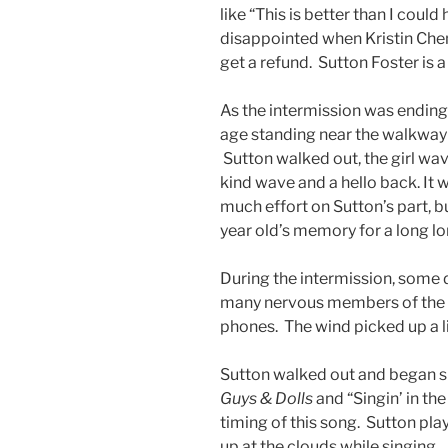
like “This is better than I could
disappointed when Kristin Chen
get a refund. Sutton Foster is a 
As the intermission was ending 
age standing near the walkway 
Sutton walked out, the girl wa
kind wave and a hello back. It 
much effort on Sutton’s part, bu
year old’s memory for a long l
During the intermission, some d
many nervous members of the a
phones. The wind picked up a litt
Sutton walked out and began sin
Guys & Dolls
and “Singin’ in th
timing of this song. Sutton pla
up at the clouds while singing.