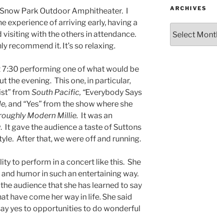
ARCHIVES
to Snow Park Outdoor Amphitheater. I
e experience of arriving early, having a
d visiting with the others in attendance.
hly recommend it. It’s so relaxing.
t 7:30 performing one of what would be
the evening. This one, in particular,
ist” from
South Pacific, “
Everybody Says
le,
and “Yes” from the show where she
oughly Modern Millie.
It was an
 It gave the audience a taste of Suttons
le. After that, we were off and running.
ty to perform in a concert like this. She
 and humor in such an entertaining way.
d the audience that she has learned to say
at have come her way in life. She said
ay yes to opportunities to do wonderful