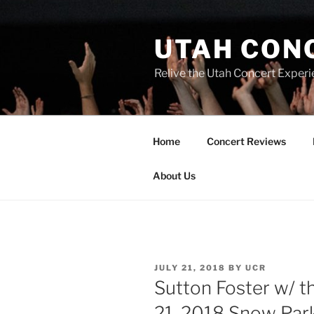
UTAH CON
Relive the Utah Concert Experi
Home
Concert Reviews
About Us
JULY 21, 2018
BY
UCR
Sutton Foster w/ 
21, 2018 Snow Par