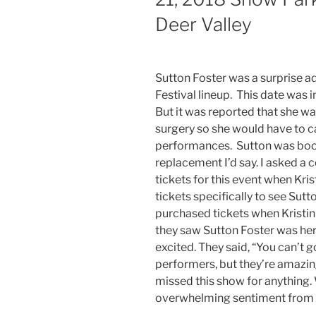
Deer Valley
Sutton Foster was a surprise ad
Festival lineup. This date was 
But it was reported that she w
surgery so she would have to 
performances. Sutton was booke
replacement I’d say. I asked a 
tickets for this event when Kri
tickets specifically to see Sutt
purchased tickets when Kristi
they saw Sutton Foster was he
excited. They said, “You can’t g
performers, but they’re amazin
missed this show for anything.
overwhelming sentiment from t