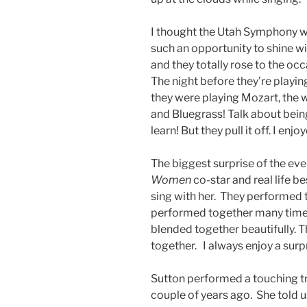
I thought the Utah Symphony wa
such an opportunity to shine w
and they totally rose to the o
The night before they’re playing
they were playing Mozart, the
and Bluegrass! Talk about being
learn! But they pull it off. I e
The biggest surprise of the e
Women
co-star and real life 
sing with her. They performed th
performed together many times
blended together beautifully. 
together. I always enjoy a surp
Sutton performed a touching t
couple of years ago. She told 