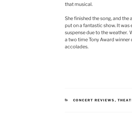
that musical.
She finished the song, and the 
put on a fantastic show. It was 
suspense due to the weather. W
a two time Tony Award winner 
accolades.
CONCERT REVIEWS
,
THEAT