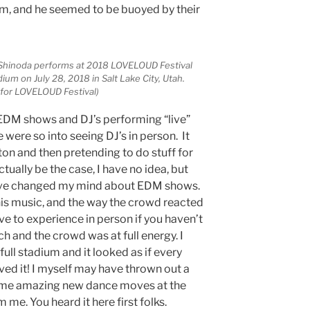
, and he seemed to be buoyed by their
 Shinoda performs at 2018 LOVELOUD Festival
um on July 28, 2018 in Salt Lake City, Utah.
 for LOVELOUD Festival)
of EDM shows and DJ’s performing “live”
 were so into seeing DJ’s in person. It
tton and then pretending to do stuff for
ctually be the case, I have no idea, but
have changed my mind about EDM shows.
is music, and the way the crowd reacted
ve to experience in person if you haven’t
tch and the crowd was at full energy. I
ll stadium and it looked as if every
ved it! I myself may have thrown out a
some amazing new dance moves at the
e. You heard it here first folks.