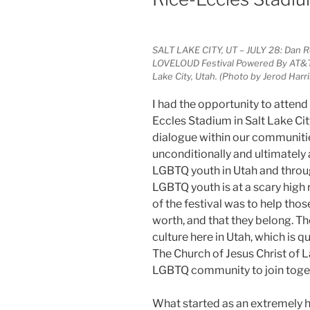
SALT LAKE CITY, UT – JULY 28: Dan 
LOVELOUD Festival Powered By AT&T a
Lake City, Utah. (Photo by Jerod Har
I had the opportunity to attend
Eccles Stadium in Salt Lake C
dialogue within our communiti
unconditionally and ultimately
LGBTQ youth in Utah and throug
LGBTQ youth is at a scary high
of the festival was to help tho
worth, and that they belong. Th
culture here in Utah, which is 
The Church of Jesus Christ of 
LGBTQ community to join toget
What started as an extremely ho