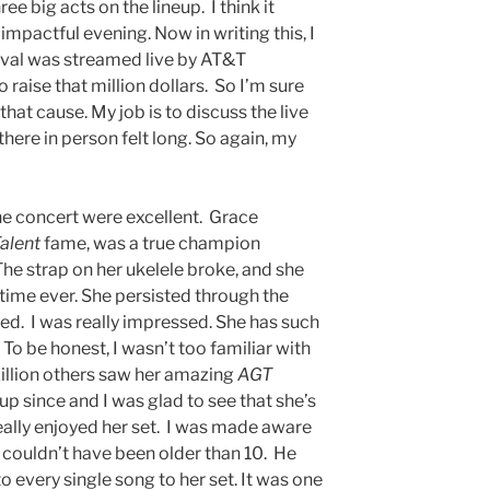
ee big acts on the lineup. I think it
impactful evening. Now in writing this, I
val was streamed live by AT&T
 raise that million dollars. So I’m sure
that cause. My job is to discuss the live
here in person felt long. So again, my
 the concert were excellent. Grace
alent
fame, was a true champion
e strap on her ukelele broke, and she
t time ever. She persisted through the
ed. I was really impressed. She has such
To be honest, I wasn’t too familiar with
a zillion others saw her amazing
AGT
 up since and I was glad to see that she’s
really enjoyed her set. I was made aware
o couldn’t have been older than 10. He
o every single song to her set. It was one