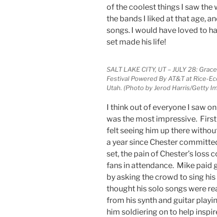
of the coolest things I saw the
the bands I liked at that age, an
songs. I would have loved to ha
set made his life!
SALT LAKE CITY, UT – JULY 28: Gra
Festival Powered By AT&T at Rice-Eccl
Utah. (Photo by Jerod Harris/Getty 
I think out of everyone I saw o
was the most impressive. First o
felt seeing him up there withou
a year since Chester committed
set, the pain of Chester’s loss 
fans in attendance. Mike paid 
by asking the crowd to sing his 
thought his solo songs were re
from his synth and guitar playi
him soldiering on to help inspir