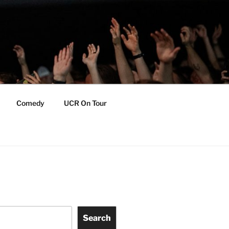
Comedy
UCR On Tour
Search