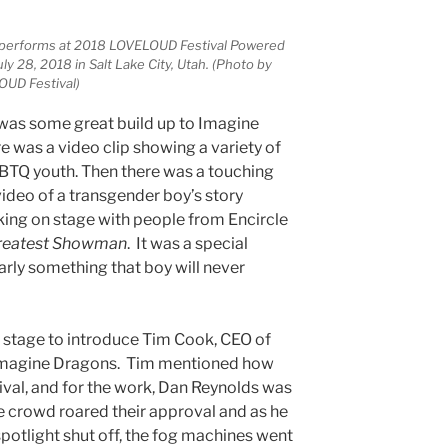
 performs at 2018 LOVELOUD Festival Powered
y 28, 2018 in Salt Lake City, Utah. (Photo by
OUD Festival)
e was some great build up to Imagine
e was a video clip showing a variety of
GBTQ youth. Then there was a touching
eo of a transgender boy’s story
ing on stage with people from Encircle
reatest Showman
. It was a special
rly something that boy will never
 stage to introduce Tim Cook, CEO of
 Imagine Dragons. Tim mentioned how
ival, and for the work, Dan Reynolds was
 crowd roared their approval and as he
potlight shut off, the fog machines went