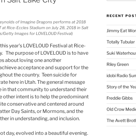
RECENT POS
Reynolds of Imagine Dragons performs at 2018
t Rice-Eccles Stadium on July 28, 2018 in Salt
Jimmy Eat Wor
ris/Getty Images for LOVELOUD Festival)
Totally Tubular 
 this year’s LOVELOUD Festival at Rice-
ity. The purpose of LOVELOUD is to have
Suki Waterhou
es about loving one another
Riley Green
 achieve acceptance and support for the
hout the country. Teen suicide for
idobi Radio Su
 rate here in Utah. The general message
Story of the Ye
se in that community to understand their
e other intent is to help the predominant
Freddie Gibbs
quite conservative and centered around
Old Crow Medi
Latter Day Saints, or Mormons, and the
her in understanding, and inclusion.
The Avett Brot
t day, evolved into a beautiful evening.