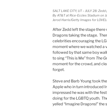
SALT LAKE CITY, UT – JULY 28: Zedd
By AT&T at Rice-Eccles Stadium on Jul
Jerod Harris/Getty Images for LOVEL
After Zedd left the stage ther
Dragons taking the stage. Ther
celebrities encouraging the L
moment where we watched a vid
followed by that same boy walk
to sing “This is Me” from
The G
moment for the crowd, and clea
forget.
Steve and Barb Young took the
Apple who in turn introduced
impressed he was with the fest
doing for the LGBTQ youth. The
yelled “Imagine Dragons!” the s