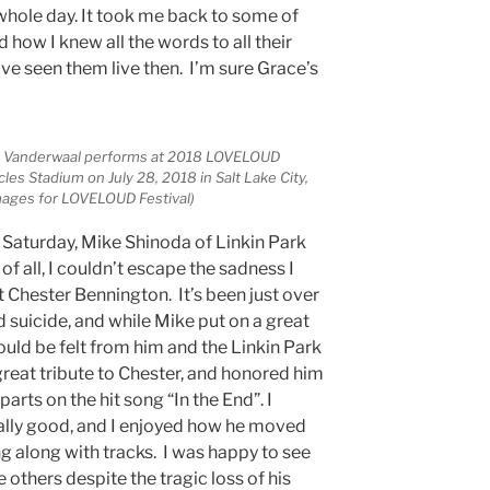
 whole day. It took me back to some of
d how I knew all the words to all their
ve seen them live then. I’m sure Grace’s
ce Vanderwaal performs at 2018 LOVELOUD
es Stadium on July 28, 2018 in Salt Lake City,
Images for LOVELOUD Festival)
n Saturday, Mike Shinoda of Linkin Park
f all, I couldn’t escape the sadness I
t Chester Bennington. It’s been just over
 suicide, and while Mike put on a great
could be felt from him and the Linkin Park
great tribute to Chester, and honored him
parts on the hit song “In the End”. I
ally good, and I enjoyed how he moved
ng along with tracks. I was happy to see
e others despite the tragic loss of his