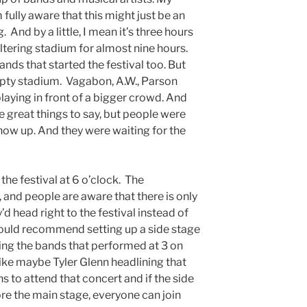
m fully aware that this might just be an
ng. And by a little, I mean it’s three hours
weltering stadium for almost nine hours.
ds that started the festival too. But
pty stadium. Vagabon, A.W., Parson
laying in front of a bigger crowd. And
great things to say, but people were
show up. And they were waiting for the
the festival at 6 o’clock. The
 and people are aware that there is only
’d head right to the festival instead of
 would recommend setting up a side stage
tting the bands that performed at 3 on
ike maybe Tyler Glenn headlining that
ns to attend that concert and if the side
re the main stage, everyone can join