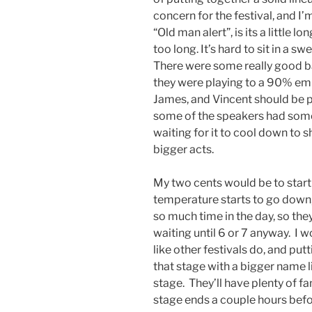
concern for the festival, and I’
“Old man alert”, is its a little lo
too long. It’s hard to sit in a s
There were some really good ban
they were playing to a 90% em
James, and Vincent should be p
some of the speakers had some 
waiting for it to cool down to 
bigger acts.
My two cents would be to start 
temperature starts to go down,
so much time in the day, so they
waiting until 6 or 7 anyway. I
like other festivals do, and pu
that stage with a bigger name l
stage. They’ll have plenty of fa
stage ends a couple hours befo