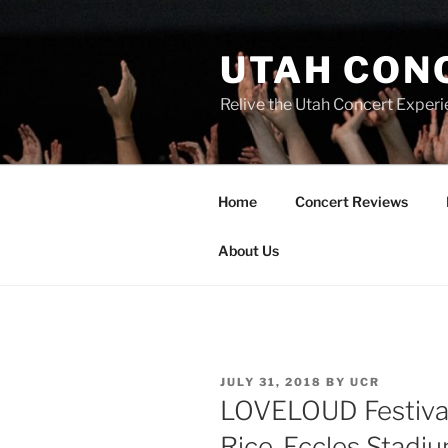
UTAH CON
Relive the Utah Concert Experi
Home
Concert Reviews
About Us
JULY 31, 2018
BY
UCR
LOVELOUD Festival
Rice-Eccles Stadiu