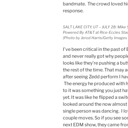
bandmate. The crowd loved him
response.
SALT LAKE CITY, UT – JULY 28: Mike
Powered By AT&T at Rice-Eccles Stadi
(Photo by Jerod Harris/Getty Images
I’ve been critical in the past 
and never really got why people
looks like they’re pushing a bu
the rest of the time. That may a
after seeing Zedd perform I 
The energy he produced with h
to it was something you just ha
yet. It was like he flipped a swi
looked around the now almost fu
single person was dancing. I lo
couple moves. So if you see 
next EDM show, they came from m