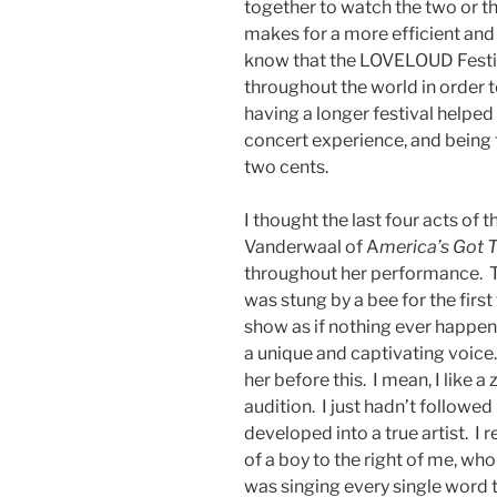
together to watch the two or thr
makes for a more efficient and 
know that the LOVELOUD Festi
throughout the world in order to
having a longer festival helped 
concert experience, and being t
two cents.
I thought the last four acts of
Vanderwaal of A
merica’s Got T
throughout her performance. Th
was stung by a bee for the firs
show as if nothing ever happen
a unique and captivating voice. 
her before this. I mean, I like 
audition. I just hadn’t followed
developed into a true artist. I 
of a boy to the right of me, wh
was singing every single word t