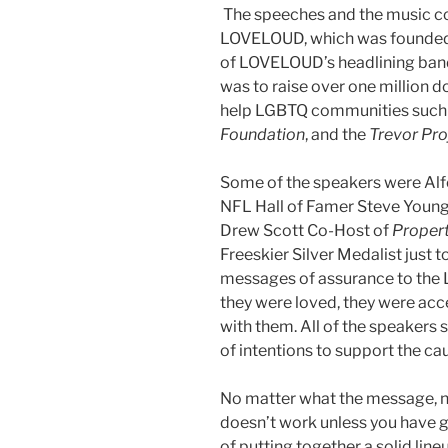
The speeches and the music c
LOVELOUD, which was founded l
of LOVELOUD’s headlining band
was to raise over one million do
help LGBTQ communities such
Foundation
, and the
Trevor Pro
Some of the speakers were Alfo
NFL Hall of Famer Steve Youn
Drew Scott Co-Host of
Propert
Freeskier Silver Medalist just 
messages of assurance to the
they were loved, they were acc
with them. All of the speakers
of intentions to support the ca
No matter what the message, no
doesn’t work unless you have
of putting together a solid lin