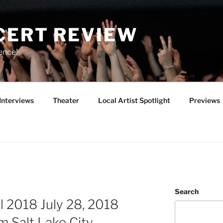
CERT REVIEW
ence!
Interviews
Theater
Local Artist Spotlight
Previews
Search
 2018 July 28, 2018
m Salt Lake City