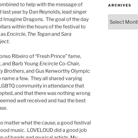
ombined to help with the message of
ARCHIVES
ast year by Dan Reynolds, lead singer
 Imagine Dragons. The goal of the day
llars within the hours of the festival to
 as
Encircle
,
The Tegan and Sara
ject
.
nso Ribeiro of “Fresh Prince” fame,
g, and Barb Young
Encircle
Co-Chair,
y Brothers
, and Gus Kenworthy Olympic
to name a few. They all shared varying
 LGBTQ community in attendance that
epted, and that there was nothing wrong
 seemed well received and had the best
use.
 matter what the cause, a good festival
 good music. LOVELOUD did a good job
eup of bands and musical artists. My