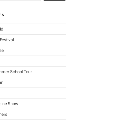
TS
ld
Festival
se
mmer School Tour
ar
cine Show
hers