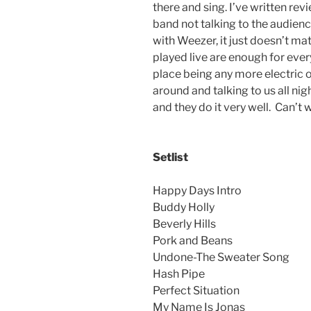
there and sing. I’ve written re
band not talking to the audien
with Weezer, it just doesn’t ma
played live are enough for ever
place being any more electric 
around and talking to us all ni
and they do it very well. Can’t 
Setlist
Happy Days Intro
Buddy Holly
Beverly Hills
Pork and Beans
Undone-The Sweater Song
Hash Pipe
Perfect Situation
My Name Is Jonas