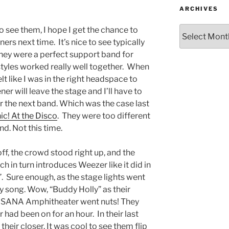
ARCHIVES
to see them, I hope I get the chance to
rs next time. It’s nice to see typically
They were a perfect support band for
 styles worked really well together. When
lt like I was in the right headspace to
 will leave the stage and I’ll have to
r the next band. Which was the case last
c! At the Disco
. They were too different
nd. Not this time.
f, the crowd stood right up, and the
h in turn introduces Weezer like it did in
”. Sure enough, as the stage lights went
ry song. Wow, “Buddy Holly” as their
 USANA Amphitheater went nuts! They
r had been on for an hour. In their last
their closer. It was cool to see them flip