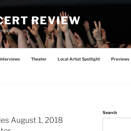
CERT REVIEW
ence!
Interviews
Theater
Local Artist Spotlight
Previews
Search
es August 1, 2018
ter