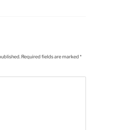
published.
Required fields are marked
*