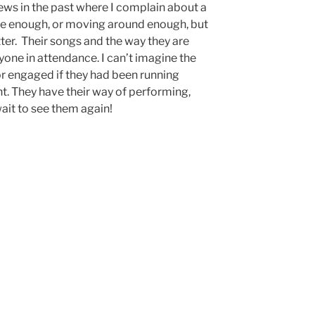
views in the past where I complain about a
ce enough, or moving around enough, but
tter. Their songs and the way they are
yone in attendance. I can’t imagine the
or engaged if they had been running
ght. They have their way of performing,
wait to see them again!