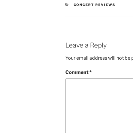
CONCERT REVIEWS
Leave a Reply
Your email address will not be 
Comment
*