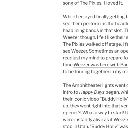
song of The Pixies. I loved it.
While I enjoyed finally getting 
see them perform as the headline
headlining bands in that slot. 
Weezer though. I felt like their
The Pixies walked off stage, I fe
see Weezer. Sometimes an opener
readjust my mind to prepare fo
time
Weezer was here with Pani
to be touring together in my mi
The Amphitheater lights went of
intro to
Happy Days
began, whic
their iconic video “Buddy Holly
up, they went right into that ve
opener?! What a way to start!
were instantly alive as if Weeze
stop in Utah, “Buddy Holly” was 