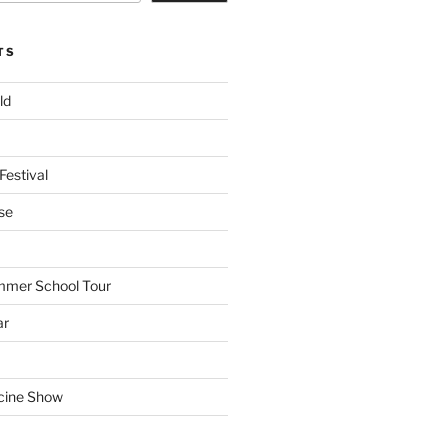
TS
ld
Festival
se
mmer School Tour
ar
cine Show