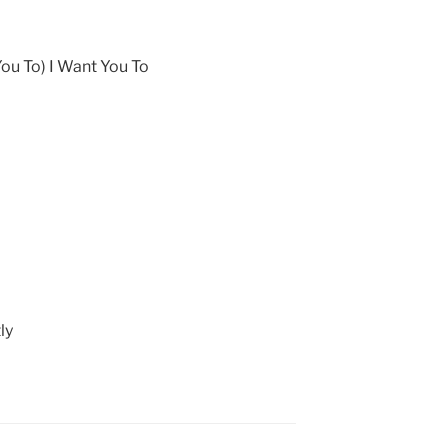
You To) I Want You To
ly