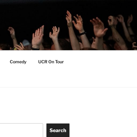
Comedy
UCR On Tour
Search