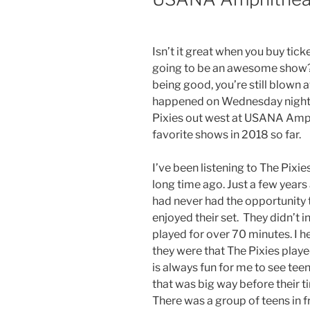
Isn’t it great when you buy tick
going to be an awesome show? 
being good, you’re still blown a
happened on Wednesday night 
Pixies out west at USANA Amph
favorite shows in 2018 so far.
I’ve been listening to The Pixie
long time ago. Just a few year
had never had the opportunity to
enjoyed their set. They didn’t 
played for over 70 minutes. I 
they were that The Pixies playe
is always fun for me to see tee
that was big way before their t
There was a group of teens in f