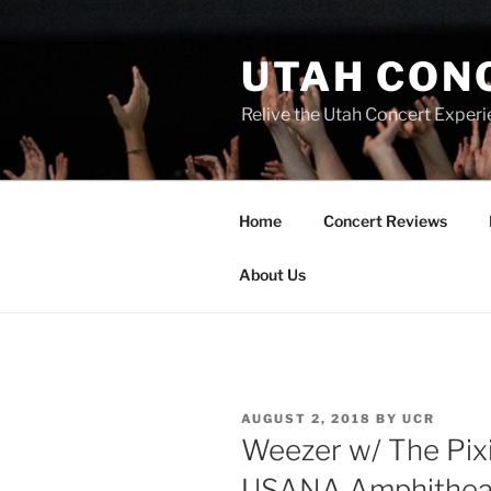
UTAH CON
Relive the Utah Concert Experi
Home
Concert Reviews
About Us
AUGUST 2, 2018
BY
UCR
Weezer w/ The Pixi
USANA Amphithea