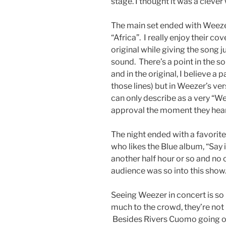
stage. I thought it was a clever 
The main set ended with Weezer’
“Africa”. I really enjoy their cov
original while giving the song
sound. There’s a point in the s
and in the original, I believe a 
those lines) but in Weezer’s ver
can only describe as a very “W
approval the moment they hear
The night ended with a favorit
who likes the Blue album, “Say 
another half hour or so and n
audience was so into this show
Seeing Weezer in concert is so
much to the crowd, they’re not
Besides Rivers Cuomo going on 