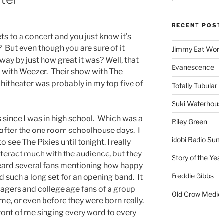
RECENT POS
ets to a concert and you just know it’s
But even though you are sure of it
Jimmy Eat Wor
way by just how great it was? Well, that
Evanescence
with Weezer. Their show with The
itheater was probably in my top five of
Totally Tubular 
Suki Waterhou
s since I was in high school. Which was a
Riley Green
s after the one room schoolhouse days. I
idobi Radio Su
 see The Pixies until tonight. I really
interact much with the audience, but they
Story of the Ye
heard several fans mentioning how happy
Freddie Gibbs
d such a long set for an opening band. It
nagers and college age fans of a group
Old Crow Medi
ime, or even before they were born really.
ront of me singing every word to every