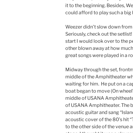
it to the beginning. Besides, W
could afford to play such a big h
Weezer didn’t slow down from t
Seriously, check out the setli
start I would look over to the 
other blown away at how muc
great songs were played in a r
Midway through the set, front
middle of the Amphitheater wh
waiting for him. He put on a cap
boat began to move (On wheel’s
middle of USANA Amphitheater 
of USANA Amphitheater. The bo
acoustic guitar and sang “Islan
acoustic cover of the 80’s hit
to the other side of the venue 