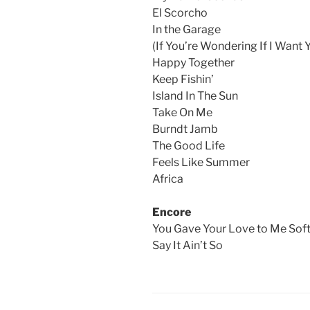
El Scorcho
In the Garage
(If You’re Wondering If I Want 
Happy Together
Keep Fishin’
Island In The Sun
Take On Me
Burndt Jamb
The Good Life
Feels Like Summer
Africa
Encore
You Gave Your Love to Me Soft
Say It Ain’t So