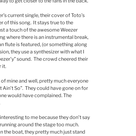
way to get closer to the fans in the back.
s current single, their cover of Toto’s
er of this song. It stays true to the
 just a touch of the awesome Weezer
ong where there is an instrumental break,
pan flute is featured, (or something along
sion, they use a synthesizer with what I
eezer’y” sound. The crowd cheered their
 it.
e of mine and well, pretty much everyone
it Ain’t So”. They could have gone on for
o one would have complained. The
.
 interesting to me because they don’t say
 running around the stage too much.
the boat, they pretty much just stand