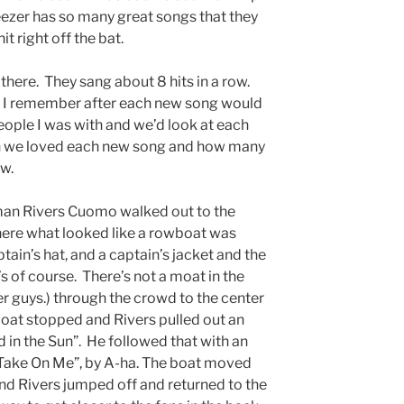
eezer has so many great songs that they
it right off the bat.
here. They sang about 8 hits in a row.
st! I remember after each new song would
people I was with and we’d look at each
h we loved each new song and how many
ow.
man Rivers Cuomo walked out to the
ere what looked like a rowboat was
tain’s hat, and a captain’s jacket and the
 of course. There’s not a moat in the
guys.) through the crowd to the center
at stopped and Rivers pulled out an
d in the Sun”. He followed that with an
 “Take On Me”, by A-ha. The boat moved
and Rivers jumped off and returned to the