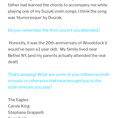
father had learned the chords to accompany me while
playing one of my Suzuki violin songs. I think the song
was ‘Humoresque’ by Dvorak.
Do you remember the first concert you attended?
Honestly, it was the 20th anniversary of Woodstock (I
would’ve been a 1 year old). My family lived near
Bethel NY, (and my parents actually attended the real
deal!)
That’s amazing! What are some of your influences both
in music or otherwise that have brought you to the
style of music you play?
The Eagles
Carole King
Stephane Grappelli