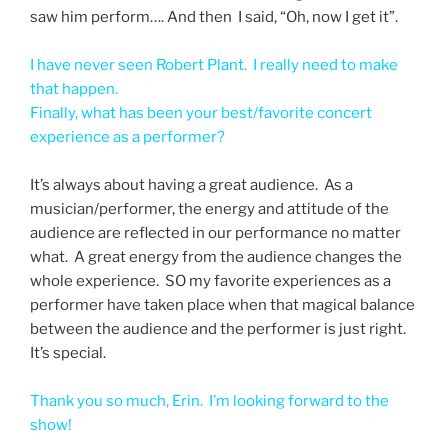
saw him perform…. And then I said, “Oh, now I get it”.
I have never seen Robert Plant. I really need to make
that happen.
Finally, what has been your best/favorite concert
experience as a performer?
It’s always about having a great audience. As a
musician/performer, the energy and attitude of the
audience are reflected in our performance no matter
what. A great energy from the audience changes the
whole experience. SO my favorite experiences as a
performer have taken place when that magical balance
between the audience and the performer is just right.
It’s special.
Thank you so much, Erin. I’m looking forward to the
show!