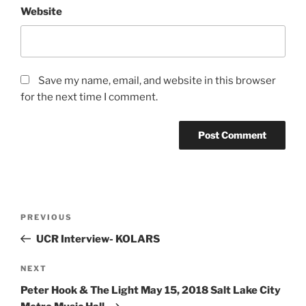
Website
Save my name, email, and website in this browser
for the next time I comment.
PREVIOUS
UCR Interview- KOLARS
NEXT
Peter Hook & The Light May 15, 2018 Salt Lake City