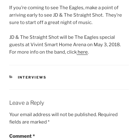
If you’re coming to see The Eagles, make a point of
arriving early to see JD & The Straight Shot. They’re
sure to start off a great night of music.
JD & The Straight Shot will be The Eagles special
guests at Vivint Smart Home Arena on May 3, 2018.
For more info on the band, click
here
.
INTERVIEWS
Leave a Reply
Your email address will not be published.
Required
fields are marked
*
Comment
*