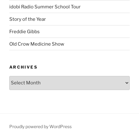
idobi Radio Summer School Tour
Story of the Year
Freddie Gibbs
Old Crow Medicine Show
ARCHIVES
Proudly powered by WordPress