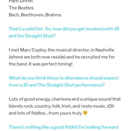
Patti Griffin
The Beatles
Bach, Beethoven, Brahms
That’s a solid list. So, how did you get involved with JD
and the Straight Shot?
I met Marc Copley, the musical director, in Nashville
(where we both now reside) and he recruited me for
the band. It was perfect timing!
What do you think those in attendance should expect
from a JD and The Straight Shot performance?
Lots of good energy, charisma and a unique sound that
blends rock, country, folk, Irish, and roots music. (Oh
and lots of fiddles…from yours truly
There’s nothing like a good fiddle! I’m looking forward