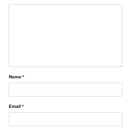
Name
*
Email
*