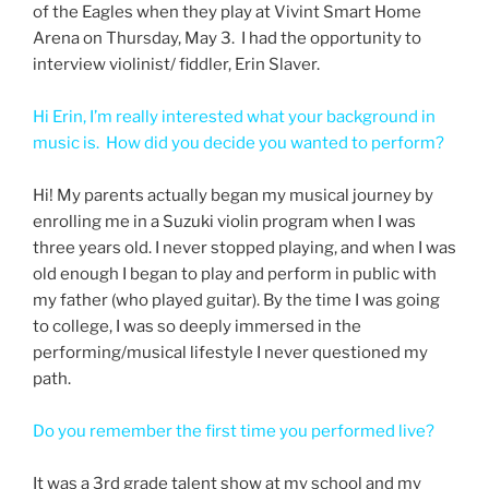
of the Eagles when they play at Vivint Smart Home
Arena on Thursday, May 3. I had the opportunity to
interview violinist/ fiddler, Erin Slaver.
Hi Erin, I’m really interested what your background in
music is. How did you decide you wanted to perform?
Hi! My parents actually began my musical journey by
enrolling me in a Suzuki violin program when I was
three years old. I never stopped playing, and when I was
old enough I began to play and perform in public with
my father (who played guitar). By the time I was going
to college, I was so deeply immersed in the
performing/musical lifestyle I never questioned my
path.
Do you remember the first time you performed live?
It was a 3rd grade talent show at my school and my