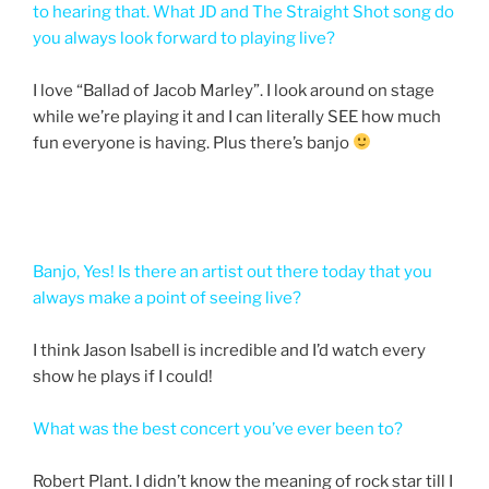
to hearing that. What JD and The Straight Shot song do
you always look forward to playing live?
I love “Ballad of Jacob Marley”. I look around on stage
while we’re playing it and I can literally SEE how much
fun everyone is having. Plus there’s banjo
Banjo, Yes! Is there an artist out there today that you
always make a point of seeing live?
I think Jason Isabell is incredible and I’d watch every
show he plays if I could!
What was the best concert you’ve ever been to?
Robert Plant. I didn’t know the meaning of rock star till I