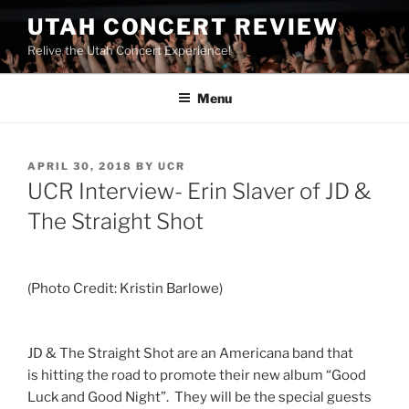
UTAH CONCERT REVIEW
Relive the Utah Concert Experience!
Menu
APRIL 30, 2018
BY
UCR
UCR Interview- Erin Slaver of JD &
The Straight Shot
(Photo Credit: Kristin Barlowe)
JD & The Straight Shot are an Americana band that
is hitting the road to promote their new album “Good
Luck and Good Night”. They will be the special guests