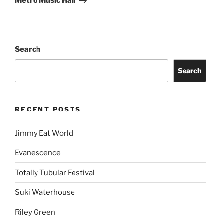
Metro Music Hall
Search
Search
RECENT POSTS
Jimmy Eat World
Evanescence
Totally Tubular Festival
Suki Waterhouse
Riley Green