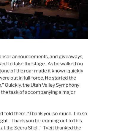
sponsor announcements, and giveaways,
eit to take the stage. As he walked on
 tone of the roar made it known quickly
ere out in full force. He started the
.” Quickly, the Utah Valley Symphony
o the task of accompanying a major
d told them, “Thank you so much. I’m so
ight. Thank you for coming out to this
at the Scera Shell.” Tveit thanked the