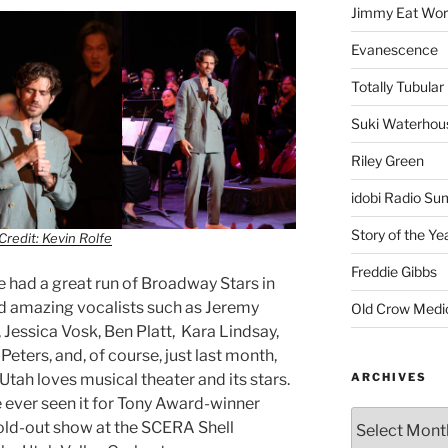
Jimmy Eat Wor
Evanescence
Totally Tubular 
Suki Waterhou
Riley Green
idobi Radio Su
Story of the Ye
Credit: Kevin Rolfe
Freddie Gibbs
e had a great run of Broadway Stars in
ad amazing vocalists such as Jeremy
Old Crow Medi
 Jessica Vosk, Ben Platt, Kara Lindsay,
eters, and, of course, just last month,
ARCHIVES
 Utah loves musical theater and its stars.
e ever seen it for Tony Award-winner
old-out show at the SCERA Shell