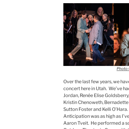
Photo 
Over the last few years, we hav
concert here in Utah. We’ve h
Jordan, Renée Elise Goldsberry,
Kristin Chenoweth, Bernadette P
Sutton Foster and Kelli O’Hara.
Anticipation was as high as I’v
Aaron Tveit. He performed a s