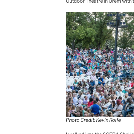
Outdoor Theatre in Orem with t
Photo Credit: Kevin Rolfe