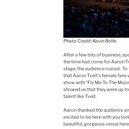
Photo Credit: Kevin Rolfe
After a few bits of business, 
the time had come for Aaron Tv
stage, the audience roared. To
that Aaron Tveit’s female fans w
show with “Fly Me To The Moon
showed us that they were up t
talent like Tveit.
Aaron thanked the audience an
excited to be here with you ton
beautiful, gorgeous venue here 