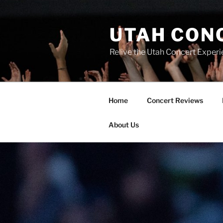
UTAH CON
Relive the Utah Concert Experi
Home
Concert Reviews
About Us