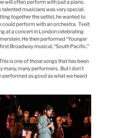
 will often perform with just a piano.
 talented musicians was very special.
ting together the setlist, he wanted to
e could perform with an orchestra. Tveit
sing at a concert in London celebrating
merstein. He then performed “Younger
first Broadway musical, “South Pacific.”
his is one of those songs that has been
 many, many performers. But I don’t
n performed as good as what we heard