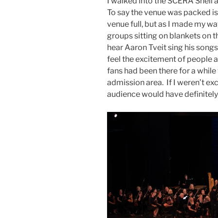
I walked into the SCERA Shell 
To say the venue was packed i
venue full, but as I made my way
groups sitting on blankets on t
hear Aaron Tveit sing his songs
feel the excitement of people at
fans had been there for a while
admission area. If I weren’t exci
audience would have definitely