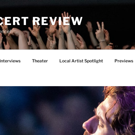
CERT REVIEW
ence!
Interviews
Theater
Local Artist Spotlight
Previews