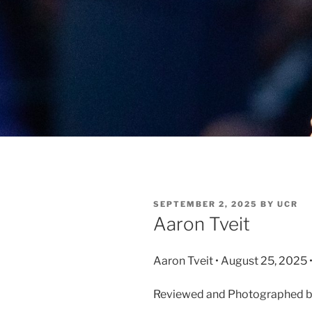
SEPTEMBER 2, 2025
BY
UCR
Aaron Tveit
Aaron Tveit • August 25, 2025 
Reviewed and Photographed by