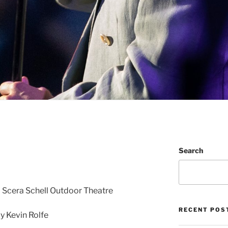
Search
• Scera Schell Outdoor Theatre
RECENT POS
 Kevin Rolfe