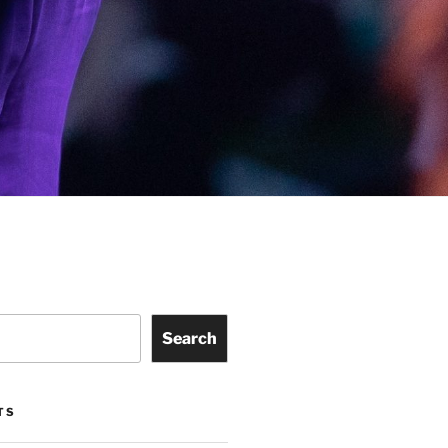
Search
TS