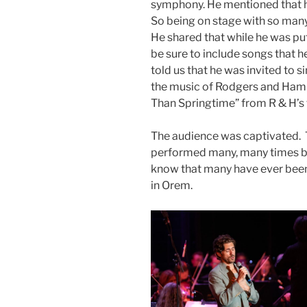
symphony. He mentioned that he
So being on stage with so many
He shared that while he was put
be sure to include songs that h
told us that he was invited to 
the music of Rodgers and Ham
Than Springtime” from R & H’s 
The audience was captivated. T
performed many, many times by
know that many have ever bee
in Orem.