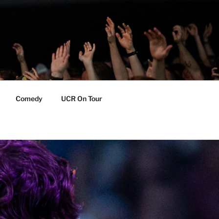
Comedy
UCR On Tour