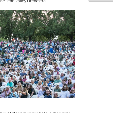
he Utah Valley Orchestra.