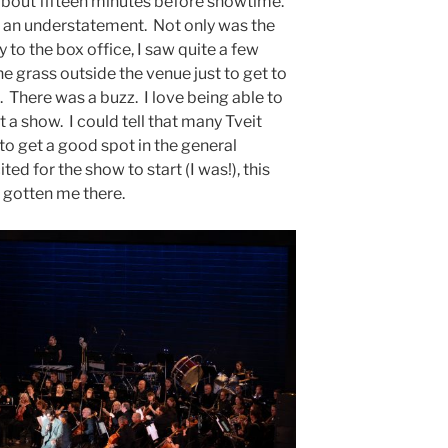
about fifteen minutes before showtime.
s an understatement. Not only was the
 to the box office, I saw quite a few
he grass outside the venue just to get to
. There was a buzz. I love being able to
 a show. I could tell that many Tveit
 to get a good spot in the general
ted for the show to start (I was!), this
 gotten me there.