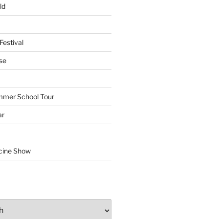
ld
Festival
se
mmer School Tour
ar
cine Show