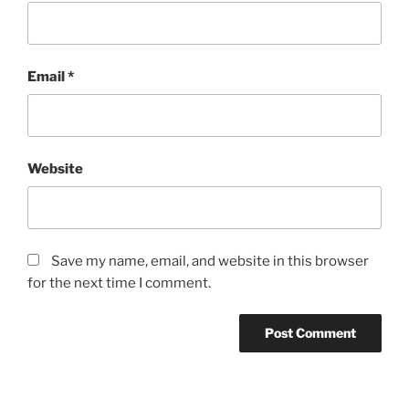
Email
*
Website
Save my name, email, and website in this browser
for the next time I comment.