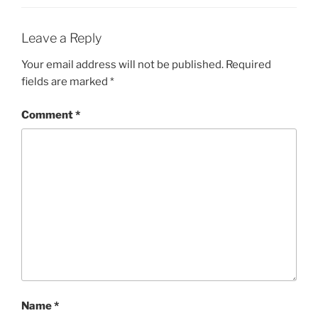
Leave a Reply
Your email address will not be published.
Required
fields are marked
*
Comment
*
Name
*