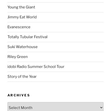
Young the Giant
Jimmy Eat World
Evanescence
Totally Tubular Festival
Suki Waterhouse
Riley Green
idobi Radio Summer School Tour
Story of the Year
ARCHIVES