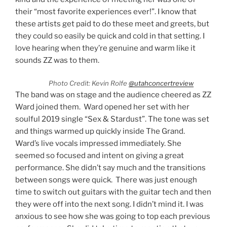
their “most favorite experiences ever!”. I know that
these artists get paid to do these meet and greets, but
they could so easily be quick and cold in that setting. I
love hearing when they’re genuine and warm like it
sounds ZZ was to them.
Photo Credit: Kevin Rolfe
@utahconcertreview
The band was on stage and the audience cheered as ZZ
Ward joined them. Ward opened her set with her
soulful 2019 single “Sex & Stardust”. The tone was set
and things warmed up quickly inside The Grand.
Ward’s live vocals impressed immediately. She
seemed so focused and intent on giving a great
performance. She didn’t say much and the transitions
between songs were quick. There was just enough
time to switch out guitars with the guitar tech and then
they were off into the next song. I didn’t mind it. I was
anxious to see how she was going to top each previous