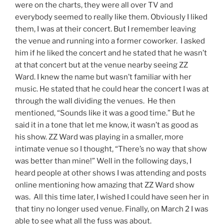
were on the charts, they were all over TV and
everybody seemed to really like them. Obviously I liked
them, I was at their concert. But I remember leaving
the venue and running into a former coworker. I asked
him if he liked the concert and he stated that he wasn’t
at that concert but at the venue nearby seeing ZZ
Ward. I knew the name but wasn’t familiar with her
music. He stated that he could hear the concert I was at
through the wall dividing the venues. He then
mentioned, “Sounds like it was a good time.” But he
said it in a tone that let me know, it wasn’t as good as
his show. ZZ Ward was playing in a smaller, more
intimate venue so I thought, “There’s no way that show
was better than mine!” Well in the following days, I
heard people at other shows I was attending and posts
online mentioning how amazing that ZZ Ward show
was. All this time later, I wished I could have seen her in
that tiny no longer used venue. Finally, on March 2 I was
able to see what all the fuss was about.