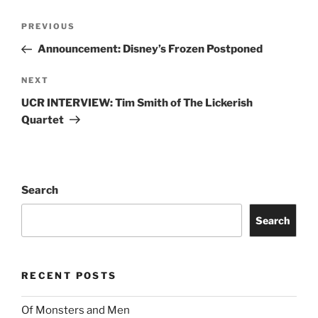
PREVIOUS
Announcement: Disney’s Frozen Postponed
NEXT
UCR INTERVIEW: Tim Smith of The Lickerish
Quartet
Search
Search
RECENT POSTS
Of Monsters and Men