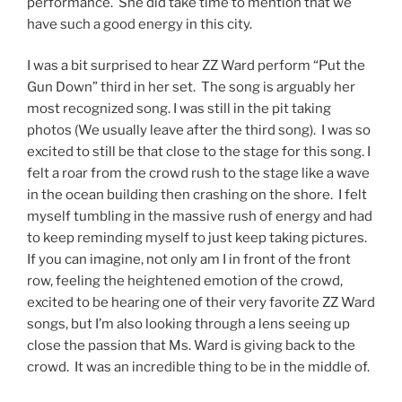
performance. She did take time to mention that we
have such a good energy in this city.
I was a bit surprised to hear ZZ Ward perform “Put the
Gun Down” third in her set. The song is arguably her
most recognized song. I was still in the pit taking
photos (We usually leave after the third song). I was so
excited to still be that close to the stage for this song. I
felt a roar from the crowd rush to the stage like a wave
in the ocean building then crashing on the shore. I felt
myself tumbling in the massive rush of energy and had
to keep reminding myself to just keep taking pictures.
If you can imagine, not only am I in front of the front
row, feeling the heightened emotion of the crowd,
excited to be hearing one of their very favorite ZZ Ward
songs, but I’m also looking through a lens seeing up
close the passion that Ms. Ward is giving back to the
crowd. It was an incredible thing to be in the middle of.