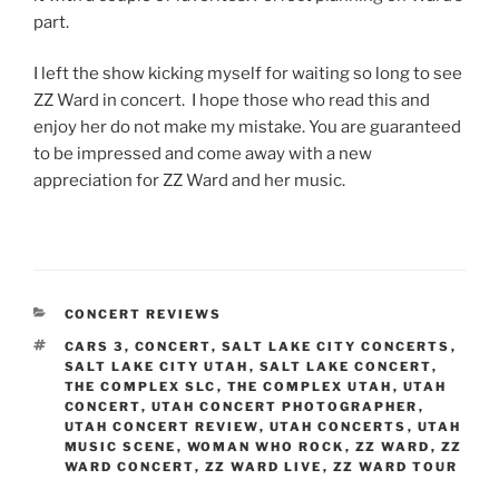
part.
I left the show kicking myself for waiting so long to see
ZZ Ward in concert. I hope those who read this and
enjoy her do not make my mistake. You are guaranteed
to be impressed and come away with a new
appreciation for ZZ Ward and her music.
CONCERT REVIEWS
CARS 3
,
CONCERT
,
SALT LAKE CITY CONCERTS
,
SALT LAKE CITY UTAH
,
SALT LAKE CONCERT
,
THE COMPLEX SLC
,
THE COMPLEX UTAH
,
UTAH
CONCERT
,
UTAH CONCERT PHOTOGRAPHER
,
UTAH CONCERT REVIEW
,
UTAH CONCERTS
,
UTAH
MUSIC SCENE
,
WOMAN WHO ROCK
,
ZZ WARD
,
ZZ
WARD CONCERT
,
ZZ WARD LIVE
,
ZZ WARD TOUR