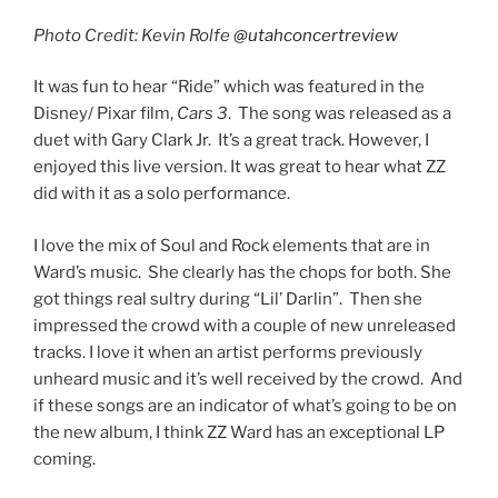
Photo Credit: Kevin Rolfe
@utahconcertreview
It was fun to hear “Ride” which was featured in the
Disney/ Pixar film,
Cars 3
. The song was released as a
duet with Gary Clark Jr. It’s a great track. However, I
enjoyed this live version. It was great to hear what ZZ
did with it as a solo performance.
I love the mix of Soul and Rock elements that are in
Ward’s music. She clearly has the chops for both. She
got things real sultry during “Lil’ Darlin”. Then she
impressed the crowd with a couple of new unreleased
tracks. I love it when an artist performs previously
unheard music and it’s well received by the crowd. And
if these songs are an indicator of what’s going to be on
the new album, I think ZZ Ward has an exceptional LP
coming.