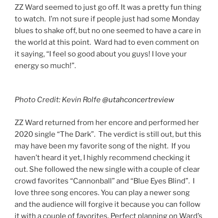
ZZ Ward seemed to just go off. It was a pretty fun thing
to watch. I’m not sure if people just had some Monday
blues to shake off, but no one seemed to have a care in
the world at this point. Ward had to even comment on
it saying, “I feel so good about you guys! I love your
energy so much!”.
Photo Credit: Kevin Rolfe
@utahconcertreview
ZZ Ward returned from her encore and performed her
2020 single “The Dark”. The verdict is still out, but this
may have been my favorite song of the night. If you
haven’t heard it yet, I highly recommend checking it
out. She followed the new single with a couple of clear
crowd favorites “Cannonball” and “Blue Eyes Blind”. I
love three song encores. You can play a newer song
and the audience will forgive it because you can follow
it with a couple of favorites. Perfect planning on Ward’s