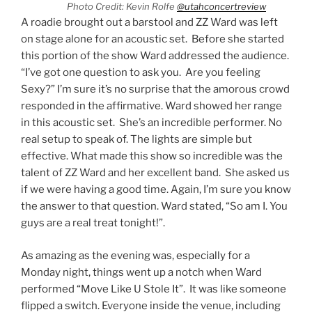
Photo Credit: Kevin Rolfe
@utahconcertreview
A roadie brought out a barstool and ZZ Ward was left
on stage alone for an acoustic set. Before she started
this portion of the show Ward addressed the audience.
“I’ve got one question to ask you. Are you feeling
Sexy?” I’m sure it’s no surprise that the amorous crowd
responded in the affirmative. Ward showed her range
in this acoustic set. She’s an incredible performer. No
real setup to speak of. The lights are simple but
effective. What made this show so incredible was the
talent of ZZ Ward and her excellent band. She asked us
if we were having a good time. Again, I’m sure you know
the answer to that question. Ward stated, “So am I. You
guys are a real treat tonight!”.
As amazing as the evening was, especially for a
Monday night, things went up a notch when Ward
performed “Move Like U Stole It”. It was like someone
flipped a switch. Everyone inside the venue, including