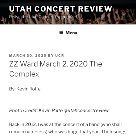
UTAH CONCERT REVIEW
Relive the Utah Concert Experience!
Menu
MARCH 30, 2020
BY
UCR
ZZ Ward March 2, 2020 The
Complex
By: Kevin Rolfe
Photo Credit: Kevin Rolfe
@utahconcertreview
Back in 2012, I was at the concert of a band (who shall
remain nameless) who was huge that year. Their songs