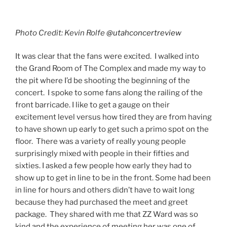
Photo Credit: Kevin Rolfe
@utahconcertreview
It was clear that the fans were excited. I walked into
the Grand Room of The Complex and made my way to
the pit where I’d be shooting the beginning of the
concert. I spoke to some fans along the railing of the
front barricade. I like to get a gauge on their
excitement level versus how tired they are from having
to have shown up early to get such a primo spot on the
floor. There was a variety of really young people
surprisingly mixed with people in their fifties and
sixties. I asked a few people how early they had to
show up to get in line to be in the front. Some had been
in line for hours and others didn’t have to wait long
because they had purchased the meet and greet
package. They shared with me that ZZ Ward was so
kind and the experience of meeting her was one of