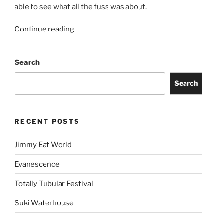
able to see what all the fuss was about.
Continue reading
Search
Search
RECENT POSTS
Jimmy Eat World
Evanescence
Totally Tubular Festival
Suki Waterhouse