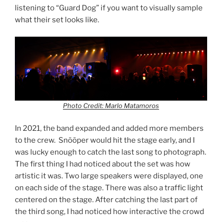
listening to “Guard Dog” if you want to visually sample
what their set looks like.
Photo Credit: Marlo Matamoros
In 2021, the band expanded and added more members
to the crew. Snõõper would hit the stage early, and I
was lucky enough to catch the last song to photograph.
The first thing I had noticed about the set was how
artistic it was. Two large speakers were displayed, one
on each side of the stage. There was also a traffic light
centered on the stage. After catching the last part of
the third song, I had noticed how interactive the crowd