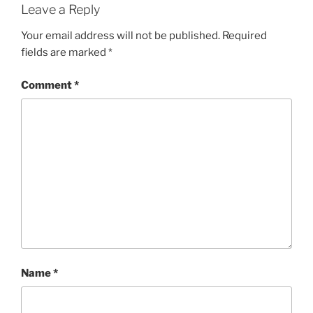
Leave a Reply
Your email address will not be published.
Required
fields are marked
*
Comment
*
Name
*