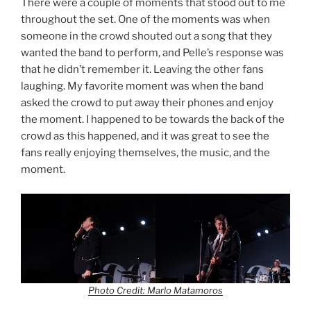
There were a couple of moments that stood out to me
throughout the set. One of the moments was when
someone in the crowd shouted out a song that they
wanted the band to perform, and Pelle’s response was
that he didn’t remember it. Leaving the other fans
laughing. My favorite moment was when the band
asked the crowd to put away their phones and enjoy
the moment. I happened to be towards the back of the
crowd as this happened, and it was great to see the
fans really enjoying themselves, the music, and the
moment.
Photo Credit: Marlo Matamoros