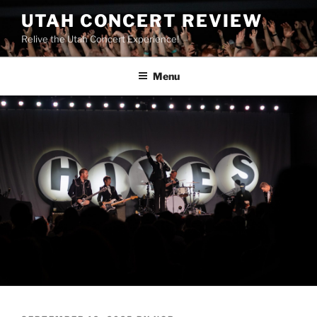
UTAH CONCERT REVIEW
Relive the Utah Concert Experience!
Menu