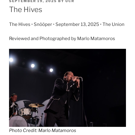
SEPTEMBER 19, 2025
BY
UCR
The Hives
The Hives • Snõõper • September 13, 2025 • The Union
Reviewed and Photographed by Marlo Matamoros
Photo Credit: Marlo Matamoros