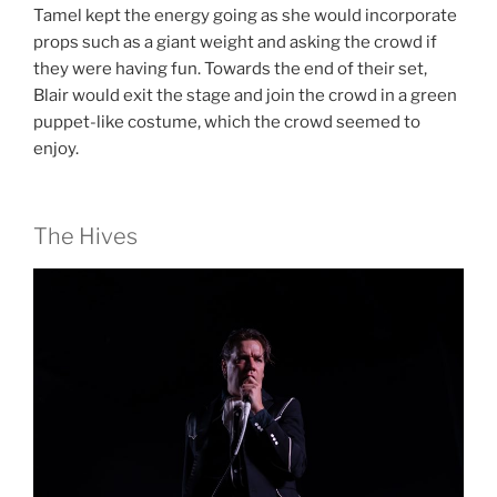
Tamel kept the energy going as she would incorporate
props such as a giant weight and asking the crowd if
they were having fun. Towards the end of their set,
Blair would exit the stage and join the crowd in a green
puppet-like costume, which the crowd seemed to
enjoy.
The Hives