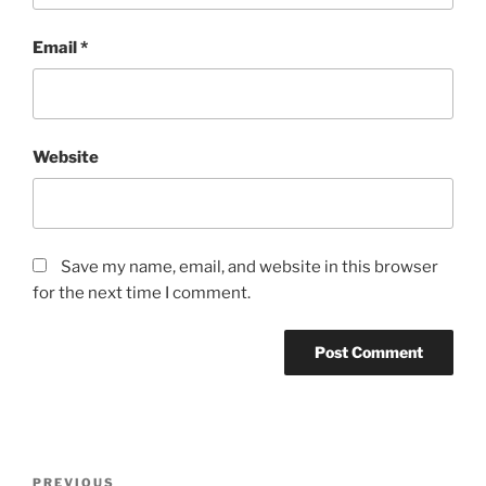
Email
*
Website
Save my name, email, and website in this browser
for the next time I comment.
PREVIOUS