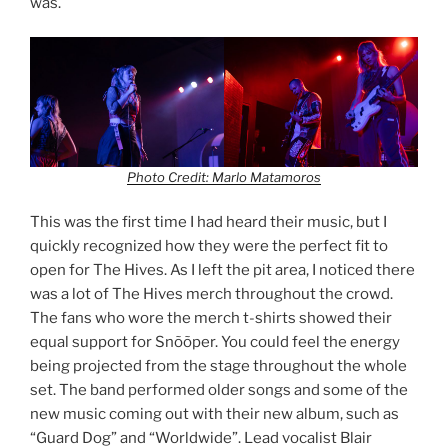
was.
Photo Credit: Marlo Matamoros
This was the first time I had heard their music, but I
quickly recognized how they were the perfect fit to
open for The Hives. As I left the pit area, I noticed there
was a lot of The Hives merch throughout the crowd.
The fans who wore the merch t-shirts showed their
equal support for Snõõper. You could feel the energy
being projected from the stage throughout the whole
set. The band performed older songs and some of the
new music coming out with their new album, such as
“Guard Dog” and “Worldwide”. Lead vocalist Blair