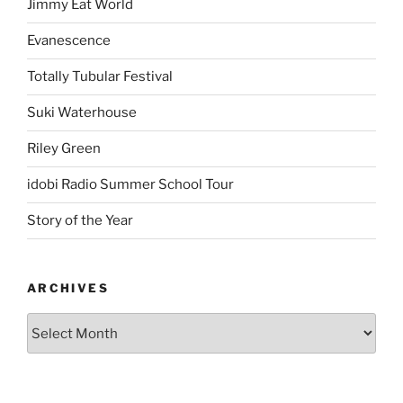
Jimmy Eat World
Evanescence
Totally Tubular Festival
Suki Waterhouse
Riley Green
idobi Radio Summer School Tour
Story of the Year
ARCHIVES