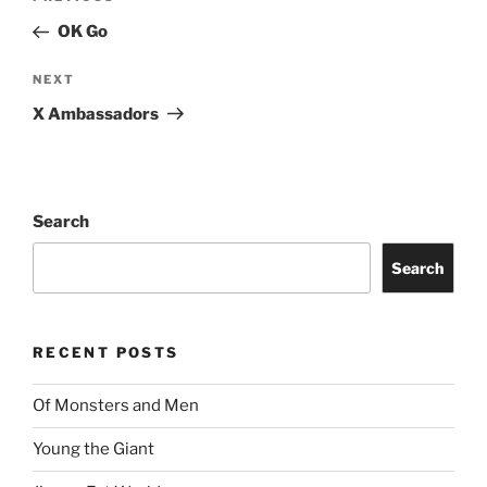
OK Go
NEXT
X Ambassadors
Search
Search
RECENT POSTS
Of Monsters and Men
Young the Giant