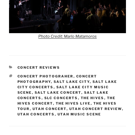
Photo Credit: Marlo Matamoros
CONCERT REVIEWS
CONCERT PHOTOGRAHER
,
CONCERT
PHOTOGRAPHY
,
SALT LAKE CITY
,
SALT LAKE
CITY CONCERTS
,
SALT LAKE CITY MUSIC
SCENE
,
SALT LAKE CONCERT
,
SALT LAKE
CONCERTS
,
SLC CONCERTS
,
THE HIVES
,
THE
HIVES CONCERT
,
THE HIVES LIVE
,
THE HIVES
TOUR
,
UTAH CONCERT
,
UTAH CONCERT REVIEW
,
UTAH CONCERTS
,
UTAH MUSIC SCENE