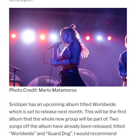
Photo Credit: Marlo Matamoros
Snõõper has an upcoming album titled
Worldwide,
which is set to release next month. This will be the first
album that the whole new group will be part of. Two
songs off the album have already been released, titled
“Worldwide” and “Guard Dog”. I would recommend