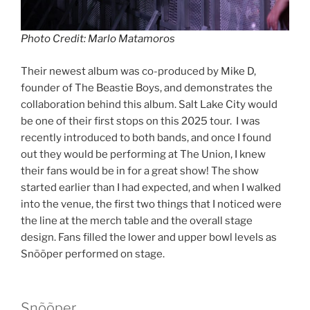
Photo Credit: Marlo Matamoros
Their newest album was co-produced by Mike D,
founder of The Beastie Boys, and demonstrates the
collaboration behind this album. Salt Lake City would
be one of their first stops on this 2025 tour. I was
recently introduced to both bands, and once I found
out they would be performing at The Union, I knew
their fans would be in for a great show! The show
started earlier than I had expected, and when I walked
into the venue, the first two things that I noticed were
the line at the merch table and the overall stage
design. Fans filled the lower and upper bowl levels as
Snõõper performed on stage.
Snõõper