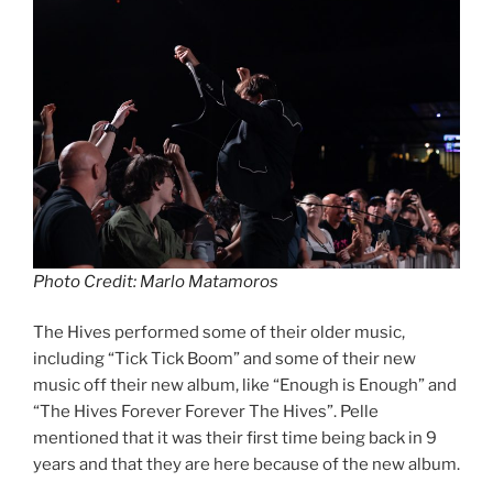
Photo Credit: Marlo Matamoros
The Hives performed some of their older music,
including “Tick Tick Boom” and some of their new
music off their new album, like “Enough is Enough” and
“The Hives Forever Forever The Hives”. Pelle
mentioned that it was their first time being back in 9
years and that they are here because of the new album.