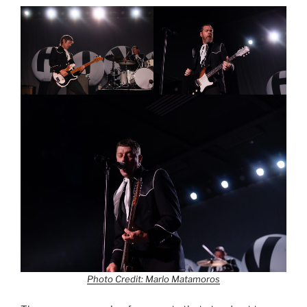
Photo Credit: Marlo Matamoros