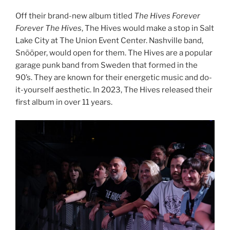
Off their brand-new album titled
The Hives Forever
Forever The Hives
, The Hives would make a stop in Salt
Lake City at The Union Event Center. Nashville band,
Snõõper, would open for them. The Hives are a popular
garage punk band from Sweden that formed in the
90’s. They are known for their energetic music and do-
it-yourself aesthetic. In 2023, The Hives released their
first album in over 11 years.