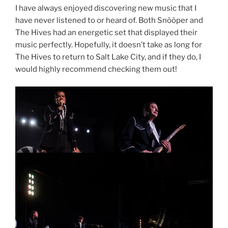
I have always enjoyed discovering new music that I
have never listened to or heard of. Both Snõõper and
The Hives had an energetic set that displayed their
music perfectly. Hopefully, it doesn’t take as long for
The Hives to return to Salt Lake City, and if they do, I
would highly recommend checking them out!