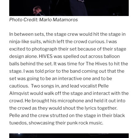
Photo Credit: Marlo Matamoros
In between sets, the stage crew would hit the stage in
ninja-like suits, which left the crowd curious. I was
excited to photograph their set because of their stage
design alone. HIVES was spelled out across balloon
balls behind the set. It was time for The Hives to hit the
stage. I was told prior to the band coming out that the
set was going to be an interactive one and to be
cautious. Two songs in, and lead vocalist Pelle
Almqvist would walk off the stage and interact with the
crowd. He brought his microphone and held it out into
the crowd as they would shout the lyrics together.
Pelle and the crew strutted on the stage in their black
tuxedos, showcasing their punk rock music.