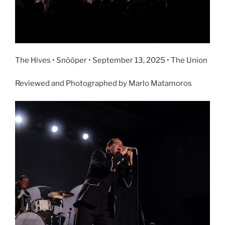
The Hives • Snõõper • September 13, 2025 • The Union
Reviewed and Photographed by Marlo Matamoros