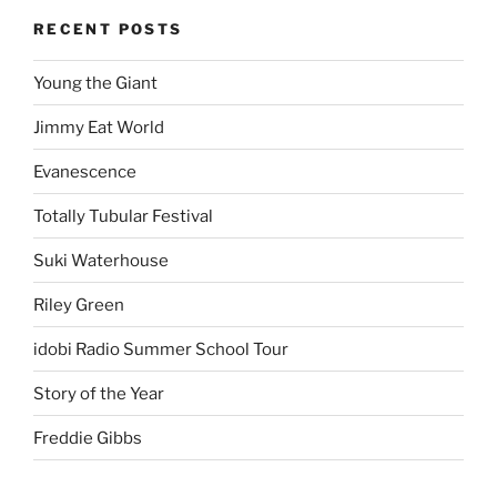
RECENT POSTS
Young the Giant
Jimmy Eat World
Evanescence
Totally Tubular Festival
Suki Waterhouse
Riley Green
idobi Radio Summer School Tour
Story of the Year
Freddie Gibbs