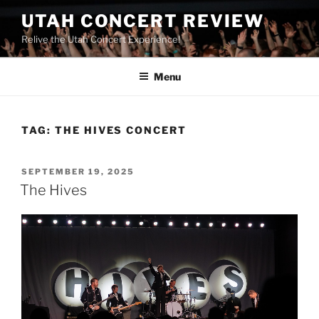
UTAH CONCERT REVIEW
Relive the Utah Concert Experience!
Menu
TAG:
THE HIVES CONCERT
SEPTEMBER 19, 2025
The Hives