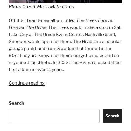
Photo Credit: Marlo Matamoros
Off their brand-new album titled
The Hives Forever
Forever The Hives
, The Hives would make a stop in Salt
Lake City at The Union Event Center. Nashville band,
Snõõper, would open for them. The Hives are a popular
garage punk band from Sweden that formed in the
90’s. They are known for their energetic music and do-
it-yourself aesthetic. In 2023, The Hives released their
first album in over 11 years.
Continue reading
Search
Search