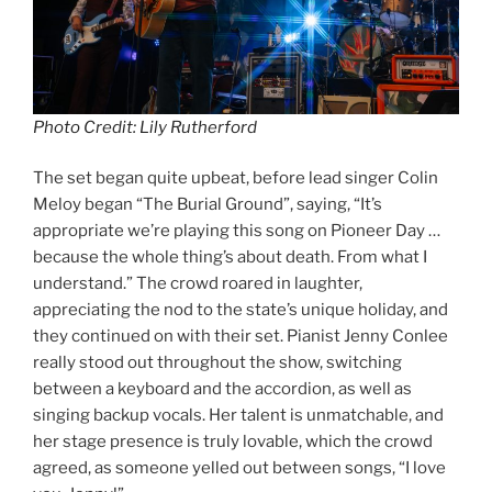
Photo Credit: Lily Rutherford
The set began quite upbeat, before lead singer Colin
Meloy began “The Burial Ground”, saying, “It’s
appropriate we’re playing this song on Pioneer Day …
because the whole thing’s about death. From what I
understand.” The crowd roared in laughter,
appreciating the nod to the state’s unique holiday, and
they continued on with their set. Pianist Jenny Conlee
really stood out throughout the show, switching
between a keyboard and the accordion, as well as
singing backup vocals. Her talent is unmatchable, and
her stage presence is truly lovable, which the crowd
agreed, as someone yelled out between songs, “I love