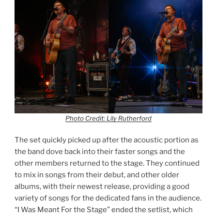
Photo Credit: Lily Rutherford
The set quickly picked up after the acoustic portion as
the band dove back into their faster songs and the
other members returned to the stage. They continued
to mix in songs from their debut, and other older
albums, with their newest release, providing a good
variety of songs for the dedicated fans in the audience.
“I Was Meant For the Stage” ended the setlist, which