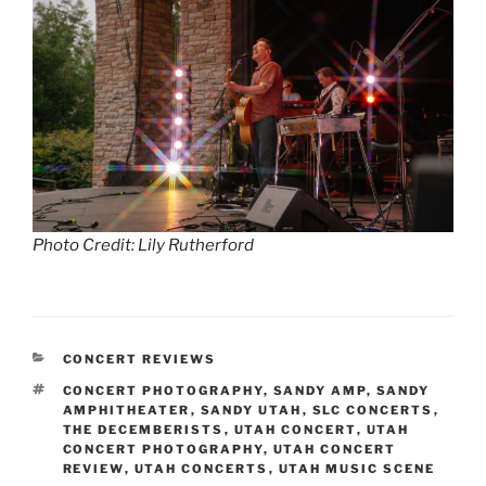
Photo Credit: Lily Rutherford
CONCERT REVIEWS
CONCERT PHOTOGRAPHY
,
SANDY AMP
,
SANDY
AMPHITHEATER
,
SANDY UTAH
,
SLC CONCERTS
,
THE DECEMBERISTS
,
UTAH CONCERT
,
UTAH
CONCERT PHOTOGRAPHY
,
UTAH CONCERT
REVIEW
,
UTAH CONCERTS
,
UTAH MUSIC SCENE