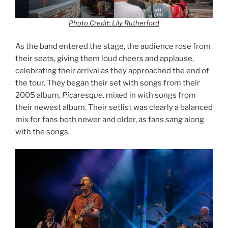
Photo Credit: Lily Rutherford
As the band entered the stage, the audience rose from
their seats, giving them loud cheers and applause,
celebrating their arrival as they approached the end of
the tour. They began their set with songs from their
2005 album,
Picaresque,
mixed in with songs from
their newest album. Their setlist was clearly a balanced
mix for fans both newer and older, as fans sang along
with the songs.