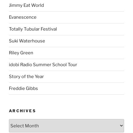
Jimmy Eat World
Evanescence
Totally Tubular Festival
Suki Waterhouse
Riley Green
idobi Radio Summer School Tour
Story of the Year
Freddie Gibbs
ARCHIVES