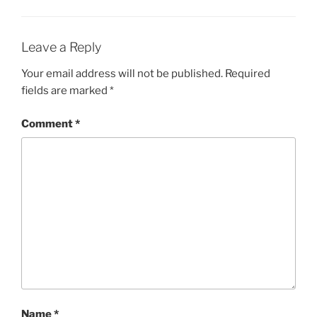
Leave a Reply
Your email address will not be published.
Required
fields are marked
*
Comment
*
Name
*