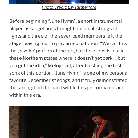
Photo Credit: Lily Rutherford
Before beginning “June Hymn”, a short instrumental
played as stagehands brought out small strings of
lights and three of the seven band members left the
stage, leaving four to play an acoustic set. “We call this
the ‘gazebo’ portion of the set, but the effect is lost in
these Northern states where it doesn’t get dark … but
you get the idea,” Meloy said, after finishing the first
song of this portion. “June Hymn” is one of my personal
favorite Decemberist songs, and it truly demonstrated
the strength of the band within this performance and
within this era.