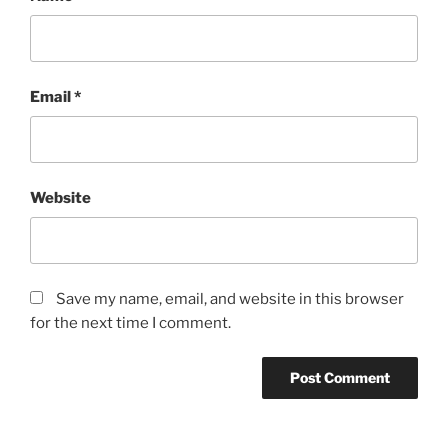
Email
*
Website
Save my name, email, and website in this browser
for the next time I comment.