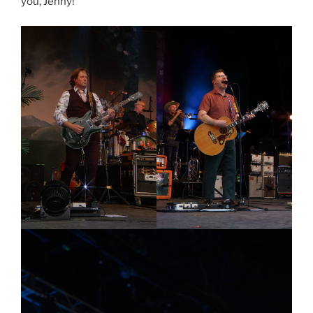
you, Jenny!”