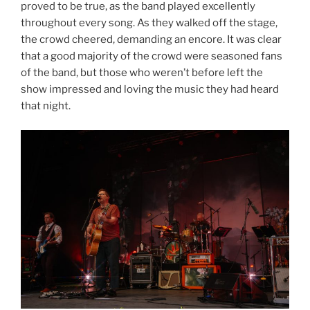
proved to be true, as the band played excellently
throughout every song. As they walked off the stage,
the crowd cheered, demanding an encore. It was clear
that a good majority of the crowd were seasoned fans
of the band, but those who weren’t before left the
show impressed and loving the music they had heard
that night.