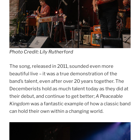
Photo Credit: Lily Rutherford
The song, released in 2011, sounded even more
beautiful live – it was a true demonstration of the
band’s talent, even after over 20 years together. The
Decemberists hold as much talent today as they did at
their debut, and continue to get better;
A Peaceable
Kingdom
was a fantastic example of how a classic band
can hold their own within a changing world.