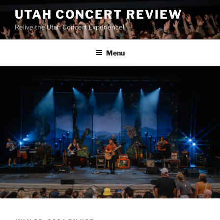
UTAH CONCERT REVIEW
Relive the Utah Concert Experience!
Menu