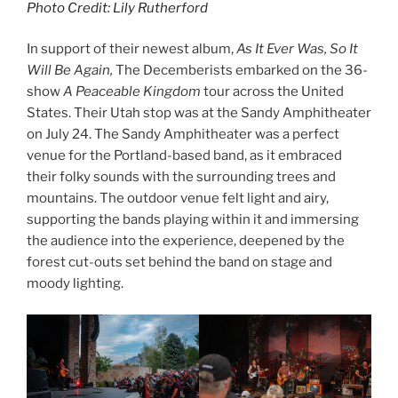
Photo Credit: Lily Rutherford
In support of their newest album,
As It Ever Was, So It
Will Be Again,
The Decemberists embarked on the 36-
show
A Peaceable Kingdom
tour across the United
States. Their Utah stop was at the Sandy Amphitheater
on July 24. The Sandy Amphitheater was a perfect
venue for the Portland-based band, as it embraced
their folky sounds with the surrounding trees and
mountains. The outdoor venue felt light and airy,
supporting the bands playing within it and immersing
the audience into the experience, deepened by the
forest cut-outs set behind the band on stage and
moody lighting.