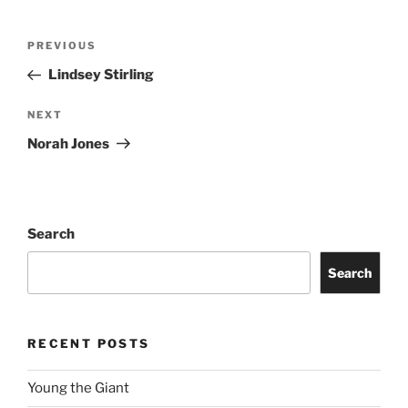
PREVIOUS
Lindsey Stirling
NEXT
Norah Jones
Search
Search
RECENT POSTS
Young the Giant