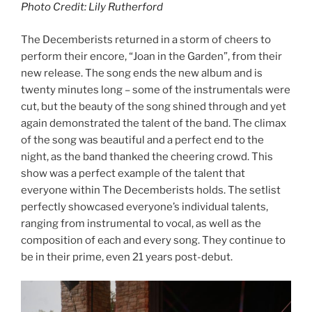
Photo Credit: Lily Rutherford
The Decemberists returned in a storm of cheers to
perform their encore, “Joan in the Garden”, from their
new release. The song ends the new album and is
twenty minutes long – some of the instrumentals were
cut, but the beauty of the song shined through and yet
again demonstrated the talent of the band. The climax
of the song was beautiful and a perfect end to the
night, as the band thanked the cheering crowd. This
show was a perfect example of the talent that
everyone within The Decemberists holds. The setlist
perfectly showcased everyone’s individual talents,
ranging from instrumental to vocal, as well as the
composition of each and every song. They continue to
be in their prime, even 21 years post-debut.