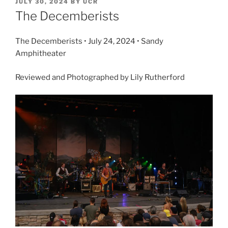
JULY 30, 2024
BY
UCR
The Decemberists
The Decemberists • July 24, 2024 • Sandy
Amphitheater
Reviewed and Photographed by Lily Rutherford