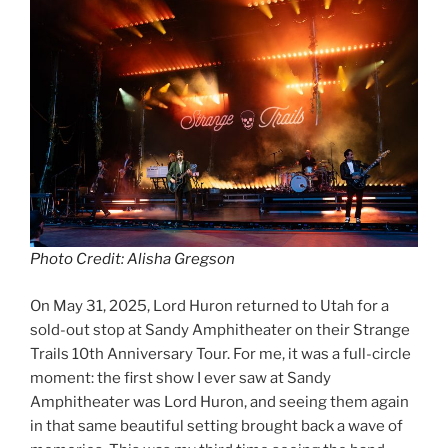
Photo Credit: Alisha Gregson
On May 31, 2025, Lord Huron returned to Utah for a
sold-out stop at Sandy Amphitheater on their Strange
Trails 10th Anniversary Tour. For me, it was a full-circle
moment: the first show I ever saw at Sandy
Amphitheater was Lord Huron, and seeing them again
in that same beautiful setting brought back a wave of