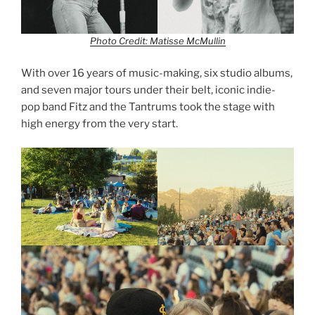
Photo Credit: Matisse McMullin
With over 16 years of music-making, six studio albums,
and seven major tours under their belt, iconic indie-
pop band Fitz and the Tantrums took the stage with
high energy from the very start.