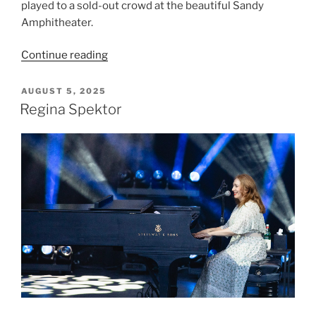
played to a sold-out crowd at the beautiful Sandy
Amphitheater.
Continue reading
AUGUST 5, 2025
Regina Spektor