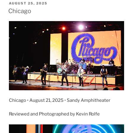
AUGUST 25, 2025
Chicago
Chicago • August 21, 2025 • Sandy Amphitheater
Reviewed and Photographed by Kevin Rolfe