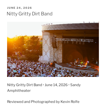
JUNE 24, 2026
Nitty Gritty Dirt Band
Nitty Gritty Dirt Band • June 14, 2026 • Sandy
Amphitheater
Reviewed and Photographed by Kevin Rolfe