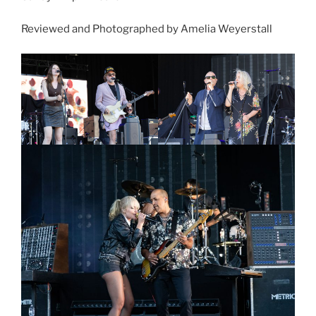
Reviewed and Photographed by Amelia Weyerstall