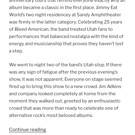
anniversary tours that remind everyone exactly why an
album became a classic in the first place. Jimmy Eat
World’s two night residencey at Sandy Amphitheater
was firmly in the latter category. Celebrating 25 years
of
Bleed American
, the band treated Utah fans to
performances that balanced nostalgia with the kind of
energy and musicianship that proves they haven’t lost
a step.
We went to night two of the band’s Utah stop. If there
was any sign of fatigue after the previous evening’s
show, it was not apparent. Everyone on stage seemed
fired up to bring this show to a new crowd. Jim Adkins
and company looked completely at home from the
moment they walked out, greeted by an enthusiastic
crowd that was more than ready to celebrate one of
alternative rock’s most beloved albums.
Continue reading