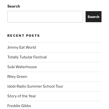
Search
Search
RECENT POSTS
Jimmy Eat World
Totally Tubular Festival
Suki Waterhouse
Riley Green
idobi Radio Summer School Tour
Story of the Year
Freddie Gibbs