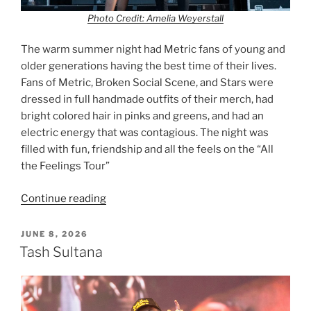
Photo Credit: Amelia Weyerstall
The warm summer night had Metric fans of young and
older generations having the best time of their lives.
Fans of Metric, Broken Social Scene, and Stars were
dressed in full handmade outfits of their merch, had
bright colored hair in pinks and greens, and had an
electric energy that was contagious. The night was
filled with fun, friendship and all the feels on the “All
the Feelings Tour”
Continue reading
JUNE 8, 2026
Tash Sultana