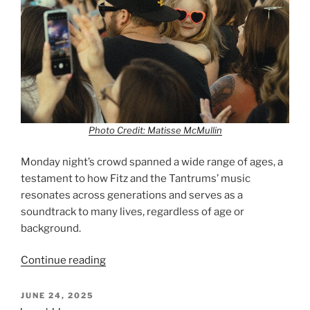
Photo Credit: Matisse McMullin
Monday night’s crowd spanned a wide range of ages, a
testament to how Fitz and the Tantrums’ music
resonates across generations and serves as a
soundtrack to many lives, regardless of age or
background.
Continue reading
JUNE 24, 2025