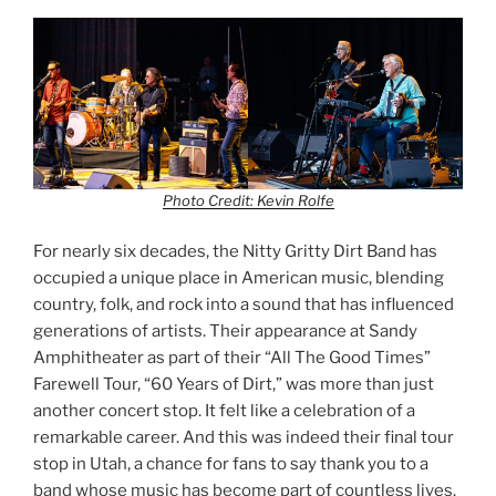
Photo Credit: Kevin Rolfe
For nearly six decades, the Nitty Gritty Dirt Band has
occupied a unique place in American music, blending
country, folk, and rock into a sound that has influenced
generations of artists. Their appearance at Sandy
Amphitheater as part of their “All The Good Times”
Farewell Tour, “60 Years of Dirt,” was more than just
another concert stop. It felt like a celebration of a
remarkable career. And this was indeed their final tour
stop in Utah, a chance for fans to say thank you to a
band whose music has become part of countless lives.