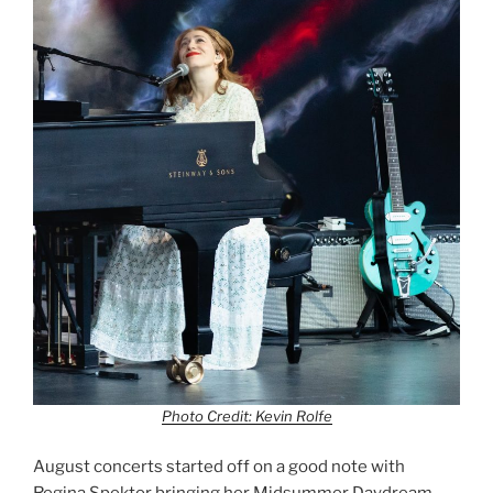
Photo Credit: Kevin Rolfe
August concerts started off on a good note with
Regina Spektor bringing her Midsummer Daydream