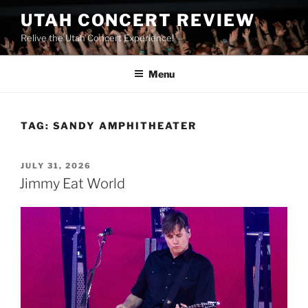
UTAH CONCERT REVIEW
Relive the Utah Concert Experience!
Menu
TAG:
SANDY AMPHITHEATER
JULY 31, 2026
Jimmy Eat World