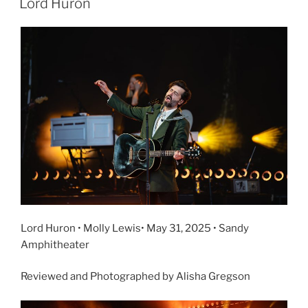
Lord Huron
Lord Huron • Molly Lewis• May 31, 2025 • Sandy
Amphitheater
Reviewed and Photographed by Alisha Gregson