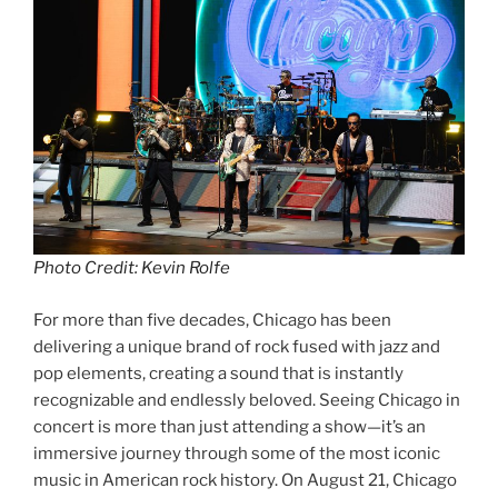
Photo Credit: Kevin Rolfe
For more than five decades, Chicago has been
delivering a unique brand of rock fused with jazz and
pop elements, creating a sound that is instantly
recognizable and endlessly beloved. Seeing Chicago in
concert is more than just attending a show—it’s an
immersive journey through some of the most iconic
music in American rock history. On August 21, Chicago