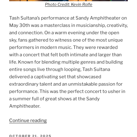
Photo Credit: Kevin Rolfe
Tash Sultana’s performance at Sandy Amphitheater on
May 30th was a masterclass in musicianship, creativity,
and connection. On a warm evening under the open
sky, fans gathered to witness one of the most unique
performers in modern music. They were rewarded
with a concert that felt both intimate and larger than
life. Known for blending multiple genres and building
entire songs live through looping, Tash Sultana
delivered a captivating set that showcased
extraordinary talent and an unmistakable passion for
performance. This was the perfect concert to usher in
a summer full of great shows at the Sandy
Amphitheater.
Continue reading
OCTOBER 21, 2025