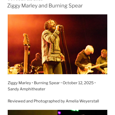
Ziggy Marley and Burning Spear
Ziggy Marley • Burning Spear • October 12, 2025 •
Sandy Amphitheater
Reviewed and Photographed by Amelia Weyerstall