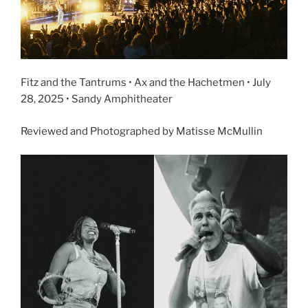
Fitz and the Tantrums • Ax and the Hachetmen • July
28, 2025 • Sandy Amphitheater
Reviewed and Photographed by Matisse McMullin