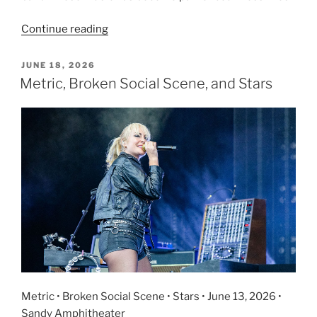
Continue reading
JUNE 18, 2026
Metric, Broken Social Scene, and Stars
Metric • Broken Social Scene • Stars • June 13, 2026 •
Sandy Amphitheater