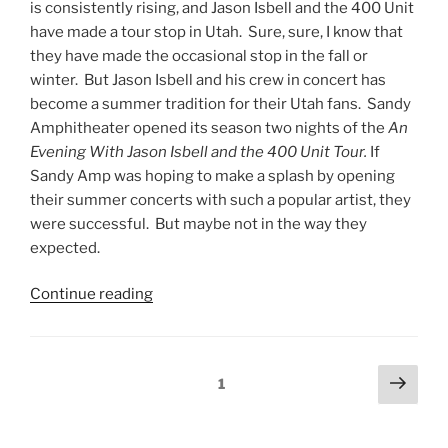
is consistently rising, and Jason Isbell and the 400 Unit
have made a tour stop in Utah. Sure, sure, I know that
they have made the occasional stop in the fall or
winter. But Jason Isbell and his crew in concert has
become a summer tradition for their Utah fans. Sandy
Amphitheater opened its season two nights of the
An
Evening With Jason Isbell and the 400 Unit Tour.
If
Sandy Amp was hoping to make a splash by opening
their summer concerts with such a popular artist, they
were successful. But maybe not in the way they
expected.
Continue reading
1