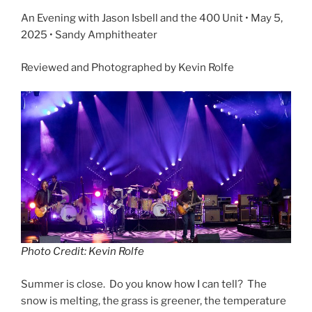
An Evening with Jason Isbell and the 400 Unit • May 5,
2025 • Sandy Amphitheater
Reviewed and Photographed by Kevin Rolfe
Photo Credit: Kevin Rolfe
Summer is close. Do you know how I can tell? The
snow is melting, the grass is greener, the temperature