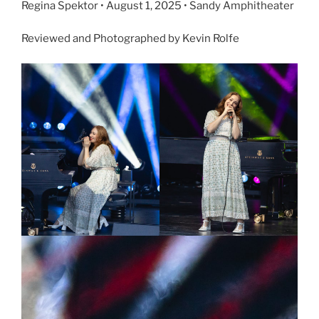
Regina Spektor • August 1, 2025 • Sandy Amphitheater
Reviewed and Photographed by Kevin Rolfe