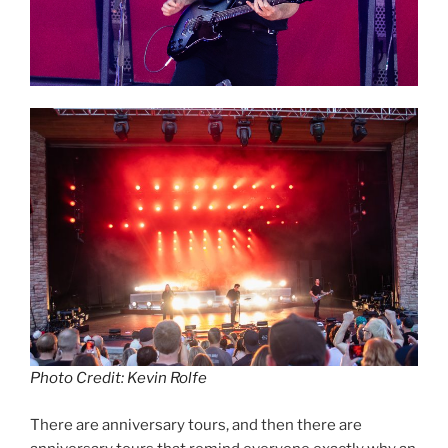
Photo Credit: Kevin Rolfe
There are anniversary tours, and then there are