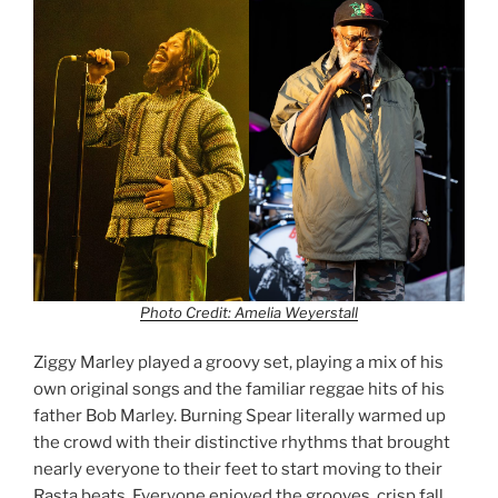
Photo Credit: Amelia Weyerstall
Ziggy Marley played a groovy set, playing a mix of his
own original songs and the familiar reggae hits of his
father Bob Marley. Burning Spear literally warmed up
the crowd with their distinctive rhythms that brought
nearly everyone to their feet to start moving to their
Rasta beats. Everyone enjoyed the grooves, crisp fall