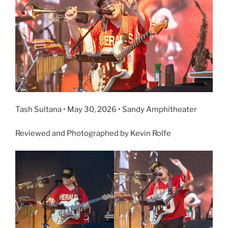
Tash Sultana • May 30, 2026 • Sandy Amphitheater
Reviewed and Photographed by Kevin Rolfe