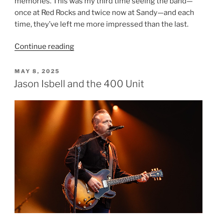
memories. This was my third time seeing the band—
once at Red Rocks and twice now at Sandy—and each
time, they’ve left me more impressed than the last.
Continue reading
MAY 8, 2025
Jason Isbell and the 400 Unit