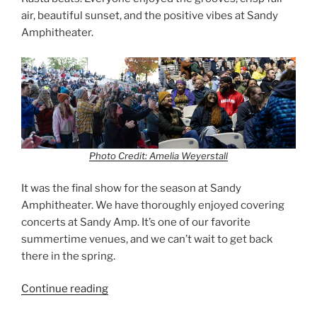
air, beautiful sunset, and the positive vibes at Sandy
Amphitheater.
Photo Credit: Amelia Weyerstall
It was the final show for the season at Sandy
Amphitheater. We have thoroughly enjoyed covering
concerts at Sandy Amp. It’s one of our favorite
summertime venues, and we can’t wait to get back
there in the spring.
Continue reading