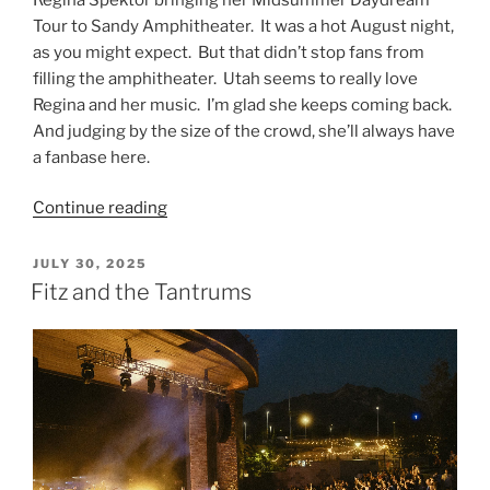
Tour to Sandy Amphitheater. It was a hot August night,
as you might expect. But that didn’t stop fans from
filling the amphitheater. Utah seems to really love
Regina and her music. I’m glad she keeps coming back.
And judging by the size of the crowd, she’ll always have
a fanbase here.
Continue reading
JULY 30, 2025
Fitz and the Tantrums