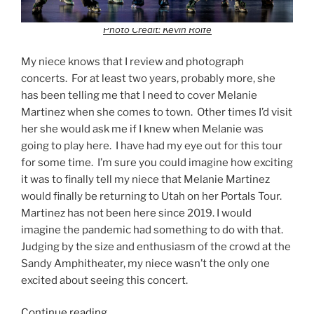
Photo Credit: Kevin Rolfe
My niece knows that I review and photograph
concerts. For at least two years, probably more, she
has been telling me that I need to cover Melanie
Martinez when she comes to town. Other times I’d visit
her she would ask me if I knew when Melanie was
going to play here. I have had my eye out for this tour
for some time. I’m sure you could imagine how exciting
it was to finally tell my niece that Melanie Martinez
would finally be returning to Utah on her Portals Tour.
Martinez has not been here since 2019. I would
imagine the pandemic had something to do with that.
Judging by the size and enthusiasm of the crowd at the
Sandy Amphitheater, my niece wasn’t the only one
excited about seeing this concert.
Continue reading