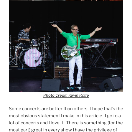
Photo Credit: Kevin Rolfe
Some concerts are better than others. I hope that’s the
most obvious statement I make in this article. I go to a
lot of concerts and I love it. There is something (for the
most part) great in every show I have the privilege of