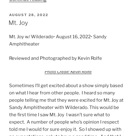
AUGUST 28, 2022
Mt. Joy
Mt. Joy w/ Wilderado• August 16, 2022• Sandy
Amphitheater
Reviewed and Photographed by Kevin Rolfe
Photo Credit: Kevin Rolfe
Sometimes I’ll get excited about a show simply based
on what I hear from other people. I heard so many
people telling me that they were excited for Mt. Joy at
Sandy Amphitheater with Wilderado. This would be
the first time I saw Mt. Joy I wasn’t sure what to
expect. A number of people who’s opinion I respect
told me I would for sure enjoy it. So I showed up with