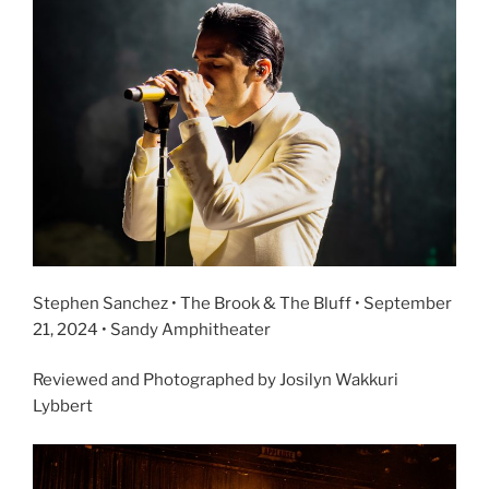
Stephen Sanchez • The Brook & The Bluff • September
21, 2024 • Sandy Amphitheater
Reviewed and Photographed by Josilyn Wakkuri
Lybbert