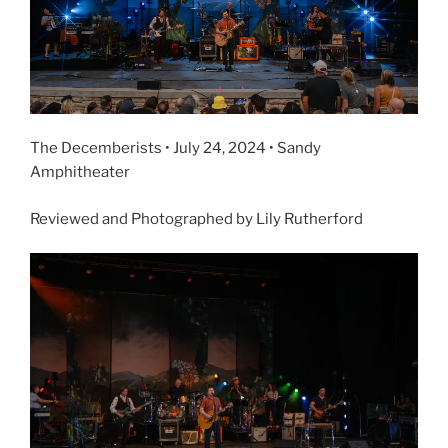
The Decemberists • July 24, 2024 • Sandy
Amphitheater
Reviewed and Photographed by Lily Rutherford