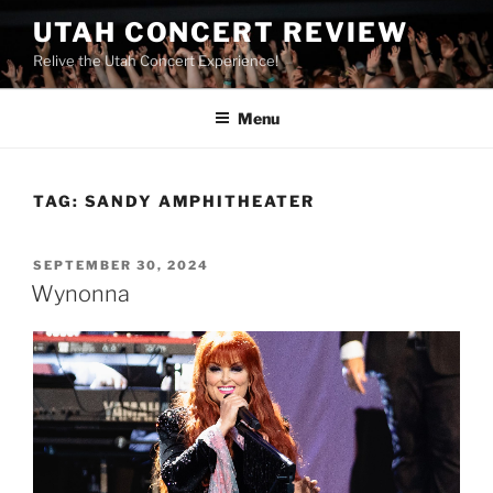
UTAH CONCERT REVIEW
Relive the Utah Concert Experience!
Menu
TAG:
SANDY AMPHITHEATER
SEPTEMBER 30, 2024
Wynonna