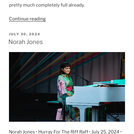
pretty much completely full already.
Continue reading
JULY 30, 2024
Norah Jones
Norah Jones • Hurray For The Riff Raff • July 25, 2024 •