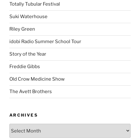
Totally Tubular Festival
Suki Waterhouse
Riley Green
idobi Radio Summer School Tour
Story of the Year
Freddie Gibbs
Old Crow Medicine Show
The Avett Brothers
ARCHIVES