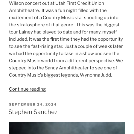
Wilson concert out at Utah First Credit Union
Amphitheatre. It was a fun night filled with the
excitement of a Country Music star shooting up into
the stratosphere of that genre. This was the biggest
tour Lainey had played to date and for many, myself
included, it was the first time they had the opportunity
to see the fast-rising star. Just a couple of weeks later
we had the opportunity to take in a show and see the
Country Music world from a different perspective. We
stepped into the Sandy Amphitheater to see one of
Country Music’s biggest legends, Wynonna Judd.
Continue reading
SEPTEMBER 24, 2024
Stephen Sanchez