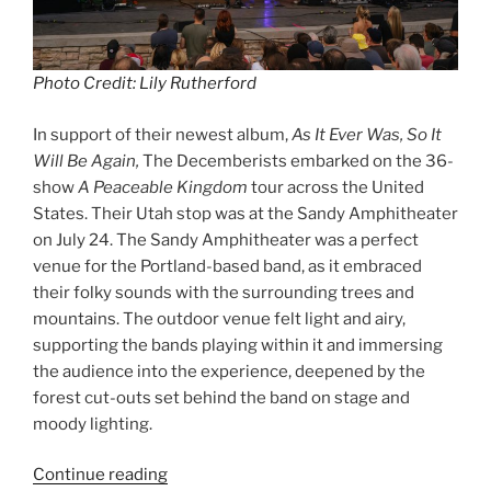
Photo Credit: Lily Rutherford
In support of their newest album,
As It Ever Was, So It
Will Be Again,
The Decemberists embarked on the 36-
show
A Peaceable Kingdom
tour across the United
States. Their Utah stop was at the Sandy Amphitheater
on July 24. The Sandy Amphitheater was a perfect
venue for the Portland-based band, as it embraced
their folky sounds with the surrounding trees and
mountains. The outdoor venue felt light and airy,
supporting the bands playing within it and immersing
the audience into the experience, deepened by the
forest cut-outs set behind the band on stage and
moody lighting.
Continue reading