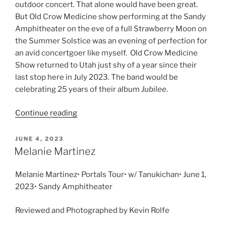
outdoor concert. That alone would have been great.
But Old Crow Medicine show performing at the Sandy
Amphitheater on the eve of a full Strawberry Moon on
the Summer Solstice was an evening of perfection for
an avid concertgoer like myself. Old Crow Medicine
Show returned to Utah just shy of a year since their
last stop here in July 2023. The band would be
celebrating 25 years of their album
Jubilee
.
Continue reading
JUNE 4, 2023
Melanie Martinez
Melanie Martinez• Portals Tour• w/ Tanukichan• June 1,
2023• Sandy Amphitheater
Reviewed and Photographed by Kevin Rolfe