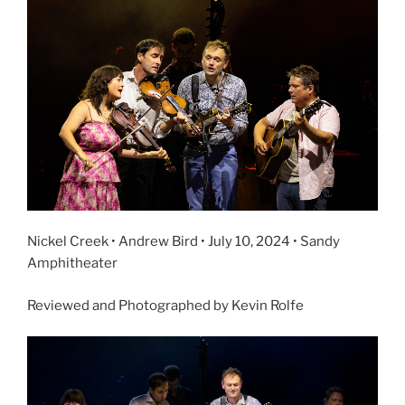
Nickel Creek • Andrew Bird • July 10, 2024 • Sandy
Amphitheater
Reviewed and Photographed by Kevin Rolfe