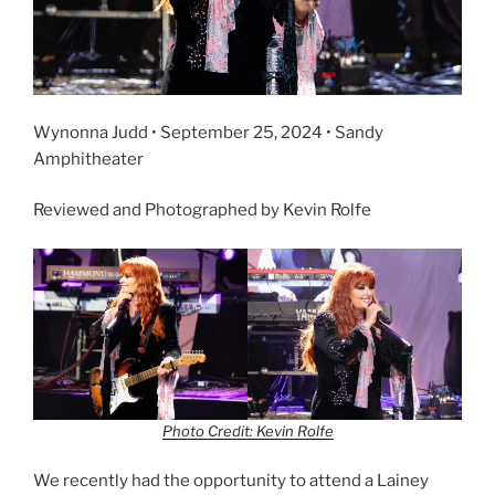
Wynonna Judd • September 25, 2024 • Sandy
Amphitheater
Reviewed and Photographed by Kevin Rolfe
Photo Credit: Kevin Rolfe
We recently had the opportunity to attend a Lainey