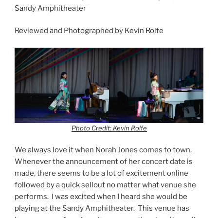
Sandy Amphitheater
Reviewed and Photographed by Kevin Rolfe
Photo Credit: Kevin Rolfe
We always love it when Norah Jones comes to town.
Whenever the announcement of her concert date is
made, there seems to be a lot of excitement online
followed by a quick sellout no matter what venue she
performs. I was excited when I heard she would be
playing at the Sandy Amphitheater. This venue has