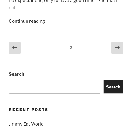
no expectations, only to have a good time. And that I
did.
Continue reading
2
Search
Search
RECENT POSTS
Jimmy Eat World