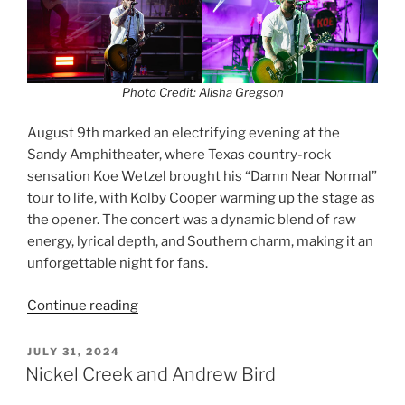
Photo Credit: Alisha Gregson
August 9th marked an electrifying evening at the
Sandy Amphitheater, where Texas country-rock
sensation Koe Wetzel brought his “Damn Near Normal”
tour to life, with Kolby Cooper warming up the stage as
the opener. The concert was a dynamic blend of raw
energy, lyrical depth, and Southern charm, making it an
unforgettable night for fans.
Continue reading
JULY 31, 2024
Nickel Creek and Andrew Bird