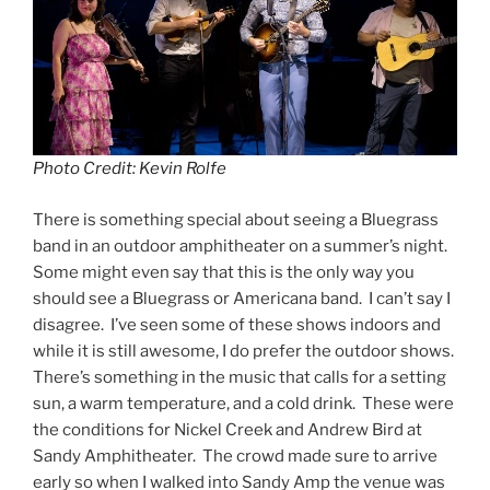
Photo Credit: Kevin Rolfe
There is something special about seeing a Bluegrass
band in an outdoor amphitheater on a summer’s night.
Some might even say that this is the only way you
should see a Bluegrass or Americana band. I can’t say I
disagree. I’ve seen some of these shows indoors and
while it is still awesome, I do prefer the outdoor shows.
There’s something in the music that calls for a setting
sun, a warm temperature, and a cold drink. These were
the conditions for Nickel Creek and Andrew Bird at
Sandy Amphitheater. The crowd made sure to arrive
early so when I walked into Sandy Amp the venue was