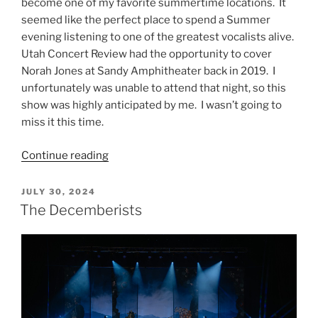
become one of my favorite summertime locations. It
seemed like the perfect place to spend a Summer
evening listening to one of the greatest vocalists alive.
Utah Concert Review had the opportunity to cover
Norah Jones at Sandy Amphitheater back in 2019. I
unfortunately was unable to attend that night, so this
show was highly anticipated by me. I wasn’t going to
miss it this time.
Continue reading
JULY 30, 2024
The Decemberists