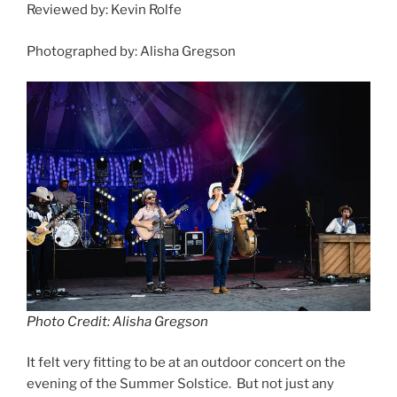
Reviewed by: Kevin Rolfe
Photographed by: Alisha Gregson
Photo Credit: Alisha Gregson
It felt very fitting to be at an outdoor concert on the
evening of the Summer Solstice. But not just any