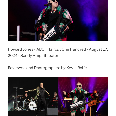
Howard Jones • ABC • Haircut One Hundred • August 17,
2024 • Sandy Amphitheater
Reviewed and Photographed by Kevin Rolfe