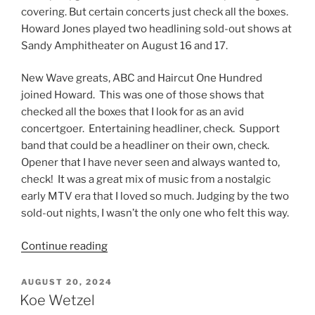
covering. But certain concerts just check all the boxes.
Howard Jones played two headlining sold-out shows at
Sandy Amphitheater on August 16 and 17.
New Wave greats, ABC and Haircut One Hundred
joined Howard. This was one of those shows that
checked all the boxes that I look for as an avid
concertgoer. Entertaining headliner, check. Support
band that could be a headliner on their own, check.
Opener that I have never seen and always wanted to,
check! It was a great mix of music from a nostalgic
early MTV era that I loved so much. Judging by the two
sold-out nights, I wasn’t the only one who felt this way.
Continue reading
AUGUST 20, 2024
Koe Wetzel