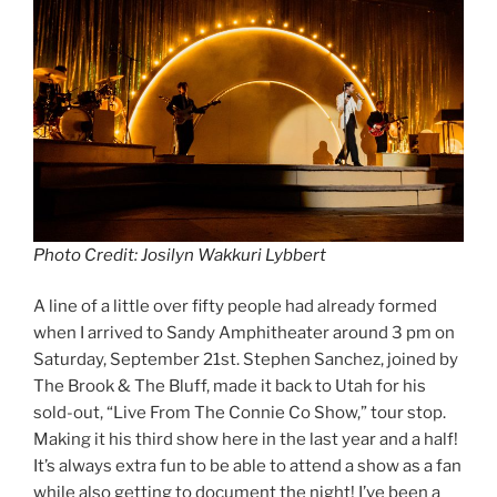
Photo Credit: Josilyn Wakkuri Lybbert
A line of a little over fifty people had already formed
when I arrived to Sandy Amphitheater around 3 pm on
Saturday, September 21st. Stephen Sanchez, joined by
The Brook & The Bluff, made it back to Utah for his
sold-out, “Live From The Connie Co Show,” tour stop.
Making it his third show here in the last year and a half!
It’s always extra fun to be able to attend a show as a fan
while also getting to document the night! I’ve been a