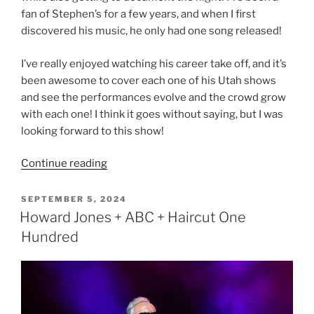
fan of Stephen’s for a few years, and when I first
discovered his music, he only had one song released!
I’ve really enjoyed watching his career take off, and it’s
been awesome to cover each one of his Utah shows
and see the performances evolve and the crowd grow
with each one! I think it goes without saying, but I was
looking forward to this show!
Continue reading
SEPTEMBER 5, 2024
Howard Jones + ABC + Haircut One
Hundred