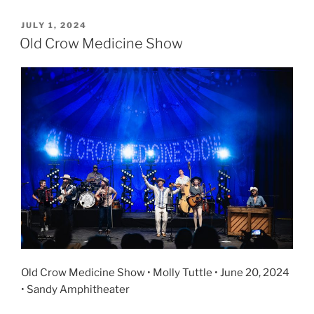
JULY 1, 2024
Old Crow Medicine Show
Old Crow Medicine Show • Molly Tuttle • June 20, 2024
• Sandy Amphitheater