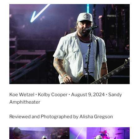
Koe Wetzel • Kolby Cooper • August 9, 2024 • Sandy
Amphitheater
Reviewed and Photographed by Alisha Gregson