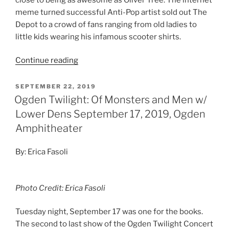
meme turned successful Anti-Pop artist sold out The
Depot to a crowd of fans ranging from old ladies to
little kids wearing his infamous scooter shirts.
Continue reading
SEPTEMBER 22, 2019
Ogden Twilight: Of Monsters and Men w/
Lower Dens September 17, 2019, Ogden
Amphitheater
By: Erica Fasoli
Photo Credit: Erica Fasoli
Tuesday night, September 17 was one for the books.
The second to last show of the Ogden Twilight Concert