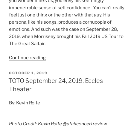
you wonder if he’s ok, you envy his seemingly
impenetrable sense of self confidence. You can’t really
feel just one thing or the other with that guy. His
persona, like his songs, produces a cornucopia of
emotions. And such was the case on September 28,
2019, when Morrissey brought his Fall 2019 US Tour to
The Great Saltair.
Continue reading
OCTOBER 1, 2019
TOTO September 24, 2019, Eccles
Theater
By: Kevin Rolfe
Photo Credit: Kevin Rolfe
@utahconcertreview