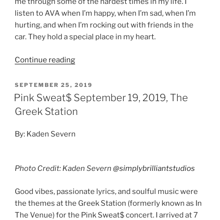
me through some of the hardest times in my life. I
listen to AVA when I’m happy, when I’m sad, when I’m
hurting, and when I’m rocking out with friends in the
car. They hold a special place in my heart.
Continue reading
SEPTEMBER 25, 2019
Pink Sweat$ September 19, 2019, The
Greek Station
By: Kaden Severn
Photo Credit: Kaden Severn
@simplybrilliantstudios
Good vibes, passionate lyrics, and soulful music were
the themes at the Greek Station (formerly known as In
The Venue) for the Pink Sweat$ concert. I arrived at 7