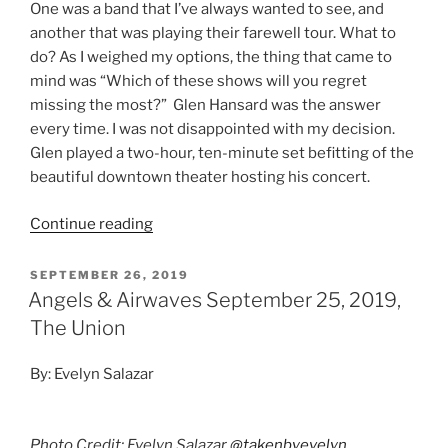
One was a band that I’ve always wanted to see, and
another that was playing their farewell tour. What to
do? As I weighed my options, the thing that came to
mind was “Which of these shows will you regret
missing the most?” Glen Hansard was the answer
every time. I was not disappointed with my decision.
Glen played a two-hour, ten-minute set befitting of the
beautiful downtown theater hosting his concert.
Continue reading
SEPTEMBER 26, 2019
Angels & Airwaves September 25, 2019,
The Union
By: Evelyn Salazar
Photo Credit: Evelyn Salazar
@takenbyevelyn