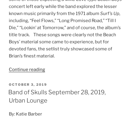
concert left early while the band explored the lesser
known music primarily from the 1971 album
Surf’s Up
,
including, “Feel Flows,” “Long Promised Road,” “Till I
Die,” “Lookin’ at Tomorrow,” and of course, the album’s
title track. These songs were clearly not the Beach
Boys’ material some came to experience, but for
devoted fans, the setlist truly showcased some of
Brian’s finest material.
Continue reading
OCTOBER 3, 2019
Band of Skulls September 28, 2019,
Urban Lounge
By: Katie Barber