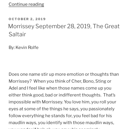
Continue reading
OCTOBER 2, 2019
Morrissey September 28, 2019, The Great
Saltair
By: Kevin Rolfe
Does one name stir up more emotion or thoughts than
Morrissey? When you think of Cher, Bono, Sting or
Adel and I feel like when those names come up you
either think
good, bad or indifferent thoughts. That’s
impossible with Morrissey. You love him, you roll your
eyes at some of the things he says, you passionately
follow everything he stands for, you feel bad for his
maudlin ways, you identify with those maudlin ways,