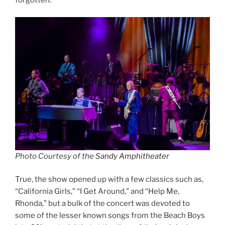
Photo Courtesy of the
Sandy Amphitheater
True, the show opened up with a few classics such as,
“California Girls,” “I Get Around,” and “Help Me,
Rhonda,” but a bulk of the concert was devoted to
some of the lesser known songs from the Beach Boys