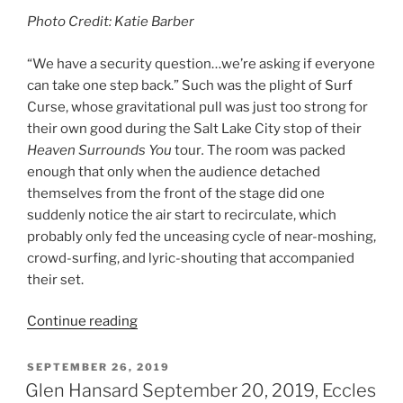
Photo Credit: Katie Barber
“We have a security question…we’re asking if everyone
can take one step back.” Such was the plight of Surf
Curse, whose gravitational pull was just too strong for
their own good during the Salt Lake City stop of their
Heaven Surrounds You
tour
.
The room was packed
enough that only when the audience detached
themselves from the front of the stage did one
suddenly notice the air start to recirculate, which
probably only fed the unceasing cycle of near-moshing,
crowd-surfing, and lyric-shouting that accompanied
their set.
Continue reading
SEPTEMBER 26, 2019
Glen Hansard September 20, 2019, Eccles