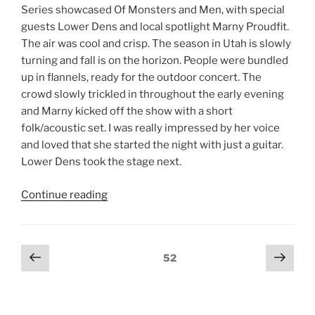
Series showcased Of Monsters and Men, with special
guests Lower Dens and local spotlight Marny Proudfit.
The air was cool and crisp. The season in Utah is slowly
turning and fall is on the horizon. People were bundled
up in flannels, ready for the outdoor concert. The
crowd slowly trickled in throughout the early evening
and Marny kicked off the show with a short
folk/acoustic set. I was really impressed by her voice
and loved that she started the night with just a guitar.
Lower Dens took the stage next.
Continue reading
52