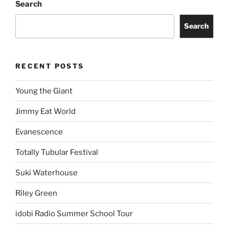
Search
Search
RECENT POSTS
Young the Giant
Jimmy Eat World
Evanescence
Totally Tubular Festival
Suki Waterhouse
Riley Green
idobi Radio Summer School Tour