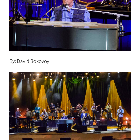
By: David Bokovoy