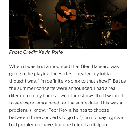
Photo Credit: Kevin Rolfe
When it was first announced that Glen Hansard was
going to be playing the Eccles Theater, my initial
thought was, “I’m definitely going to that show!” But as
the summer concerts were announced, I had a real
dilemma on my hands. Two other shows that I wanted
to see were announced for the same date. This was a
problem. (I know, “Poor Kevin, he has to choose
between three concerts to go to!”) I’m not saying it’s a
bad problem to have, but one I didn’t anticipate.