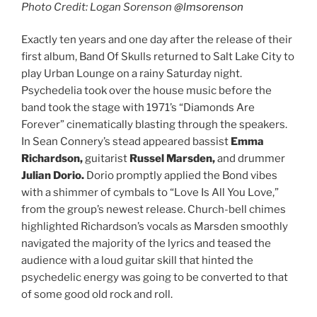
Photo Credit: Logan Sorenson
@lmsorenson
Exactly ten years and one day after the release of their
first album, Band Of Skulls returned to Salt Lake City to
play Urban Lounge on a rainy Saturday night.
Psychedelia took over the house music before the
band took the stage with 1971’s “Diamonds Are
Forever” cinematically blasting through the speakers.
In Sean Connery’s stead appeared bassist
Emma
Richardson,
guitarist
Russel Marsden,
and
drummer
Julian Dorio.
Dorio promptly applied the Bond vibes
with a shimmer of cymbals to “Love Is All You Love,”
from the group’s newest release. Church-bell chimes
highlighted Richardson’s vocals as Marsden smoothly
navigated the majority of the lyrics and teased the
audience with a loud guitar skill that hinted the
psychedelic energy was going to be converted to that
of some good old rock and roll.