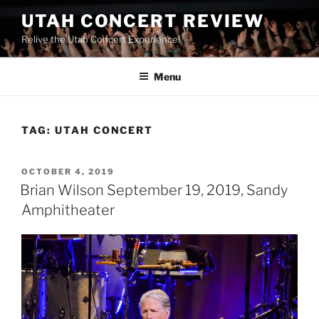
UTAH CONCERT REVIEW
Relive the Utah Concert Experience!
Menu
TAG:
UTAH CONCERT
OCTOBER 4, 2019
Brian Wilson September 19, 2019, Sandy
Amphitheater