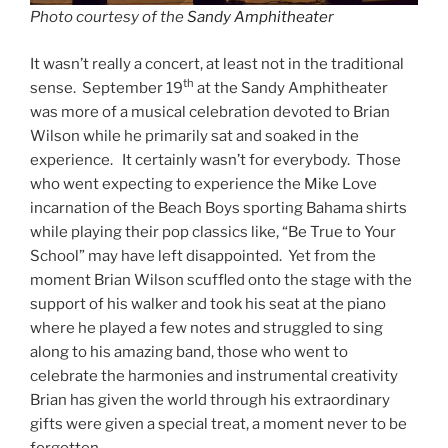
Photo courtesy of the
Sandy Amphitheate
r
It wasn’t really a concert, at least not in the traditional
th
sense. September 19
at the Sandy Amphitheater
was more of a musical celebration devoted to Brian
Wilson while he primarily sat and soaked in the
experience. It certainly wasn’t for everybody. Those
who went expecting to experience the Mike Love
incarnation of the Beach Boys sporting Bahama shirts
while playing their pop classics like, “Be True to Your
School” may have left disappointed. Yet from the
moment Brian Wilson scuffled onto the stage with the
support of his walker and took his seat at the piano
where he played a few notes and struggled to sing
along to his amazing band, those who went to
celebrate the harmonies and instrumental creativity
Brian has given the world through his extraordinary
gifts were given a special treat, a moment never to be
forgotten.