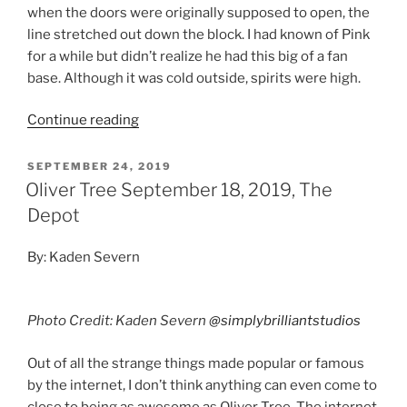
when the doors were originally supposed to open, the
line stretched out down the block. I had known of Pink
for a while but didn’t realize he had this big of a fan
base. Although it was cold outside, spirits were high.
Continue reading
SEPTEMBER 24, 2019
Oliver Tree September 18, 2019, The
Depot
By: Kaden Severn
Photo Credit: Kaden Severn
@simplybrilliantstudios
Out of all the strange things made popular or famous
by the internet, I don’t think anything can even come to
close to being as awesome as Oliver Tree. The internet