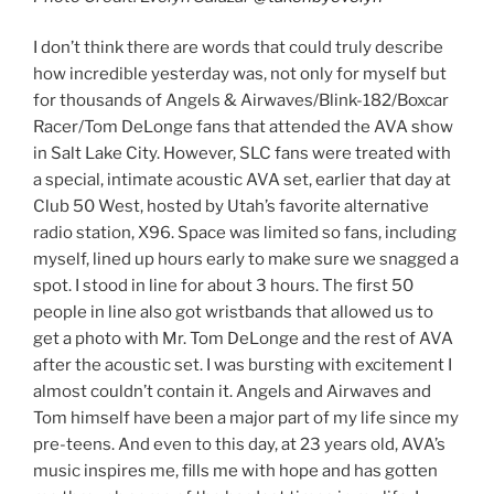
I don’t think there are words that could truly describe
how incredible yesterday was, not only for myself but
for thousands of Angels & Airwaves/Blink-182/Boxcar
Racer/Tom DeLonge fans that attended the AVA show
in Salt Lake City. However, SLC fans were treated with
a special, intimate acoustic AVA set, earlier that day at
Club 50 West, hosted by Utah’s favorite alternative
radio station, X96. Space was limited so fans, including
myself, lined up hours early to make sure we snagged a
spot. I stood in line for about 3 hours. The first 50
people in line also got wristbands that allowed us to
get a photo with Mr. Tom DeLonge and the rest of AVA
after the acoustic set. I was bursting with excitement I
almost couldn’t contain it. Angels and Airwaves and
Tom himself have been a major part of my life since my
pre-teens. And even to this day, at 23 years old, AVA’s
music inspires me, fills me with hope and has gotten