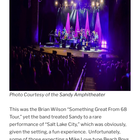
Photo Courtesy of the
Sandy Amphitheater
This was the Brian Wilson “Something Great From 68
Tour,” yet the band treated Sandy to a rare
performance of “Salt Lake City,” which was obviously,
given the setting, a fun experience. Unfortunately,
some of those expecting a Mike Love type Beach Boys