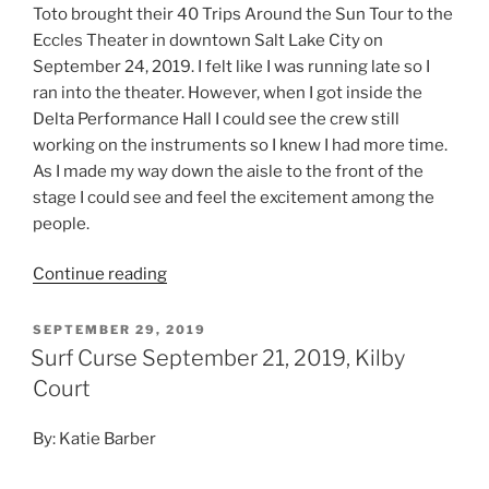
Toto brought their 40 Trips Around the Sun Tour to the
Eccles Theater in downtown Salt Lake City on
September 24, 2019. I felt like I was running late so I
ran into the theater. However, when I got inside the
Delta Performance Hall I could see the crew still
working on the instruments so I knew I had more time.
As I made my way down the aisle to the front of the
stage I could see and feel the excitement among the
people.
Continue reading
SEPTEMBER 29, 2019
Surf Curse September 21, 2019, Kilby
Court
By: Katie Barber