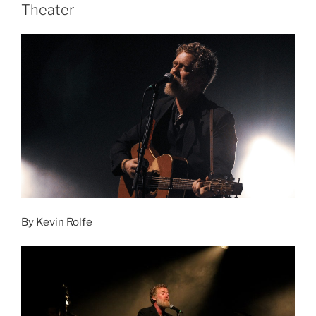
Theater
By Kevin Rolfe