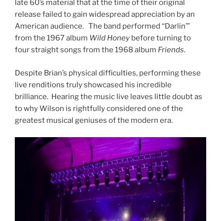
late 60’s material that at the time of their original
release failed to gain widespread appreciation by an
American audience. The band performed “Darlin’”
from the 1967 album
Wild Honey
before turning to
four straight songs from the 1968 album
Friends
.
Despite Brian’s physical difficulties, performing these
live renditions truly showcased his incredible
brilliance. Hearing the music live leaves little doubt as
to why Wilson is rightfully considered one of the
greatest musical geniuses of the modern era.