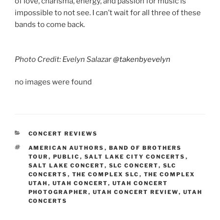
of love, charisma, energy, and passion for music is
impossible to not see. I can’t wait for all three of these
bands to come back.
Photo Credit: Evelyn Salazar
@takenbyevelyn
no images were found
CONCERT REVIEWS
AMERICAN AUTHORS
,
BAND OF BROTHERS
TOUR
,
PUBLIC
,
SALT LAKE CITY CONCERTS
,
SALT LAKE CONCERT
,
SLC CONCERT
,
SLC
CONCERTS
,
THE COMPLEX SLC
,
THE COMPLEX
UTAH
,
UTAH CONCERT
,
UTAH CONCERT
PHOTOGRAPHER
,
UTAH CONCERT REVIEW
,
UTAH
CONCERTS