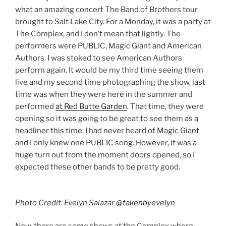
what an amazing concert The Band of Brothers tour
brought to Salt Lake City. For a Monday, it was a party at
The Complex, and I don’t mean that lightly. The
performers were PUBLIC, Magic Giant and American
Authors. I was stoked to see American Authors
perform again. It would be my third time seeing them
live and my second time photographing the show, last
time was when they were here in the summer and
performed
at Red Butte Garden
. That time, they were
opening so it was going to be great to see them as a
headliner this time. I had never heard of Magic Giant
and I only knew one PUBLIC song. However, it was a
huge turn out from the moment doors opened, so I
expected these other bands to be pretty good.
Photo Credit: Evelyn Salazar
@takenbyevelyn