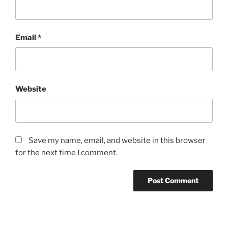
Email
*
Website
Save my name, email, and website in this browser
for the next time I comment.