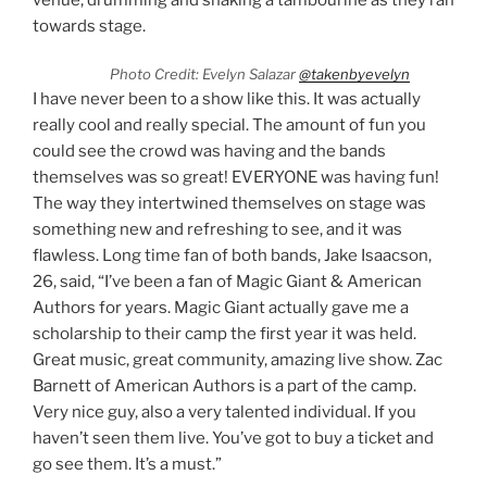
towards stage.
Photo Credit: Evelyn Salazar
@takenbyevelyn
I have never been to a show like this. It was actually
really cool and really special. The amount of fun you
could see the crowd was having and the bands
themselves was so great! EVERYONE was having fun!
The way they intertwined themselves on stage was
something new and refreshing to see, and it was
flawless. Long time fan of both bands, Jake Isaacson,
26, said, “I’ve been a fan of Magic Giant & American
Authors for years. Magic Giant actually gave me a
scholarship to their camp the first year it was held.
Great music, great community, amazing live show. Zac
Barnett of American Authors is a part of the camp.
Very nice guy, also a very talented individual. If you
haven’t seen them live. You’ve got to buy a ticket and
go see them. It’s a must.”