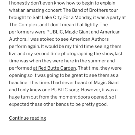
I honestly don’t even know how to begin to explain
what an amazing concert The Band of Brothers tour
brought to Salt Lake City. For a Monday, it was a party at
The Complex, and I don’t mean that lightly. The
performers were PUBLIC, Magic Giant and American
Authors. I was stoked to see American Authors
perform again. It would be my third time seeing them
live and my second time photographing the show, last
time was when they were here in the summer and
performed
at Red Butte Garden
. That time, they were
opening so it was going to be great to see them as a
headliner this time. I had never heard of Magic Giant
and I only knew one PUBLIC song. However, it was a
huge turn out from the moment doors opened, so I
expected these other bands to be pretty good.
Continue reading