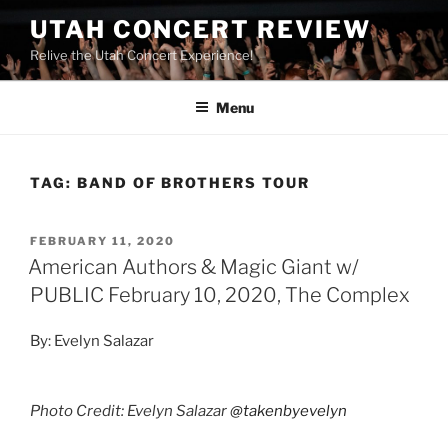
UTAH CONCERT REVIEW
Relive the Utah Concert Experience!
Menu
TAG:
BAND OF BROTHERS TOUR
FEBRUARY 11, 2020
American Authors & Magic Giant w/
PUBLIC February 10, 2020, The Complex
By: Evelyn Salazar
Photo Credit: Evelyn Salazar
@takenbyevelyn