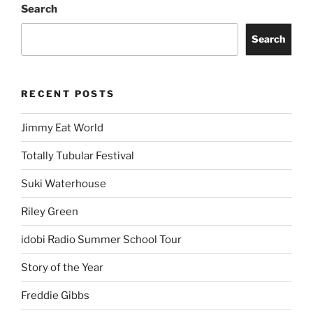
Search
Search
RECENT POSTS
Jimmy Eat World
Totally Tubular Festival
Suki Waterhouse
Riley Green
idobi Radio Summer School Tour
Story of the Year
Freddie Gibbs