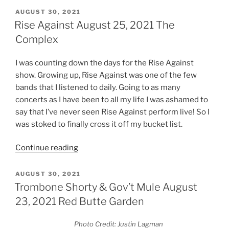
AUGUST 30, 2021
Rise Against August 25, 2021 The
Complex
I was counting down the days for the Rise Against
show. Growing up, Rise Against was one of the few
bands that I listened to daily. Going to as many
concerts as I have been to all my life I was ashamed to
say that I’ve never seen Rise Against perform live! So I
was stoked to finally cross it off my bucket list.
Continue reading
AUGUST 30, 2021
Trombone Shorty & Gov’t Mule August
23, 2021 Red Butte Garden
Photo Credit: Justin Lagman