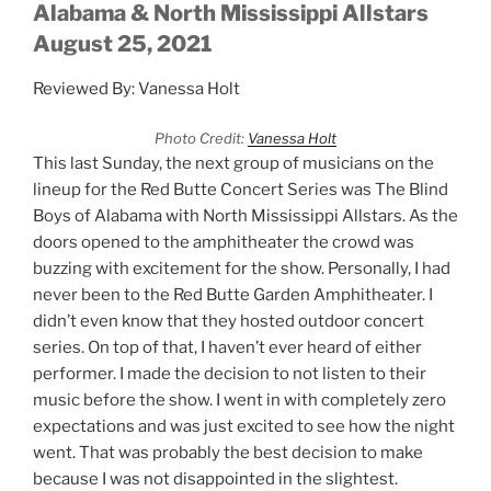
Alabama & North Mississippi Allstars
August 25, 2021
Reviewed By: Vanessa Holt
Photo Credit:
Vanessa Holt
This last Sunday, the next group of musicians on the
lineup for the Red Butte Concert Series was The Blind
Boys of Alabama with North Mississippi Allstars. As the
doors opened to the amphitheater the crowd was
buzzing with excitement for the show. Personally, I had
never been to the Red Butte Garden Amphitheater. I
didn’t even know that they hosted outdoor concert
series. On top of that, I haven’t ever heard of either
performer. I made the decision to not listen to their
music before the show. I went in with completely zero
expectations and was just excited to see how the night
went. That was probably the best decision to make
because I was not disappointed in the slightest.