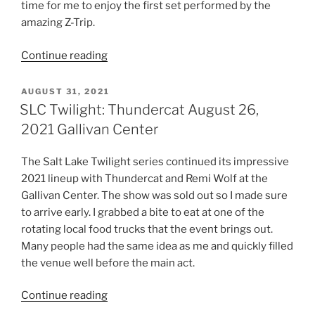
time for me to enjoy the first set performed by the
amazing Z-Trip.
Continue reading
AUGUST 31, 2021
SLC Twilight: Thundercat August 26,
2021 Gallivan Center
The Salt Lake Twilight series continued its impressive
2021 lineup with Thundercat and Remi Wolf at the
Gallivan Center. The show was sold out so I made sure
to arrive early. I grabbed a bite to eat at one of the
rotating local food trucks that the event brings out.
Many people had the same idea as me and quickly filled
the venue well before the main act.
Continue reading