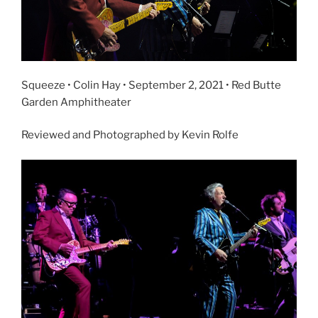
Squeeze • Colin Hay • September 2, 2021 • Red Butte
Garden Amphitheater
Reviewed and Photographed by Kevin Rolfe