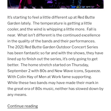
It’s starting to feel a little different up at Red Butte
Garden lately. The temperature is getting a little
cooler, and the wind is whipping a little more. Fall is
near. What isn’t different is the continued excellence
in the quality of the bands and their performances.
The 2021 Red Butte Garden Outdoor Concert Series
has been fantastic so far and with the shows, they have
lined up to finish out the series, it’s only going to get
better. The home stretch started on Thursday,
September 2 with 80s and New Wave icons, Squeeze.
With Colin Hay of Men at Work fame supporting.
While these two bands may have made their mark in
the great era of 80s music, neither has slowed down by
any means.
Continue reading