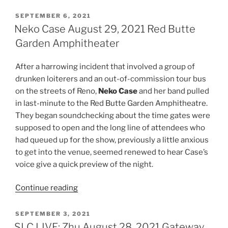
SEPTEMBER 6, 2021
Neko Case August 29, 2021 Red Butte
Garden Amphitheater
After a harrowing incident that involved a group of
drunken loiterers and an out-of-commission tour bus
on the streets of Reno,
Neko Case
and her band pulled
in last-minute to the Red Butte Garden Amphitheatre.
They began soundchecking about the time gates were
supposed to open and the long line of attendees who
had queued up for the show, previously a little anxious
to get into the venue, seemed renewed to hear Case’s
voice give a quick preview of the night.
Continue reading
SEPTEMBER 3, 2021
SLC LIVE: Zhu August 28, 2021 Gateway