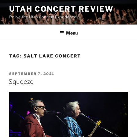
UTAH CONCERT REVIEW
Relive the Utah Concert Experience!
Menu
TAG:
SALT LAKE CONCERT
SEPTEMBER 7, 2021
Squeeze