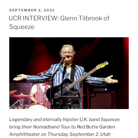
SEPTEMBER 2, 2021
UCR INTERVIEW: Glenn Tilbrook of
Squeeze
Legendary and eternally hipster U.K. band Squeeze
bring their
Nomadband Tour to Red Butte Garden
Amphitheater on Thursday, September 2. Utah