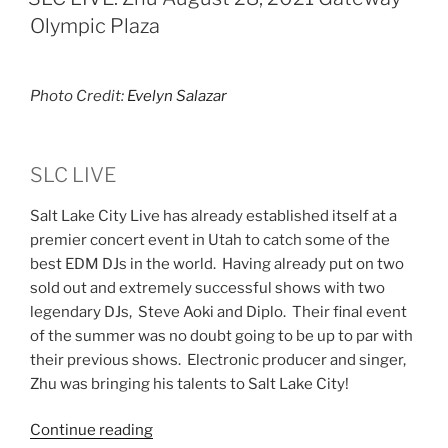
Olympic Plaza
Photo Credit:
Evelyn Salazar
SLC LIVE
Salt Lake City Live has already established itself at a
premier concert event in Utah to catch some of the
best EDM DJs in the world. Having already put on two
sold out and extremely successful shows with two
legendary DJs, Steve Aoki and Diplo. Their final event
of the summer was no doubt going to be up to par with
their previous shows. Electronic producer and singer,
Zhu was bringing his talents to Salt Lake City!
Continue reading