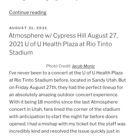
Continue reading
AUGUST 31, 2021
Atmosphere w/ Cypress Hill August 27,
2021 U of U Health Plaza at Rio Tinto
Stadium
Photo Credit:
Jacob Moniz
I’ve never been to a concert at the U of U Health Plaza
at Rio Tinto Stadium before, located in Sandy Utah. But
on Friday August 27th, they had the perfect lineup for
an absolutely amazing outdoor concert experience.
With it being 18 months since the last Atmosphere
concert in Utah, fans lined the corner of the stadium
with anticipation to start the night far before doors
opened. I had a mishap with my ticket but the staff was
incredibly kind and resolved the issue quickly just in