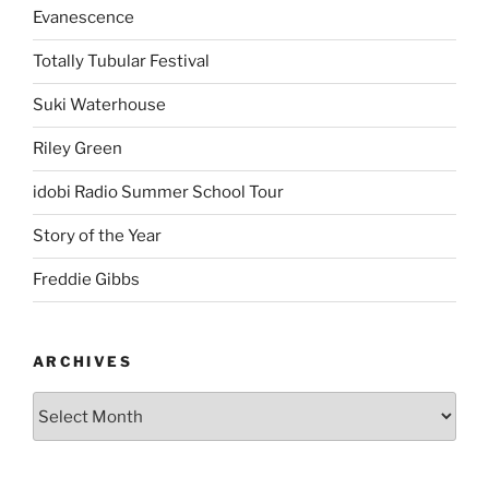
Evanescence
Totally Tubular Festival
Suki Waterhouse
Riley Green
idobi Radio Summer School Tour
Story of the Year
Freddie Gibbs
ARCHIVES