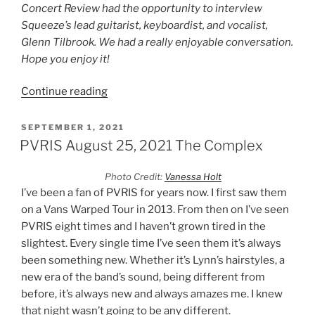
Concert Review had the opportunity to interview
Squeeze’s lead guitarist, keyboardist, and vocalist,
Glenn Tilbrook. We had a really enjoyable conversation.
Hope you enjoy it!
Continue reading
SEPTEMBER 1, 2021
PVRIS August 25, 2021 The Complex
Photo Credit:
Vanessa Holt
I’ve been a fan of PVRIS for years now. I first saw them
on a Vans Warped Tour in 2013. From then on I’ve seen
PVRIS eight times and I haven’t grown tired in the
slightest. Every single time I’ve seen them it’s always
been something new. Whether it’s Lynn’s hairstyles, a
new era of the band’s sound, being different from
before, it’s always new and always amazes me. I knew
that night wasn’t going to be any different.