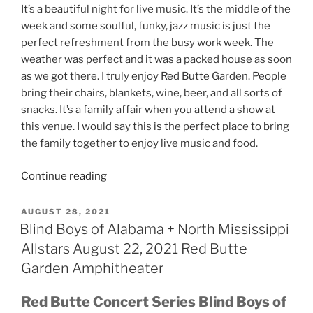
It’s a beautiful night for live music. It’s the middle of the
week and some soulful, funky, jazz music is just the
perfect refreshment from the busy work week. The
weather was perfect and it was a packed house as soon
as we got there. I truly enjoy Red Butte Garden. People
bring their chairs, blankets, wine, beer, and all sorts of
snacks. It’s a family affair when you attend a show at
this venue. I would say this is the perfect place to bring
the family together to enjoy live music and food.
Continue reading
AUGUST 28, 2021
Blind Boys of Alabama + North Mississippi
Allstars August 22, 2021 Red Butte
Garden Amphitheater
Red Butte Concert Series Blind Boys of