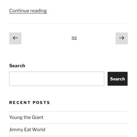
Continue reading
32
Search
Search
RECENT POSTS
Young the Giant
Jimmy Eat World