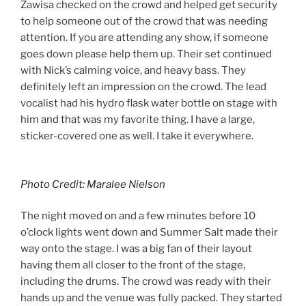
Zawisa checked on the crowd and helped get security
to help someone out of the crowd that was needing
attention. If you are attending any show, if someone
goes down please help them up. Their set continued
with Nick’s calming voice, and heavy bass. They
definitely left an impression on the crowd. The lead
vocalist had his hydro flask water bottle on stage with
him and that was my favorite thing. I have a large,
sticker-covered one as well. I take it everywhere.
Photo Credit: Maralee Nielson
The night moved on and a few minutes before 10
o’clock lights went down and Summer Salt made their
way onto the stage. I was a big fan of their layout
having them all closer to the front of the stage,
including the drums. The crowd was ready with their
hands up and the venue was fully packed. They started