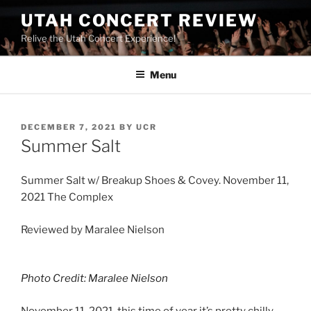
UTAH CONCERT REVIEW
Relive the Utah Concert Experience!
Menu
DECEMBER 7, 2021
BY
UCR
Summer Salt
Summer Salt w/ Breakup Shoes & Covey. November 11,
2021 The Complex
Reviewed by Maralee Nielson
Photo Credit: Maralee Nielson
November 11, 2021, this time of year it’s pretty chilly