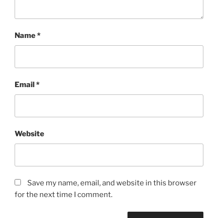
Name
*
Email
*
Website
Save my name, email, and website in this browser
for the next time I comment.