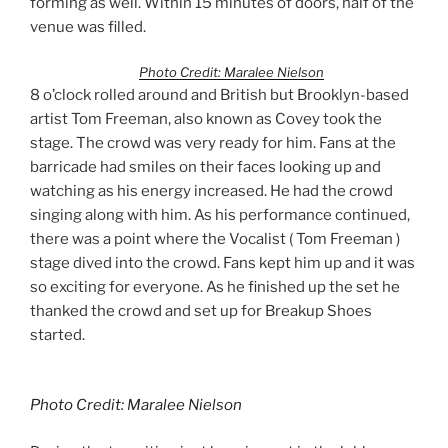
forming as well. Within 15 minutes of doors, half of the
venue was filled.
Photo Credit: Maralee Nielson
8 o’clock rolled around and British but Brooklyn-based
artist Tom Freeman, also known as Covey took the
stage. The crowd was very ready for him. Fans at the
barricade had smiles on their faces looking up and
watching as his energy increased. He had the crowd
singing along with him. As his performance continued,
there was a point where the Vocalist ( Tom Freeman )
stage dived into the crowd. Fans kept him up and it was
so exciting for everyone. As he finished up the set he
thanked the crowd and set up for Breakup Shoes
started.
Photo Credit: Maralee Nielson