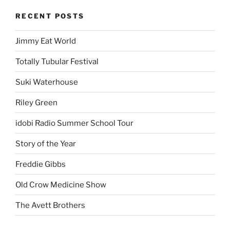
RECENT POSTS
Jimmy Eat World
Totally Tubular Festival
Suki Waterhouse
Riley Green
idobi Radio Summer School Tour
Story of the Year
Freddie Gibbs
Old Crow Medicine Show
The Avett Brothers