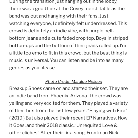
During the transition just hanging out in the lobby,
there was a good line at the Covey merch table as the
band was out and hanging with their fans. Just
watching everyone, I definitely felt underdressed. This
crowd is definitely an indie vibe, with purple bell-
bottom jeans and a cute faded crop top. Boys in striped
button-ups and the bottom of their jeans rolled up. I’m
a little too emo to fit in this crowd, but the best thing is
music is universal. You can listen and be into as many
genres as you please.
Photo Credit: Maralee Nielson
Breakup Shoes came on and started their set. They are
an indie band from Phoenix, Arizona. The crowd was
yelling and very excited for them. They played a variety
of their hits from the last few years, “Playing with Fire”
( 2019 ) But also played their recent EP Narratives, How
it Goes, and their 2018 classic, ‘Unrequited Love &
other cliches’. After their first song, Frontman Nick