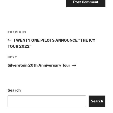
PREVIOUS
TWENTY ONE PILOTS ANNOUNCE “THE ICY
TOUR 2022”
NEXT
Silverstein 20th Anniversary Tour
Search
Search