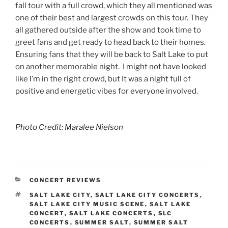
fall tour with a full crowd, which they all mentioned was
one of their best and largest crowds on this tour. They
all gathered outside after the show and took time to
greet fans and get ready to head back to their homes.
Ensuring fans that they will be back to Salt Lake to put
on another memorable night. I might not have looked
like I’m in the right crowd, but It was a night full of
positive and energetic vibes for everyone involved.
Photo Credit: Maralee Nielson
CONCERT REVIEWS
SALT LAKE CITY
,
SALT LAKE CITY CONCERTS
,
SALT LAKE CITY MUSIC SCENE
,
SALT LAKE
CONCERT
,
SALT LAKE CONCERTS
,
SLC
CONCERTS
,
SUMMER SALT
,
SUMMER SALT