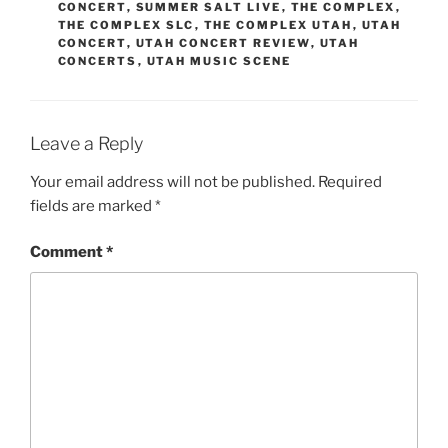
CONCERT
,
SUMMER SALT LIVE
,
THE COMPLEX
,
THE COMPLEX SLC
,
THE COMPLEX UTAH
,
UTAH
CONCERT
,
UTAH CONCERT REVIEW
,
UTAH
CONCERTS
,
UTAH MUSIC SCENE
Leave a Reply
Your email address will not be published.
Required
fields are marked
*
Comment
*