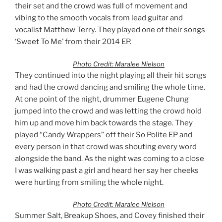
their set and the crowd was full of movement and
vibing to the smooth vocals from lead guitar and
vocalist Matthew Terry. They played one of their songs
‘Sweet To Me’ from their 2014 EP.
Photo Credit: Maralee Nielson
They continued into the night playing all their hit songs
and had the crowd dancing and smiling the whole time.
At one point of the night, drummer Eugene Chung
jumped into the crowd and was letting the crowd hold
him up and move him back towards the stage. They
played “Candy Wrappers” off their So Polite EP and
every person in that crowd was shouting every word
alongside the band. As the night was coming to a close
I was walking past a girl and heard her say her cheeks
were hurting from smiling the whole night.
Photo Credit: Maralee Nielson
Summer Salt, Breakup Shoes, and Covey finished their