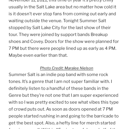
usually in the Salt Lake area but no matter how cold it
is it doesn’t ever stop fans from coming out early and
waiting outside the venue. Tonight Summer Salt
stopped by Salt Lake City for the last show of their
tour. They were joined by support bands Breakup
shoes and Covey. Doors for the show were planned for
7 PM but there were people lined up as early as 4 PM.
Maybe even earlier than that.
Photo Credit: Maralee Nielson
Summer Salt is an indie pop band with some rock
tones. It’s a genre that I am not super familiar with. I
definitely listen to a handful of these bands in the
Genre but they’re not one that I am super experienced
with so I was pretty excited to see what vibes this type
of crowd puts out. As soon as doors opened at 7 PM
people started rushing in and going to the barricade to
get the best spot. Also, a hefty line for merch started