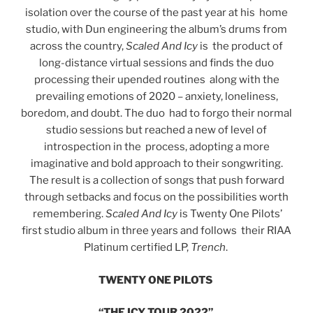
isolation over the course of the past year at his home
studio, with Dun engineering the album’s drums from
across the country,
Scaled And Icy
is the product of
long-distance virtual sessions and finds the duo
processing their upended routines along with the
prevailing emotions of 2020 – anxiety, loneliness,
boredom, and doubt. The duo had to forgo their normal
studio sessions but reached a new of level of
introspection in the process, adopting a more
imaginative and bold approach to their songwriting.
The result is a collection of songs that push forward
through setbacks and focus on the possibilities worth
remembering.
Scaled And Icy
is Twenty One Pilots’
first studio album in three years and follows their RIAA
Platinum certified LP,
Trench
.
TWENTY ONE PILOTS
“THE ICY TOUR 2022”