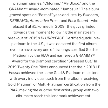
platinum singles: “Chlorine,” “My Blood,” and the
GRAMMY® Award-nominated “Jumpsuit.” The album
graced spots on “Best of” year-end lists by
Billboard
,
KERRANG!
,
Alternative Press
, and
Rock Sound
—who
placed it at #1. Formed in 2009, the guys grinded
towards this moment following the mainstream
breakout of 2015’s
BLURRYFACE
. Certified quadruple-
platinum in the U.S., it was declared the first album
ever to have every one of its songs certified Gold or
Platinum by the RIAA and garnered a GRAMMY®
Award for the Diamond certified “Stressed Out.” In
2019 Twenty One Pilots announced that their 2013 LP
Vessel
achieved the same Gold & Platinum milestone
with every individual track from the album receiving
Gold, Platinum or Multi-Platinum certification from the
RIAA, making the duo the first artist / group with two
albums to reach this landmark achievement.