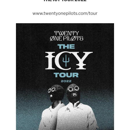
www.twentyonepilots.com/tour