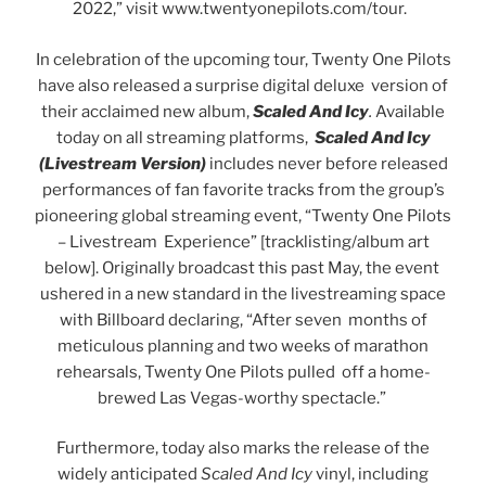
2022,” visit www.twentyonepilots.com/tour.
In celebration of the upcoming tour, Twenty One Pilots
have also released a surprise digital deluxe version of
their acclaimed new album,
Scaled And Icy
.
Available
today on all streaming platforms,
Scaled And Icy
(Livestream Version)
includes never before released
performances of fan favorite tracks from the group’s
pioneering global streaming event, “Twenty One Pilots
– Livestream Experience” [tracklisting/album art
below]. Originally broadcast this past May, the event
ushered in a new standard in the livestreaming space
with Billboard declaring, “After seven months of
meticulous planning and two weeks of marathon
rehearsals, Twenty One Pilots pulled off a home-
brewed Las Vegas-worthy spectacle.”
Furthermore, today also marks the release of the
widely anticipated
Scaled And Icy
vinyl, including