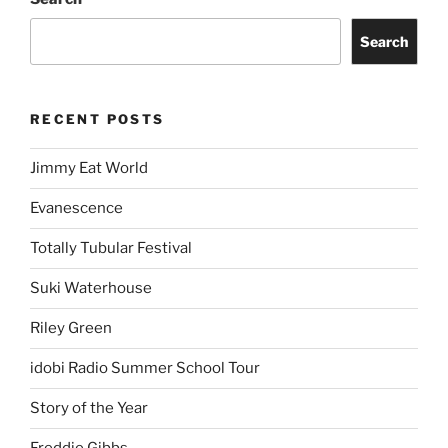
Search
RECENT POSTS
Jimmy Eat World
Evanescence
Totally Tubular Festival
Suki Waterhouse
Riley Green
idobi Radio Summer School Tour
Story of the Year