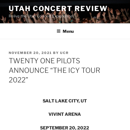
UTAH CONCERT REVIEW
Relive the Utah Concert Experience!
Menu
NOVEMBER 20, 2021
BY
UCR
TWENTY ONE PILOTS
ANNOUNCE “THE ICY TOUR
2022”
SALT LAKE CITY, UT
VIVINT ARENA
SEPTEMBER 20, 2022