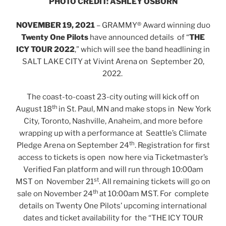
PHOTO CREDIT: ASHLEY OSBORN
NOVEMBER 19, 2021
– GRAMMY® Award winning duo
Twenty One Pilots
have announced details of “
THE
ICY TOUR 2022
,” which will see the band headlining in
SALT LAKE CITY at Vivint Arena on September 20,
2022.
The coast-to-coast 23-city outing will kick off on
th
August 18
in St. Paul, MN and make stops in New York
City, Toronto, Nashville, Anaheim, and more before
wrapping up with a performance at Seattle’s Climate
th
Pledge Arena on September 24
. Registration for first
access to tickets is open now here via Ticketmaster’s
Verified Fan platform and will run through 10:00am
st
MST on November 21
. All remaining tickets will go on
th
sale on November 24
at 10:00am MST. For complete
details on Twenty One Pilots’ upcoming international
dates and ticket availability for the “THE ICY TOUR