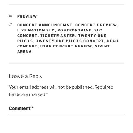
PREVIEW
CONCERT ANNOUNCEMNT
,
CONCERT PREVIEW
,
LIVE NATION SLC
,
POSTFONTAINE
,
SLC
CONCERT
,
TICKETMASTER
,
TWENTY ONE
PILOTS
,
TWENTY ONE PILOTS CONCERT
,
UTAH
CONCERT
,
UTAH CONCERT REVIEW
,
VIVINT
ARENA
Leave a Reply
Your email address will not be published.
Required
fields are marked
*
Comment
*