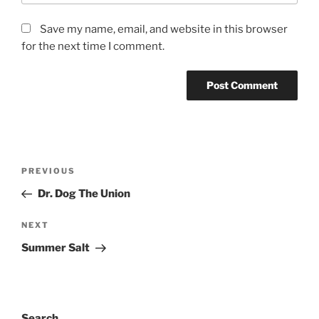
Save my name, email, and website in this browser
for the next time I comment.
PREVIOUS
Dr. Dog The Union
NEXT
Summer Salt
Search