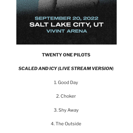
TWENTY ONE PILOTS
SCALED AND ICY (LIVE STREAM VERSION
)
1. Good Day
2. Choker
3. Shy Away
4. The Outside