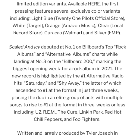
limited edition variants. Available HERE, the first
pressing features several exclusive color variants
including: Light Blue (Twenty One Pilots Official Store),
White (Target), Orange (Amazon Music), Clear (Local
Record Store), Curacao (Walmart), and Silver (EMP).
Scaled And Icy
debuted at No. 1 on Billboard’s Top “Rock
Albums” and “Alternative Albums” charts while
landing at No. 3 on the “Billboard 200,” marking the
biggest opening week for a rock album in 2021. The
new record is highlighted by the #1 Alternative Radio
hits “Saturday,” and “Shy Away,” the latter of which
ascended to #1 at the format in just three weeks,
placing the duo in an elite group of acts with multiple
songs to rise to #1 at the format in three weeks or less
including: U2, R.E.M., The Cure, Linkin Park, Red Hot
Chili Peppers, and Foo Fighters.
Written and largely produced by Tyler Joseph in