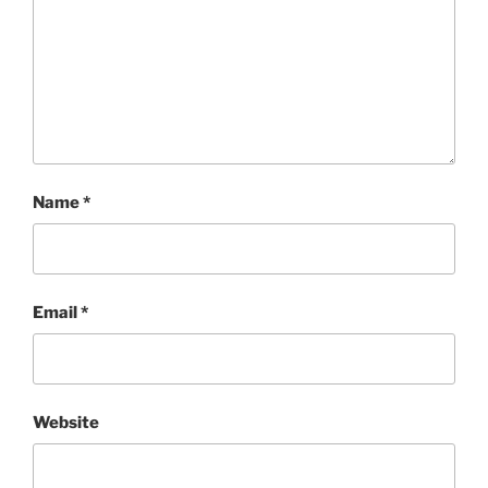
Name
*
Email
*
Website