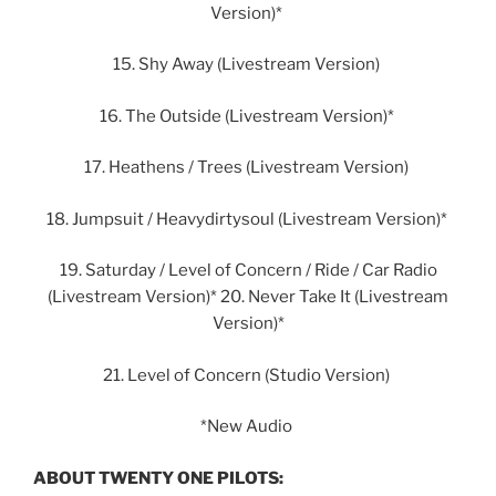
Version)*
15. Shy Away (Livestream Version)
16. The Outside (Livestream Version)*
17. Heathens / Trees (Livestream Version)
18. Jumpsuit / Heavydirtysoul (Livestream Version)*
19. Saturday / Level of Concern / Ride / Car Radio
(Livestream Version)* 20. Never Take It (Livestream
Version)*
21. Level of Concern (Studio Version)
*New Audio
ABOUT TWENTY ONE PILOTS: