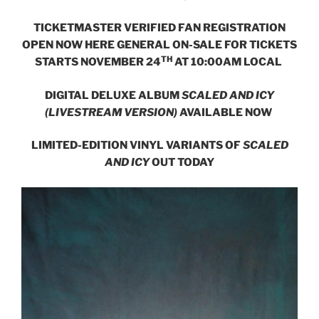
TICKETMASTER VERIFIED FAN REGISTRATION
OPEN NOW
HERE
GENERAL ON-SALE FOR TICKETS
TH
STARTS NOVEMBER 24
AT 10:00AM LOCAL
DIGITAL DELUXE ALBUM
SCALED AND ICY
(LIVESTREAM VERSION)
AVAILABLE NOW
LIMITED-EDITION VINYL VARIANTS OF
SCALED
AND ICY
OUT TODAY