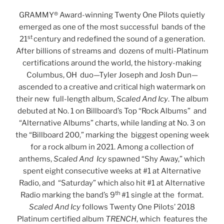
GRAMMY® Award-winning Twenty One Pilots quietly
emerged as one of the most successful bands of the
st
21
century and redefined the sound of a generation.
After billions of streams and dozens of multi-Platinum
certifications around the world, the history-making
Columbus, OH duo—Tyler Joseph and Josh Dun—
ascended to a creative and critical high watermark on
their new full-length album,
Scaled And Icy
. The album
debuted at No. 1 on Billboard’s Top “Rock Albums” and
“Alternative Albums” charts, while landing at No. 3 on
the “Billboard 200,” marking the biggest opening week
for a rock album in 2021. Among a collection of
anthems,
Scaled And
Icy
spawned “Shy Away,” which
spent eight consecutive weeks at #1 at Alternative
Radio, and “Saturday” which also hit #1 at Alternative
th
Radio marking the band’s 9
#1 single at the format.
Scaled And Icy
follows Twenty One Pilots’ 2018
Platinum certified album
TRENCH
, which features the