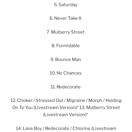
5. Saturday
6. Never Take It
7. Mulberry Street
8. Formidable
9. Bounce Man
10. No Chances
11. Redecorate
12. Choker / Stressed Out / Migraine / Morph / Holding
On To You (Livestream Version)* 13. Mulberry Street
(Livestream Version)*
14. Lane Boy / Redecorate / Chlorine (Livestream