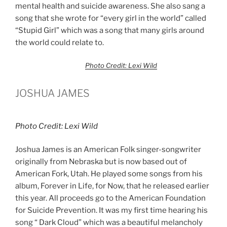
mental health and suicide awareness. She also sang a
song that she wrote for “every girl in the world” called
“Stupid Girl” which was a song that many girls around
the world could relate to.
Photo Credit: Lexi Wild
JOSHUA JAMES
Photo Credit: Lexi Wild
Joshua James is an American Folk singer-songwriter
originally from Nebraska but is now based out of
American Fork, Utah. He played some songs from his
album, Forever in Life, for Now, that he released earlier
this year. All proceeds go to the American Foundation
for Suicide Prevention. It was my first time hearing his
song “ Dark Cloud” which was a beautiful melancholy