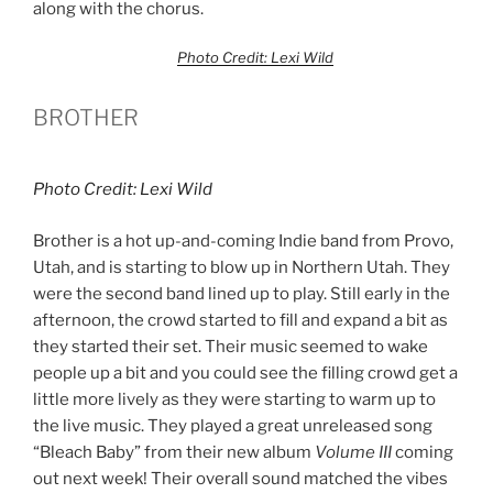
along with the chorus.
Photo Credit: Lexi Wild
BROTHER
Photo Credit: Lexi Wild
Brother is a hot up-and-coming Indie band from Provo,
Utah, and is starting to blow up in Northern Utah. They
were the second band lined up to play. Still early in the
afternoon, the crowd started to fill and expand a bit as
they started their set. Their music seemed to wake
people up a bit and you could see the filling crowd get a
little more lively as they were starting to warm up to
the live music. They played a great unreleased song
“Bleach Baby” from their new album
Volume III
coming
out next week! Their overall sound matched the vibes