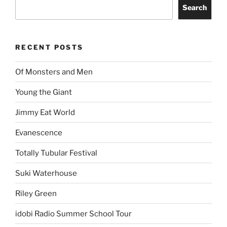
Search
RECENT POSTS
Of Monsters and Men
Young the Giant
Jimmy Eat World
Evanescence
Totally Tubular Festival
Suki Waterhouse
Riley Green
idobi Radio Summer School Tour