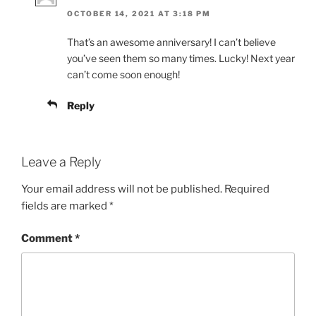
OCTOBER 14, 2021 AT 3:18 PM
That’s an awesome anniversary! I can’t believe
you’ve seen them so many times. Lucky! Next year
can’t come soon enough!
Reply
Leave a Reply
Your email address will not be published.
Required
fields are marked
*
Comment
*