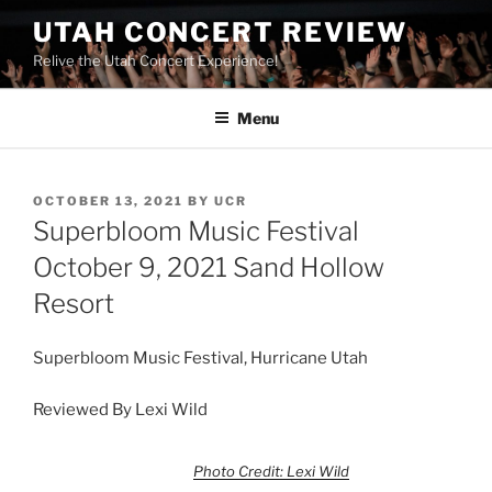
UTAH CONCERT REVIEW
Relive the Utah Concert Experience!
Menu
OCTOBER 13, 2021
BY
UCR
Superbloom Music Festival
October 9, 2021 Sand Hollow
Resort
Superbloom Music Festival, Hurricane Utah
Reviewed By Lexi Wild
Photo Credit: Lexi Wild