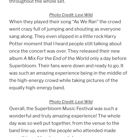
throughout the whole set.
Photo Credit: Lexi Wild
When they played their song “As We Ran” the crowd
went crazy full of jumping and shouting as everyone
sang along. They even slipped in a little rock Harry
Potter moment that I heard people still talking about
once the concert was over. They released their new
album
A Mix For the End of the World
only a day before
Superbloom. Their fans were down and ready to go. It
was such an amazing experience being in the middle of
the high-energy crowd while taking pictures of the
equally high-energy band.
Photo Credit: Lexi Wild
Overall, the Superbloom Music Festival was such a
wonderful and truly amazing experience! The whole
day was so well put together, from the venue to the
band line up, even the people who attended made