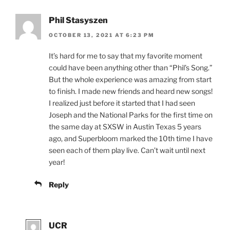
Phil Stasyszen
OCTOBER 13, 2021 AT 6:23 PM
It’s hard for me to say that my favorite moment
could have been anything other than “Phil’s Song.”
But the whole experience was amazing from start
to finish. I made new friends and heard new songs!
I realized just before it started that I had seen
Joseph and the National Parks for the first time on
the same day at SXSW in Austin Texas 5 years
ago, and Superbloom marked the 10th time I have
seen each of them play live. Can’t wait until next
year!
Reply
UCR