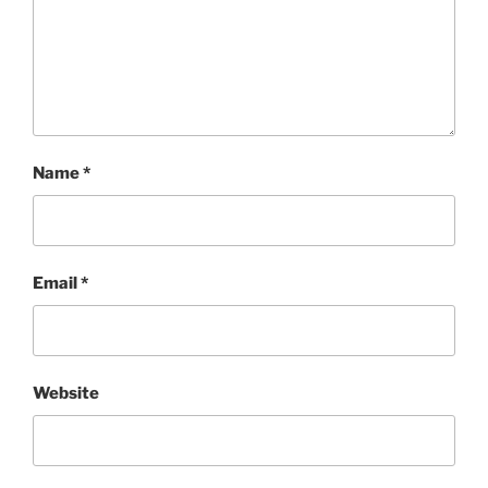
Name
*
Email
*
Website