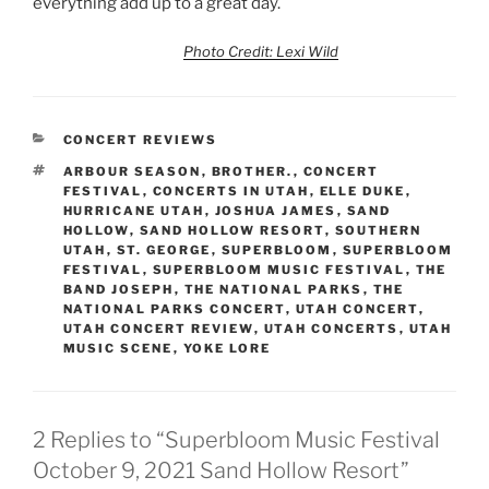
everything add up to a great day.
Photo Credit: Lexi Wild
CONCERT REVIEWS
ARBOUR SEASON
,
BROTHER.
,
CONCERT
FESTIVAL
,
CONCERTS IN UTAH
,
ELLE DUKE
,
HURRICANE UTAH
,
JOSHUA JAMES
,
SAND
HOLLOW
,
SAND HOLLOW RESORT
,
SOUTHERN
UTAH
,
ST. GEORGE
,
SUPERBLOOM
,
SUPERBLOOM
FESTIVAL
,
SUPERBLOOM MUSIC FESTIVAL
,
THE
BAND JOSEPH
,
THE NATIONAL PARKS
,
THE
NATIONAL PARKS CONCERT
,
UTAH CONCERT
,
UTAH CONCERT REVIEW
,
UTAH CONCERTS
,
UTAH
MUSIC SCENE
,
YOKE LORE
2 Replies to “Superbloom Music Festival
October 9, 2021 Sand Hollow Resort”