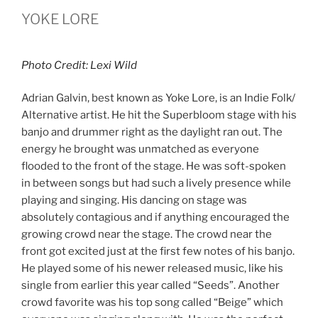
YOKE LORE
Photo Credit: Lexi Wild
Adrian Galvin, best known as Yoke Lore, is an Indie Folk/
Alternative artist. He hit the Superbloom stage with his
banjo and drummer right as the daylight ran out. The
energy he brought was unmatched as everyone
flooded to the front of the stage. He was soft-spoken
in between songs but had such a lively presence while
playing and singing. His dancing on stage was
absolutely contagious and if anything encouraged the
growing crowd near the stage. The crowd near the
front got excited just at the first few notes of his banjo.
He played some of his newer released music, like his
single from earlier this year called “Seeds”. Another
crowd favorite was his top song called “Beige” which