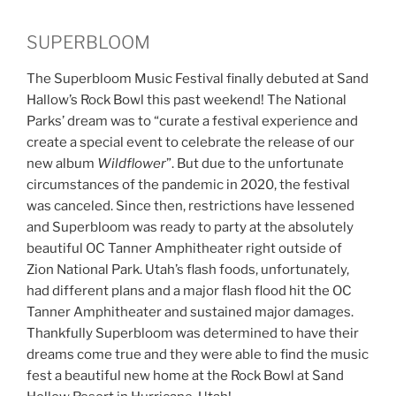
SUPERBLOOM
The Superbloom Music Festival finally debuted at Sand
Hallow’s Rock Bowl this past weekend! The National
Parks’ dream was to “curate a festival experience and
create a special event to celebrate the release of our
new album
Wildflower
”. But due to the unfortunate
circumstances of the pandemic in 2020, the festival
was canceled. Since then, restrictions have lessened
and Superbloom was ready to party at the absolutely
beautiful OC Tanner Amphitheater right outside of
Zion National Park. Utah’s flash foods, unfortunately,
had different plans and a major flash flood hit the OC
Tanner Amphitheater and sustained major damages.
Thankfully Superbloom was determined to have their
dreams come true and they were able to find the music
fest a beautiful new home at the Rock Bowl at Sand