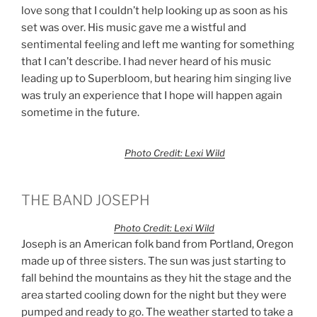
love song that I couldn’t help looking up as soon as his
set was over. His music gave me a wistful and
sentimental feeling and left me wanting for something
that I can’t describe. I had never heard of his music
leading up to Superbloom, but hearing him singing live
was truly an experience that I hope will happen again
sometime in the future.
Photo Credit: Lexi Wild
THE BAND JOSEPH
Photo Credit: Lexi Wild
Joseph is an American folk band from Portland, Oregon
made up of three sisters. The sun was just starting to
fall behind the mountains as they hit the stage and the
area started cooling down for the night but they were
pumped and ready to go. The weather started to take a