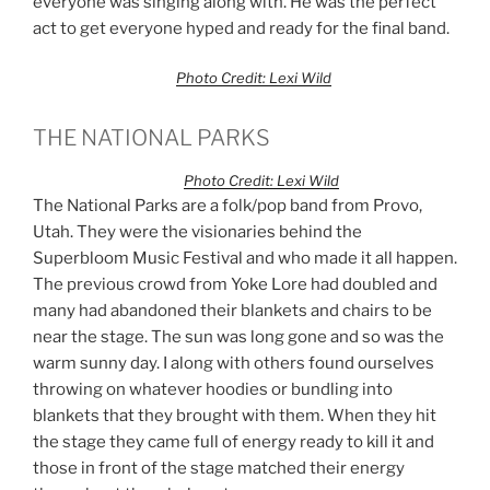
everyone was singing along with. He was the perfect
act to get everyone hyped and ready for the final band.
Photo Credit: Lexi Wild
THE NATIONAL PARKS
Photo Credit: Lexi Wild
The National Parks are a folk/pop band from Provo,
Utah. They were the visionaries behind the
Superbloom Music Festival and who made it all happen.
The previous crowd from Yoke Lore had doubled and
many had abandoned their blankets and chairs to be
near the stage. The sun was long gone and so was the
warm sunny day. I along with others found ourselves
throwing on whatever hoodies or bundling into
blankets that they brought with them. When they hit
the stage they came full of energy ready to kill it and
those in front of the stage matched their energy