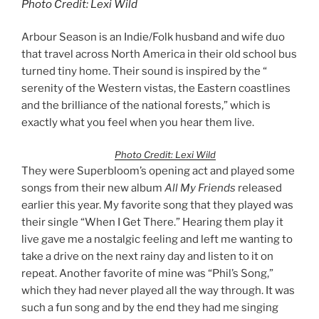
Photo Credit: Lexi Wild
Arbour Season is an Indie/Folk husband and wife duo
that travel across North America in their old school bus
turned tiny home. Their sound is inspired by the “
serenity of the Western vistas, the Eastern coastlines
and the brilliance of the national forests,” which is
exactly what you feel when you hear them live.
Photo Credit: Lexi Wild
They were Superbloom’s opening act and played some
songs from their new album
All My Friends
released
earlier this year. My favorite song that they played was
their single “When I Get There.” Hearing them play it
live gave me a nostalgic feeling and left me wanting to
take a drive on the next rainy day and listen to it on
repeat. Another favorite of mine was “Phil’s Song,”
which they had never played all the way through. It was
such a fun song and by the end they had me singing