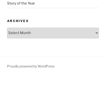
Story of the Year
ARCHIVES
Proudly powered by WordPress