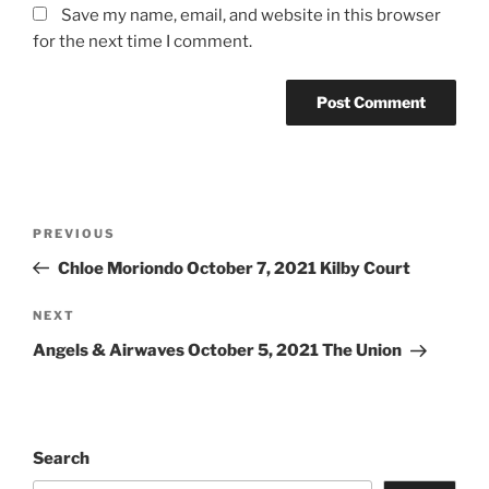
Save my name, email, and website in this browser
for the next time I comment.
PREVIOUS
Chloe Moriondo October 7, 2021 Kilby Court
NEXT
Angels & Airwaves October 5, 2021 The Union
Search