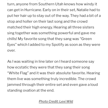
turn, anyone from Southern Utah knows how windy it
can get in Hurricane. Early on in their set, Natalie had to
put her hair up to stay out of the way. They had a bit of a
stop and holler on their last song and the crowd
matched their high energy. Hearing all three sisters
sing together was something powerful and gave me
chills! My favorite song that they sang was “Green
Eyes” which I added to my Spotify as soon as they were
over.
As I was waiting in line later on I heard someone say
how ecstatic they were that they sang their song
“White Flag” and it was their absolute favorite. Hearing
them live was something truly incredible. The crowd
jammed through their entire set and even gave a loud
standing ovation at the end.
Photo Credit: Lexi Wild