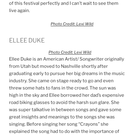
of this festival perfectly and I can’t wait to see them
live again.
Photo Credit: Lexi Wild
ELLEE DUKE
Photo Credit: Lexi Wild
Ellee Duke is an American Artist/ Songwriter originally
from Utah but moved to Nashville shortly after
graduating early to pursue her big dreams in the music
industry. She came on stage ready to go and even
threw some hats to fans in the crowd. The sun was
high in the sky and Ellee borrowed her dad’s expensive
road biking glasses to avoid the harsh sun glare. She
was super talkative in between songs and gave some
great insights and meanings to the songs she was
singing. Before singing her song “Crayons” she
explained the song had to do with the importance of