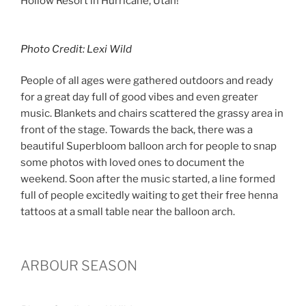
Hollow Resort in Hurricane, Utah!
Photo Credit: Lexi Wild
People of all ages were gathered outdoors and ready
for a great day full of good vibes and even greater
music. Blankets and chairs scattered the grassy area in
front of the stage. Towards the back, there was a
beautiful Superbloom balloon arch for people to snap
some photos with loved ones to document the
weekend. Soon after the music started, a line formed
full of people excitedly waiting to get their free henna
tattoos at a small table near the balloon arch.
ARBOUR SEASON