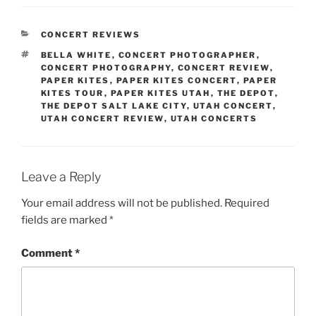
CONCERT REVIEWS
BELLA WHITE
,
CONCERT PHOTOGRAPHER
,
CONCERT PHOTOGRAPHY
,
CONCERT REVIEW
,
PAPER KITES
,
PAPER KITES CONCERT
,
PAPER
KITES TOUR
,
PAPER KITES UTAH
,
THE DEPOT
,
THE DEPOT SALT LAKE CITY
,
UTAH CONCERT
,
UTAH CONCERT REVIEW
,
UTAH CONCERTS
Leave a Reply
Your email address will not be published.
Required
fields are marked
*
Comment
*