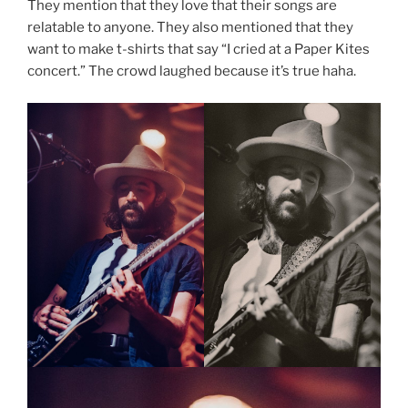
They mention that they love that their songs are
relatable to anyone. They also mentioned that they
want to make t-shirts that say “I cried at a Paper Kites
concert.” The crowd laughed because it’s true haha.