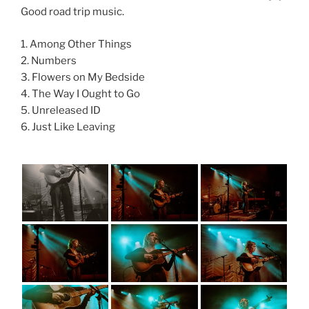
Good road trip music.
1. Among Other Things
2. Numbers
3. Flowers on My Bedside
4. The Way I Ought to Go
5. Unreleased ID
6. Just Like Leaving