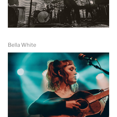
Bella White