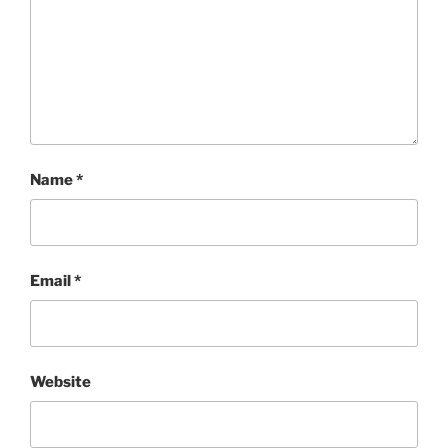
Name
*
Email
*
Website