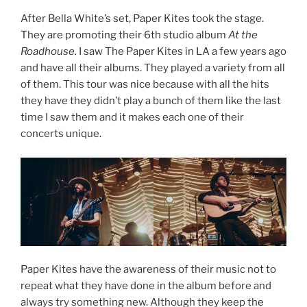
After Bella White’s set, Paper Kites took the stage.
They are promoting their 6th studio album
At the
Roadhouse.
I saw The Paper Kites in LA a few years ago
and have all their albums. They played a variety from all
of them. This tour was nice because with all the hits
they have they didn’t play a bunch of them like the last
time I saw them and it makes each one of their
concerts unique.
Paper Kites have the awareness of their music not to
repeat what they have done in the album before and
always try something new. Although they keep the