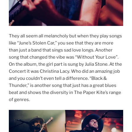
They all seem all melancholy but when they play songs
like “June’s Stolen Car,” you see that they are more
than just a band that sings sad love longs. Another
song that changed the vibe was “Without Your Love”.
On the album, the girl part is sung by Julia Stone. At the
Concert it was Christina Lacy. Who did an amazing job
and you couldn’t even tell a difference. “Black &
Thunder,” is another song that just has a great blues
beat and shows the diversity in The Paper Kite’s range
of genres.