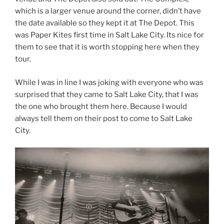
which is a larger venue around the corner, didn’t have
the date available so they kept it at The Depot. This
was Paper Kites first time in Salt Lake City. Its nice for
them to see that it is worth stopping here when they
tour.
While I was in line I was joking with everyone who was
surprised that they came to Salt Lake City, that I was
the one who brought them here. Because I would
always tell them on their post to come to Salt Lake
City.