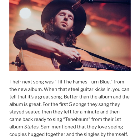
Their next song was “Til The Fames Turn Blue,” from
the new album. When that steel guitar kicks in, you can
tell that it’s a great song. Better than the album and the
album is great. For the first 5 songs they sang they
stayed seated then they left for a minute and then
came back ready to sing “Tenebaum” from their 1st
album
States.
Sam mentioned that they love seeing
couples hugged together and the singles by themself.