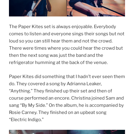
The Paper Kites set is always enjoyable. Everybody
comes to listen and everyone sings their songs but not
loud so you can still hear them and not the crowd.
There were times where you could hear the crowd but
then the next song was just the band and the
refrigerator humming at the back of the venue.
Paper Kites did something that I hadn’t ever seen them
do. They covered a song by Adrianna Leaker,
“Anything.” They finished up their set and then of
course performed an encore. Christina joined Sam and
sang “By My Side.” On the album, he is accompanied by
Rosie Carney. They finished on an upbeat song
“Electric Indigo.”