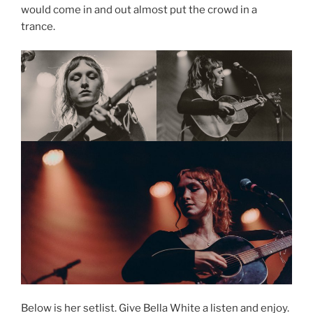
would come in and out almost put the crowd in a
trance.
Below is her setlist. Give Bella White a listen and enjoy.