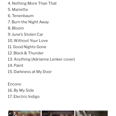
4. Nothing More Than That
5. Marietta
6. Tenenbaum
7. Burn the Night Away
8. Bloom
9. June’s Stolen Car
10. Without Your Love
11. Good Nights Gone
12. Black & Thunder
13. Anything (Adrianne Lenker cover)
14. Paint
15. Darkness at My Door
Encore:
16. By My Side
17. Electric Indigo