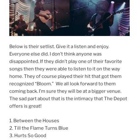
Below is their setlist. Give it a listen and enjoy.
Everyone else did. I don’t think anyone was
disappointed. If they didn’t play one of their favorite
songs then they were able to listen to it on the way
home. They of course played their hit that got them
recognized “Bloom.” We all look forward to them
coming back. I’m sure they will be at a bigger venue.
The sad part about that is the intimacy that The Depot
offers is great!
1. Between the Houses
2. Till the Flame Turns Blue
3. Hurts So Good