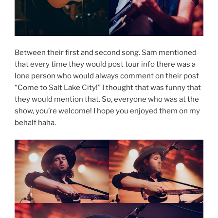
Between their first and second song. Sam mentioned
that every time they would post tour info there was a
lone person who would always comment on their post
“Come to Salt Lake City!” I thought that was funny that
they would mention that. So, everyone who was at the
show, you’re welcome! I hope you enjoyed them on my
behalf haha.