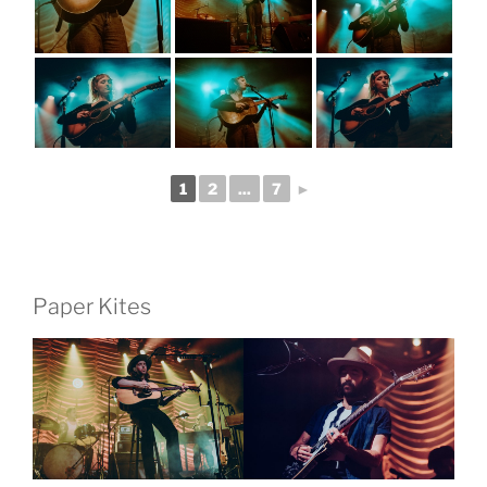
1
2
...
7
►
Paper Kites