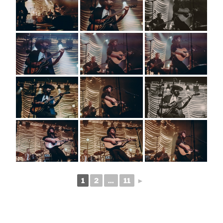
1
2
...
11
►