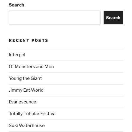
Search
Search
RECENT POSTS
Interpol
Of Monsters and Men
Young the Giant
Jimmy Eat World
Evanescence
Totally Tubular Festival
Suki Waterhouse