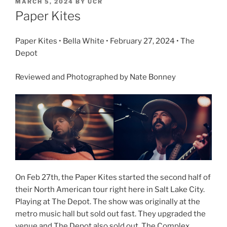
MARCH 5, 2024
BY
UCR
Paper Kites
Paper Kites • Bella White • February 27, 2024 • The
Depot
Reviewed and Photographed by Nate Bonney
On Feb 27th, the Paper Kites started the second half of
their North American tour right here in Salt Lake City.
Playing at The Depot. The show was originally at the
metro music hall but sold out fast. They upgraded the
venue and The Depot also sold out. The Complex,