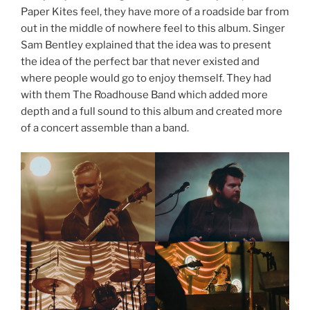
Paper Kites feel, they have more of a roadside bar from
out in the middle of nowhere feel to this album. Singer
Sam Bentley explained that the idea was to present
the idea of the perfect bar that never existed and
where people would go to enjoy themself. They had
with them The Roadhouse Band which added more
depth and a full sound to this album and created more
of a concert assemble than a band.