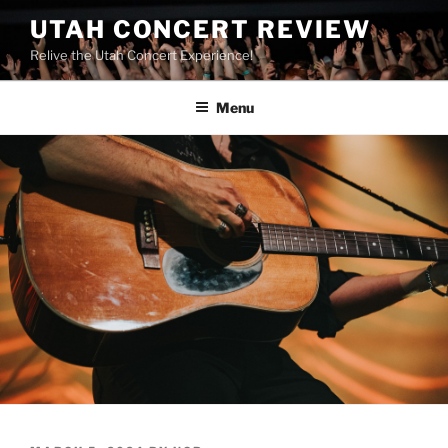
UTAH CONCERT REVIEW
Relive the Utah Concert Experience!
Menu