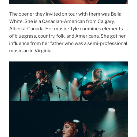
The opener they invited on tour with them was Bella
White. She is a Canadian-American from Calgary,
Alberta, Canada. Her music style combines elements
of bluegrass, country, folk, and Americana. She got her
influence from her father who was a semi-professional
musician in Virginia.