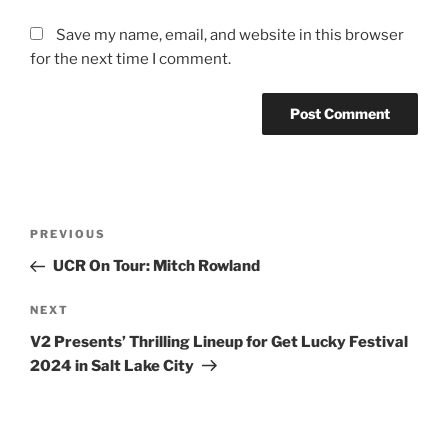
Save my name, email, and website in this browser
for the next time I comment.
PREVIOUS
UCR On Tour: Mitch Rowland
NEXT
V2 Presents’ Thrilling Lineup for Get Lucky Festival
2024 in Salt Lake City