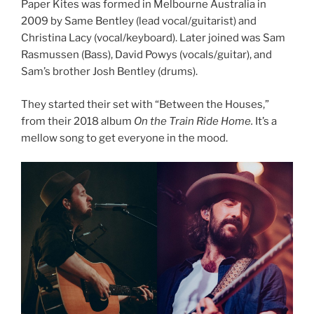
Paper Kites was formed in Melbourne Australia in
2009 by Same Bentley (lead vocal/guitarist) and
Christina Lacy (vocal/keyboard). Later joined was Sam
Rasmussen (Bass), David Powys (vocals/guitar), and
Sam’s brother Josh Bentley (drums).
They started their set with “Between the Houses,”
from their 2018 album
On the Train Ride Home.
It’s a
mellow song to get everyone in the mood.