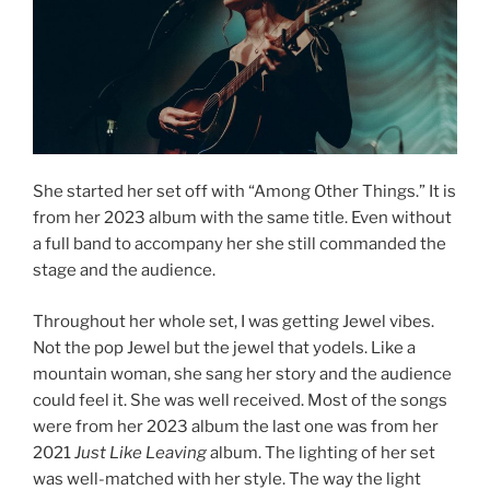
She started her set off with “Among Other Things.” It is
from her 2023 album with the same title. Even without
a full band to accompany her she still commanded the
stage and the audience.
Throughout her whole set, I was getting Jewel vibes.
Not the pop Jewel but the jewel that yodels. Like a
mountain woman, she sang her story and the audience
could feel it. She was well received. Most of the songs
were from her 2023 album the last one was from her
2021
Just Like Leaving
album. The lighting of her set
was well-matched with her style. The way the light